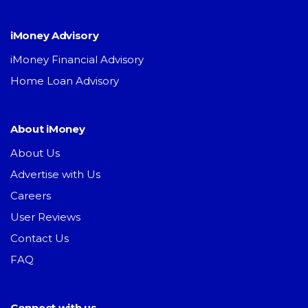
iMoney Advisory
iMoney Financial Advisory
Home Loan Advisory
About iMoney
About Us
Advertise with Us
Careers
User Reviews
Contact Us
FAQ
Connect with us