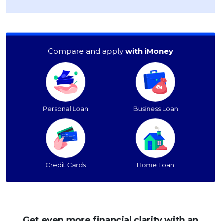
Compare and apply
with iMoney
Personal Loan
Business Loan
Credit Cards
Home Loan
Get even more financial clarity with an