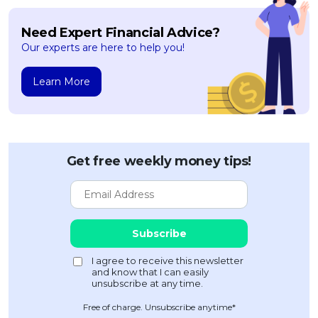
Need Expert Financial Advice?
Our experts are here to help you!
Learn More
Get free weekly money tips!
Free of charge. Unsubscribe anytime*