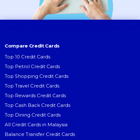
Compare Credit Cards
Top 10 Credit Cards
Top Petrol Credit Cards
Top Shopping Credit Cards
Top Travel Credit Cards
Top Rewards Credit Cards
Top Cash Back Credit Cards
Top Dining Credit Cards
All Credit Cards in Malaysia
Balance Transfer Credit Cards