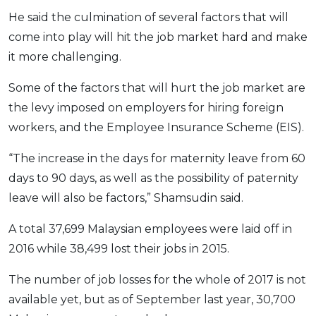
OCBC - Your Gift, Your Choice
Artikel Terkini
He said the culmination of several factors that will
Promo
come into play will hit the job market hard and make
Pinjaman Peribadi
it more challenging.
Kad
Insurans
Some of the factors that will hurt the job market are
Pelaburan
the levy imposed on employers for hiring foreign
workers, and the Employee Insurance Scheme (EIS).
Pengurusan Kewangan
Pinjaman Perumahan
“The increase in the days for maternity leave from 60
Pinjaman Kereta
days to 90 days, as well as the possibility of paternity
Gaya Hidup
leave will also be factors,” Shamsudin said.
A total 37,699 Malaysian employees were laid off in
SPECIAL PROMO
2016 while 38,499 lost their jobs in 2015.
RHB Bank Credit Card
Promo
The number of job losses for the whole of 2017 is not
available yet, but as of September last year, 30,700