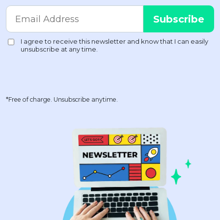
*Free of charge. Unsubscribe anytime.