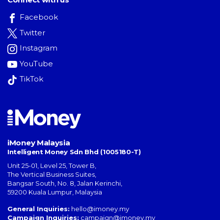
Facebook
Twitter
Instagram
YouTube
TikTok
iMoney Malaysia
Intelligent Money Sdn Bhd (1005180-T)
Unit 25-01, Level 25, Tower B,
The Vertical Business Suites
,
Bangsar South
,
No. 8, Jalan Kerinchi
,
59200
Kuala Lumpur
,
Malaysia
General Inquiries:
hello@imoney.my
Campaign Inquiries:
campaign@imoney.my