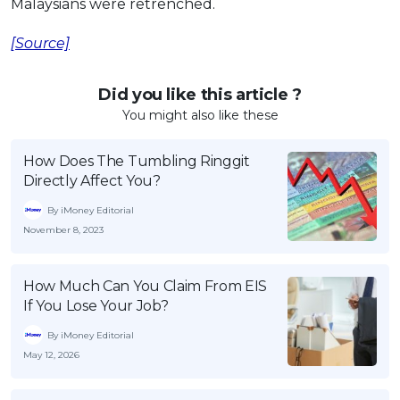
Malaysians were retrenched.
[Source]
Did you like this article ?
You might also like these
How Does The Tumbling Ringgit
Directly Affect You?
By iMoney Editorial
November 8, 2023
How Much Can You Claim From EIS
If You Lose Your Job?
By iMoney Editorial
May 12, 2026