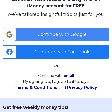
iMoney account for FREE
We’ve tailored insightful tidbits just for you.
Continue with Google
Continue with Facebook
Or
Continue with
email
By signing up, I agree to iMoney’s
Terms & Conditions
and
Privacy Policy
Get free weekly money tips!