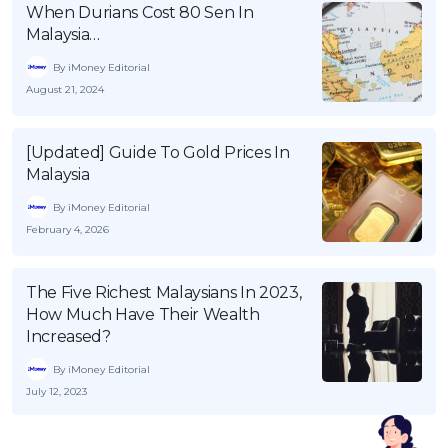
When Durians Cost 80 Sen In
Malaysia…
By iMoney Editorial
August 21, 2024
[Updated] Guide To Gold Prices In
Malaysia
By iMoney Editorial
February 4, 2026
The Five Richest Malaysians In 2023,
How Much Have Their Wealth
Increased?
By iMoney Editorial
July 12, 2023