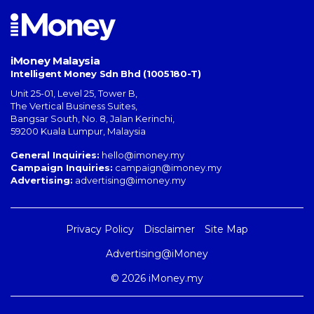
iMoney Malaysia
Intelligent Money Sdn Bhd (1005180-T)
Unit 25-01, Level 25, Tower B,
The Vertical Business Suites
,
Bangsar South
,
No. 8, Jalan Kerinchi
,
59200
Kuala Lumpur
,
Malaysia
General Inquiries:
hello@imoney.my
Campaign Inquiries:
campaign@imoney.my
Advertising:
advertising@imoney.my
Privacy Policy
Disclaimer
Site Map
Advertising@iMoney
© 2026 iMoney.my