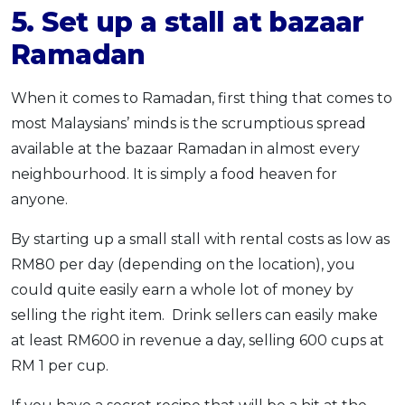
5. Set up a stall at bazaar
Ramadan
When it comes to Ramadan, first thing that comes to
most Malaysians’ minds is the scrumptious spread
available at the bazaar Ramadan in almost every
neighbourhood. It is simply a food heaven for
anyone.
By starting up a small stall with rental costs as low as
RM80 per day (depending on the location), you
could quite easily earn a whole lot of money by
selling the right item. Drink sellers can easily make
at least RM600 in revenue a day, selling 600 cups at
RM 1 per cup.