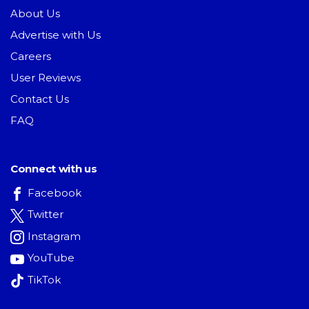
About Us
Advertise with Us
Careers
User Reviews
Contact Us
FAQ
Connect with us
Facebook
Twitter
Instagram
YouTube
TikTok