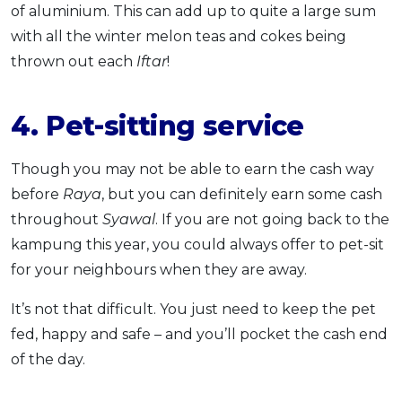
of aluminium. This can add up to quite a large sum
with all the winter melon teas and cokes being
thrown out each
Iftar
!
4. Pet-sitting service
Though you may not be able to earn the cash way
before
Raya
, but you can definitely earn some cash
throughout
Syawal
. If you are not going back to the
kampung this year, you could always offer to pet-sit
for your neighbours when they are away.
It’s not that difficult. You just need to keep the pet
fed, happy and safe – and you’ll pocket the cash end
of the day.