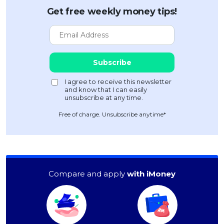
Get free weekly money tips!
Free of charge. Unsubscribe anytime*
Compare and apply
with iMoney