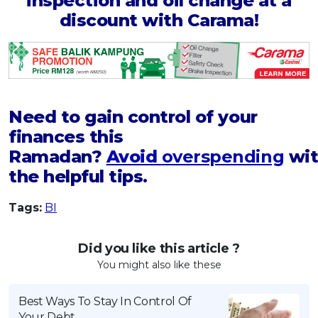
inspection and oil change at a
discount with Carama!
Need to gain control of your
finances this
Ramadan?
Avoid
overspending
wit
the helpful tips.
Tags:
BI
Did you like this article ?
You might also like these
Best Ways To Stay In Control Of
Your Debt