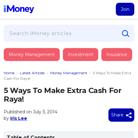
Join
Loans
Money Management
Investment
Insurance
PERSONAL FINANCING
Credit Card
All Personal Loans
Home
›
Latest Articles
›
Money Management
›
5 Ways To Make Extra
FIND A CARD
Insurance
Suggest Me Personal Loan
Cash For Raya!
All Credit Cards
Islamic Personal Financing
5 Ways To Make Extra Cash For
HEALTH & WELLBEING
Savings & Investment
Suggest Me Credit Card
Raya!
iMoney Financial Advisory
NEW
Medical Insurance
Top 10 Credit Cards
SAVE
Tools
Published on July 3, 2014
Life Insurance
BUSINESS FINANCING
Debit Cards
Share
by
Iris Lee
All Fixed Deposits
Business Loan
Critical Illness Insurance
CALCULATORS
Articles
Islamic Fixed Deposits
BROWSE CARDS BY CATEGORY
Personal Accident Insurance
2026
Income Tax Calculator
MOST POPULAR PERSONAL LOANS
Table of Contents
See All Categories