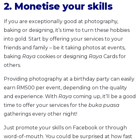
2. Monetise your skills
If you are exceptionally good at photography,
baking or designing, it’s time to turn these hobbies
into gold. Start by offering your services to your
friends and family – be it taking photos at events,
baking
Raya
cookies or designing
Raya
Cards for
others.
Providing photography at a birthday party can easily
earn RM500 per event, depending on the quality
and experience. With
Raya
coming up, it’ll be a good
time to offer your services for the
buka puasa
gatherings every other night!
Just promote your skills on Facebook or through
word-of-mouth. You could be surprised at how fast