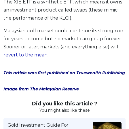
The XIE ETF is a synthetic ETF, which means it owns
an investment product called swaps (these mimic
the performance of the KLCI).
Malaysia’s bull market could continue its strong run
for years to come but no market can go up forever.
Sooner or later, markets (and everything else) will
revert to the mean
.
This article was first published on Truewealth Publishing
Image from The Malaysian Reserve
Did you like this article ?
You might also like these
Gold Investment Guide For