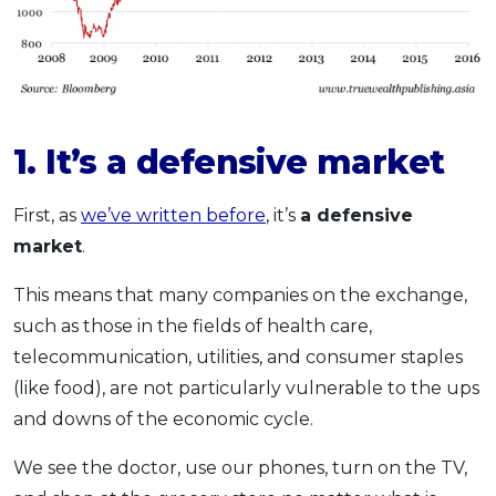
1. It’s a defensive market
First, as
we’ve written before
, it’s
a defensive
market
.
This means that many companies on the exchange,
such as those in the fields of health care,
telecommunication, utilities, and consumer staples
(like food), are not particularly vulnerable to the ups
and downs of the economic cycle.
We see the doctor, use our phones, turn on the TV,