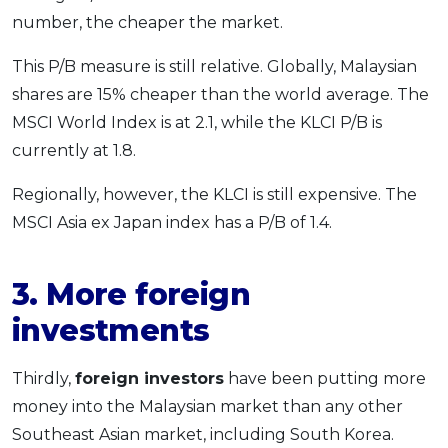
number, the cheaper the market.
This P/B measure is still relative. Globally, Malaysian
shares are 15% cheaper than the world average. The
MSCI World Index is at 2.1, while the KLCI P/B is
currently at 1.8.
Regionally, however, the KLCI is still expensive. The
MSCI Asia ex Japan index has a P/B of 1.4.
3. More foreign
investments
Thirdly,
foreign investors
have been putting more
money into the Malaysian market than any other
Southeast Asian market, including South Korea.