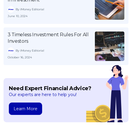
By iMoney Editorial
June 10, 2024
3 Timeless Investment Rules For All
Investors
By iMoney Editorial
October 16, 2024
Need Expert Financial Advice?
Our experts are here to help you!
Learn More