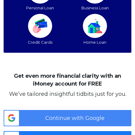
Personal Loan
Business Loan
Credit Cards
Home Loan
Get even more financial clarity with an
iMoney account for FREE
We’ve tailored insightful tidbits just for you.
Continue with Google