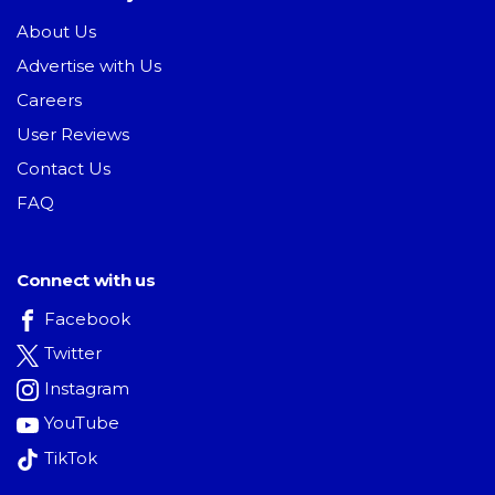
About Us
Advertise with Us
Careers
User Reviews
Contact Us
FAQ
Connect with us
Facebook
Twitter
Instagram
YouTube
TikTok