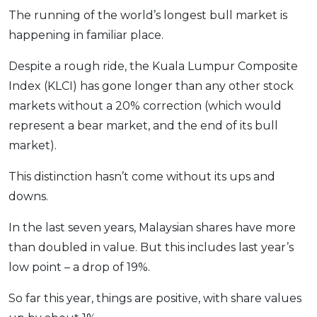
The running of the world’s longest bull market is
OCBC - Your Gift, Your Choice
Artikel Terkini
Promo
happening in familiar place.
Pinjaman Peribadi
Kad
Despite a rough ride, the Kuala Lumpur Composite
Insurans
Index (KLCI) has gone longer than any other stock
markets without a 20% correction (which would
Pelaburan
represent a bear market, and the end of its bull
Pengurusan Kewangan
market).
Pinjaman Perumahan
Pinjaman Kereta
This distinction hasn’t come without its ups and
downs.
Gaya Hidup
In the last seven years, Malaysian shares have more
SPECIAL PROMO
than doubled in value. But this includes last year’s
RHB Bank Credit Card
low point – a drop of 19%.
Promo
So far this year, things are positive, with share values