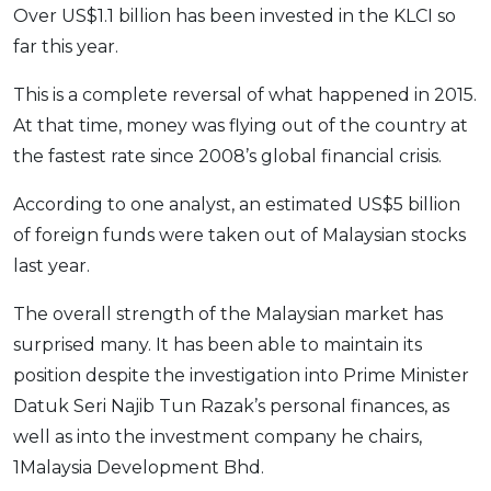
Over US$1.1 billion has been invested in the KLCI so
far this year.
This is a complete reversal of what happened in 2015.
At that time, money was flying out of the country at
the fastest rate since 2008’s global financial crisis.
According to one analyst, an estimated US$5 billion
of foreign funds were taken out of Malaysian stocks
last year.
The overall strength of the Malaysian market has
surprised many. It has been able to maintain its
position despite the investigation into Prime Minister
Datuk Seri Najib Tun Razak’s personal finances, as
well as into the investment company he chairs,
1Malaysia Development Bhd.