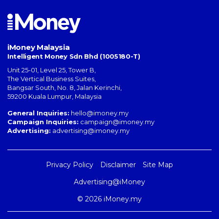
iMoney Malaysia
Intelligent Money Sdn Bhd (1005180-T)
Unit 25-01, Level 25, Tower B,
The Vertical Business Suites
,
Bangsar South
,
No. 8, Jalan Kerinchi
,
59200
Kuala Lumpur
,
Malaysia
General Inquiries:
hello@imoney.my
Campaign Inquiries:
campaign@imoney.my
Advertising:
advertising@imoney.my
Privacy Policy
Disclaimer
Site Map
Advertising@iMoney
© 2026 iMoney.my