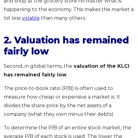
and shop at the grocery store no matter what is
happening to the economy. This makes the market a
lot less
volatile
than many others.
2. Valuation has remained
fairly low
Second, in global terms, the
valuation of the KLCI
has remained fairly low
.
The price-to-book ratio (P/B) is often used to
measure how cheap or expensive a market is. It
divides the share price by the net assets of a
company (what they own minus their debts).
To determine the P/B of an entire stock market, the
average P/B of each stock is used. The lower the