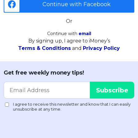
Continue with Facebook
Or
Continue with
email
By signing up, I agree to iMoney’s
Terms & Conditions
and
Privacy Policy
Get free weekly money tips!