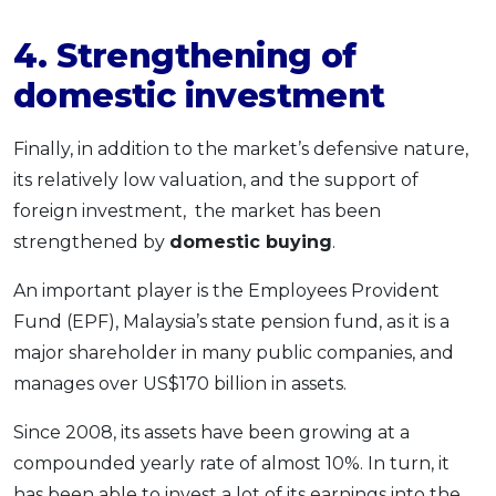
4. Strengthening of
domestic investment
Finally, in addition to the market’s defensive nature,
its relatively low valuation, and the support of
foreign investment, the market has been
strengthened by
domestic buying
.
An important player is the Employees Provident
Fund (EPF), Malaysia’s state pension fund, as it is a
major shareholder in many public companies, and
manages over US$170 billion in assets.
Since 2008, its assets have been growing at a
compounded yearly rate of almost 10%. In turn, it
has been able to invest a lot of its earnings into the