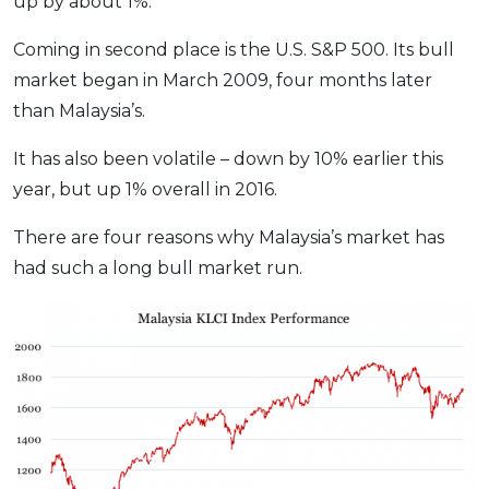
up by about 1%.
Coming in second place is the U.S. S&P 500. Its bull
market began in March 2009, four months later
than Malaysia’s.
It has also been volatile – down by 10% earlier this
year, but up 1% overall in 2016.
There are four reasons why Malaysia’s market has
had such a long bull market run.