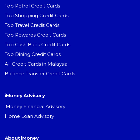
Top Petrol Credit Cards
Top Shopping Credit Cards
Top Travel Credit Cards
Top Rewards Credit Cards
Top Cash Back Credit Cards
Top Dining Credit Cards
All Credit Cards in Malaysia
Balance Transfer Credit Cards
iMoney Advisory
iMoney Financial Advisory
Home Loan Advisory
About iMoney