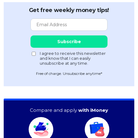
Get free weekly money tips!
Free of charge. Unsubscribe anytime*
Compare and apply
with iMoney