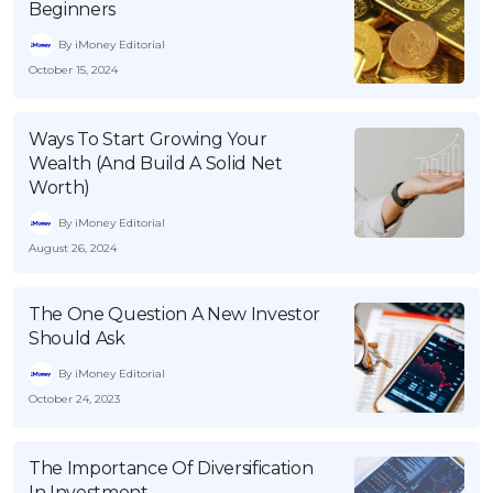
Beginners
By iMoney Editorial
October 15, 2024
Ways To Start Growing Your
Wealth (And Build A Solid Net
Worth)
By iMoney Editorial
August 26, 2024
The One Question A New Investor
Should Ask
By iMoney Editorial
October 24, 2023
The Importance Of Diversification
In Investment