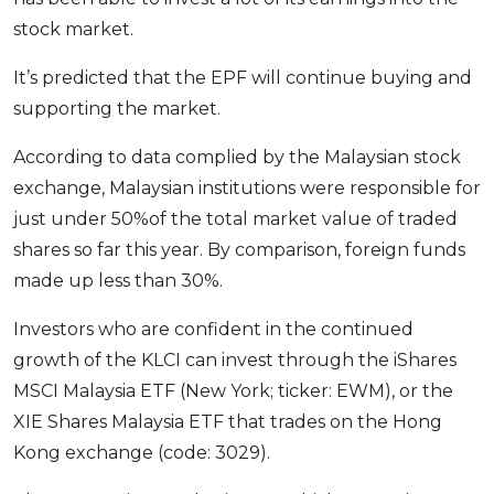
stock market.
It’s predicted that the EPF will continue buying and
supporting the market.
According to data complied by the Malaysian stock
exchange, Malaysian institutions were responsible for
just under 50%of the total market value of traded
shares so far this year. By comparison, foreign funds
made up less than 30%.
Investors who are confident in the continued
growth of the KLCI can invest through the iShares
MSCI Malaysia ETF (New York; ticker: EWM), or the
XIE Shares Malaysia ETF that trades on the Hong
Kong exchange (code: 3029).