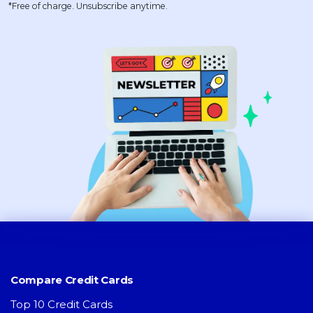
*Free of charge. Unsubscribe anytime.
Compare Credit Cards
Top 10 Credit Cards