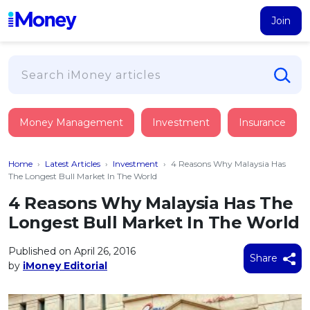
Join
Loans
Money Management
Investment
Insurance
PERSONAL FINANCING
Credit Card
All Personal Loans
Home
›
Latest Articles
›
Investment
›
4 Reasons Why Malaysia Has
FIND A CARD
Insurance
Suggest Me Personal Loan
The Longest Bull Market In The World
All Credit Cards
Islamic Personal Financing
4 Reasons Why Malaysia Has The
HEALTH & WELLBEING
Savings & Investment
Suggest Me Credit Card
Longest Bull Market In The World
iMoney Financial Advisory
NEW
Medical Insurance
Top 10 Credit Cards
SAVE
Tools
Published on April 26, 2016
Life Insurance
BUSINESS FINANCING
Debit Cards
Share
by
iMoney Editorial
All Fixed Deposits
Business Loan
Critical Illness Insurance
CALCULATORS
Articles
Islamic Fixed Deposits
BROWSE CARDS BY CATEGORY
Personal Accident Insurance
2026
Income Tax Calculator
MOST POPULAR PERSONAL LOANS
See All Categories