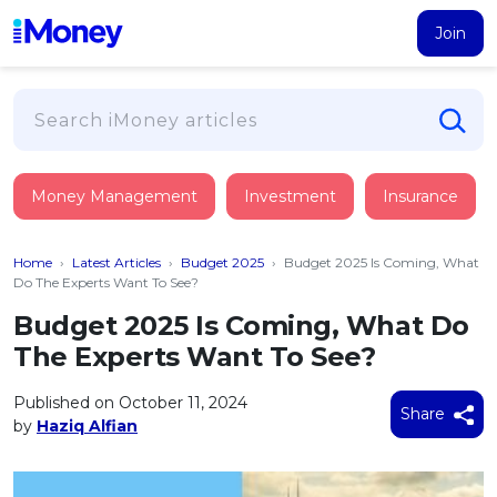
Join
Loans
Money Management
Investment
Insurance
PERSONAL FINANCING
Credit Card
All Personal Loans
Home
›
Latest Articles
›
Budget 2025
›
Budget 2025 Is Coming, What
FIND A CARD
Insurance
Suggest Me Personal Loan
Do The Experts Want To See?
All Credit Cards
Islamic Personal Financing
Budget 2025 Is Coming, What Do
HEALTH & WELLBEING
Savings & Investment
Suggest Me Credit Card
The Experts Want To See?
iMoney Financial Advisory
NEW
Medical Insurance
Top 10 Credit Cards
SAVE
Tools
Published on October 11, 2024
Life Insurance
BUSINESS FINANCING
Debit Cards
Share
by
Haziq Alfian
All Fixed Deposits
Business Loan
Critical Illness Insurance
CALCULATORS
Articles
Islamic Fixed Deposits
BROWSE CARDS BY CATEGORY
Personal Accident Insurance
2026
Income Tax Calculator
MOST POPULAR PERSONAL LOANS
See All Categories