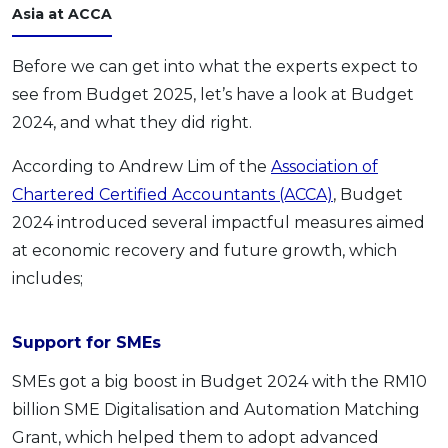
Asia at ACCA
Before we can get into what the experts expect to
see from Budget 2025, let’s have a look at Budget
2024, and what they did right.
According to Andrew Lim of the
Association of
Chartered Certified Accountants (ACCA)
, Budget
2024 introduced several impactful measures aimed
at economic recovery and future growth, which
includes;
Support for SMEs
SMEs got a big boost in Budget 2024 with the RM10
billion SME Digitalisation and Automation Matching
Grant, which helped them to adopt advanced