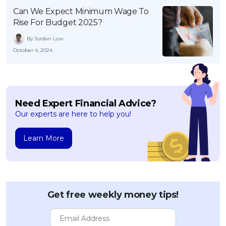
Can We Expect Minimum Wage To
Rise For Budget 2025?
By Jordan Low
October 4, 2024
Need Expert Financial Advice?
Our experts are here to help you!
Learn More
Get free weekly money tips!