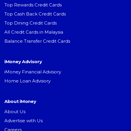
Top Rewards Credit Cards
Top Cash Back Credit Cards
Top Dining Credit Cards
All Credit Cards in Malaysia
Balance Transfer Credit Cards
iMoney Advisory
iMoney Financial Advisory
Home Loan Advisory
About iMoney
About Us
Advertise with Us
Careers