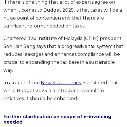
If there is one thing that a lot of experts agree on
when it comes to Budget 2025, is that taxes will be a
huge point of contention and that there are
significant reforms needed on taxes.
Chartered Tax Institute of Malaysia (CTIM) president
Soh Lian Seng says that a progressive tax system that
reduces leakages and enhances compliance will be
crucial to expanding the tax base in a sustainable
way.
In a report from
New Straits Times
, Soh stated that
while Budget 2024 did introduce several tax
initiatives, it should be enhanced.
Further clarification on scope of e-invoicing
needed