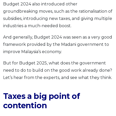
Budget 2024 also introduced other
groundbreaking moves, such as the rationalisation of
subsidies, introducing new taxes, and giving multiple
industries a much-needed boost.
And generally, Budget 2024 was seen as a very good
framework provided by the Madani government to
improve Malaysia’s economy.
But for Budget 2025, what does the government
need to do to build on the good work already done?
Let’s hear from the experts, and see what they think.
Taxes a big point of
contention