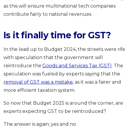
as this will ensure multinational tech companies
contribute fairly to national revenues.
Is it finally time for GST?
In the lead up to Budget 2024, the streets were rife
with speculation that the government will
reintroduce the
Goods and Services Tax (GST)
. The
speculation was fueled by experts saying that the
removal of GST was a mistake
, as it was a fairer and
more efficient taxation system.
So now that Budget 2025 is around the corner, are
experts expecting GST to be reintroduced?
The answer is again; yes and no.