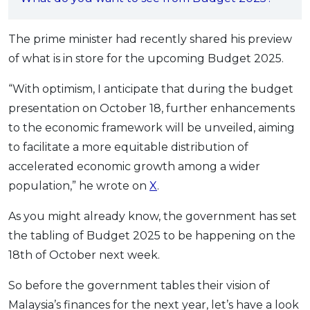
OCBC - Your Gift, Your Choice
Artikel Terkini
Promo
Pinjaman Peribadi
The prime minister had recently shared his preview
of what is in store for the upcoming Budget 2025.
Kad
Insurans
“With optimism, I anticipate that during the budget
Pelaburan
presentation on October 18, further enhancements
Pengurusan Kewangan
to the economic framework will be unveiled, aiming
to facilitate a more equitable distribution of
Pinjaman Perumahan
accelerated economic growth among a wider
Pinjaman Kereta
population,” he wrote on
X
.
Gaya Hidup
As you might already know, the government has set
the tabling of Budget 2025 to be happening on the
SPECIAL PROMO
18th of October next week.
RHB Bank Credit Card
Promo
So before the government tables their vision of
Malaysia’s finances for the next year, let’s have a look