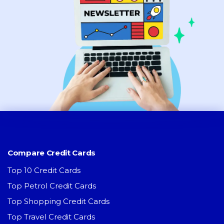
Compare Credit Cards
Top 10 Credit Cards
Top Petrol Credit Cards
Top Shopping Credit Cards
Top Travel Credit Cards