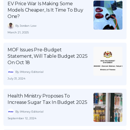
EV Price War Is Making Some
Models Cheaper, Is It Time To Buy
One?
By Jordan Low
March 21, 2025
MOF Issues Pre-Budget
Statement, Will Table Budget 2025
On Oct 18
By iMoney Editorial
July 31, 2024
Health Ministry Proposes To
Increase Sugar Tax In Budget 2025
By iMoney Editorial
September 12, 2024