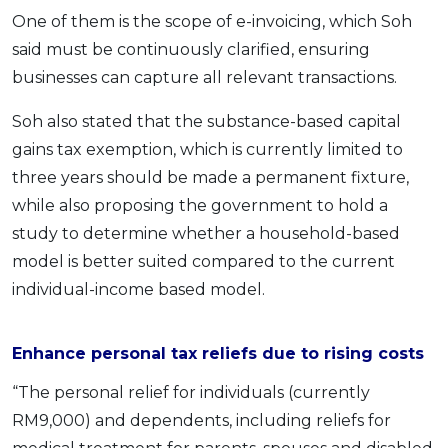
One of them is the scope of e-invoicing, which Soh
said must be continuously clarified, ensuring
businesses can capture all relevant transactions.
Soh also stated that the substance-based capital
gains tax exemption, which is currently limited to
three years should be made a permanent fixture,
while also proposing the government to hold a
study to determine whether a household-based
model is better suited compared to the current
individual-income based model.
Enhance personal tax reliefs due to rising costs
“The personal relief for individuals (currently
RM9,000) and dependents, including reliefs for