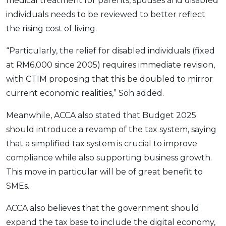
medical treatment for parents, spouses and disabled
individuals needs to be reviewed to better reflect
the rising cost of living.
“Particularly, the relief for disabled individuals (fixed
at RM6,000 since 2005) requires immediate revision,
with CTIM proposing that this be doubled to mirror
current economic realities,” Soh added.
Meanwhile, ACCA also stated that Budget 2025
should introduce a revamp of the tax system, saying
that a simplified tax system is crucial to improve
compliance while also supporting business growth.
This move in particular will be of great benefit to
SMEs.
ACCA also believes that the government should
expand the tax base to include the digital economy,