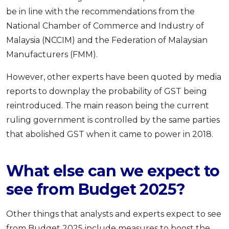
be in line with the recommendations from the
National Chamber of Commerce and Industry of
Malaysia (NCCIM) and the Federation of Malaysian
Manufacturers (FMM).
However, other experts have been quoted by media
reports to downplay the probability of GST being
reintroduced. The main reason being the current
ruling government is controlled by the same parties
that abolished GST when it came to power in 2018.
What else can we expect to
see from Budget 2025?
Other things that analysts and experts expect to see
from Budget 2025 include measures to boost the