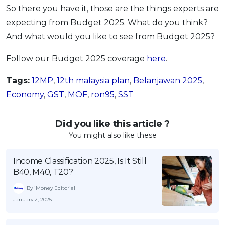
So there you have it, those are the things experts are
expecting from Budget 2025. What do you think?
And what would you like to see from Budget 2025?
Follow our Budget 2025 coverage
here
.
Tags:
12MP
,
12th malaysia plan
,
Belanjawan 2025
,
Economy
,
GST
,
MOF
,
ron95
,
SST
Did you like this article ?
You might also like these
Income Classification 2025, Is It Still
B40, M40, T20?
By iMoney Editorial
January 2, 2025