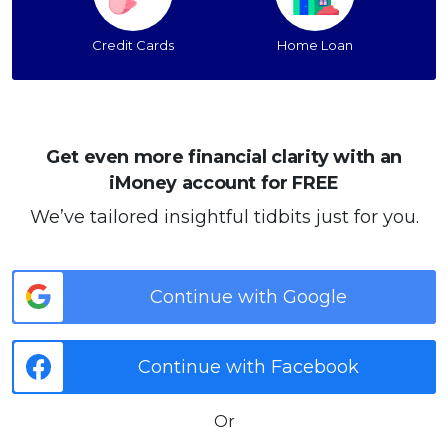
Credit Cards
Home Loan
Get even more financial clarity with an
iMoney account for FREE
We’ve tailored insightful tidbits just for you.
Continue with Google
Continue with Facebook
Or