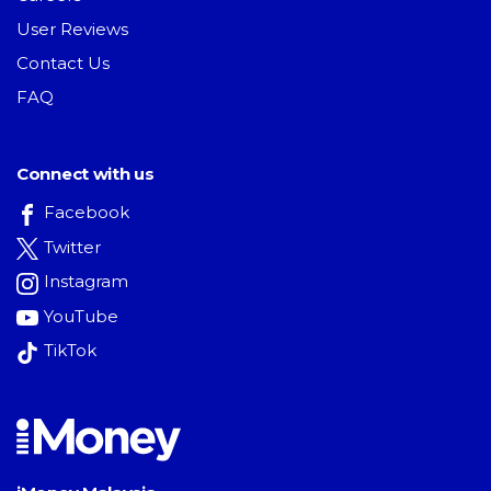
User Reviews
Contact Us
FAQ
Connect with us
Facebook
Twitter
Instagram
YouTube
TikTok