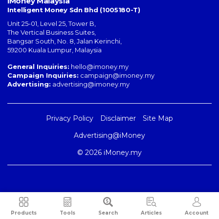
iMoney Malaysia
Intelligent Money Sdn Bhd (1005180-T)
Unit 25-01, Level 25, Tower B,
The Vertical Business Suites
,
Bangsar South
,
No. 8, Jalan Kerinchi
,
59200
Kuala Lumpur
,
Malaysia
General Inquiries:
hello@imoney.my
Campaign Inquiries:
campaign@imoney.my
Advertising:
advertising@imoney.my
Privacy Policy
Disclaimer
Site Map
Advertising@iMoney
© 2026 iMoney.my
Products
Tools
Search
Articles
Account