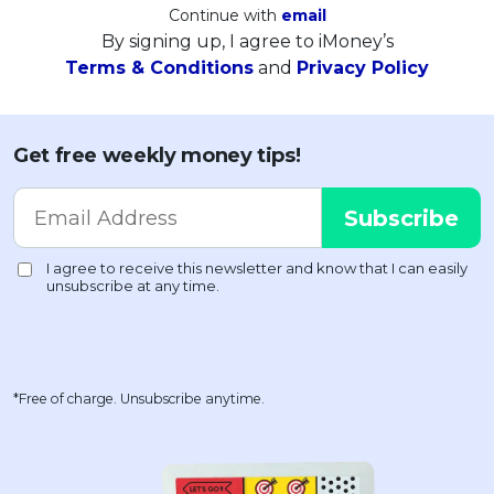
Continue with
email
By signing up, I agree to iMoney’s
Terms & Conditions
and
Privacy Policy
Get free weekly money tips!
*Free of charge. Unsubscribe anytime.