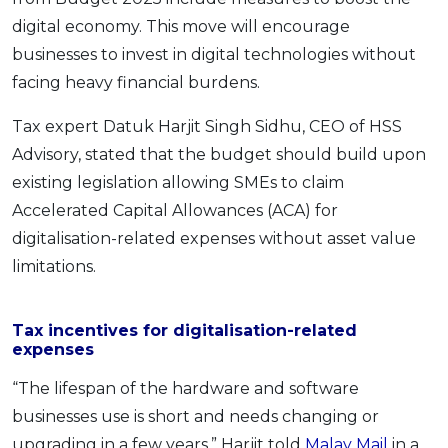
digital economy. This move will encourage
businesses to invest in digital technologies without
facing heavy financial burdens.
Tax expert Datuk Harjit Singh Sidhu, CEO of HSS
Advisory, stated that the budget should build upon
existing legislation allowing SMEs to claim
Accelerated Capital Allowances (ACA) for
digitalisation-related expenses without asset value
limitations.
Tax incentives for digitalisation-related
expenses
“The lifespan of the hardware and software
businesses use is short and needs changing or
upgrading in a few years,” Harjit told
Malay Mail
in a