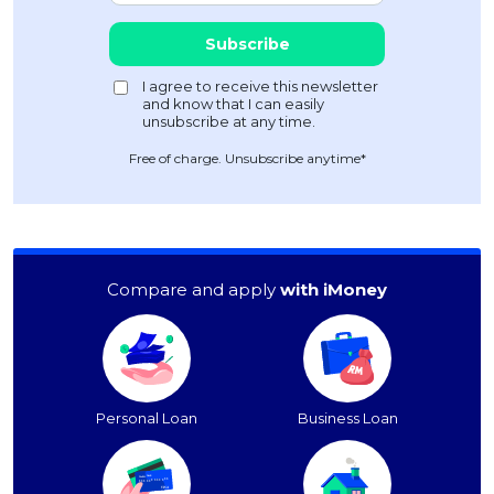
Free of charge. Unsubscribe anytime*
Compare and apply
with iMoney
Personal Loan
Business Loan