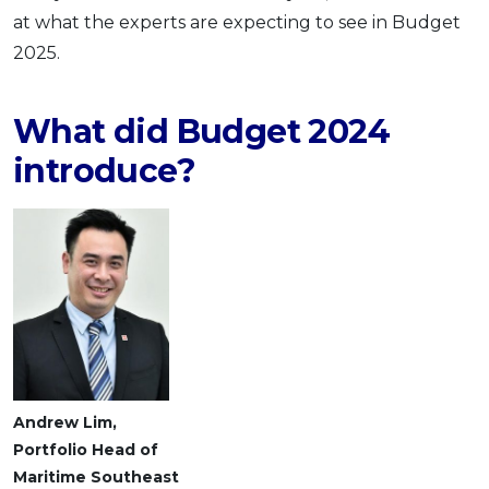
at what the experts are expecting to see in Budget
2025.
What did Budget 2024
introduce?
Andrew Lim,
Portfolio Head of
Maritime Southeast