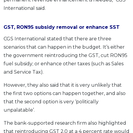
International said.
GST, RON95 subsidy removal or enhance SST
CGS International stated that there are three
scenarios that can happen in the budget. It’s either
the government reintroducing the GST, cut RON95
fuel subsidy; or enhance other taxes (such as Sales
and Service Tax).
However, they also said that it is very unlikely that
the first two options can happen together, and also
that the second option is very ‘politically
unpalatable’.
The bank-supported research firm also highlighted
that reintroducing GST 2.0 at a 4 percent rate would