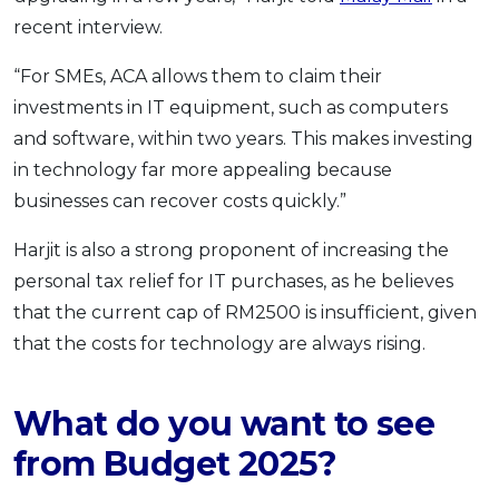
recent interview.
“For SMEs, ACA allows them to claim their
investments in IT equipment, such as computers
and software, within two years. This makes investing
in technology far more appealing because
businesses can recover costs quickly.”
Harjit is also a strong proponent of increasing the
personal tax relief for IT purchases, as he believes
that the current cap of RM2500 is insufficient, given
that the costs for technology are always rising.
What do you want to see
from Budget 2025?