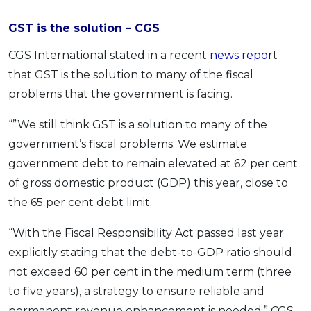
GST is the solution – CGS
CGS International stated in a recent
news repor
t
that GST is the solution to many of the fiscal
problems that the government is facing.
“”We still think GST is a solution to many of the
government’s fiscal problems. We estimate
government debt to remain elevated at 62 per cent
of gross domestic product (GDP) this year, close to
the 65 per cent debt limit.
“With the Fiscal Responsibility Act passed last year
explicitly stating that the debt-to-GDP ratio should
not exceed 60 per cent in the medium term (three
to five years), a strategy to ensure reliable and
permanent revenue enhancement is needed,” CGS