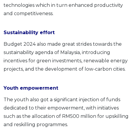
technologies which in turn enhanced productivity
and competitiveness.
Sustainability effort
Budget 2024 also made great strides towards the
sustainability agenda of Malaysia, introducing
incentives for green investments, renewable energy
projects, and the development of low-carbon cities.
Youth empowerment
The youth also got a significant injection of funds
dedicated to their empowerment, with initiatives
such as the allocation of RM500 million for upskilling
and reskilling programmes.