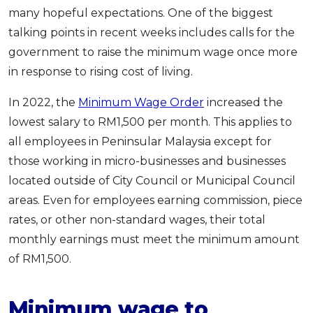
many hopeful expectations. One of the biggest
OCBC - Your Gift, Your Choice
Artikel Terkini
Promo
talking points in recent weeks includes calls for the
Pinjaman Peribadi
government to raise the minimum wage once more
Kad
in response to rising cost of living.
Insurans
In 2022, the
Minimum Wage Order
increased the
Pelaburan
lowest salary to RM1,500 per month. This applies to
Pengurusan Kewangan
all employees in Peninsular Malaysia except for
Pinjaman Perumahan
those working in micro-businesses and businesses
Pinjaman Kereta
located outside of City Council or Municipal Council
Gaya Hidup
areas. Even for employees earning commission, piece
rates, or other non-standard wages, their total
monthly earnings must meet the minimum amount
SPECIAL PROMO
of RM1,500.
RHB Bank Credit Card
Promo
Minimum wage to