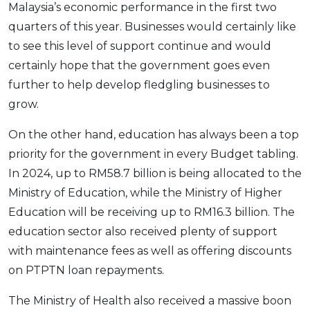
Malaysia’s economic performance in the first two
quarters of this year. Businesses would certainly like
to see this level of support continue and would
certainly hope that the government goes even
further to help develop fledgling businesses to
grow.
On the other hand, education has always been a top
priority for the government in every Budget tabling.
In 2024, up to RM58.7 billion is being allocated to the
Ministry of Education, while the Ministry of Higher
Education will be receiving up to RM16.3 billion. The
education sector also received plenty of support
with maintenance fees as well as offering discounts
on PTPTN loan repayments.
The Ministry of Health also received a massive boon