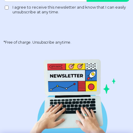
*Free of charge. Unsubscribe anytime.