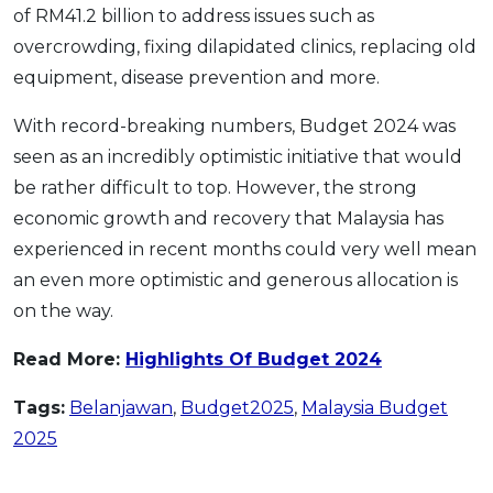
of RM41.2 billion to address issues such as
overcrowding, fixing dilapidated clinics, replacing old
equipment, disease prevention and more.
With record-breaking numbers, Budget 2024 was
seen as an incredibly optimistic initiative that would
be rather difficult to top. However, the strong
economic growth and recovery that Malaysia has
experienced in recent months could very well mean
an even more optimistic and generous allocation is
on the way.
Read More:
Highlights Of Budget 2024
Tags:
Belanjawan
,
Budget2025
,
Malaysia Budget
2025