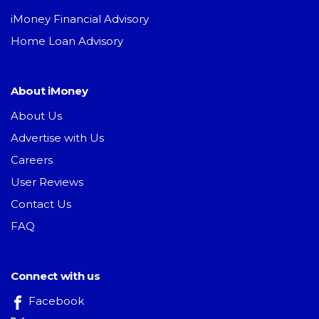
iMoney Financial Advisory
Home Loan Advisory
About iMoney
About Us
Advertise with Us
Careers
User Reviews
Contact Us
FAQ
Connect with us
Facebook