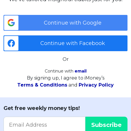
Continue with Google
Continue with Facebook
Or
Continue with
email
By signing up, I agree to iMoney’s
Terms & Conditions
and
Privacy Policy
Get free weekly money tips!