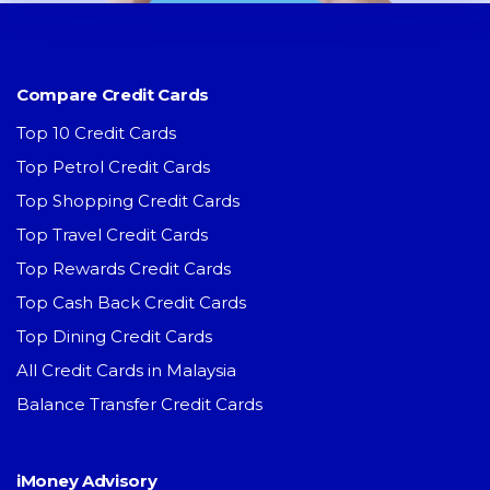
Compare Credit Cards
Top 10 Credit Cards
Top Petrol Credit Cards
Top Shopping Credit Cards
Top Travel Credit Cards
Top Rewards Credit Cards
Top Cash Back Credit Cards
Top Dining Credit Cards
All Credit Cards in Malaysia
Balance Transfer Credit Cards
iMoney Advisory