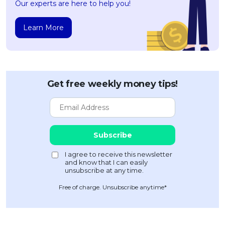
Our experts are here to help you!
Learn More
Get free weekly money tips!
Free of charge. Unsubscribe anytime*