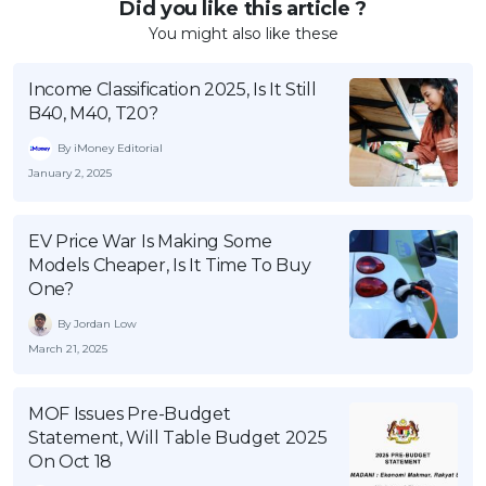
Did you like this article ?
You might also like these
Income Classification 2025, Is It Still
B40, M40, T20?
By iMoney Editorial
January 2, 2025
EV Price War Is Making Some
Models Cheaper, Is It Time To Buy
One?
By Jordan Low
March 21, 2025
MOF Issues Pre-Budget
Statement, Will Table Budget 2025
On Oct 18