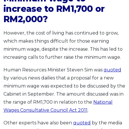
increase to RM1,700 or
RM2,000?
However, the cost of living has continued to grow,
which makes things difficult for those earning
minimum wage, despite the increase. This has led to
increasing calls to further raise the minimum wage.
Human Resources Minister Steven Sim was
quoted
by various news dailies that a proposal for a new
minimum wage was expected to be discussed by the
Cabinet in September. The amount discussed was in
the range of RM1,700 in relation to the
National
Wages Consultative Council Act 2011
.
Other experts have also been
quoted
by the media