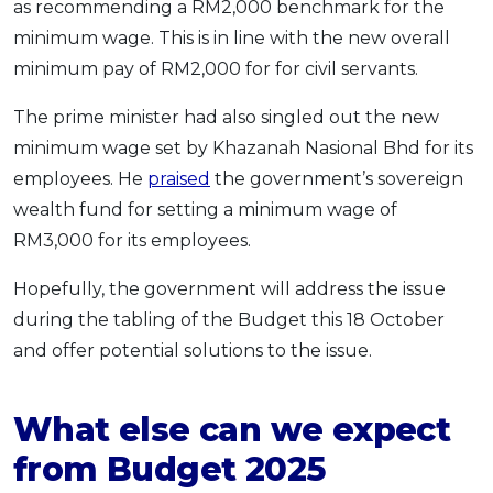
as recommending a RM2,000 benchmark for the
minimum wage. This is in line with the new overall
minimum pay of RM2,000 for for civil servants.
The prime minister had also singled out the new
minimum wage set by Khazanah Nasional Bhd for its
employees. He
praised
the government’s sovereign
wealth fund for setting a minimum wage of
RM3,000 for its employees.
Hopefully, the government will address the issue
during the tabling of the Budget this 18 October
and offer potential solutions to the issue.
What else can we expect
from Budget 2025