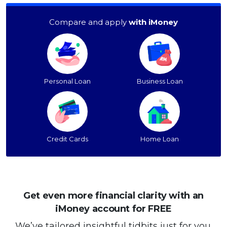
Compare and apply
with iMoney
Personal Loan
Business Loan
Credit Cards
Home Loan
Get even more financial clarity with an
iMoney account for FREE
We’ve tailored insightful tidbits just for you.