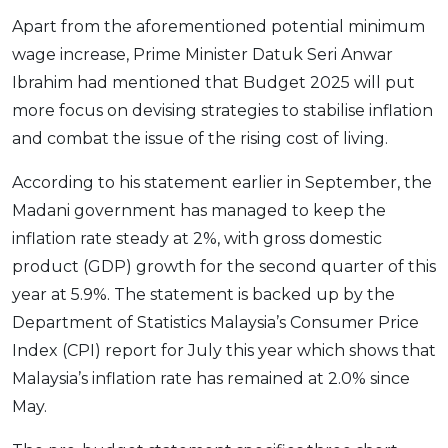
Apart from the aforementioned potential minimum
wage increase, Prime Minister Datuk Seri Anwar
Ibrahim had mentioned that Budget 2025 will put
more focus on devising strategies to stabilise inflation
and combat the issue of the rising cost of living.
According to his statement earlier in September, the
Madani government has managed to keep the
inflation rate steady at 2%, with gross domestic
product (GDP) growth for the second quarter of this
year at 5.9%. The statement is backed up by the
Department of Statistics Malaysia’s Consumer Price
Index (CPI) report for July this year which shows that
Malaysia’s inflation rate has remained at 2.0% since
May.