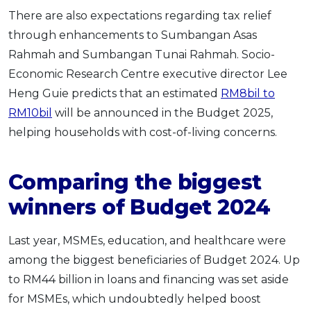
There are also expectations regarding tax relief
through enhancements to Sumbangan Asas
Rahmah and Sumbangan Tunai Rahmah. Socio-
Economic Research Centre executive director Lee
Heng Guie predicts that an estimated
RM8bil to
RM10bil
will be announced in the Budget 2025,
helping households with cost-of-living concerns.
Comparing the biggest
winners of Budget 2024
Last year, MSMEs, education, and healthcare were
among the biggest beneficiaries of Budget 2024. Up
to RM44 billion in loans and financing was set aside
for MSMEs, which undoubtedly helped boost