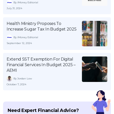
By iMoney Editorial
July 31, 2024
Health Ministry Proposes To
Increase Sugar Tax In Budget 2025
By iMoney Editorial
September 12, 2024
Extend SST Exemption For Digital
Financial Services In Budget 2025 –
AEMI
By Jordan Low
October 7, 2024
Need Expert Financial Advice?