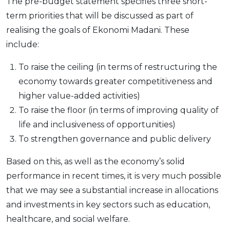
The pre-budget statement specifies three short-
term priorities that will be discussed as part of
realising the goals of Ekonomi Madani. These
include:
To raise the ceiling (in terms of restructuring the
economy towards greater competitiveness and
higher value-added activities)
To raise the floor (in terms of improving quality of
life and inclusiveness of opportunities)
To strengthen governance and public delivery
Based on this, as well as the economy’s solid
performance in recent times, it is very much possible
that we may see a substantial increase in allocations
and investments in key sectors such as education,
healthcare, and social welfare.