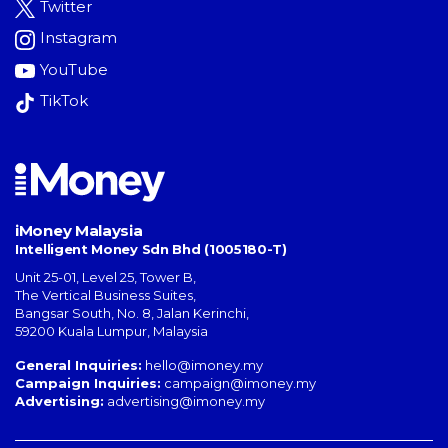
Twitter
Instagram
YouTube
TikTok
iMoney Malaysia
Intelligent Money Sdn Bhd (1005180-T)
Unit 25-01, Level 25, Tower B,
The Vertical Business Suites
,
Bangsar South
,
No. 8, Jalan Kerinchi
,
59200
Kuala Lumpur
,
Malaysia
General Inquiries:
hello@imoney.my
Campaign Inquiries:
campaign@imoney.my
Advertising:
advertising@imoney.my