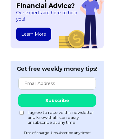
Financial Advice?
Our experts are here to help
you!
Learn More
Get free weekly money tips!
Free of charge. Unsubscribe anytime*