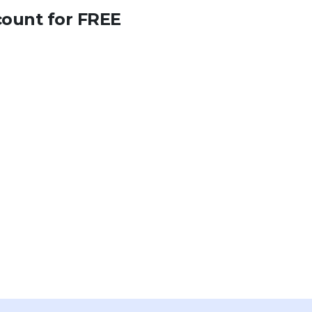
count for FREE