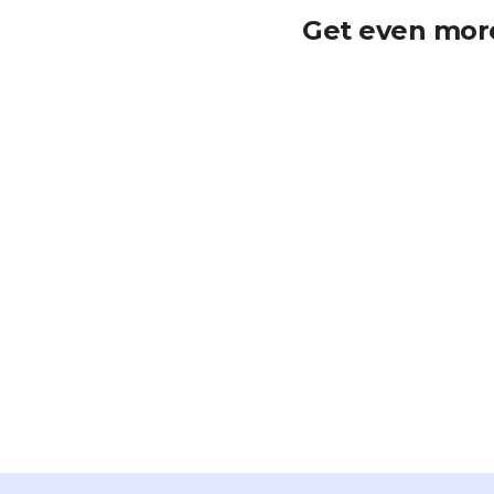
Get even more