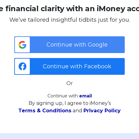
 financial clarity with an iMoney ac
We’ve tailored insightful tidbits just for you.
Continue with Google
Continue with Facebook
Or
Continue with
email
By signing up, I agree to iMoney’s
Terms & Conditions
and
Privacy Policy