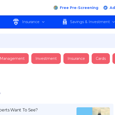
Free Pre-Screening
Ad
Insurance
Savings & Investment
 Management
Investment
Insurance
Cards
P
perts Want To See?