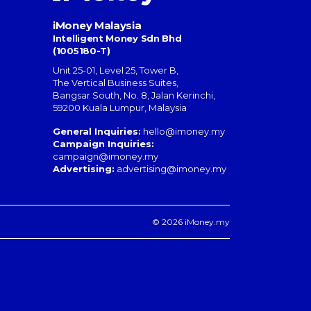
iMoney Malaysia
Intelligent Money Sdn Bhd
(1005180-T)
Unit 25-01, Level 25, Tower B,
The Vertical Business Suites
,
Bangsar South
,
No. 8, Jalan Kerinchi
,
59200
Kuala Lumpur
,
Malaysia
General Inquiries:
hello@imoney.my
Campaign Inquiries:
campaign@imoney.my
Advertising:
advertising@imoney.my
© 2026 iMoney.my