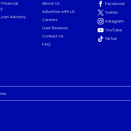
 Financial
About Us
Facebook
ry
Advertise with Us
Twitter
oan Advisory
Careers
Instagram
User Reviews
YouTube
Contact Us
TikTok
FAQ
oney