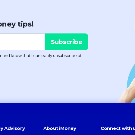
ney tips!
y Advisory
About iMoney
Connect with 