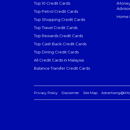
Top 10 Credit Cards
iMoney
Adviso
Top Petrol Credit Cards
Home L
Top Shopping Credit Cards
Top Travel Credit Cards
Top Rewards Credit Cards
Top Cash Back Credit Cards
Top Dining Credit Cards
All Credit Cards in Malaysia
Balance Transfer Credit Cards
Privacy Policy
Disclaimer
Site Map
Advertising@iM