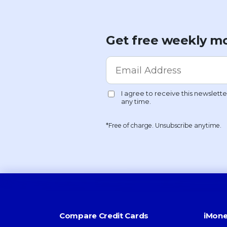
Get free weekly mo
*Free of charge. Unsubscribe anytime.
Compare Credit Cards
iMone