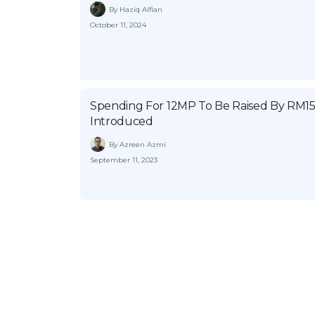
By Haziq Alfian
October 11, 2024
Spending For 12MP To Be Raised By RM15 
Introduced
By Azreen Azmi
September 11, 2023