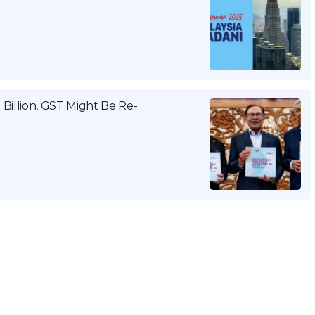
Billion, GST Might Be Re-