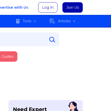
vertise with Us
Log In
Join Us
Tools
Articles
Guides
Need Expert