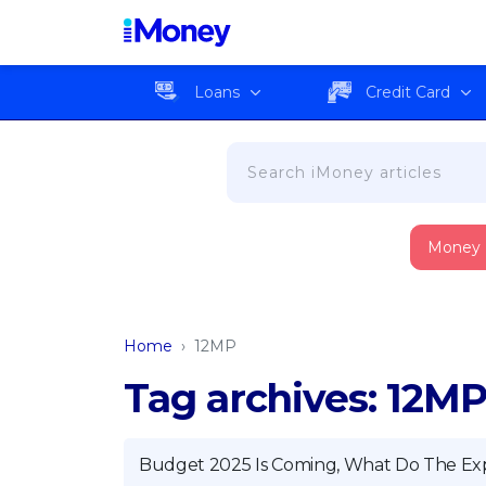
Loans
Credit Card
Money
Home
›
12MP
Tag archives: 12M
Budget 2025 Is Coming, What Do The Ex