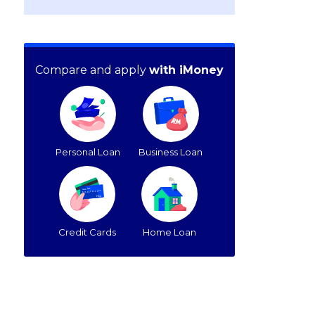
Compare and apply
with iMoney
Personal Loan
Business Loan
Credit Cards
Home Loan