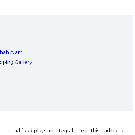
Shah Alam
pping Gallery
er and food plays an integral role in this traditional