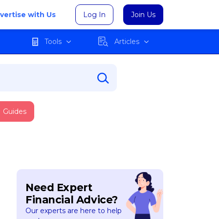
vertise with Us
Log In
Join Us
Tools
Articles
Guides
Need Expert
Financial Advice?
Our experts are here to help