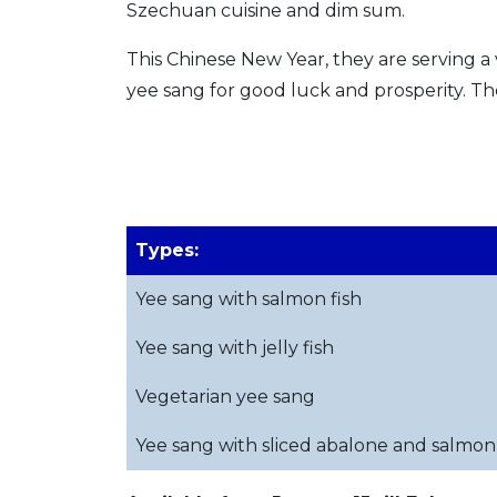
Szechuan cuisine and dim sum.
This Chinese New Year, they are serving a 
yee sang for good luck and prosperity. Th
Types:
Yee sang with salmon fish
Yee sang with jelly fish
Vegetarian yee sang
Yee sang with sliced abalone and salmon 