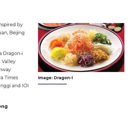
nspired by
an, Beijing
a Dragon-i
d Valley
unway
ya Times
Image: Dragon-i
inggi and IOI
eng