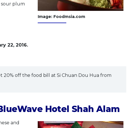
l sour plum
Image: Foodmsia.com
ry 22, 2016.
t 20% off the food bill at Si Chuan Dou Hua from
 BlueWave Hotel Shah Alam
nese and