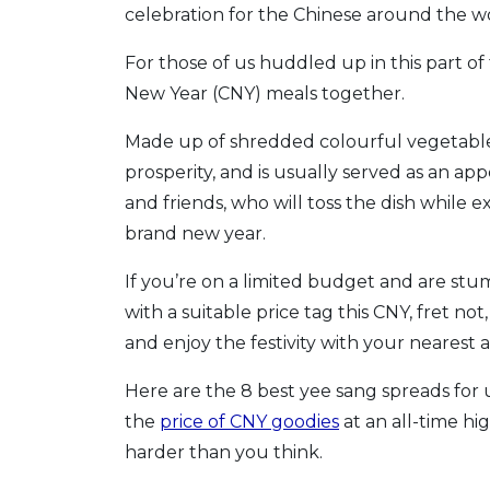
celebration for the Chinese around the w
For those of us huddled up in this part of 
New Year (CNY) meals together.
Made up of shredded colourful vegetables 
prosperity, and is usually served as an ap
and friends, who will toss the dish while 
brand new year.
If you’re on a limited budget and are st
with a suitable price tag this CNY, fret no
and enjoy the festivity with your nearest 
Here are the 8 best yee sang spreads for 
the
price of CNY goodies
at an all-time hi
harder than you think.