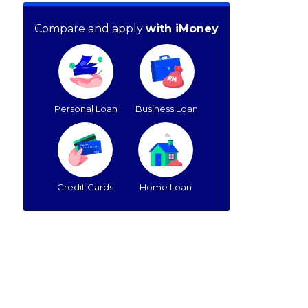
Compare and apply
with iMoney
Personal Loan
Business Loan
Credit Cards
Home Loan