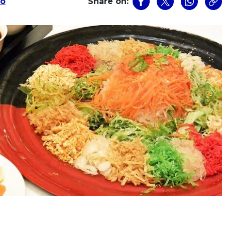
Ho
Share on: