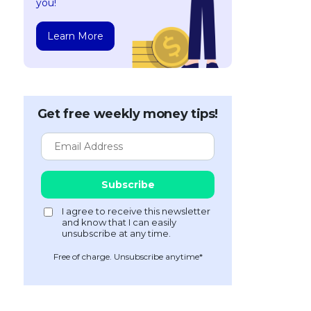
you!
Learn More
Get free weekly money tips!
Free of charge. Unsubscribe anytime*