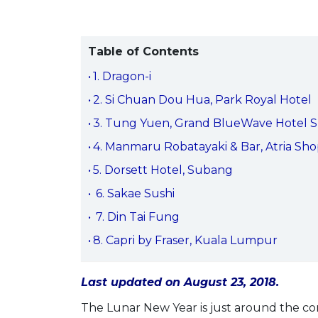
Table of Contents
1. Dragon-i
2. Si Chuan Dou Hua, Park Royal Hotel
3. Tung Yuen, Grand BlueWave Hotel 
4. Manmaru Robatayaki & Bar, Atria Sho
5. Dorsett Hotel, Subang
6. Sakae Sushi
7. Din Tai Fung
8. Capri by Fraser, Kuala Lumpur
Last updated on August 23, 2018.
The Lunar New Year is just around the corn