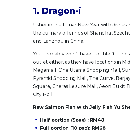
1. Dragon-i
Usher in the Lunar New Year with dishes i
the culinary offerings of Shanghai, Szechu
and Lanzhou in China.
You probably won’t have trouble finding 
outlet either, as they have locations in Mi
Megamall, One Utama Shopping Mall, S
Pyramid Shopping Mall, The Curve, Berja
Square, Cheras Leisure Mall, Aeon Bukit T
City Mall.
Raw Salmon Fish with Jelly Fish Yu Sh
Half portion (5pax) : RM48
Full portion (10 pax): RM68