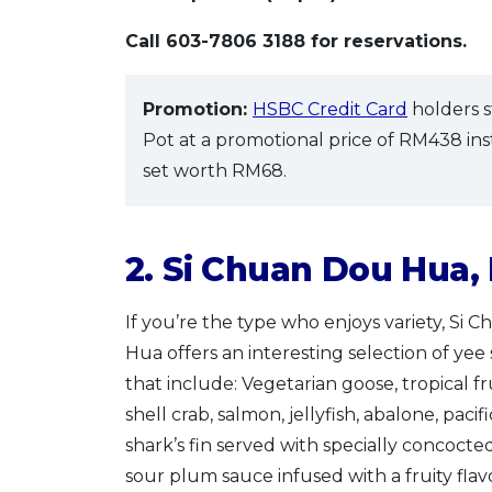
Call 603-7806 3188 for reservations.
Promotion:
HSBC Credit Card
holders s
Pot at a promotional price of RM438 in
set worth RM68.
2. Si Chuan Dou Hua,
If you’re the type who enjoys variety, Si 
Hua offers an interesting selection of yee
that include: Vegetarian goose, tropical fru
shell crab, salmon, jellyfish, abalone, paci
shark’s fin served with specially concocte
sour plum sauce infused with a fruity flav