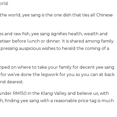
orld.
the world, yee sang is the one dish that ties all Chinese
and raw fish, yee sang signifies health, wealth and
petiser before lunch or dinner. It is shared among family
expressing auspicious wishes to herald the coming of a
umped on where to take your family for decent yee sang
t, for we’ve done the legwork for you so you can sit back
and dearest.
under RM150 in the Klang Valley and believe us, with
gh, finding yee sang with a reasonable price tag is much