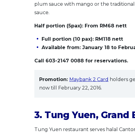
plum sauce with mango or the traditiona
sauce.
Half portion (5pax)
: From RM68 nett
Full portion (10 pax):
RM118 nett
Available from: January 18 to Februa
Call 603-2147 0088 for reservations.
Promotion:
Maybank 2 Card
holders ge
now till February 22, 2016.
3. Tung Yuen, Grand
Tung Yuen restaurant serves halal Canto