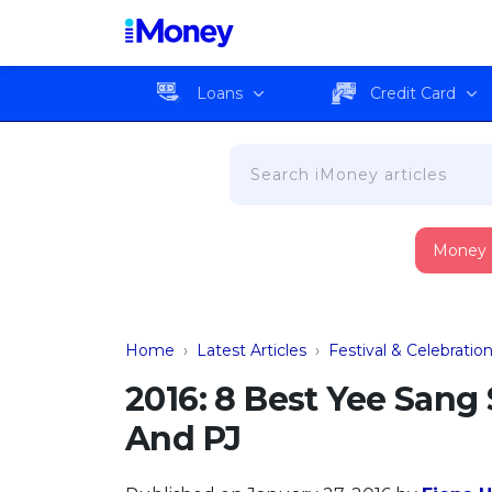
Loans
Credit Card
Money
Home
›
Latest Articles
›
Festival & Celebratio
2016: 8 Best Yee Sang
And PJ