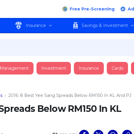
Free Pre-Screening
Ad
Insurance
Savings & Investment
 Management
Investment
Insurance
Cards
ns
›
2016: 8 Best Yee Sang Spreads Below RM150 In KL And PJ
 Spreads Below RM150 In KL