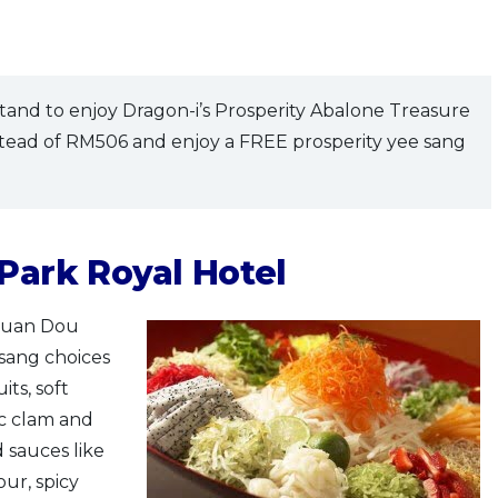
tand to enjoy Dragon-i’s Prosperity Abalone Treasure
stead of RM506 and enjoy a FREE prosperity yee sang
 Park Royal Hotel
Chuan Dou
 sang choices
its, soft
fic clam and
d sauces like
our, spicy