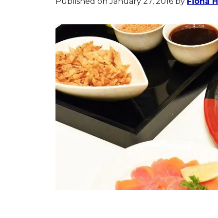
Published on January 27, 2016
by
Fiona 