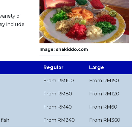
variety of
ey include:
Image: shakiddo.com
Regular
Large
From RM100
From RM150
From RM80
From RM120
From RM40
From RM60
fish
From RM240
From RM360