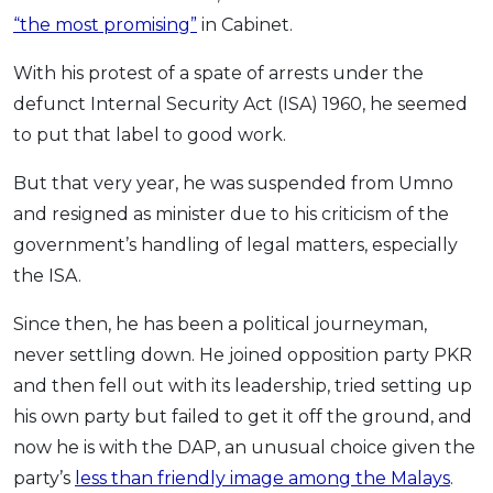
Savings Accounts
ENGLISH
Free Pre-Screening
Alliance Bank CashFirst Personal Loan
“the most promising”
in Cabinet.
Zakat Calculator
VEHICLE & TRAVEL
Best Cashback Credit Cards
All Articles
INVEST
RHB Personal Financing
Personal Loan Calculator
Car Insurance
NEW
Best Rewards Credit Cards
With his protest of a spate of arrests under the
Advertise with Us
Latest Article
Online Investment
Al Rajhi Bank Personal Financing-i
Islamic Personal Financing Calculator
Travel Insurance
NEW
defunct Internal Security Act (ISA) 1960, he seemed
Best Petrol Credit Cards
Personal Loan
Unit Trust Investments
Home Loan Calculator
to put that label to good work.
NEW
My Account
Best Shopping Credit Cards
OTHER LOANS
SPECIAL PROMO
Cards
Gold Investment
Home Loan Refinance Calculator
NEW
Best Travel Credit Cards
Car Loans
Webull
But that very year, he was suspended from Umno
Promo
Insurance
Share Trading
Debt Consolidation Calculator
Login
NEW
Best Dining Credit Cards
and resigned as minister due to his criticism of the
Investment
HOME LOANS
Car Loan Calculator
Sign up
NEW
SPECIAL PROMO
government’s handling of legal matters, especially
Islamic Credit Cards
Money Management
All Home Loans
Retirement Calculator
Webull - Get RM200 in NVIDIA Shares
the ISA.
Promo
Premium Credit Cards
Properties
Home Loan Refinancing
Since then, he has been a political journeyman,
PRODUCT FINDERS
Autos
Islamic Home Loans
MOST POPULAR BANKS
never settling down. He joined opposition party PKR
Suggest Me Personal Loan
RHB Credit Cards
Lifestyle
Home Loan Advisory
NEW
and then fell out with its leadership, tried setting up
Suggest Me Credit Card
Alliance Bank Credit Cards
Guides
his own party but failed to get it off the ground, and
SPECIAL PROMO
Maybank Credit Cards
Tax
now he is with the DAP, an unusual choice given the
iMoney 14th Anniversary Campaign
Promo
party’s
less than friendly image among the Malays
.
SPECIAL PROMO
MALAY