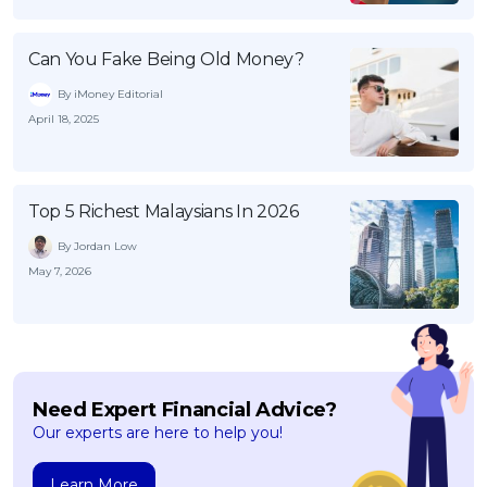
Can You Fake Being Old Money?
By iMoney Editorial
April 18, 2025
Top 5 Richest Malaysians In 2026
By Jordan Low
May 7, 2026
Need Expert Financial Advice?
Our experts are here to help you!
Learn More