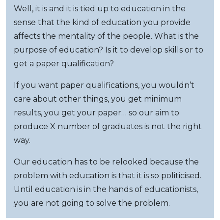
Well, it is and it is tied up to education in the
sense that the kind of education you provide
affects the mentality of the people. What is the
purpose of education? Is it to develop skills or to
get a paper qualification?
If you want paper qualifications, you wouldn’t
care about other things, you get minimum
results, you get your paper… so our aim to
produce X number of graduates is not the right
way.
Our education has to be relooked because the
problem with education is that it is so politicised.
Until education is in the hands of educationists,
you are not going to solve the problem.