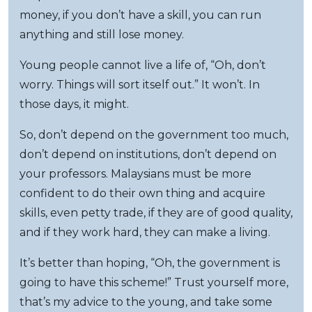
money, if you don’t have a skill, you can run
anything and still lose money.
Young people cannot live a life of, “Oh, don’t
worry. Things will sort itself out.” It won’t. In
those days, it might.
So, don’t depend on the government too much,
don’t depend on institutions, don’t depend on
your professors. Malaysians must be more
confident to do their own thing and acquire
skills, even petty trade, if they are of good quality,
and if they work hard, they can make a living.
It’s better than hoping, “Oh, the government is
going to have this scheme!” Trust yourself more,
that’s my advice to the young, and take some