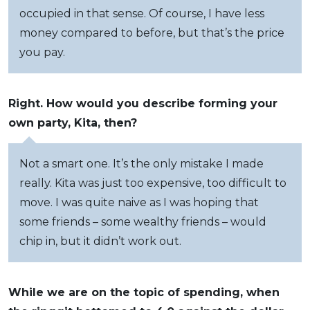
occupied in that sense. Of course, I have less
money compared to before, but that’s the price
you pay.
Right. How would you describe forming your
own party, Kita, then?
Not a smart one. It’s the only mistake I made
really. Kita was just too expensive, too difficult to
move. I was quite naive as I was hoping that
some friends – some wealthy friends – would
chip in, but it didn’t work out.
While we are on the topic of spending, when