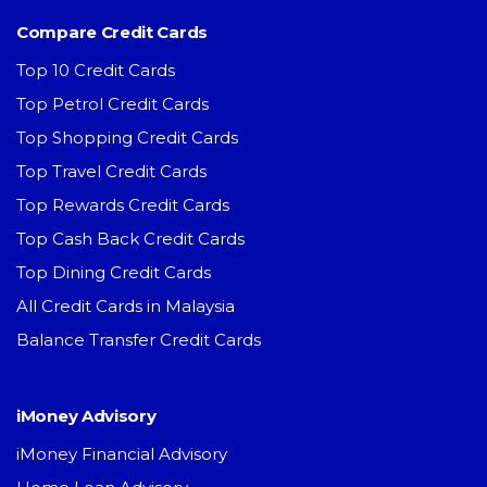
Compare Credit Cards
Top 10 Credit Cards
Top Petrol Credit Cards
Top Shopping Credit Cards
Top Travel Credit Cards
Top Rewards Credit Cards
Top Cash Back Credit Cards
Top Dining Credit Cards
All Credit Cards in Malaysia
Balance Transfer Credit Cards
iMoney Advisory
iMoney Financial Advisory