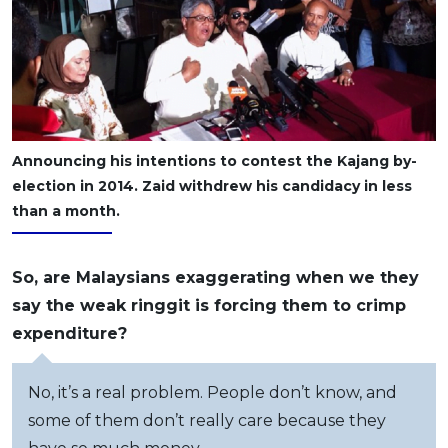
Announcing his intentions to contest the Kajang by-
election in 2014. Zaid withdrew his candidacy in less
than a month.
So, are Malaysians exaggerating when we they
say the weak ringgit is forcing them to crimp
expenditure?
No, it’s a real problem. People don’t know, and
some of them don’t really care because they