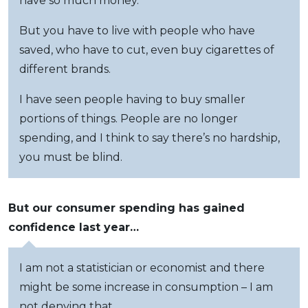
have so much money.
But you have to live with people who have
saved, who have to cut, even buy cigarettes of
different brands.
I have seen people having to buy smaller
portions of things. People are no longer
spending, and I think to say there’s no hardship,
you must be blind.
But our consumer spending has gained
confidence last year…
I am not a statistician or economist and there
might be some increase in consumption – I am
not denying that.