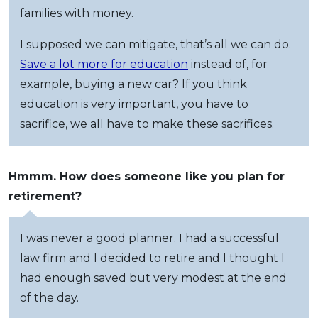
families with money.
I supposed we can mitigate, that’s all we can do.
Save a lot more for education
instead of, for
example, buying a new car? If you think
education is very important, you have to
sacrifice, we all have to make these sacrifices.
Hmmm. How does someone like you plan for
retirement?
I was never a good planner. I had a successful
law firm and I decided to retire and I thought I
had enough saved but very modest at the end
of the day.