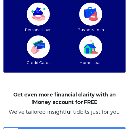
Personal Loan
Business Loan
Credit Cards
Home Loan
Get even more financial clarity with an
iMoney account for FREE
We’ve tailored insightful tidbits just for you.