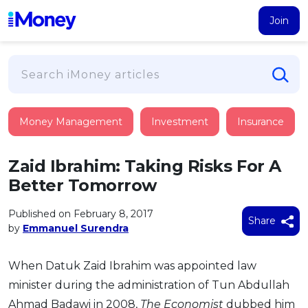
Join
Loans
Money Management
Investment
Insurance
PERSONAL FINANCING
Credit Card
All Personal Loans
Zaid Ibrahim: Taking Risks For A
FIND A CARD
Insurance
Suggest Me Personal Loan
Better Tomorrow
All Credit Cards
Islamic Personal Financing
HEALTH & WELLBEING
Savings & Investment
Suggest Me Credit Card
Published on February 8, 2017
iMoney Financial Advisory
Share
NEW
by
Emmanuel Surendra
Medical Insurance
Top 10 Credit Cards
SAVE
Tools
Life Insurance
BUSINESS FINANCING
Debit Cards
All Fixed Deposits
When Datuk Zaid Ibrahim was appointed law
Business Loan
Critical Illness Insurance
CALCULATORS
Articles
minister during the administration of Tun Abdullah
Islamic Fixed Deposits
BROWSE CARDS BY CATEGORY
Personal Accident Insurance
2026
Income Tax Calculator
MOST POPULAR PERSONAL LOANS
Ahmad Badawi in 2008,
The Economist
dubbed him
See All Categories