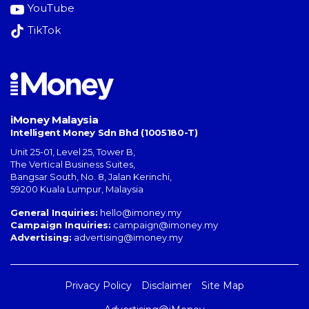
YouTube
TikTok
iMoney Malaysia
Intelligent Money Sdn Bhd (1005180-T)
Unit 25-01, Level 25, Tower B,
The Vertical Business Suites
,
Bangsar South
,
No. 8, Jalan Kerinchi
,
59200
Kuala Lumpur
,
Malaysia
General Inquiries:
hello@imoney.my
Campaign Inquiries:
campaign@imoney.my
Advertising:
advertising@imoney.my
Privacy Policy
Disclaimer
Site Map