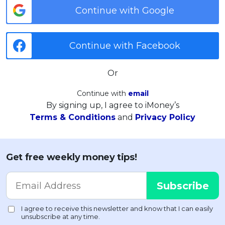
Continue with Google
Continue with Facebook
Or
Continue with
email
By signing up, I agree to iMoney’s
Terms & Conditions
and
Privacy Policy
Get free weekly money tips!