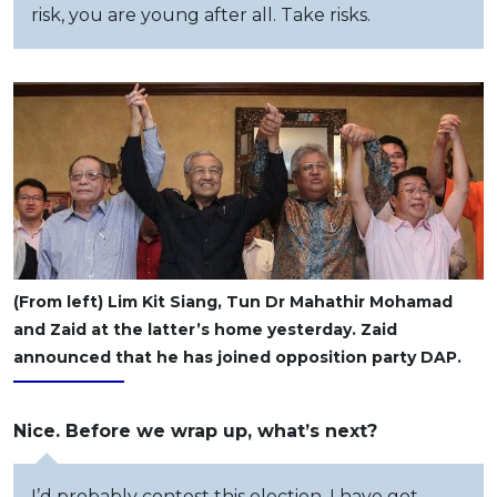
risk, you are young after all. Take risks.
(From left) Lim Kit Siang, Tun Dr Mahathir Mohamad
and Zaid at the latter’s home yesterday. Zaid
announced that he has joined opposition party DAP.
Nice. Before we wrap up, what’s next?
I’d probably contest this election. I have got