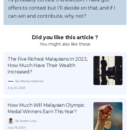
offers to contest but I’ll decide on that, and if I
can win and contribute, why not?
Did you like this article ?
You might also like these
The Five Richest Malaysians In 2023,
How Much Have Their Wealth
Increased?
By iMoney Editorial
July 12, 2023
How Much Will Malaysian Olympic
Medal Winners Earn This Year?
By Jordan Low
July 19, 2024