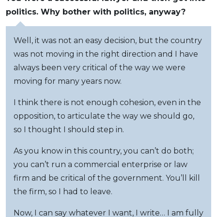
politics. Why bother with politics, anyway?
Well, it was not an easy decision, but the country
was not moving in the right direction and I have
always been very critical of the way we were
moving for many years now.
I think there is not enough cohesion, even in the
opposition, to articulate the way we should go,
so I thought I should step in.
As you know in this country, you can’t do both;
you can’t run a commercial enterprise or law
firm and be critical of the government. You’ll kill
the firm, so I had to leave.
Now, I can say whatever I want, I write… I am fully