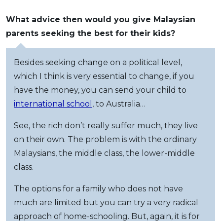
What advice then would you give Malaysian
parents seeking the best for their kids?
Besides seeking change on a political level,
which I think is very essential to change, if you
have the money, you can send your child to
international school
, to Australia…
See, the rich don’t really suffer much, they live
on their own. The problem is with the ordinary
Malaysians, the middle class, the lower-middle
class.
The options for a family who does not have
much are limited but you can try a very radical
approach of home-schooling. But, again, it is for