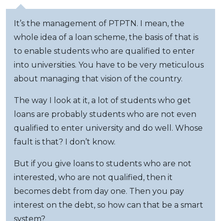
It’s the management of PTPTN. I mean, the
whole idea of a loan scheme, the basis of that is
to enable students who are qualified to enter
into universities. You have to be very meticulous
about managing that vision of the country.
The way I look at it, a lot of students who get
loans are probably students who are not even
qualified to enter university and do well. Whose
fault is that? I don’t know.
But if you give loans to students who are not
interested, who are not qualified, then it
becomes debt from day one. Then you pay
interest on the debt, so how can that be a smart
system?