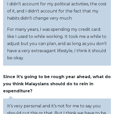
I didn’t account for my political activities, the cost
of it, and I didn’t account for the fact that my
habits didn’t change very much.
For many years, I was spending my credit card
like I used to while working. It took me a while to
adjust but you can plan, and as long as you don’t
have a very extravagant lifestyle, I think it should
be okay.
Since it’s going to be rough year ahead, what do
you think Malaysians should do to rein in
expenditure?
It’s very personal and it’s not for me to say you
should cut this or that. But I think we have to be