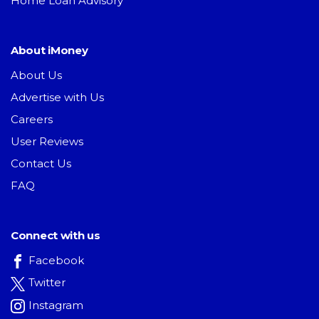
Home Loan Advisory
About iMoney
About Us
Advertise with Us
Careers
User Reviews
Contact Us
FAQ
Connect with us
Facebook
Twitter
Instagram