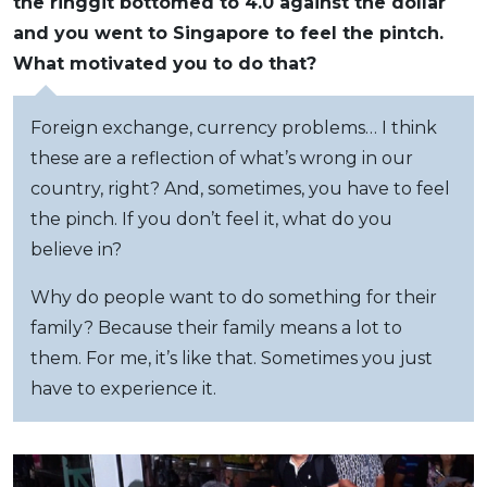
the ringgit bottomed to 4.0 against the dollar
and you went to Singapore to feel the pintch.
What motivated you to do that?
Foreign exchange, currency problems… I think
these are a reflection of what’s wrong in our
country, right? And, sometimes, you have to feel
the pinch. If you don’t feel it, what do you
believe in?
Why do people want to do something for their
family? Because their family means a lot to
them. For me, it’s like that. Sometimes you just
have to experience it.