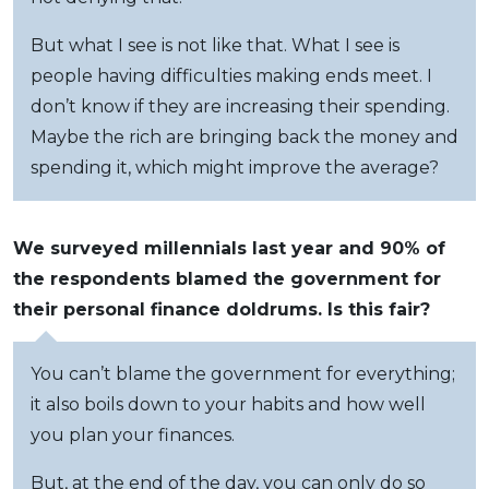
But what I see is not like that. What I see is
people having difficulties making ends meet. I
don’t know if they are increasing their spending.
Maybe the rich are bringing back the money and
spending it, which might improve the average?
We surveyed millennials last year and 90% of
the respondents blamed the government for
their personal finance doldrums. Is this fair?
You can’t blame the government for everything;
it also boils down to your habits and how well
you plan your finances.
But, at the end of the day, you can only do so