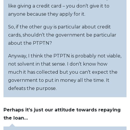
like giving a credit card – you don’t give it to
anyone because they apply for it.
So, if the other guy is particular about credit
cards, shouldn’t the government be particular
about the PTPTN?
Anyway, I think the PTPTN is probably not viable,
not solvent in that sense. I don’t know how
much it has collected but you can’t expect the
government to put in money all the time. It
defeats the purpose.
Perhaps it’s just our attitude towards repaying
the loan…