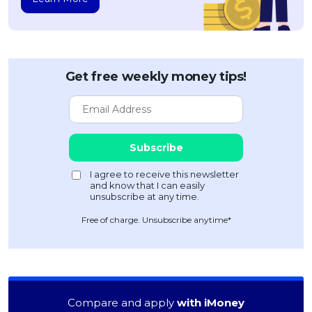
Get free weekly money tips!
Free of charge. Unsubscribe anytime*
Compare and apply
with iMoney