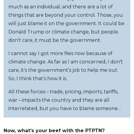
much as an individual, and there are a lot of
things that are beyond your control. Those, you
will just blame it on the government. It could be
Donald Trump or climate change, but people
don’t care, it must be the government.
I cannot say I got more flies now because of
climate change. As far as I am concerned, I don’t
care, it’s the government’s job to help me out.
So, I think that’s how it is.
All these forces – trade, pricing, imports, tariffs,
war – impacts the country and they are all
interrelated, but you have to blame someone…
Now, what’s your beef with the PTPTN?