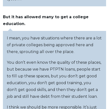
But it has allowed many to get a college
education.
I mean, you have situations where there are a lot
of private colleges being approved here and
there, sprouting all over the place.
You don’t even know the quality of these places,
but because we have PTPTN loans, people start
to fill up these spaces, but you don’t get good
education, you don’t get good training, you
don’t get good skills, and then they don’t get a
job and still have debt from their student loan.
I think we should be more responsible. It’s just