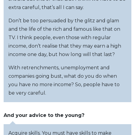
extra careful, that’s all I can say.
Don’t be too persuaded by the glitz and glam
and the life of the rich and famous like that on
TV. I think people, even those with regular
income, don’t realise that they may earn a high
income one day, but how long will that last?
With retrenchments, unemployment and
companies going bust, what do you do when
you have no more income? So, people have to
be very careful.
And your advice to the young?
Acquire skills. You must have skills to make