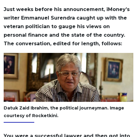
OCBC - Your Gift, Your Choice
Artikel Terkini
Promo
Just weeks before his announcement, iMoney’s
Pinjaman Peribadi
writer Emmanuel Surendra caught up with the
veteran politician to gauge his views on
Kad
personal finance and the state of the country.
Insurans
The conversation, edited for length, follows:
Pelaburan
Pengurusan Kewangan
Pinjaman Perumahan
Pinjaman Kereta
Gaya Hidup
SPECIAL PROMO
Datuk Zaid Ibrahim, the political journeyman. Image
RHB Bank Credit Card
courtesy of Rocketkini.
Promo
You were a successful lawyer and then got into