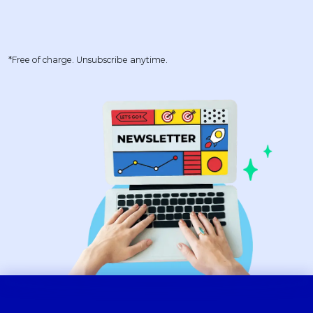
*Free of charge. Unsubscribe anytime.