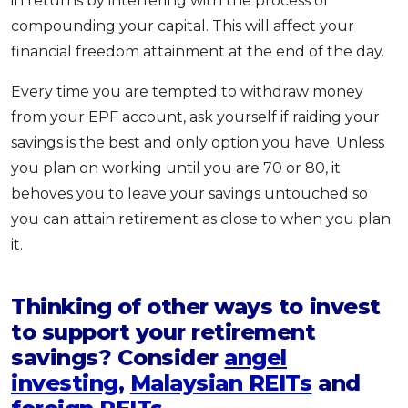
in returns by interfering with the process of
compounding your capital. This will affect your
financial freedom attainment at the end of the day.
Every time you are tempted to withdraw money
from your EPF account, ask yourself if raiding your
savings is the best and only option you have. Unless
you plan on working until you are 70 or 80, it
behoves you to leave your savings untouched so
you can attain retirement as close to when you plan
it.
Thinking of other ways to invest
to support your retirement
savings? Consider
angel
investing
,
Malaysian REITs
and