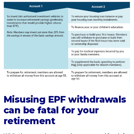
Misusing EPF withdrawals
can be fatal for your
retirement