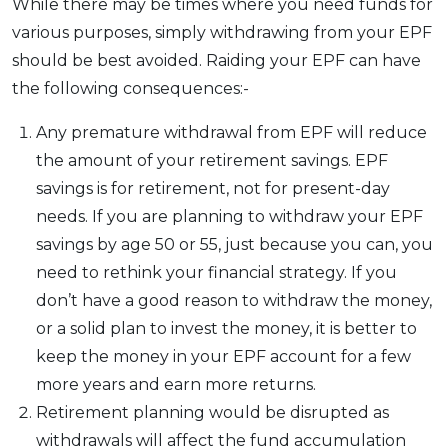
While there may be times where you need funds for
various purposes, simply withdrawing from your EPF
should be best avoided. Raiding your EPF can have
the following consequences:-
Any premature withdrawal from EPF will reduce
the amount of your retirement savings. EPF
savings is for retirement, not for present-day
needs. If you are planning to withdraw your EPF
savings by age 50 or 55, just because you can, you
need to rethink your financial strategy. If you
don’t have a good reason to withdraw the money,
or a solid plan to invest the money, it is better to
keep the money in your EPF account for a few
more years and earn more returns.
Retirement planning would be disrupted as
withdrawals will affect the fund accumulation