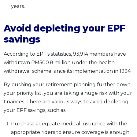
years.
Avoid depleting your EPF
savings
According to EPF’s statistics, 93,914 members have
withdrawn RM500.8 million under the health
withdrawal scheme, since its implementation in 1994.
By pushing your retirement planning further down
your priority list, you are taking a huge risk with your
finances. There are various ways to avoid depleting
your EPF savings, such as:
Purchase adequate medical insurance with the
appropriate riders to ensure coverage is enough