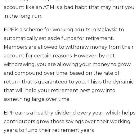
account like an ATM is a bad habit that may hurt you
OCBC - Your Gift, Your Choice
Artikel Terkini
Promo
in the long run.
Pinjaman Peribadi
Kad
EPF is a scheme for working adults in Malaysia to
Insurans
automatically set aside funds for retirement.
Members are allowed to withdraw money from their
Pelaburan
account for certain reasons. However, by not
Pengurusan Kewangan
withdrawing, you are allowing your money to grow
Pinjaman Perumahan
and compound over time, based on the rate of
Pinjaman Kereta
return that is guaranteed to you. This is the dynamic
Gaya Hidup
that will help your retirement nest grow into
something large over time.
SPECIAL PROMO
EPF earns a healthy dividend every year, which helps
RHB Bank Credit Card
Promo
contributors grow those savings over their working
years, to fund their retirement years.