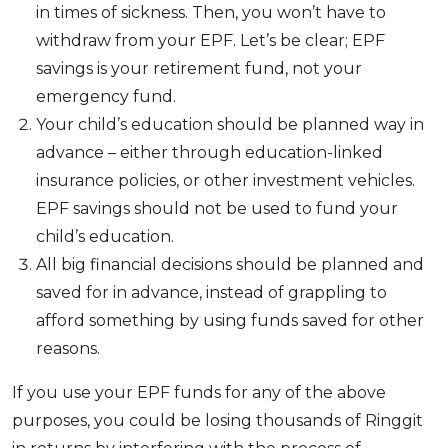
in times of sickness. Then, you won’t have to
withdraw from your EPF. Let’s be clear; EPF
savings is your retirement fund, not your
emergency fund.
Your child’s education should be planned way in
advance – either through education-linked
insurance policies, or other investment vehicles.
EPF savings should not be used to fund your
child’s education.
All big financial decisions should be planned and
saved for in advance, instead of grappling to
afford something by using funds saved for other
reasons.
If you use your EPF funds for any of the above
purposes, you could be losing thousands of Ringgit