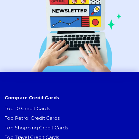
Compare Credit Cards
Top 10 Credit Cards
Top Petrol Credit Cards
Top Shopping Credit Cards
Top Travel Credit Cards