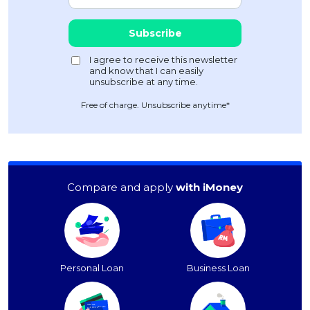
Free of charge. Unsubscribe anytime*
Compare and apply
with iMoney
Personal Loan
Business Loan