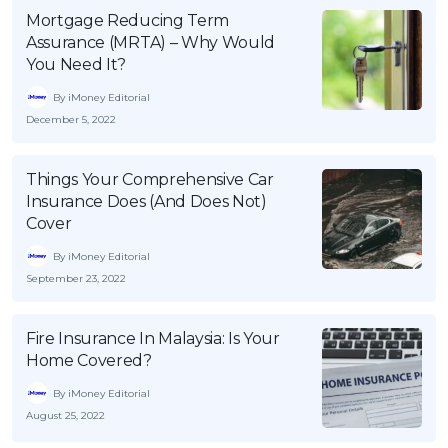
Mortgage Reducing Term
Assurance (MRTA) – Why Would
You Need It?
By iMoney Editorial
December 5, 2022
Things Your Comprehensive Car
Insurance Does (And Does Not)
Cover
By iMoney Editorial
September 23, 2022
Fire Insurance In Malaysia: Is Your
Home Covered?
By iMoney Editorial
August 25, 2022