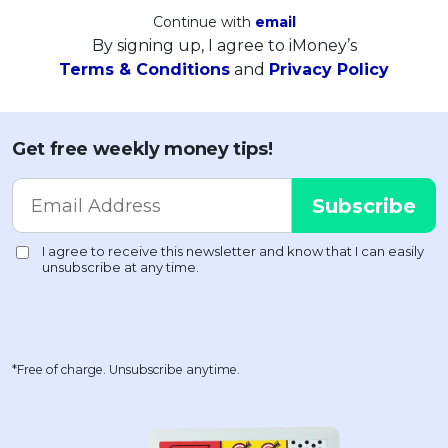
Continue with
email
By signing up, I agree to iMoney’s
Terms & Conditions
and
Privacy Policy
Get free weekly money tips!
*Free of charge. Unsubscribe anytime.