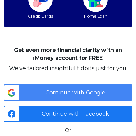
Credit Cards
Home Loan
Get even more financial clarity with an
iMoney account for FREE
We’ve tailored insightful tidbits just for you.
Continue with Google
Continue with Facebook
Or