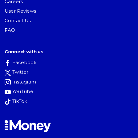
Careers
User Reviews
Contact Us
FAQ
Connect with us
Facebook
Twitter
Instagram
YouTube
TikTok