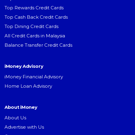
Top Rewards Credit Cards
Top Cash Back Credit Cards
Top Dining Credit Cards
All Credit Cards in Malaysia
Balance Transfer Credit Cards
iMoney Advisory
iMoney Financial Advisory
Home Loan Advisory
About iMoney
About Us
Advertise with Us