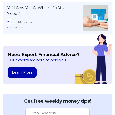
MRTA Vs MLTA: Which Do You
Need?
By iMoney Editorial
June 24, 2024
Need Expert Financial Advice?
Our experts are here to help you!
Learn More
Get free weekly money tips!