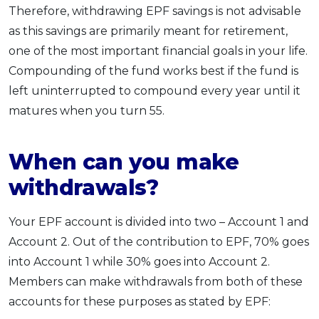
Therefore, withdrawing EPF savings is not advisable
as this savings are primarily meant for retirement,
one of the most important financial goals in your life.
Compounding of the fund works best if the fund is
left uninterrupted to compound every year until it
matures when you turn 55.
When can you make
withdrawals?
Your EPF account is divided into two – Account 1 and
Account 2. Out of the contribution to EPF, 70% goes
into Account 1 while 30% goes into Account 2.
Members can make withdrawals from both of these
accounts for these purposes as stated by EPF: