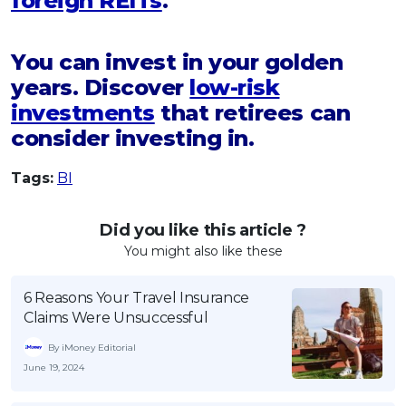
foreign REITs
.
You can invest in your golden
years. Discover
low-risk
investments
that retirees can
consider investing in.
Tags:
BI
Did you like this article ?
You might also like these
6 Reasons Your Travel Insurance
Claims Were Unsuccessful
By iMoney Editorial
June 19, 2024