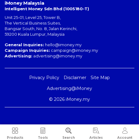
iMoney Malaysia
Intelligent Money Sdn Bhd (1005180-T)
Unit 25-01, Level 25, Tower B,
The Vertical Business Suites
,
Bangsar South
,
No. 8, Jalan Kerinchi
,
59200
Kuala Lumpur
,
Malaysia
General Inquiries:
hello@imoney.my
Campaign Inquiries:
campaign@imoney.my
Advertising:
advertising@imoney.my
Privacy Policy
Disclaimer
Site Map
Advertising@iMoney
© 2026 iMoney.my
Products
Tools
Search
Articles
Account