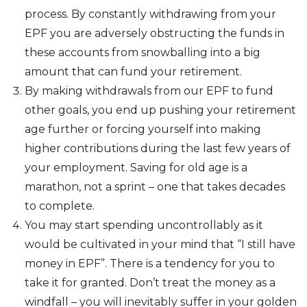
process. By constantly withdrawing from your
EPF you are adversely obstructing the funds in
these accounts from snowballing into a big
amount that can fund your retirement.
By making withdrawals from our EPF to fund
other goals, you end up pushing your retirement
age further or forcing yourself into making
higher contributions during the last few years of
your employment. Saving for old age is a
marathon, not a sprint – one that takes decades
to complete.
You may start spending uncontrollably as it
would be cultivated in your mind that “I still have
money in EPF”. There is a tendency for you to
take it for granted. Don’t treat the money as a
windfall – you will inevitably suffer in your golden