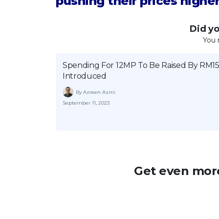
pushing their prices higher
Did you
You 
Spending For 12MP To Be Raised By RM15 
Introduced
By Azreen Azmi
September 11, 2023
Get even more