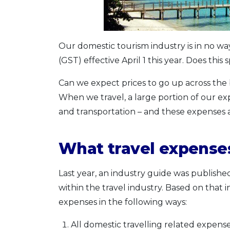
Our domestic tourism industry is in no w
(GST) effective April 1 this year. Does thi
Can we expect prices to go up across the 
When we travel, a large portion of our e
and transportation – and these expenses 
What travel expenses
Last year, an industry guide was publishe
within the travel industry. Based on that i
expenses in the following ways:
All domestic travelling related expense