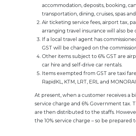
accommodation, deposits, booking, can
transportation, dining, cruises, spas a
Air ticketing service fees, airport tax,
arranging travel insurance will also b
If a local travel agent has commission
GST will be charged on the commissio
Other items subject to 6% GST are airpor
car hire and self-drive car rentals.
Items exempted from GST are taxi fares
RapidKL, KTM, LRT, ERL and MONORAI
At present, when a customer receives a bil
service charge and 6% Government tax. Th
are then distributed to the staffs. Howev
the 10% service charge – so be prepared t