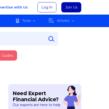
vertise with Us
Log In
Join Us
Tools
Articles
Guides
Need Expert
Financial Advice?
Our experts are here to help