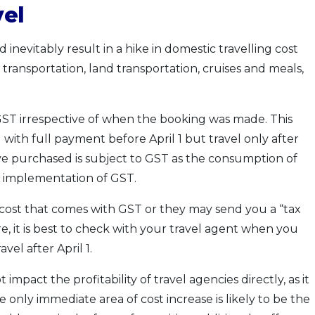
vel
inevitably result in a hike in domestic travelling cost
 transportation, land transportation, cruises and meals,
to GST irrespective of when the booking was made. This
with full payment before April 1 but travel only after
ve purchased is subject to GST as the consumption of
e implementation of GST.
 cost that comes with GST or they may send you a “tax
e, it is best to check with your travel agent when you
el after April 1.
mpact the profitability of travel agencies directly, as it
nly immediate area of cost increase is likely to be the