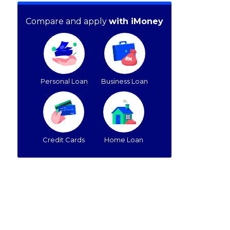
Compare and apply
with iMoney
Personal Loan
Business Loan
Credit Cards
Home Loan