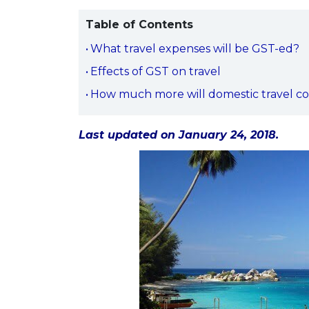
Table of Contents
What travel expenses will be GST-ed?
Effects of GST on travel
How much more will domestic travel co
Last updated on January 24, 2018.