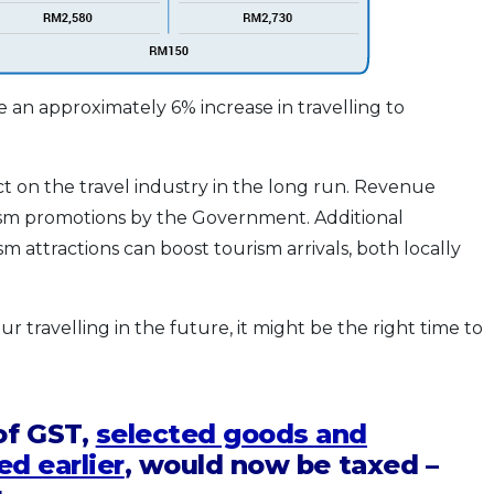
 an approximately 6% increase in travelling to
ct on the travel industry in the long run. Revenue
ism promotions by the Government. Additional
 attractions can boost tourism arrivals, both locally
r travelling in the future, it might be the right time to
of GST,
selected goods and
ed earlier
, would now be taxed –