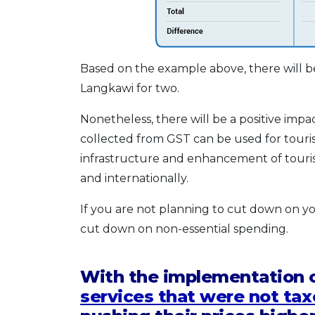
Based on the example above, there will be
Langkawi for two.
Nonetheless, there will be a positive impa
collected from GST can be used for tour
infrastructure and enhancement of tourism
and internationally.
If you are not planning to cut down on you
cut down on non-essential spending.
With the implementation 
services that were not tax