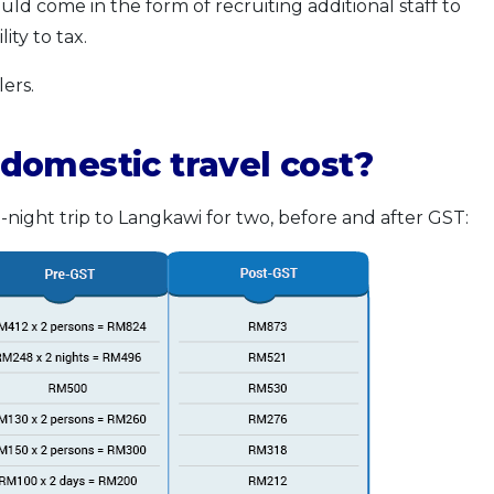
ld come in the form of recruiting additional staff to
ity to tax.
ers.
domestic travel cost?
-night trip to Langkawi for two, before and after GST: