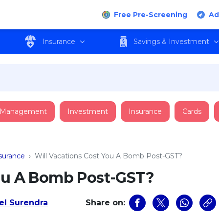
Free Pre-Screening
Ad
Insurance
Savings & Investment
 Management
Investment
Insurance
Cards
nsurance
›
Will Vacations Cost You A Bomb Post-GST?
You A Bomb Post-GST?
l Surendra
Share on: