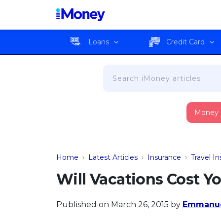
Loans
Credit Card
Money
Home
›
Latest Articles
›
Insurance
›
Travel I
Will Vacations Cost 
Published on March 26, 2015
by
Emmanue