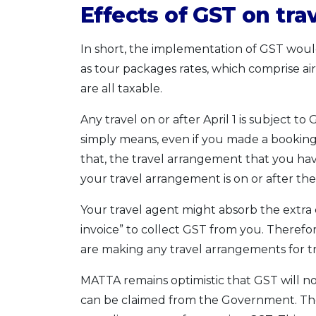
Effects of GST on tra
In short, the implementation of GST would 
as tour packages rates, which comprise air
are all taxable.
Any travel on or after April 1 is subject 
simply means, even if you made a booking 
that, the travel arrangement that you ha
your travel arrangement is on or after th
Your travel agent might absorb the extra
invoice” to collect GST from you. Therefor
are making any travel arrangements for trav
MATTA remains optimistic that GST will not i
can be claimed from the Government. The o