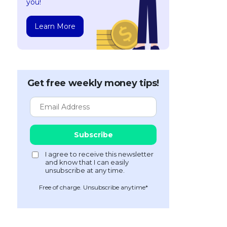
you!
Learn More
Get free weekly money tips!
Free of charge. Unsubscribe anytime*