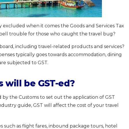
ay excluded when it comes the Goods and Services Tax
s spell trouble for those who caught the travel bug?
board, including travel-related products and services?
xpenses typically goes towards accommodation, dining
are subjected to GST.
 will be GST-ed?
d by the Customs to set out the application of GST
ndustry guide, GST will affect the cost of your travel
s such as flight fares, inbound package tours, hotel