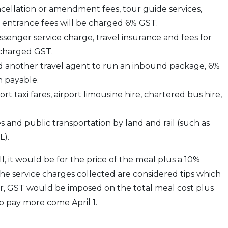
cellation or amendment fees, tour guide services,
nd entrance fees will be charged 6% GST.
 passenger service charge, travel insurance and fees for
e charged GST.
ed another travel agent to run an inbound package, 6%
n payable.
t taxi fares, airport limousine hire, chartered bus hire,
 and public transportation by land and rail (such as
L).
l, it would be for the price of the meal plus a 10%
e service charges collected are considered tips which
er, GST would be imposed on the total meal cost plus
o pay more come April 1.