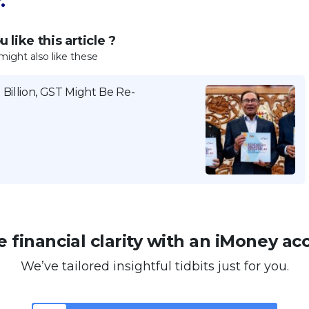
.
 like this article ?
might also like these
Billion, GST Might Be Re-
 financial clarity with an iMoney ac
We’ve tailored insightful tidbits just for you.