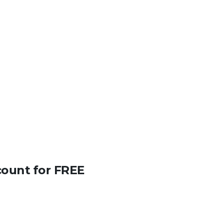
count for FREE