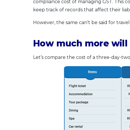
compliance cost of managing GST. This cou
keep track of records that affect their liabil
However, the same can’t be said for travell
How much more will 
Let’s compare the cost of a three-day-two