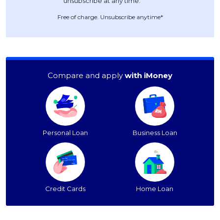
Free of charge. Unsubscribe anytime*
Compare and apply
with iMoney
Personal Loan
Business Loan
Credit Cards
Home Loan