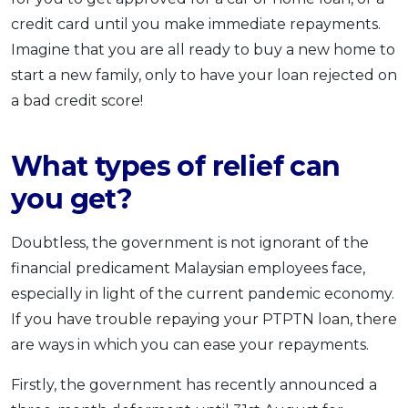
credit card until you make immediate repayments.
Imagine that you are all ready to buy a new home to
start a new family, only to have your loan rejected on
a bad credit score!
What types of relief can
you get?
Doubtless, the government is not ignorant of the
financial predicament Malaysian employees face,
especially in light of the current pandemic economy.
If you have trouble repaying your PTPTN loan, there
are ways in which you can ease your repayments.
Firstly, the government has recently announced a