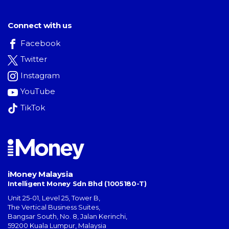
Connect with us
Facebook
Twitter
Instagram
YouTube
TikTok
iMoney Malaysia
Intelligent Money Sdn Bhd (1005180-T)
Unit 25-01, Level 25, Tower B,
The Vertical Business Suites
,
Bangsar South
,
No. 8, Jalan Kerinchi
,
59200
Kuala Lumpur
,
Malaysia