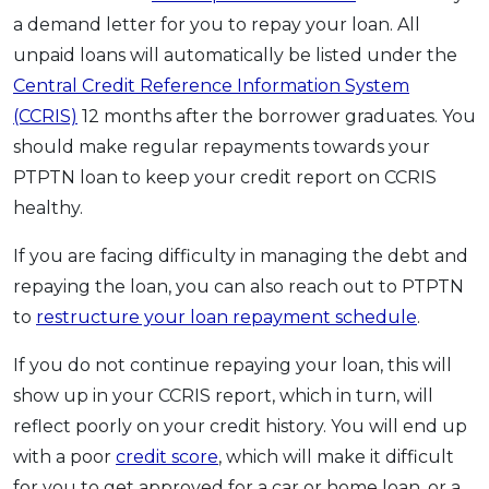
a demand letter for you to repay your loan. All
unpaid loans will automatically be listed under the
Central Credit Reference Information System
(CCRIS)
12 months after the borrower graduates. You
should make regular repayments towards your
PTPTN loan to keep your credit report on CCRIS
healthy.
If you are facing difficulty in managing the debt and
repaying the loan, you can also reach out to PTPTN
to
restructure your loan repayment schedule
.
If you do not continue repaying your loan, this will
show up in your CCRIS report, which in turn, will
reflect poorly on your credit history. You will end up
with a poor
credit score
, which will make it difficult
for you to get approved for a car or home loan, or a