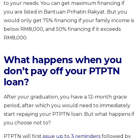
to your needs. You can get maximum financing if
you are listed in Bantuan Prihatin Rakyat. But you
would only get 75% financing if your family income is
below RM8,000, and 50% financing if it exceeds
RM8,000.
What happens when you
don’t pay off your PTPTN
loan?
After your graduation, you have a 12-month grace
period, after which you would need to immediately
start repaying your PTPTN loan. But what happens if
you choose not to?
PTPTN will first
issue up to 3 reminders
followed by