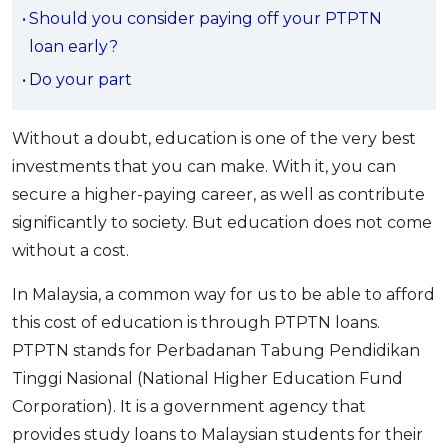
Should you consider paying off your PTPTN
OCBC - Your Gift, Your Choice
Artikel Terkini
Promo
loan early?
Pinjaman Peribadi
Do your part
Kad
Insurans
Without a doubt, education is one of the very best
Pelaburan
investments that you can make. With it, you can
Pengurusan Kewangan
secure a higher-paying career, as well as contribute
Pinjaman Perumahan
significantly to society. But education does not come
Pinjaman Kereta
without a cost.
Gaya Hidup
In Malaysia, a common way for us to be able to afford
this cost of education is through PTPTN loans.
SPECIAL PROMO
PTPTN stands for Perbadanan Tabung Pendidikan
RHB Bank Credit Card
Tinggi Nasional (National Higher Education Fund
Promo
Corporation). It is a government agency that
provides study loans to Malaysian students for their