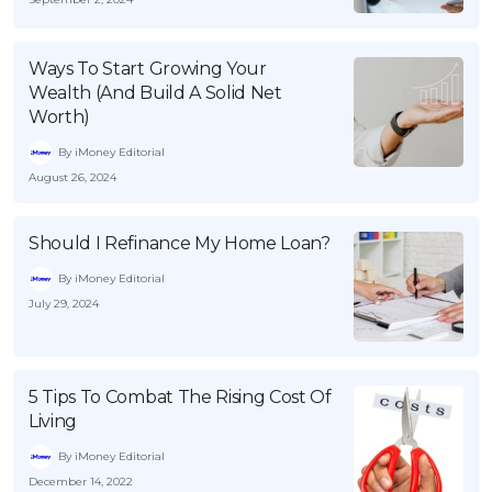
Ways To Start Growing Your
Wealth (And Build A Solid Net
Worth)
By iMoney Editorial
August 26, 2024
Should I Refinance My Home Loan?
By iMoney Editorial
July 29, 2024
5 Tips To Combat The Rising Cost Of
Living
By iMoney Editorial
December 14, 2022