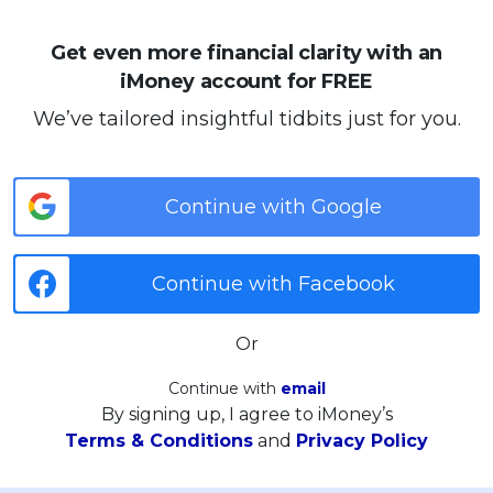
Get even more financial clarity with an
iMoney account for FREE
We’ve tailored insightful tidbits just for you.
Continue with Google
Continue with Facebook
Or
Continue with
email
By signing up, I agree to iMoney’s
Terms & Conditions
and
Privacy Policy