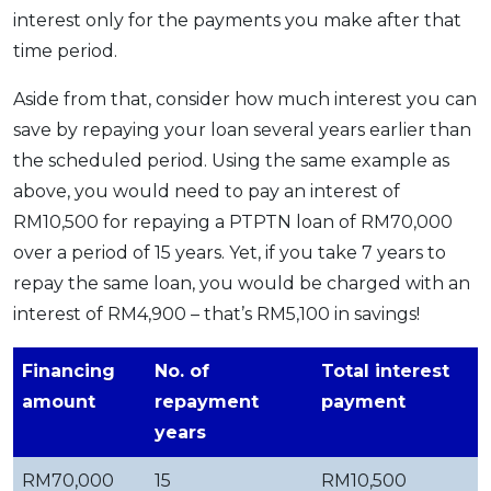
interest only for the payments you make after that
time period.
Aside from that, consider how much interest you can
save by repaying your loan several years earlier than
the scheduled period. Using the same example as
above, you would need to pay an interest of
RM10,500 for repaying a PTPTN loan of RM70,000
over a period of 15 years. Yet, if you take 7 years to
repay the same loan, you would be charged with an
interest of RM4,900 – that’s RM5,100 in savings!
Financing
No. of
Total interest
amount
repayment
payment
years
RM70,000
15
RM10,500