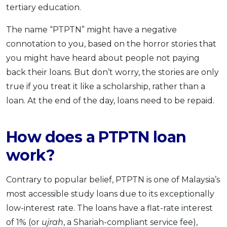
tertiary education.
The name “PTPTN” might have a negative
connotation to you, based on the horror stories that
you might have heard about people not paying
back their loans. But don’t worry, the stories are only
true if you treat it like a scholarship, rather than a
loan. At the end of the day, loans need to be repaid.
How does a PTPTN loan
work?
Contrary to popular belief, PTPTN is one of Malaysia’s
most accessible study loans due to its exceptionally
low-interest rate. The loans have a flat-rate interest
of 1% (or
ujrah
, a Shariah-compliant service fee),