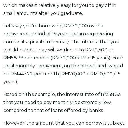
which makes it relatively easy for you to pay off in
small amounts after you graduate.
Let’s say you’re borrowing RM70,000 over a
repayment period of 15 years for an engineering
course at a private university. The interest that you
would need to pay will work out to RM10,500 or
RM58.33 per month (RM70,000 x 1% x 15 years). Your
total monthly repayment, on the other hand, would
be RM447.22 per month (RM70,000 + RM10,500 / 15
years).
Based on this example, the interest rate of RM58.33
that you need to pay monthly is extremely low
compared to that of loans offered by banks.
However, the amount that you can borrow is subject