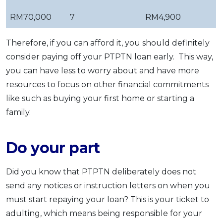
RM70,000
7
RM4,900
Therefore, if you can afford it, you should definitely
consider paying off your PTPTN loan early. This way,
you can have less to worry about and have more
resources to focus on other financial commitments
like such as buying your first home or starting a
family.
Do your part
Did you know that PTPTN deliberately does not
send any notices or instruction letters on when you
must start repaying your loan? This is your ticket to
adulting, which means being responsible for your