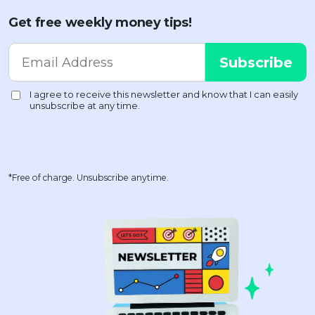
Get free weekly money tips!
*Free of charge. Unsubscribe anytime.