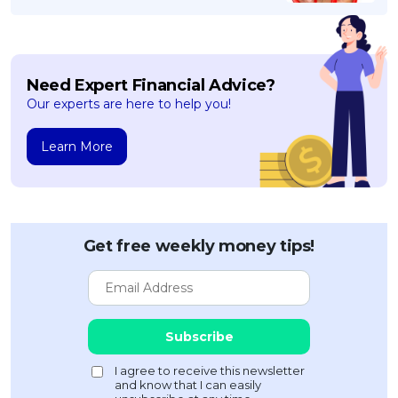
Need Expert Financial Advice?
Our experts are here to help you!
Learn More
Get free weekly money tips!