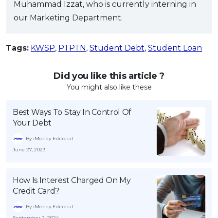
Muhammad Izzat, who is currently interning in
our Marketing Department.
Tags:
KWSP
,
PTPTN
,
Student Debt
,
Student Loan
Did you like this article ?
You might also like these
Best Ways To Stay In Control Of
Your Debt
By iMoney Editorial
June 27, 2023
How Is Interest Charged On My
Credit Card?
By iMoney Editorial
September 2, 2024