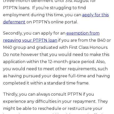
three-month deferment until 31st August for
PTPTN loans. If you’re struggling to find
employment during this time, you can
apply for this
deferment
on PTPTN’s online portal.
Secondly, you can apply for an
exemption from
repaying your PTPTN loan
if you are from the B40 or
M40 group and graduated with First Class Honours.
Do note however that you would need to make this
application within the 12-month grace period. Also,
you would need to meet other requirements, such
as having pursued your degree full-time and having
completed it within a standard time frame.
Thirdly, you can always consult PTPTN if you
experience any difficulties in your repayment. They
might be able to reschedule or restructure your