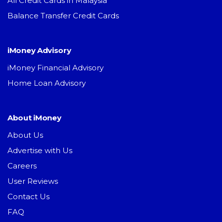
All Credit Cards in Malaysia
Balance Transfer Credit Cards
iMoney Advisory
iMoney Financial Advisory
Home Loan Advisory
About iMoney
About Us
Advertise with Us
Careers
User Reviews
Contact Us
FAQ