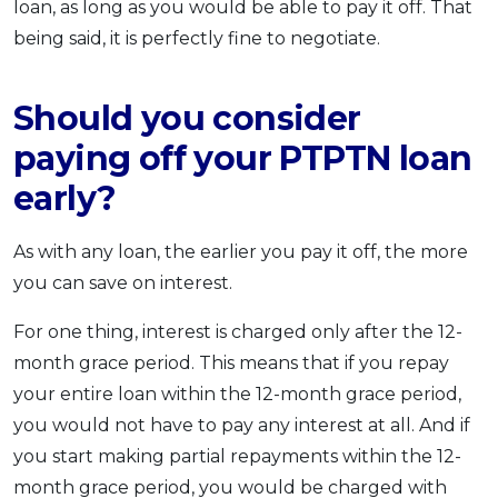
loan, as long as you would be able to pay it off. That
being said, it is perfectly fine to negotiate.
Should you consider
paying off your PTPTN loan
early?
As with any loan, the earlier you pay it off, the more
you can save on interest.
For one thing, interest is charged only after the 12-
month grace period. This means that if you repay
your entire loan within the 12-month grace period,
you would not have to pay any interest at all. And if
you start making partial repayments within the 12-
month grace period, you would be charged with