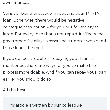
own finances.
Consider being proactive in repaying your PTPTN
loan. Otherwise, there would be negative
consequences not only for you but for society at
large. For every loan that is not repaid, it affects the
government’s ability to assist the students who need
those loans the most.
If you do face trouble in repaying your loan, as
mentioned, there are ways for you to make the
process more doable. And if you can repay your loan
earlier, you should do so.
All the best!
This article is written by our colleague