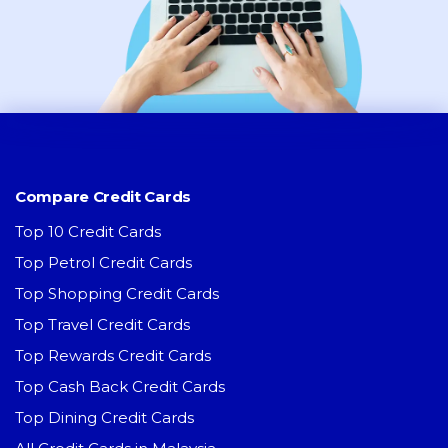
Compare Credit Cards
Top 10 Credit Cards
Top Petrol Credit Cards
Top Shopping Credit Cards
Top Travel Credit Cards
Top Rewards Credit Cards
Top Cash Back Credit Cards
Top Dining Credit Cards