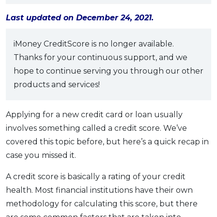
OCBC - Your Gift, Your Choice
Artikel Terkini
Promo
Last updated on December 24, 2021.
Pinjaman Peribadi
Kad
iMoney CreditScore is no longer available.
Thanks for your continuous support, and we
Insurans
hope to continue serving you through our other
Pelaburan
products and services!
Pengurusan Kewangan
Pinjaman Perumahan
Applying for a new credit card or loan usually
Pinjaman Kereta
involves something called a credit score. We’ve
Gaya Hidup
covered this topic before, but here’s a quick recap in
case you missed it.
SPECIAL PROMO
A credit score is basically a rating of your credit
RHB Bank Credit Card
Promo
health. Most financial institutions have their own
methodology for calculating this score, but there