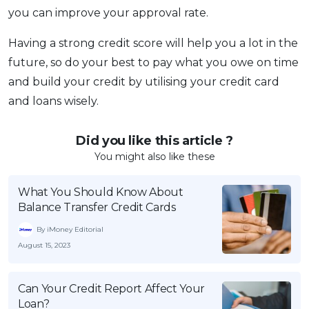
you can improve your approval rate.
Having a strong credit score will help you a lot in the
future, so do your best to pay what you owe on time
and build your credit by utilising your credit card
and loans wisely.
Did you like this article ?
You might also like these
What You Should Know About
Balance Transfer Credit Cards
By iMoney Editorial
August 15, 2023
Can Your Credit Report Affect Your
Loan?