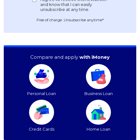
Free of charge. Unsubscribe anytime*
Compare and apply
with iMoney
Personal Loan
Business Loan
Credit Cards
Home Loan