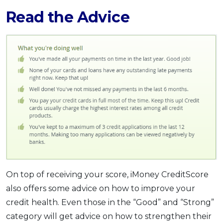
Read the Advice
On top of receiving your score, iMoney CreditScore
also offers some advice on how to improve your
credit health. Even those in the “Good” and “Strong”
category will get advice on how to strengthen their