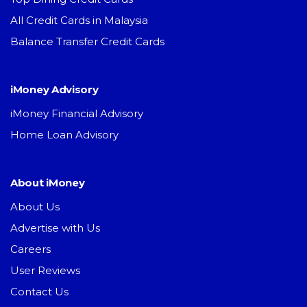
All Credit Cards in Malaysia
Balance Transfer Credit Cards
iMoney Advisory
iMoney Financial Advisory
Home Loan Advisory
About iMoney
About Us
Advertise with Us
Careers
User Reviews
Contact Us