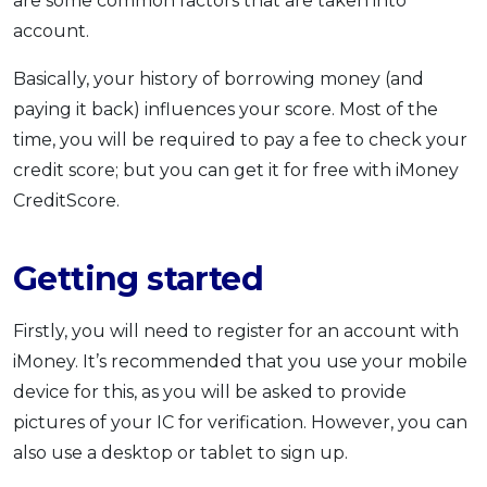
are some common factors that are taken into
account.
Basically, your history of borrowing money (and
paying it back) influences your score. Most of the
time, you will be required to pay a fee to check your
credit score; but you can get it for free with iMoney
CreditScore.
Getting started
Firstly, you will need to register for an account with
iMoney. It’s recommended that you use your mobile
device for this, as you will be asked to provide
pictures of your IC for verification. However, you can
also use a desktop or tablet to sign up.