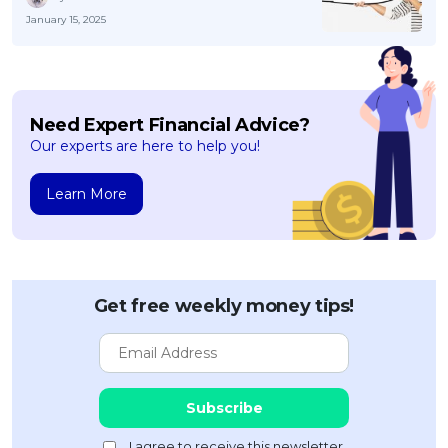
January 15, 2025
Need Expert Financial Advice?
Our experts are here to help you!
Learn More
Get free weekly money tips!