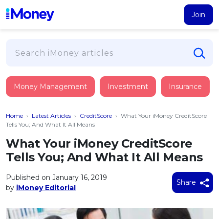
Join
Loans
Money Management
Investment
Insurance
PERSONAL FINANCING
Credit Card
All Personal Loans
Home
›
Latest Articles
›
CreditScore
›
What Your iMoney CreditScore
FIND A CARD
Insurance
Suggest Me Personal Loan
Tells You; And What It All Means
All Credit Cards
Islamic Personal Financing
What Your iMoney CreditScore
HEALTH & WELLBEING
Savings & Investment
Suggest Me Credit Card
Tells You; And What It All Means
iMoney Financial Advisory
NEW
Medical Insurance
Top 10 Credit Cards
SAVE
Tools
Published on January 16, 2019
Life Insurance
BUSINESS FINANCING
Debit Cards
Share
by
iMoney Editorial
All Fixed Deposits
Business Loan
Critical Illness Insurance
CALCULATORS
Articles
Islamic Fixed Deposits
BROWSE CARDS BY CATEGORY
Personal Accident Insurance
2026
Income Tax Calculator
MOST POPULAR PERSONAL LOANS
See All Categories