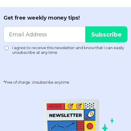
Get free weekly money tips!
*Free of charge. Unsubscribe anytime.