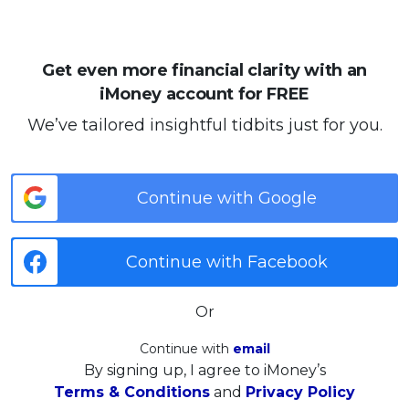
Get even more financial clarity with an
iMoney account for FREE
We’ve tailored insightful tidbits just for you.
Continue with Google
Continue with Facebook
Or
Continue with
email
By signing up, I agree to iMoney’s
Terms & Conditions
and
Privacy Policy