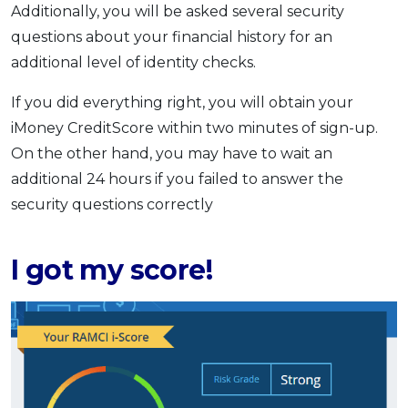
Additionally, you will be asked several security
questions about your financial history for an
additional level of identity checks.
If you did everything right, you will obtain your
iMoney CreditScore within two minutes of sign-up.
On the other hand, you may have to wait an
additional 24 hours if you failed to answer the
security questions correctly
I got my score!