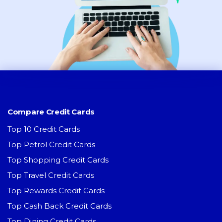
Compare Credit Cards
Top 10 Credit Cards
Top Petrol Credit Cards
Top Shopping Credit Cards
Top Travel Credit Cards
Top Rewards Credit Cards
Top Cash Back Credit Cards
Top Dining Credit Cards