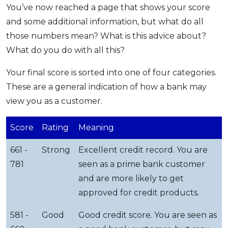
You’ve now reached a page that shows your score
and some additional information, but what do all
those numbers mean? What is this advice about?
What do you do with all this?
Your final score is sorted into one of four categories.
These are a general indication of how a bank may
view you as a customer.
Score
Rating
Meaning
661 -
Strong
Excellent credit record. You are
781
seen as a prime bank customer
and are more likely to get
approved for credit products.
581 -
Good
Good credit score. You are seen as