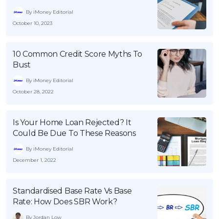
By iMoney Editorial
October 10, 2023
10 Common Credit Score Myths To
Bust
By iMoney Editorial
October 28, 2022
Is Your Home Loan Rejected? It
Could Be Due To These Reasons
By iMoney Editorial
December 1, 2022
Standardised Base Rate Vs Base
Rate: How Does SBR Work?
By Jordan Low