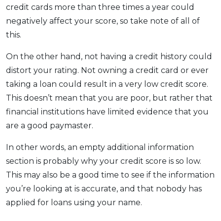
credit cards more than three times a year could
negatively affect your score, so take note of all of
this.
On the other hand, not having a credit history could
distort your rating. Not owning a credit card or ever
taking a loan could result in a very low credit score.
This doesn’t mean that you are poor, but rather that
financial institutions have limited evidence that you
are a good paymaster.
In other words, an empty additional information
section is probably why your credit score is so low.
This may also be a good time to see if the information
you’re looking at is accurate, and that nobody has
applied for loans using your name.