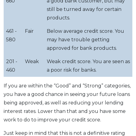
660
a good bank customer, but may
still be turned away for certain
products.
461 -
Fair
Below average credit score. You
580
may have trouble getting
approved for bank products.
201 -
Weak
Weak credit score. You are seen as
460
a poor risk for banks.
If you are within the “Good” and “Strong” categories,
you have a good chance in seeing your future loans
being approved, as well as reducing your lending
interest rates. Lower than that and you have some
work to do to improve your credit score.
Just keep in mind that this is not a definitive rating