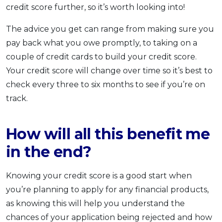
credit score further, so it’s worth looking into!
The advice you get can range from making sure you
pay back what you owe promptly, to taking on a
couple of credit cards to build your credit score.
Your credit score will change over time so it’s best to
check every three to six months to see if you’re on
track.
How will all this benefit me
in the end?
Knowing your credit score is a good start when
you’re planning to apply for any financial products,
as knowing this will help you understand the
chances of your application being rejected and how