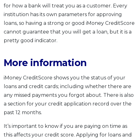
for how a bank will treat you as a customer. Every
institution has its own parameters for approving
loans, so having a strong or good iMoney CreditScore
cannot guarantee that you will get a loan, but it is a
pretty good indicator.
More information
iMoney CreditScore shows you the status of your
loans and credit cards; including whether there are
any missed payments you forgot about. There is also
a section for your credit application record over the
past 12 months.
It’s important to know if you are paying on time as
this affects your credit score. Applying for loans and