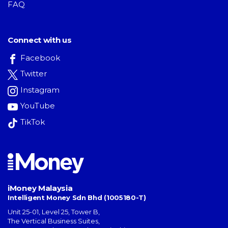
FAQ
Connect with us
Facebook
Twitter
Instagram
YouTube
TikTok
iMoney Malaysia
Intelligent Money Sdn Bhd (1005180-T)
Unit 25-01, Level 25, Tower B,
The Vertical Business Suites
,