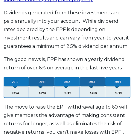
Dividends generated from these investments are
paid annually into your account. While dividend
rates declared by the EPF is depending on
investment results and can vary from year-to-year, it
guarantees a minimum of 2.5% dividend per annum.
The good news is, EPF has shown a yearly dividend
return of over 6% on average in the last five years:
The move to raise the EPF withdrawal age to 60 will
give members the advantage of making consistent
returns for longer, as well as eliminates the risk of
negative returns (you can’t make losses with EPF).