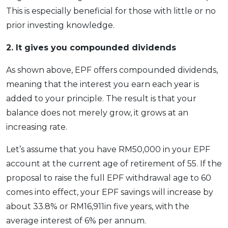
This is especially beneficial for those with little or no
prior investing knowledge.
2.
It gives you compounded dividends
As shown above, EPF offers compounded dividends,
meaning that the interest you earn each year is
added to your principle. The result is that your
balance does not merely grow, it grows at an
increasing rate.
Let’s assume that you have RM50,000 in your EPF
account at the current age of retirement of 55. If the
proposal to raise the full EPF withdrawal age to 60
comes into effect, your EPF savings will increase by
about 33.8% or RM16,911in five years, with the
average interest of 6% per annum.