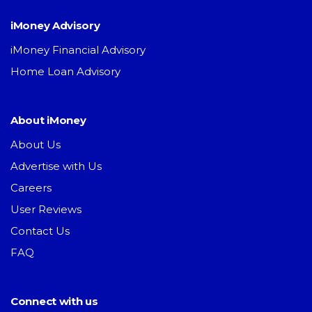
iMoney Advisory
iMoney Financial Advisory
Home Loan Advisory
About iMoney
About Us
Advertise with Us
Careers
User Reviews
Contact Us
FAQ
Connect with us