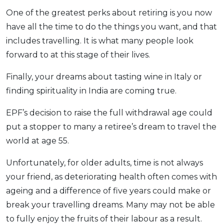
One of the greatest perks about retiring is you now
have all the time to do the things you want, and that
includes travelling. It is what many people look
forward to at this stage of their lives.
Finally, your dreams about tasting wine in Italy or
finding spirituality in India are coming true.
EPF’s decision to raise the full withdrawal age could
put a stopper to many a retiree’s dream to travel the
world at age 55.
Unfortunately, for older adults, time is not always
your friend, as deteriorating health often comes with
ageing and a difference of five years could make or
break your travelling dreams. Many may not be able
to fully enjoy the fruits of their labour as a result.