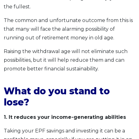
the fullest.
The common and unfortunate outcome from this is
that many will face the alarming possibility of
running out of retirement money in old age.
Raising the withdrawal age will not eliminate such
possibilities, but it will help reduce them and can
promote better financial sustainability.
What do you stand to
lose?
1. It reduces your income-generating abilities
Taking your EPF savings and investing it can be a