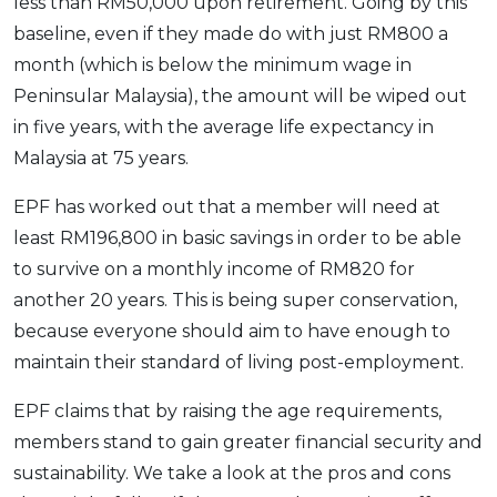
less than RM50,000 upon retirement. Going by this
baseline, even if they made do with just RM800 a
month (which is below the minimum wage in
Peninsular Malaysia), the amount will be wiped out
in five years, with the average life expectancy in
Malaysia at 75 years.
EPF has worked out that a member will need at
least RM196,800 in basic savings in order to be able
to survive on a monthly income of RM820 for
another 20 years. This is being super conservation,
because everyone should aim to have enough to
maintain their standard of living post-employment.
EPF claims that by raising the age requirements,
members stand to gain greater financial security and
sustainability. We take a look at the pros and cons