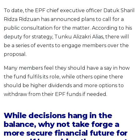
To date, the EPF chief executive officer Datuk Sharil
Ridza Ridzuan has announced plans to call for a
public consultation for the matter. According to his
deputy for strategy, Tunku Alizakri Alias, there will
be a series of events to engage members over the
proposal.
Many members feel they should have a say in how
the fund fulfils its role, while others opine there
should be higher dividends and more options to
withdraw from their EPF funds if needed.
While decisions hang in the
balance, why not take forge a
more secure financial future for