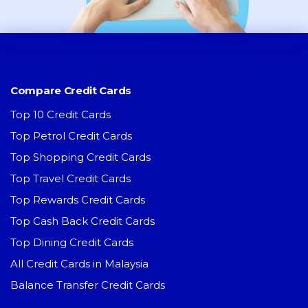
Compare Credit Cards
Top 10 Credit Cards
Top Petrol Credit Cards
Top Shopping Credit Cards
Top Travel Credit Cards
Top Rewards Credit Cards
Top Cash Back Credit Cards
Top Dining Credit Cards
All Credit Cards in Malaysia
Balance Transfer Credit Cards