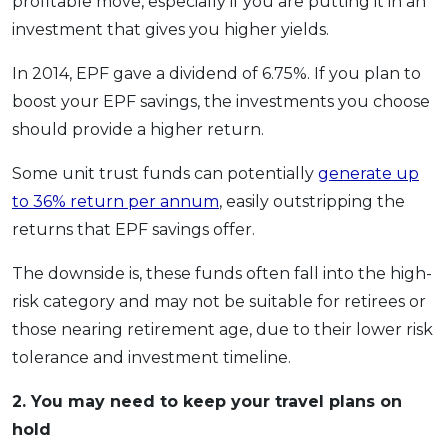
profitable move, especially if you are putting it in an
investment that gives you higher yields.
In 2014, EPF gave a dividend of 6.75%. If you plan to
boost your EPF savings, the investments you choose
should provide a higher return.
Some unit trust funds can potentially
generate up
to 36% return per annum
, easily outstripping the
returns that EPF savings offer.
The downside is, these funds often fall into the high-
risk category and may not be suitable for retirees or
those nearing retirement age, due to their lower risk
tolerance and investment timeline.
2.
You may need to keep your travel plans on
hold