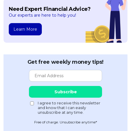
Need Expert Financial Advice?
Our experts are here to help you!
Learn More
Get free weekly money tips!
Free of charge. Unsubscribe anytime*