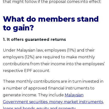
that might follow if the proposal comes into effect:
What do members stand
to gain?
1. It offers guaranteed returns
Under Malaysian law, employees (11%) and their
employers (12%) are required to make monthly
contributions from their income into the employees’
respective EPF account.
These monthly contributions are in turn invested in
a number of approved financial instruments to
generate income. They include
Malaysian
Government securities, money market instruments,
loans and bonds, equity and property
.