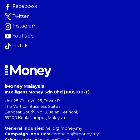
Facebook
Twitter
Instagram
YouTube
TikTok
iMoney Malaysia
Intelligent Money Sdn Bhd (1005180-T)
Unit 25-01, Level 25, Tower B,
The Vertical Business Suites
,
Bangsar South
,
No. 8, Jalan Kerinchi
,
59200
Kuala Lumpur
,
Malaysia
General Inquiries:
hello@imoney.my
Campaign Inquiries:
campaign@imoney.my
Advertising:
advertising@imoney.my