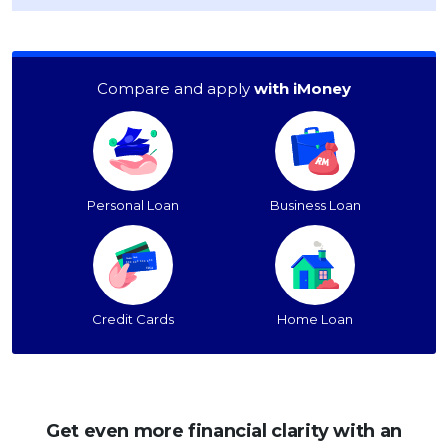
Compare and apply
with iMoney
Personal Loan
Business Loan
Credit Cards
Home Loan
Get even more financial clarity with an