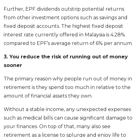
Further, EPF dividends outstrip potential returns
from other investment options such as savings and
fixed deposit accounts. The highest fixed deposit
interest rate currently offered in Malaysia is 4.28%
compared to EPF’s average return of 6% per annum.
3. You reduce the risk of running out of money
sooner
The primary reason why people run out of money in
retirement is they spend too much in relative to the
amount of financial assets they own.
Without a stable income, any unexpected expenses
such as medical bills can cause significant damage to
your finances. On top of that, many also see
retirement as a license to splurge and enjoy life to