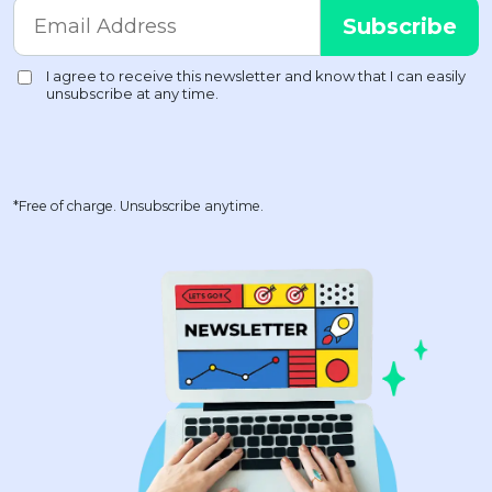
*Free of charge. Unsubscribe anytime.