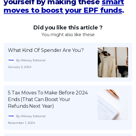
yourself by making these
smart
moves to boost your EPF funds
.
Did you like this article ?
You might also like these
What Kind Of Spender Are You?
By iMoney Editorial
January 3, 2024
5 Tax Moves To Make Before 2024
Ends (That Can Boost Your
Refunds Next Year)
By iMoney Editorial
November 1, 2024