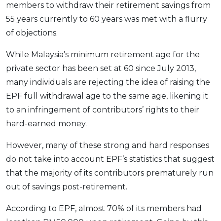
members to withdraw their retirement savings from
OCBC - Your Gift, Your Choice
Artikel Terkini
Promo
55 years currently to 60 years was met with a flurry
Pinjaman Peribadi
of objections.
Kad
While Malaysia’s minimum retirement age for the
Insurans
private sector has been set at 60 since July 2013,
Pelaburan
many individuals are rejecting the idea of raising the
Pengurusan Kewangan
EPF full withdrawal age to the same age, likening it
Pinjaman Perumahan
to an infringement of contributors’ rights to their
Pinjaman Kereta
hard-earned money.
Gaya Hidup
However, many of these strong and hard responses
do not take into account EPF’s statistics that suggest
SPECIAL PROMO
that the majority of its contributors prematurely run
RHB Bank Credit Card
out of savings post-retirement.
Promo
According to EPF, almost 70% of its members had