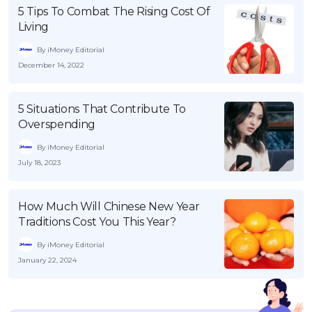
5 Tips To Combat The Rising Cost Of
Living
By iMoney Editorial
December 14, 2022
5 Situations That Contribute To
Overspending
By iMoney Editorial
July 18, 2023
How Much Will Chinese New Year
Traditions Cost You This Year?
By iMoney Editorial
January 22, 2024