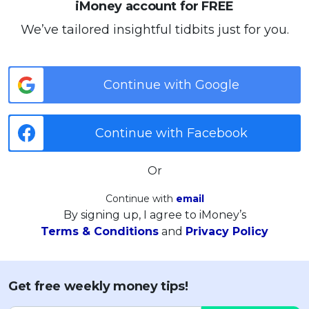
iMoney account for FREE
We’ve tailored insightful tidbits just for you.
Continue with Google
Continue with Facebook
Or
Continue with
email
By signing up, I agree to iMoney’s
Terms & Conditions
and
Privacy Policy
Get free weekly money tips!