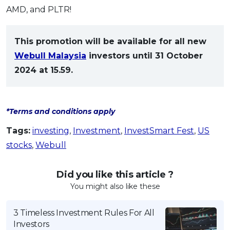
AMD, and PLTR!
This promotion will be available for all new
Webull Malaysia
investors until 31 October
2024 at 15.59.
*Terms and conditions apply
Tags:
investing
,
Investment
,
InvestSmart Fest
,
US
stocks
,
Webull
Did you like this article ?
You might also like these
3 Timeless Investment Rules For All
Investors