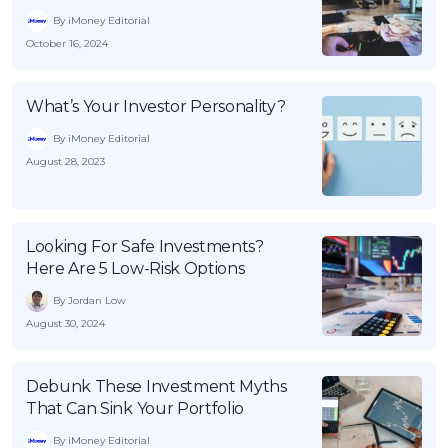
By iMoney Editorial
October 16, 2024
What’s Your Investor Personality?
By iMoney Editorial
August 28, 2023
Looking For Safe Investments?
Here Are 5 Low-Risk Options
By Jordan Low
August 30, 2024
Debunk These Investment Myths
That Can Sink Your Portfolio
By iMoney Editorial