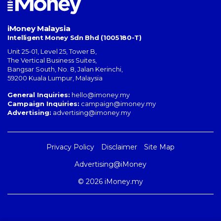
iMoney Malaysia
Intelligent Money Sdn Bhd (1005180-T)
Unit 25-01, Level 25, Tower B,
The Vertical Business Suites
,
Bangsar South
,
No. 8, Jalan Kerinchi
,
59200
Kuala Lumpur
,
Malaysia
General Inquiries:
hello@imoney.my
Campaign Inquiries:
campaign@imoney.my
Advertising:
advertising@imoney.my
Privacy Policy
Disclaimer
Site Map
Advertising@iMoney
© 2026 iMoney.my