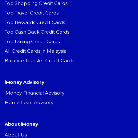
Top Shopping Credit Cards
Top Travel Credit Cards
Top Rewards Credit Cards
Top Cash Back Credit Cards
Top Dining Credit Cards
All Credit Cards in Malaysia
Balance Transfer Credit Cards
iMoney Advisory
iMoney Financial Advisory
Home Loan Advisory
About iMoney
About Us