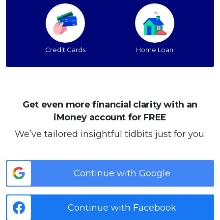
Credit Cards
Home Loan
Get even more financial clarity with an
iMoney account for FREE
We’ve tailored insightful tidbits just for you.
Continue with Google
Continue with Facebook