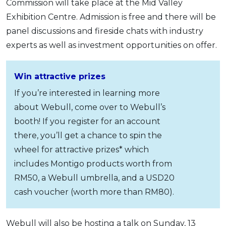
Commission will take place at the Mid Valley
Exhibition Centre. Admission is free and there will be
panel discussions and fireside chats with industry
experts as well as investment opportunities on offer.
Win attractive prizes
If you’re interested in learning more
about Webull, come over to Webull’s
booth! If you register for an account
there, you’ll get a chance to spin the
wheel for attractive prizes* which
includes Montigo products worth from
RM50, a Webull umbrella, and a USD20
cash voucher (worth more than RM80).
Webull will also be hosting a talk on Sunday, 13