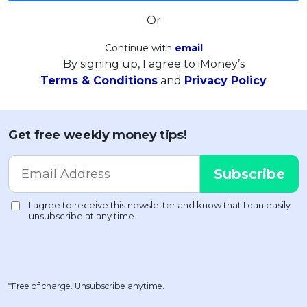
Or
Continue with
email
By signing up, I agree to iMoney’s
Terms & Conditions
and
Privacy Policy
Get free weekly money tips!
*Free of charge. Unsubscribe anytime.