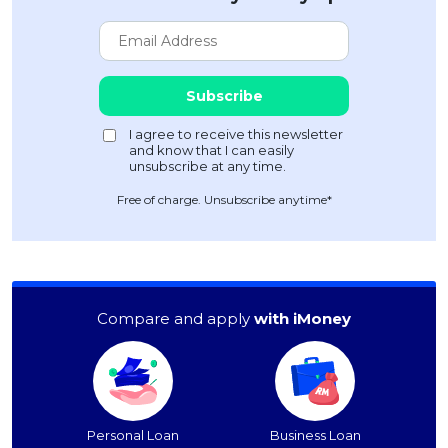
Free of charge. Unsubscribe anytime*
Compare and apply
with iMoney
Personal Loan
Business Loan