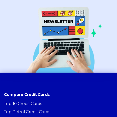
Compare Credit Cards
Top 10 Credit Cards
Top Petrol Credit Cards