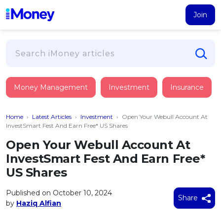
Join
Loans
Money Management
Investment
Insurance
PERSONAL FINANCING
Credit Card
All Personal Loans
Home
›
Latest Articles
›
Investment
›
Open Your Webull Account At
FIND A CARD
Insurance
Suggest Me Personal Loan
InvestSmart Fest And Earn Free* US Shares
All Credit Cards
Islamic Personal Financing
Open Your Webull Account At
HEALTH & WELLBEING
Savings & Investment
Suggest Me Credit Card
InvestSmart Fest And Earn Free*
iMoney Financial Advisory
NEW
Medical Insurance
Top 10 Credit Cards
US Shares
SAVE
Tools
Life Insurance
BUSINESS FINANCING
Debit Cards
All Fixed Deposits
Published on October 10, 2024
Business Loan
Critical Illness Insurance
Share
CALCULATORS
by
Haziq Alfian
Articles
Islamic Fixed Deposits
BROWSE CARDS BY CATEGORY
Personal Accident Insurance
2026
Income Tax Calculator
MOST POPULAR PERSONAL LOANS
See All Categories