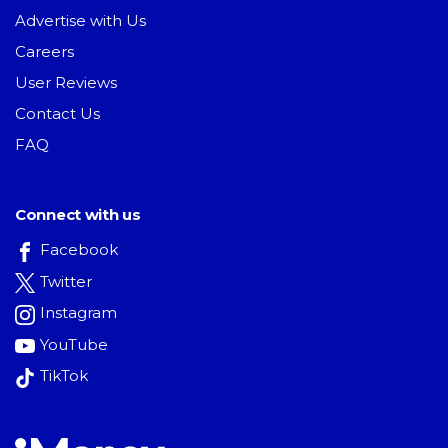
Advertise with Us
Careers
User Reviews
Contact Us
FAQ
Connect with us
Facebook
Twitter
Instagram
YouTube
TikTok