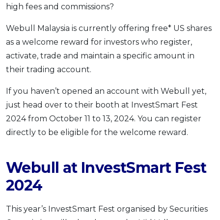
high fees and commissions?
OCBC - Your Gift, Your Choice
Artikel Terkini
Promo
Pinjaman Peribadi
Webull Malaysia is currently offering free* US shares
as a welcome reward for investors who register,
Kad
activate, trade and maintain a specific amount in
Insurans
their trading account.
Pelaburan
Pengurusan Kewangan
If you haven’t opened an account with Webull yet,
just head over to their booth at InvestSmart Fest
Pinjaman Perumahan
2024 from October 11 to 13, 2024. You can register
Pinjaman Kereta
directly to be eligible for the welcome reward.
Gaya Hidup
Webull at InvestSmart Fest
SPECIAL PROMO
2024
RHB Bank Credit Card
Promo
This year’s InvestSmart Fest organised by Securities