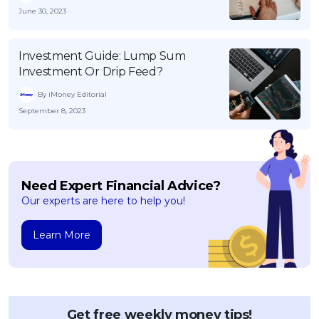
June 30, 2023
Investment Guide: Lump Sum
Investment Or Drip Feed?
By iMoney Editorial
September 8, 2023
Need Expert Financial Advice?
Our experts are here to help you!
Learn More
Get free weekly money tips!