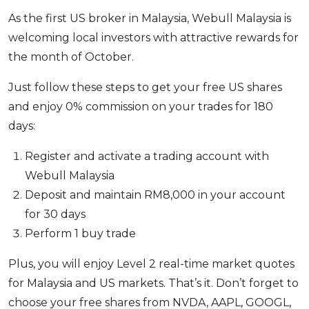
As the first US broker in Malaysia, Webull Malaysia is
welcoming local investors with attractive rewards for
the month of October.
Just follow these steps to get your free US shares
and enjoy 0% commission on your trades for 180
days:
Register and activate a trading account with
Webull Malaysia
Deposit and maintain RM8,000 in your account
for 30 days
Perform 1 buy trade
Plus, you will enjoy Level 2 real-time market quotes
for Malaysia and US markets. That’s it. Don’t forget to
choose your free shares from NVDA, AAPL, GOOGL,