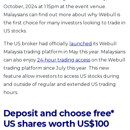
October, 2024 at 1:15pm at the event venue.
Malaysians can find out more about why Webull is
the first choice for many investors looking to trade in
US stocks.
The US broker had officially
launched
its Webull
Malaysia trading platform in May this year. Malaysians
can also enjoy
24-hour trading access
on the Webull
trading platform since July this year. This new
feature allow investors to access US stocks during
and outside of regular and extended US trading
hours.
Deposit and choose free*
US shares worth US$100