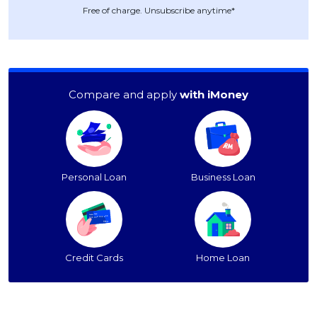
Free of charge. Unsubscribe anytime*
Compare and apply
with iMoney
Personal Loan
Business Loan
Credit Cards
Home Loan