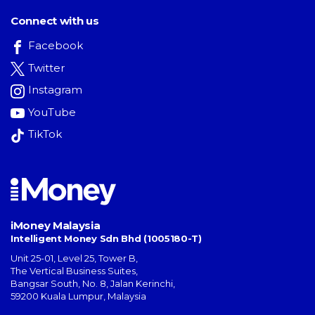
Connect with us
Facebook
Twitter
Instagram
YouTube
TikTok
iMoney Malaysia
Intelligent Money Sdn Bhd (1005180-T)
Unit 25-01, Level 25, Tower B,
The Vertical Business Suites
,
Bangsar South
,
No. 8, Jalan Kerinchi
,
59200
Kuala Lumpur
,
Malaysia