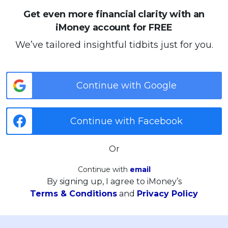
Get even more financial clarity with an
iMoney account for FREE
We’ve tailored insightful tidbits just for you.
Continue with Google
Continue with Facebook
Or
Continue with
email
By signing up, I agree to iMoney’s
Terms & Conditions
and
Privacy Policy