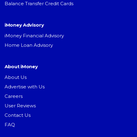
Balance Transfer Credit Cards
iMoney Advisory
iMoney Financial Advisory
Home Loan Advisory
About iMoney
About Us
Advertise with Us
Careers
User Reviews
Contact Us
FAQ