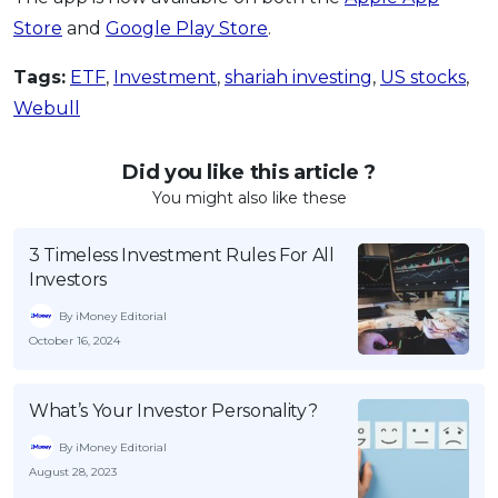
Store
and
Google Play Store
.
Tags:
ETF
,
Investment
,
shariah investing
,
US stocks
,
Webull
Did you like this article ?
You might also like these
3 Timeless Investment Rules For All
Investors
By iMoney Editorial
October 16, 2024
What’s Your Investor Personality?
By iMoney Editorial
August 28, 2023