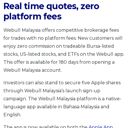
Real time quotes, zero
platform fees
Webull Malaysia offers competitive brokerage fees
for trades with no platform fees. New customers will
enjoy zero commission on tradeable Bursa-listed
stocks, US-listed stocks, and ETFs on the Webull app.
This offer is available for 180 days from opening a
Webull Malaysia account.
Investors can also stand to secure five Apple shares
through Webull Malaysia’s launch sign-up
campaign. The Webull Malaysia platform is a native-
language app available in Bahasa Malaysia and
English.
The app is now available on both the
Apple App