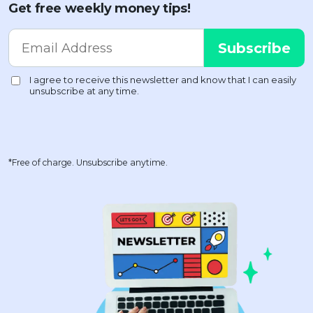
Get free weekly money tips!
*Free of charge. Unsubscribe anytime.