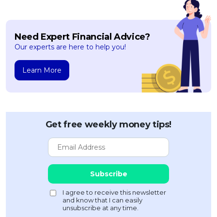
Need Expert Financial Advice?
Our experts are here to help you!
Learn More
Get free weekly money tips!