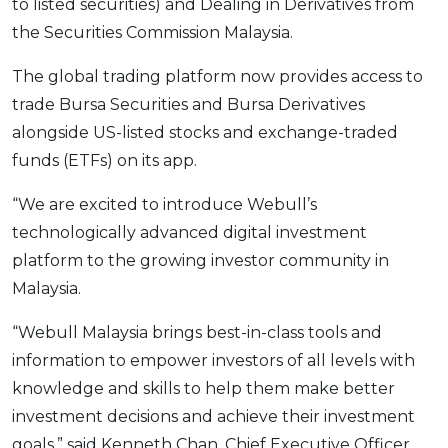
to listed securities) and Dealing in Derivatives from
the Securities Commission Malaysia.
The global trading platform now provides access to
trade Bursa Securities and Bursa Derivatives
alongside US-listed stocks and exchange-traded
funds (ETFs) on its app.
“We are excited to introduce Webull’s
technologically advanced digital investment
platform to the growing investor community in
Malaysia.
“Webull Malaysia brings best-in-class tools and
information to empower investors of all levels with
knowledge and skills to help them make better
investment decisions and achieve their investment
goals,” said Kenneth Chan, Chief Executive Officer,