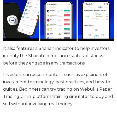
It also features a Shariah indicator to help investors
identify the Shariah-compliance status of stocks
before they engage in any transactions.
Investors can access content such as explainers of
investment terminology, best practices, and how-to
guides. Beginners can try trading on Webull’s Paper
Trading, an in-platform training simulator to buy and
sell without involving real money.