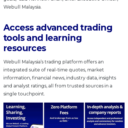
Webull Malaysia.
Access advanced trading
tools and learning
resources
Webull Malaysia’s trading platform offers an
integrated suite of real-time quotes, market
information, financial news, industry data, insights
and analyst ratings, all from trusted sources in a
single touchpoint.