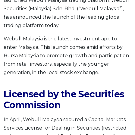
launched Webull Malaysia trading platform. Webull
OCBC - Your Gift, Your Choice
Artikel Terkini
Promo
Securities (Malaysia) Sdn. Bhd. (“Webull Malaysia”),
Pinjaman Peribadi
has announced the launch of the leading global
trading platform today.
Kad
Insurans
Webull Malaysia is the latest investment app to
Pelaburan
enter Malaysia. This launch comes amid efforts by
Pengurusan Kewangan
Bursa Malaysia to promote growth and participation
from retail investors, especially the younger
Pinjaman Perumahan
generation, in the local stock exchange.
Pinjaman Kereta
Gaya Hidup
Licensed by the Securities
Commission
SPECIAL PROMO
RHB Bank Credit Card
Promo
In April, Webull Malaysia secured a Capital Markets
Services License for Dealing in Securities (restricted