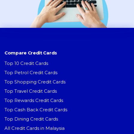
Compare Credit Cards
Top 10 Credit Cards
Top Petrol Credit Cards
Top Shopping Credit Cards
Top Travel Credit Cards
Top Rewards Credit Cards
Top Cash Back Credit Cards
Top Dining Credit Cards
All Credit Cards in Malaysia