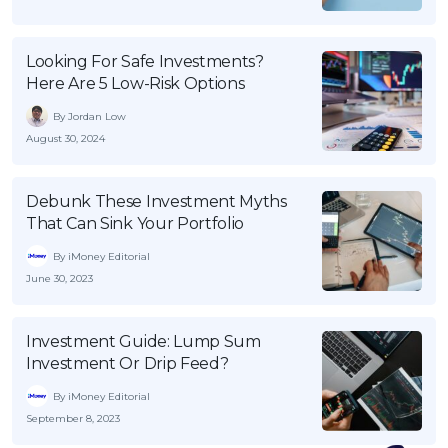
Looking For Safe Investments?
Here Are 5 Low-Risk Options
By Jordan Low
August 30, 2024
Debunk These Investment Myths
That Can Sink Your Portfolio
By iMoney Editorial
June 30, 2023
Investment Guide: Lump Sum
Investment Or Drip Feed?
By iMoney Editorial
September 8, 2023