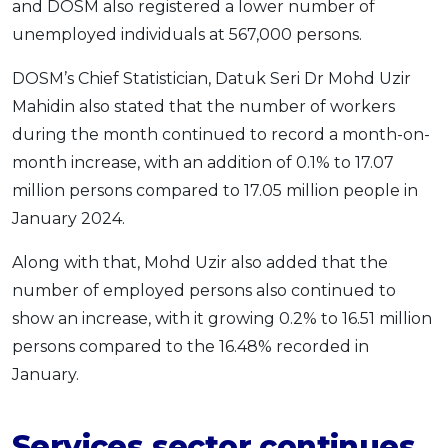
and DOSM also registered a lower number of
OCBC - Your Gift, Your Choice
Artikel Terkini
Promo
unemployed individuals at 567,000 persons.
Pinjaman Peribadi
DOSM’s Chief Statistician, Datuk Seri Dr Mohd Uzir
Kad
Mahidin also stated that the number of workers
Insurans
during the month continued to record a month-on-
Pelaburan
month increase, with an addition of 0.1% to 17.07
Pengurusan Kewangan
million persons compared to 17.05 million people in
Pinjaman Perumahan
January 2024.
Pinjaman Kereta
Along with that, Mohd Uzir also added that the
Gaya Hidup
number of employed persons also continued to
show an increase, with it growing 0.2% to 16.51 million
persons compared to the 16.48% recorded in
SPECIAL PROMO
January.
RHB Bank Credit Card
Promo
Services sector continues