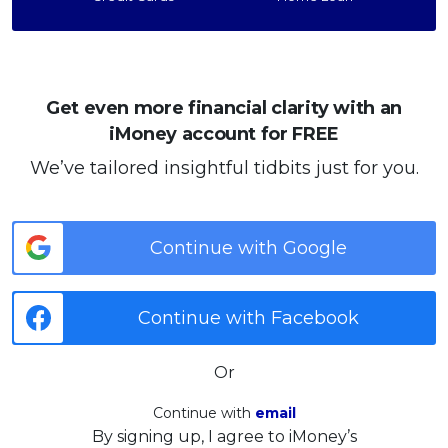
Get even more financial clarity with an
iMoney account for FREE
We’ve tailored insightful tidbits just for you.
Continue with Google
Continue with Facebook
Or
Continue with
email
By signing up, I agree to iMoney’s