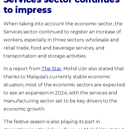
to impress
When taking into account the economic sector, the
Services sector continued to register an increase of
workers, especially in three sectors; wholesale and
retail trade, food and beverage services, and
transportation and storage activities.
In a report from
The Star
, Mohd Uzir also stated that
thanks to Malaysia’s currently stable economic
situation, most of the economic sectors are expected
to see an expansion in 2024, with the services and
manufacturing sector set to be key drivers to the
economic growth.
The festive season is also playing its part in