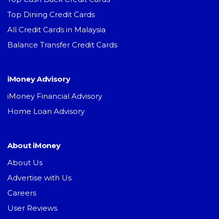
Top Dining Credit Cards
All Credit Cards in Malaysia
Balance Transfer Credit Cards
iMoney Advisory
iMoney Financial Advisory
Home Loan Advisory
About iMoney
About Us
Advertise with Us
Careers
User Reviews