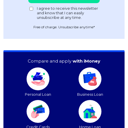
Free of charge. Unsubscribe anytime*
Compare and apply
with iMoney
Personal Loan
Business Loan
Credit Cards
Home Loan