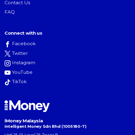
Contact Us
FAQ
Connect with us
Facebook
Twitter
Instagram
YouTube
TikTok
iMoney Malaysia
Intelligent Money Sdn Bhd (1005180-T)
Unit 25-01, Level 25, Tower B,