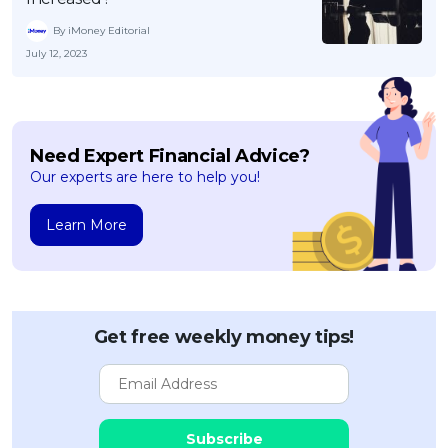
By iMoney Editorial
July 12, 2023
Need Expert Financial Advice?
Our experts are here to help you!
Learn More
Get free weekly money tips!