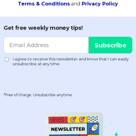
Terms & Conditions
and
Privacy Policy
Get free weekly money tips!
*Free of charge. Unsubscribe anytime.