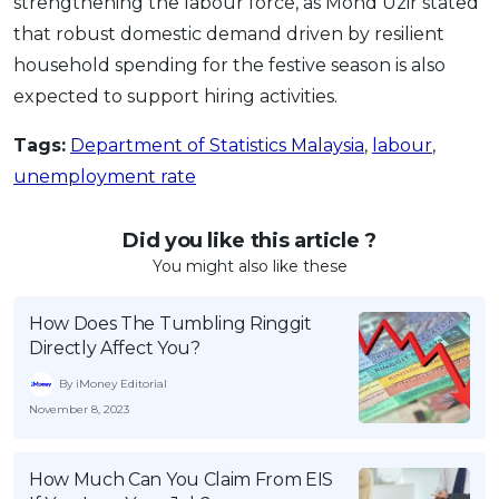
strengthening the labour force, as Mohd Uzir stated
that robust domestic demand driven by resilient
household spending for the festive season is also
expected to support hiring activities.
Tags:
Department of Statistics Malaysia
,
labour
,
unemployment rate
Did you like this article ?
You might also like these
How Does The Tumbling Ringgit
Directly Affect You?
By iMoney Editorial
November 8, 2023
How Much Can You Claim From EIS