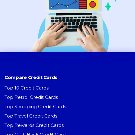
Compare Credit Cards
Top 10 Credit Cards
Top Petrol Credit Cards
Top Shopping Credit Cards
Top Travel Credit Cards
Top Rewards Credit Cards
Top Cash Back Credit Cards