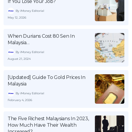
If You Lose Your Job?
By iMoney Editorial
May 12, 2026
When Durians Cost 80 Sen In
Malaysia…
By iMoney Editorial
August 21, 2024
[Updated] Guide To Gold Prices In
Malaysia
By iMoney Editorial
February 4, 2026
The Five Richest Malaysians In 2023,
How Much Have Their Wealth
Increased?