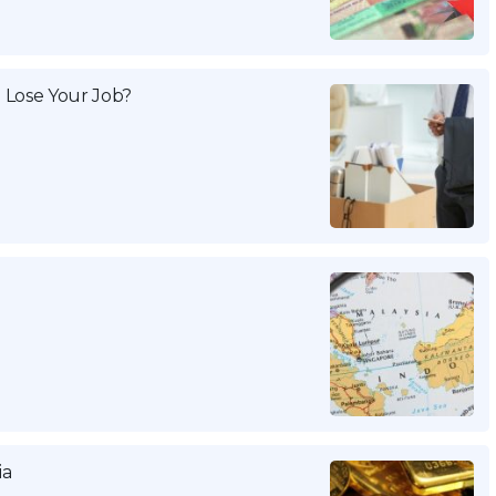
 Lose Your Job?
ia