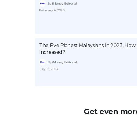
By iMoney Editorial
February 4, 2026
The Five Richest Malaysians In 2023, Ho
Increased?
By iMoney Editorial
July 12, 2023
Get even more