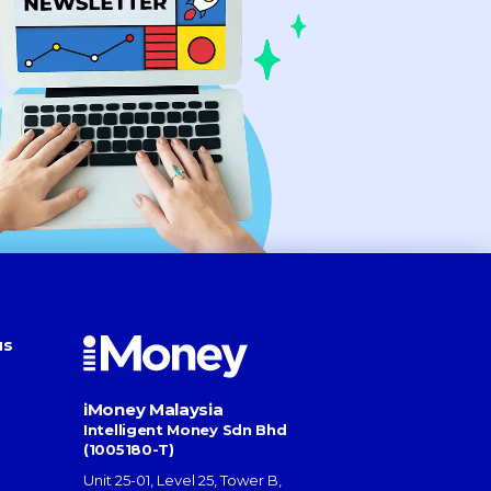
us
iMoney Malaysia
Intelligent Money Sdn Bhd
(1005180-T)
Unit 25-01, Level 25, Tower B,