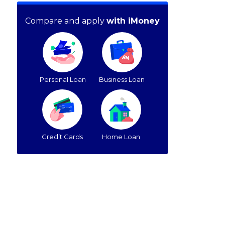
Compare and apply
with iMoney
Personal Loan
Business Loan
Credit Cards
Home Loan