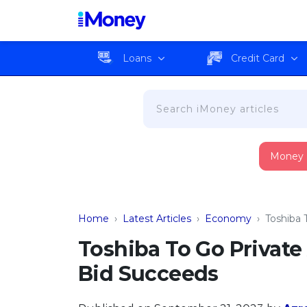
Loans
Credit Card
Money
Home
›
Latest Articles
›
Economy
›
Toshiba 
Toshiba To Go Private
Bid Succeeds