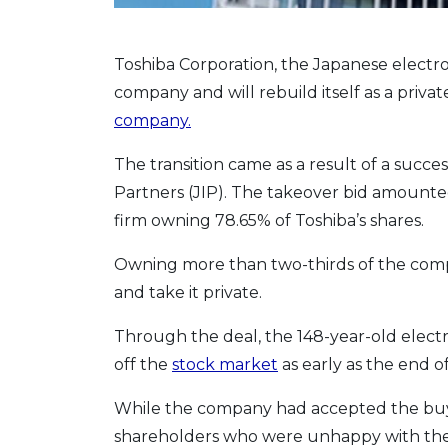
Toshiba Corporation, the Japanese electron
company and will rebuild itself as a privat
company.
The transition came as a result of a succe
Partners (JIP). The takeover bid amounted t
firm owning 78.65% of Toshiba’s shares.
Owning more than two-thirds of the compa
and take it private.
Through the deal, the 148-year-old elect
off the
stock market
as early as the end of
While the company had accepted the buyo
shareholders who were unhappy with the 