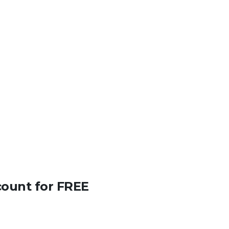
count for FREE