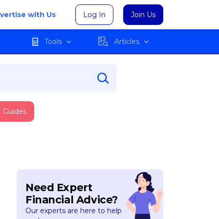
vertise with Us
Log In
Join Us
Tools
Articles
Guides
Need Expert
Financial Advice?
Our experts are here to help