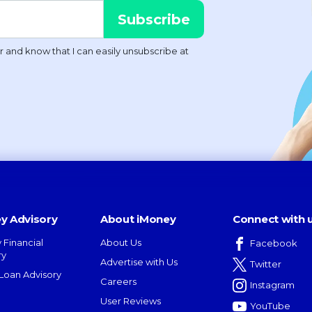
y Advisory
About iMoney
Connect with 
 Financial
About Us
Facebook
ry
Advertise with Us
Twitter
oan Advisory
Careers
Instagram
User Reviews
YouTube