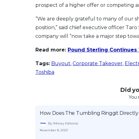
prospect of a higher offer or competing a
“We are deeply grateful to many of our s
position,” said chief executive officer T
company will “now take a major step towa
Read more:
Pound Sterling Continues
Tags:
Buyout
,
Corporate Takeover
,
Elect
Toshiba
Did you
You 
How Does The Tumbling Ringgit Directly
By iMoney Editorial
November 8, 2023