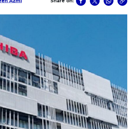
een Azmi
Share on: