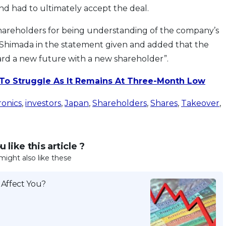
nd had to ultimately accept the deal.
hareholders for being understanding of the company’s
aro Shimada in the statement given and added that the
rd a new future with a new shareholder”.
 To Struggle As It Remains At Three-Month Low
ronics
,
investors
,
Japan
,
Shareholders
,
Shares
,
Takeover
,
 like this article ?
might also like these
 Affect You?