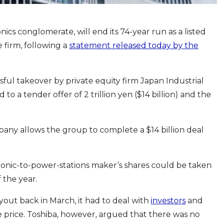
ics conglomerate, will end its 74-year run as a listed
e firm, following a
statement released today by the
ssful takeover by private equity firm Japan Industrial
o a tender offer of 2 trillion yen ($14 billion) and the
ny allows the group to complete a $14 billion deal
ronic-to-power-stations maker’s shares could be taken
 the year.
ut back in March, it had to deal with
investors
and
price. Toshiba, however, argued that there was no