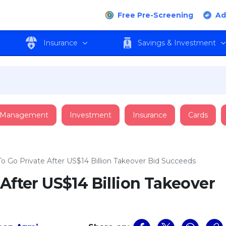
Free Pre-Screening
Ad
Insurance
Savings & Investment
 Management
Investment
Insurance
Cards
To Go Private After US$14 Billion Takeover Bid Succeeds
 After US$14 Billion Takeover