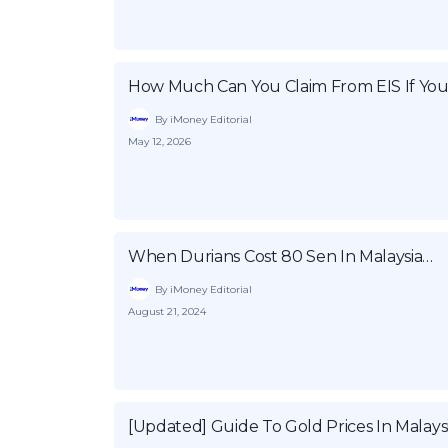
How Much Can You Claim From EIS If You
By iMoney Editorial
May 12, 2026
When Durians Cost 80 Sen In Malaysia…
By iMoney Editorial
August 21, 2024
[Updated] Guide To Gold Prices In Malays