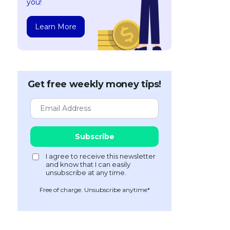
you!
Learn More
Get free weekly money tips!
Free of charge. Unsubscribe anytime*