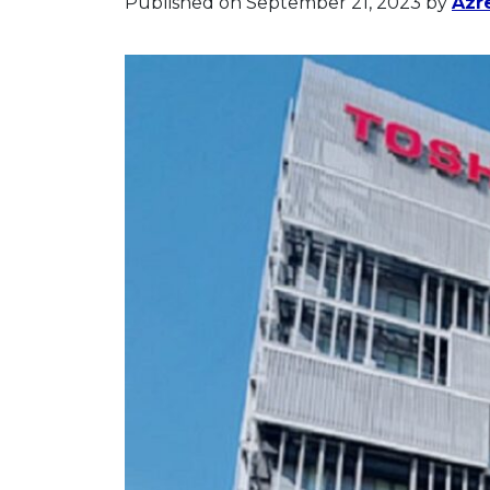
Published on September 21, 2023
by
Azr