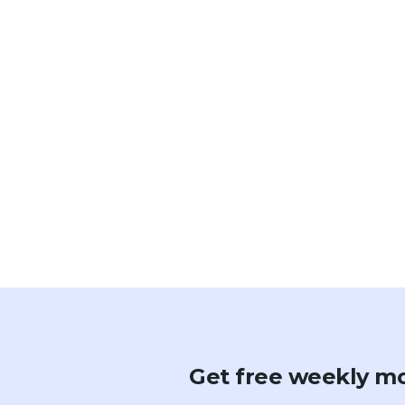
Get free weekly mo