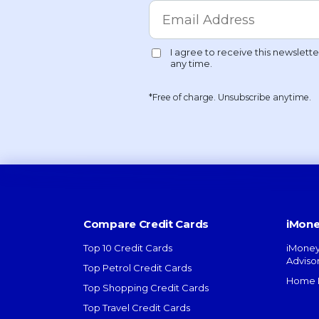
*Free of charge. Unsubscribe anytime.
Compare Credit Cards
iMone
Top 10 Credit Cards
iMoney
Adviso
Top Petrol Credit Cards
Home L
Top Shopping Credit Cards
Top Travel Credit Cards