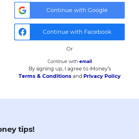
Continue with Google
Continue with Facebook
Or
Continue with
email
By signing up, I agree to iMoney’s
Terms & Conditions
and
Privacy Policy
ney tips!