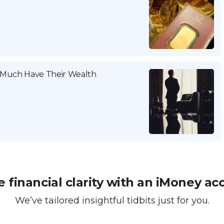
w Much Have Their Wealth
 financial clarity with an iMoney ac
We’ve tailored insightful tidbits just for you.