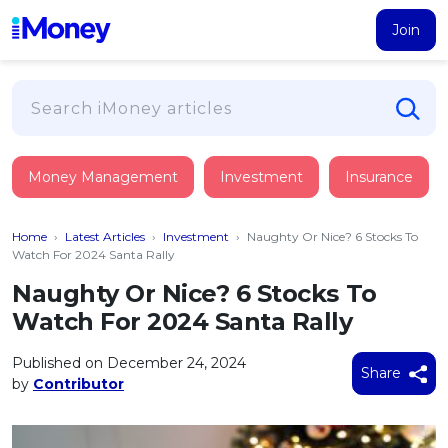
Join
Loans
Money Management
Investment
Insurance
PERSONAL FINANCING
Credit Card
All Personal Loans
Home
›
Latest Articles
›
Investment
›
Naughty Or Nice? 6 Stocks To
FIND A CARD
Insurance
Suggest Me Personal Loan
Watch For 2024 Santa Rally
All Credit Cards
Islamic Personal Financing
Naughty Or Nice? 6 Stocks To
HEALTH & WELLBEING
Savings & Investment
Suggest Me Credit Card
Watch For 2024 Santa Rally
iMoney Financial Advisory
NEW
Medical Insurance
Top 10 Credit Cards
SAVE
Tools
Published on December 24, 2024
Life Insurance
BUSINESS FINANCING
Debit Cards
Share
by
Contributor
All Fixed Deposits
Business Loan
Critical Illness Insurance
CALCULATORS
Articles
Islamic Fixed Deposits
BROWSE CARDS BY CATEGORY
Personal Accident Insurance
2026
Income Tax Calculator
MOST POPULAR PERSONAL LOANS
See All Categories