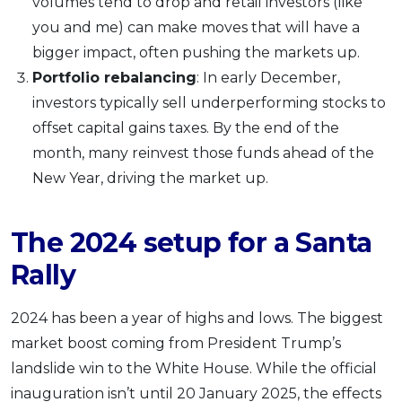
volumes tend to drop and retail investors (like
you and me) can make moves that will have a
bigger impact, often pushing the markets up.
Portfolio rebalancing
: In early December,
investors typically sell underperforming stocks to
offset capital gains taxes. By the end of the
month, many reinvest those funds ahead of the
New Year, driving the market up.
The 2024 setup for a Santa
Rally
2024 has been a year of highs and lows. The biggest
market boost coming from President Trump’s
landslide win to the White House. While the official
inauguration isn’t until 20 January 2025, the effects