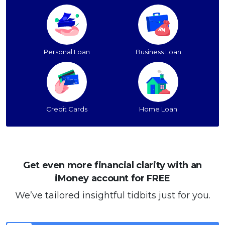
Personal Loan
Business Loan
Credit Cards
Home Loan
Get even more financial clarity with an
iMoney account for FREE
We’ve tailored insightful tidbits just for you.