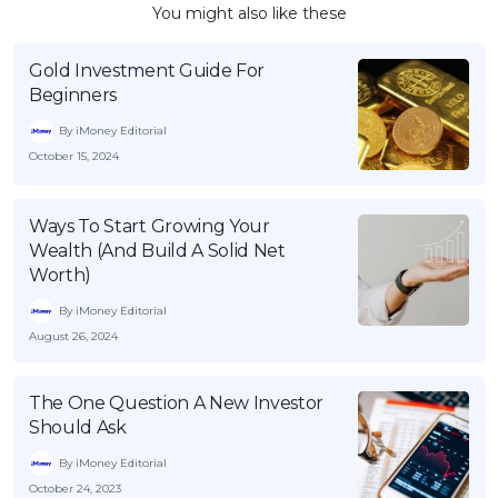
You might also like these
Gold Investment Guide For
Beginners
By iMoney Editorial
October 15, 2024
Ways To Start Growing Your
Wealth (And Build A Solid Net
Worth)
By iMoney Editorial
August 26, 2024
The One Question A New Investor
Should Ask
By iMoney Editorial
October 24, 2023