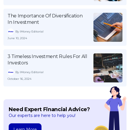
The Importance Of Diversification
In Investment
By iMoney Editorial
June 10, 2024
3 Timeless Investment Rules For All
Investors
By iMoney Editorial
October 16, 2024
Need Expert Financial Advice?
Our experts are here to help you!
Learn More