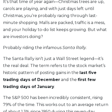
It’s that time of year again—Christmas trees are up,
OCBC - Your Gift, Your Choice
Artikel Terkini
Promo
carols are playing, and with just days left until
Pinjaman Peribadi
Christmas, you’re probably racing through last-
Kad
minute shopping. Malls are packed, traffic is a mess,
and your holiday to-do list keeps growing. But what
Insurans
are investors doing?
Pelaburan
Pengurusan Kewangan
Probably riding the infamous
Santa Rally.
Pinjaman Perumahan
The Santa Rally isn’t just a Wall Street legend—it’s
Pinjaman Kereta
the real deal. The term refers to the stock market’s
Gaya Hidup
historic pattern of posting gains in the
last five
trading days of December
and the
first few
trading days of January
.
SPECIAL PROMO
RHB Bank Credit Card
Promo
The S&P 500 has been incredibly consistent, rising
79% of the time. This works out to an average return
of about 1.3% since 1950 during this seven-day