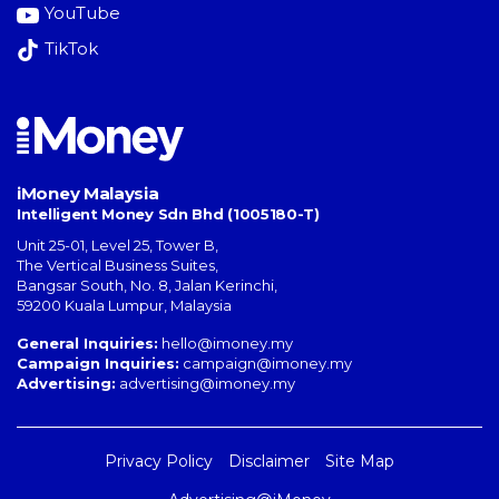
YouTube
TikTok
iMoney Malaysia
Intelligent Money Sdn Bhd (1005180-T)
Unit 25-01, Level 25, Tower B,
The Vertical Business Suites
,
Bangsar South
,
No. 8, Jalan Kerinchi
,
59200
Kuala Lumpur
,
Malaysia
General Inquiries:
hello@imoney.my
Campaign Inquiries:
campaign@imoney.my
Advertising:
advertising@imoney.my
Privacy Policy
Disclaimer
Site Map