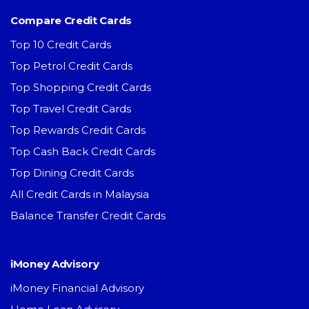
Compare Credit Cards
Top 10 Credit Cards
Top Petrol Credit Cards
Top Shopping Credit Cards
Top Travel Credit Cards
Top Rewards Credit Cards
Top Cash Back Credit Cards
Top Dining Credit Cards
All Credit Cards in Malaysia
Balance Transfer Credit Cards
iMoney Advisory
iMoney Financial Advisory