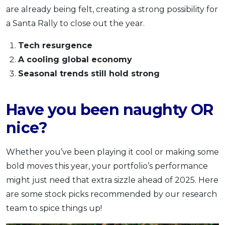
are already being felt, creating a strong possibility for
a Santa Rally to close out the year.
Tech resurgence
A cooling global economy
Seasonal trends still hold strong
Have you been naughty OR
nice?
Whether you’ve been playing it cool or making some
bold moves this year, your portfolio’s performance
might just need that extra sizzle ahead of 2025. Here
are some stock picks recommended by our research
team to spice things up!