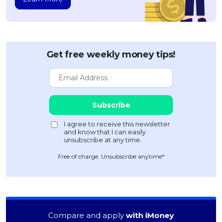
Get free weekly money tips!
Free of charge. Unsubscribe anytime*
Compare and apply
with iMoney