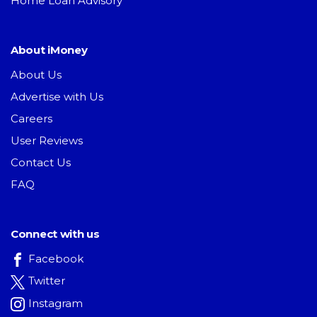
Home Loan Advisory
About iMoney
About Us
Advertise with Us
Careers
User Reviews
Contact Us
FAQ
Connect with us
Facebook
Twitter
Instagram