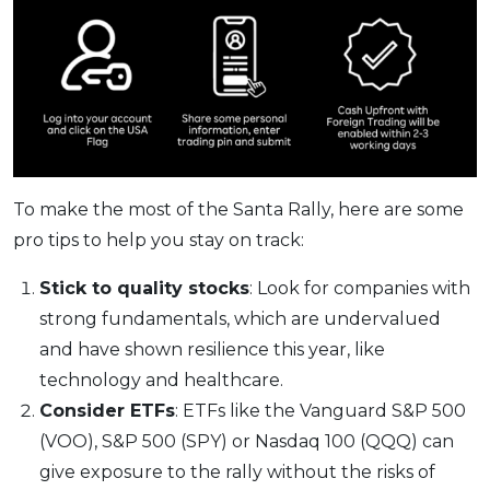
To make the most of the Santa Rally, here are some
pro tips to help you stay on track:
Stick to quality stocks
: Look for companies with
strong fundamentals, which are undervalued
and have shown resilience this year, like
technology and healthcare.
Consider ETFs
: ETFs like the Vanguard S&P 500
(VOO), S&P 500 (SPY) or Nasdaq 100 (QQQ) can
give exposure to the rally without the risks of