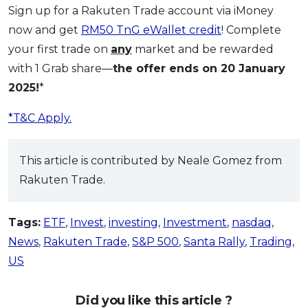
Sign up for a Rakuten Trade account via iMoney
now and get
RM50 TnG eWallet credit
! Complete
your first trade on
any
market and be rewarded
with 1 Grab share—
the offer ends on 20 January
2025!
*
*T&C Apply.
This article is contributed by Neale Gomez from
Rakuten Trade.
Tags:
ETF
,
Invest
,
investing
,
Investment
,
nasdaq
,
News
,
Rakuten Trade
,
S&P 500
,
Santa Rally
,
Trading
,
US
Did you like this article ?