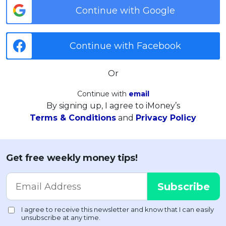
Continue with Google
Continue with Facebook
Or
Continue with
email
By signing up, I agree to iMoney’s
Terms & Conditions
and
Privacy Policy
Get free weekly money tips!