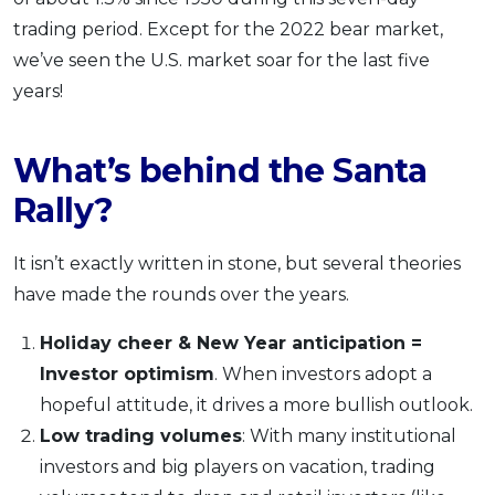
trading period. Except for the 2022 bear market,
we’ve seen the U.S. market soar for the last five
years!
What’s behind the Santa
Rally?
It isn’t exactly written in stone, but several theories
have made the rounds over the years.
Holiday cheer & New Year anticipation =
Investor optimism
. When investors adopt a
hopeful attitude, it drives a more bullish outlook.
Low trading volumes
: With many institutional
investors and big players on vacation, trading