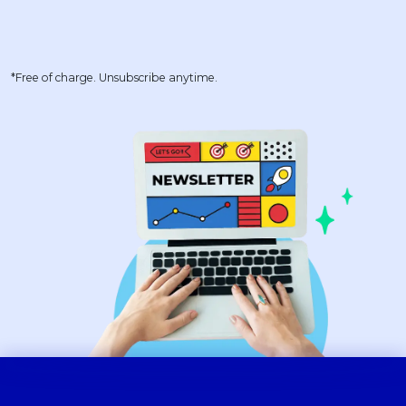
*Free of charge. Unsubscribe anytime.