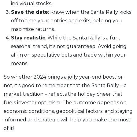
individual stocks.
Save the date
: Know when the Santa Rally kicks
off to time your entries and exits, helping you
maximize returns.
Stay realistic
: While the Santa Rally is a fun,
seasonal trend, it’s not guaranteed. Avoid going
all-in on speculative bets and trade within your
means.
So whether 2024 brings a jolly year-end boost or
not, it’s good to remember that the Santa Rally – a
market tradition – reflects the holiday cheer that
fuels investor optimism. The outcome depends on
economic conditions, geopolitical factors, and staying
informed and strategic will help you make the most
of it!