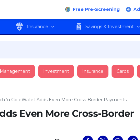
Free Pre-Screening
Ad
Insurance
Savings & Investment
 Management
Investment
Insurance
Cards
ch ‘n Go eWallet Adds Even More Cross-Border Payments
Adds Even More Cross-Border