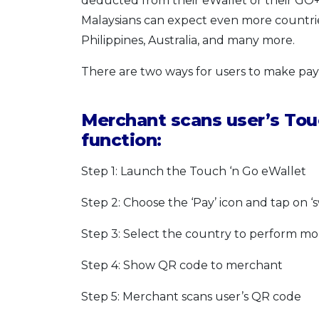
deducted from their eWallet or their GO+ 
Malaysians can expect even more countrie
Philippines, Australia, and many more.
There are two ways for users to make pa
Merchant scans user’s Touc
function:
Step 1: Launch the Touch ‘n Go eWallet
Step 2: Choose the ‘Pay’ icon and tap on ‘
Step 3: Select the country to perform mo
Step 4: Show QR code to merchant
Step 5: Merchant scans user’s QR code