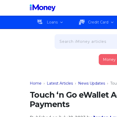
Loans
Credit Card
Money
Home
›
Latest Articles
›
News Updates
›
Tou
Touch ‘n Go eWallet 
Payments