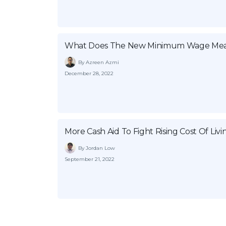
What Does The New Minimum Wage Mea
By Azreen Azmi
December 28, 2022
More Cash Aid To Fight Rising Cost Of Livi
By Jordan Low
September 21, 2022