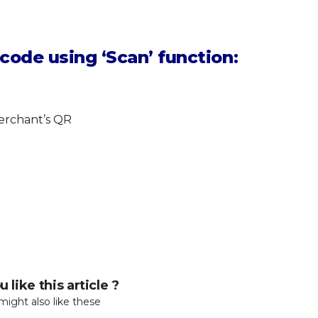
code using ‘Scan’ function:
merchant’s QR
 like this article ?
might also like these