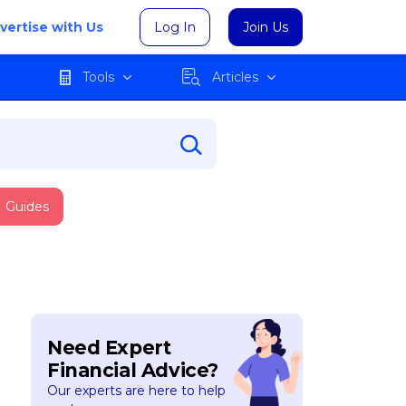
vertise with Us
Log In
Join Us
Tools
Articles
Guides
Need Expert
Financial Advice?
Our experts are here to help