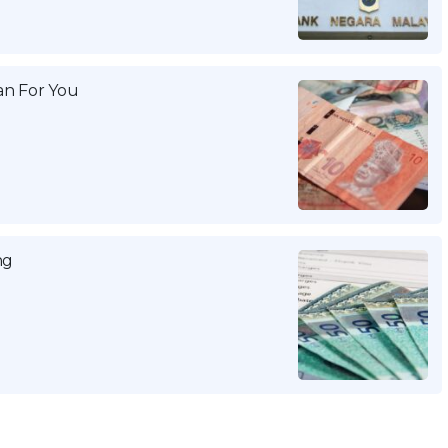
n For You
ng