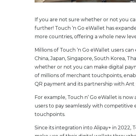
If you are not sure whether or not you can
further! Touch ‘n Go eWallet has expande
more countries, offering a whole new leve
Millions of Touch ‘n Go eWallet users can
China, Japan, Singapore, South Korea, Tha
whether or not you can make digital paym
of millions of merchant touchpoints, enab
QR payment and its partnership with Ant 
For example, Touch n’ Go eWallet is now 
users to pay seamlessly with competitive
touchpoints.
Since its integration into Alipay+ in 2022,