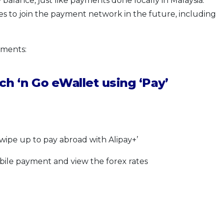
balance, just like payments done locally in Malaysia.
s to join the payment network in the future, including
yments:
h ‘n Go eWallet using ‘Pay’
swipe up to pay abroad with Alipay+’
bile payment and view the forex rates