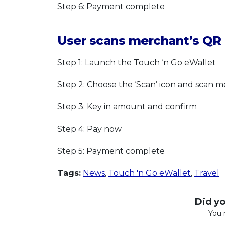
Step 6: Payment complete
User scans merchant’s QR 
Step 1: Launch the Touch ‘n Go eWallet
Step 2: Choose the ‘Scan’ icon and scan 
Step 3: Key in amount and confirm
Step 4: Pay now
Step 5: Payment complete
Tags:
News
,
Touch 'n Go eWallet
,
Travel
Did you
You 