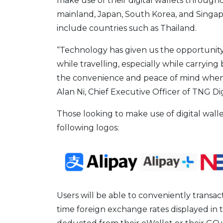
make use of their digital wallets throug
mainland, Japan, South Korea, and Singapo
include countries such as Thailand.
“Technology has given us the opportunity 
while travelling, especially while carrying
the convenience and peace of mind when tr
Alan Ni, Chief Executive Officer of TNG Di
Those looking to make use of digital wall
following logos:
Users will be able to conveniently transac
time foreign exchange rates displayed in