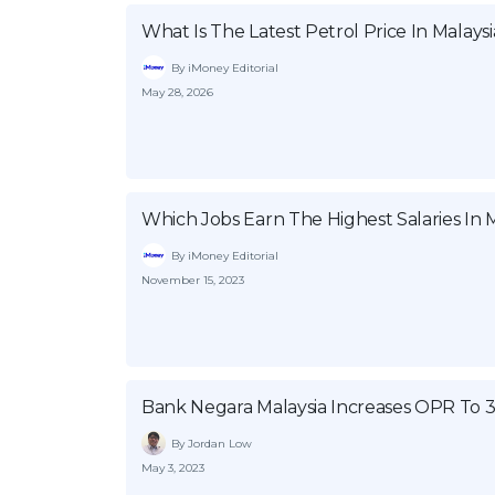
What Is The Latest Petrol Price In Malaysi
By iMoney Editorial
May 28, 2026
Which Jobs Earn The Highest Salaries In M
By iMoney Editorial
November 15, 2023
Bank Negara Malaysia Increases OPR To 
By Jordan Low
May 3, 2023