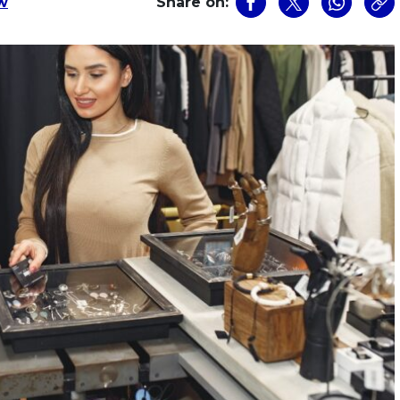
w
Share on: