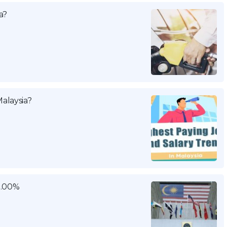
a?
alaysia?
3.00%