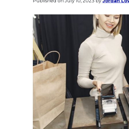
Published on July 10, 2023
by
Jordan Lo