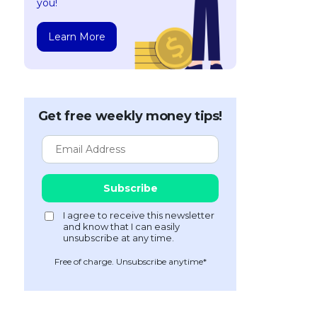
you!
Learn More
Get free weekly money tips!
Free of charge. Unsubscribe anytime*