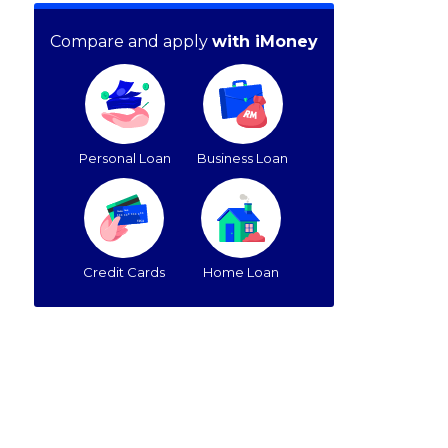
Compare and apply
with iMoney
Personal Loan
Business Loan
Credit Cards
Home Loan