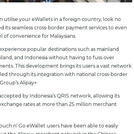
 utilise your eWallets in a foreign country, look no
d its seamless cross-border payment services to even
l of convenience for Malaysians.
 experience popular destinations such as mainland
iland, and Indonesia without having to fuss over
ents. This development brings its users a vast network
led through its integration with national cross-border
Group’s Alipay+
accepted by Indonesia’s QRIS network, allowing its
 exchange rates at more than 25 million merchant
 Touch n’ Go eWallet users have been able to easily