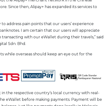
hout the Alipay+ merchant network in the Chinese
re. Since then, Alipay+ has expanded its services to
to address pain points that our users’ experience
 banknotes. I am certain that our users will appreciate
ansacting with our eWallet during their travels,” said
gital Sdn. Bhd.
ets while overseas should keep an eye out for the
t in the respective country’s local currency with real-
 the eWallet before making payments. Payment will be