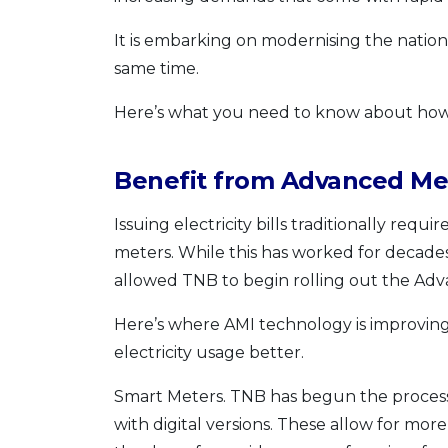
It is embarking on modernising the nationa
same time.
Here’s what you need to know about ho
Benefit from Advanced Met
Issuing electricity bills traditionally re
meters. While this has worked for decades
allowed TNB to begin rolling out the Adv
Here’s where AMI technology is improvin
electricity usage better.
Smart Meters. TNB has begun the process o
with digital versions. These allow for mo