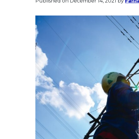
Published on December 14, 2021
by
Farh