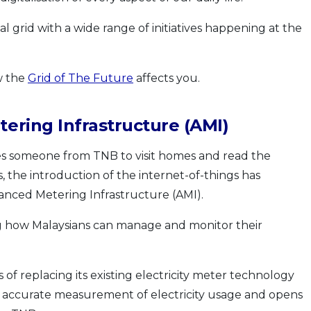
l grid with a wide range of initiatives happening at the
w the
Grid of The Future
affects you.
ering Infrastructure (AMI)
quires someone from TNB to visit homes and read the
, the introduction of the internet-of-things has
anced Metering Infrastructure (AMI).
g how Malaysians can manage and monitor their
f replacing its existing electricity meter technology
re accurate measurement of electricity usage and opens