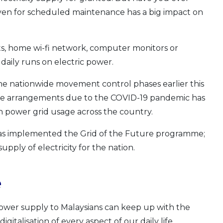
 even for scheduled maintenance has a big impact on
ghts, home wi-fi network, computer monitors or
aily runs on electric power.
e nationwide movement control phases earlier this
me arrangements due to the COVID-19 pandemic has
 power grid usage across the country.
has implemented the Grid of the Future programme;
pply of electricity for the nation.
e
ower supply to Malaysians can keep up with the
italisation of every aspect of our daily life.