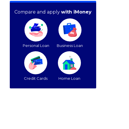
Compare and apply
with iMoney
Personal Loan
Business Loan
Credit Cards
Home Loan