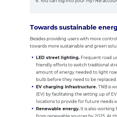
You can log into your myTNB account
Towards sustainable energ
Besides providing users with more control
towards more sustainable and green solutio
LED street lighting.
Frequent road use
friendly efforts to switch traditional s
amount of energy needed to light roads
bulb before they need to be replaced.
EV charging infrastructure.
TNB is wo
(EV) by facilitating the setting up of EV 
locations to provide for future needs
Renewable energy.
It is also working
from renewable sources by 2025. At th