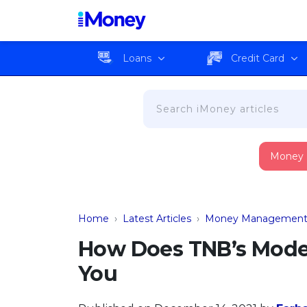
Loans
Credit Card
Money
Home
›
Latest Articles
›
Money Managemen
How Does TNB’s Mode
You