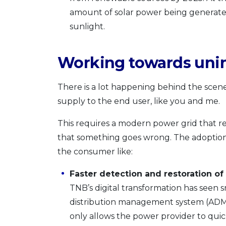
amount of solar power being generate
sunlight.
Working towards uni
There is a lot happening behind the sce
supply to the end user, like you and me.
This requires a modern power grid that r
that something goes wrong. The adoption 
the consumer like:
Faster detection and restoration of
TNB’s digital transformation has seen
distribution management system (ADMS)
only allows the power provider to quic