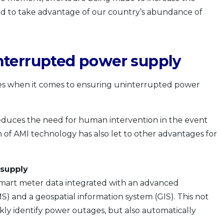
d to take advantage of our country’s abundance of
nterrupted power supply
nes when it comes to ensuring uninterrupted power
educes the need for human intervention in the event
of AMI technology has also let to other advantages for
 supply
 smart meter data integrated with an advanced
 and a geospatial information system (GIS). This not
kly identify power outages, but also automatically