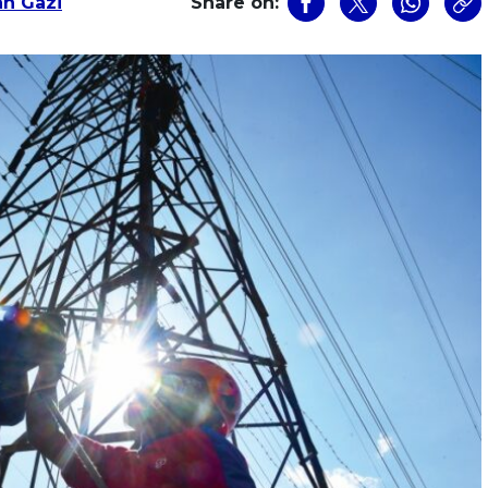
an Gazi
Share on: