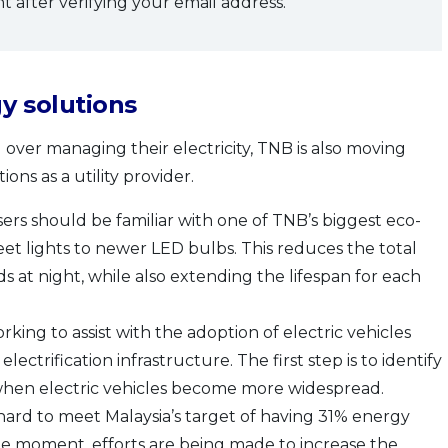
 after verifying your email address.
y solutions
 over managing their electricity, TNB is also moving
ns as a utility provider.
rs should be familiar with one of TNB’s biggest eco-
treet lights to newer LED bulbs. This reduces the total
 at night, while also extending the lifespan for each
rking to assist with the adoption of electric vehicles
electrification infrastructure. The first step is to identify
 when electric vehicles become more widespread.
 hard to meet Malaysia’s target of having 31% energy
e moment, efforts are being made to increase the