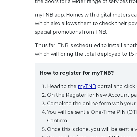
the doors for a wider range of services fr
myTNB app. Homes with digital meters can 
which also allows them to check their p
special promotions from TNB.
Thus far, TNB is scheduled to install ano
which will bring the total deployed to 1.5 
How to register for myTNB?
Head to the
myTNB
portal and click
On the Register for New Account pag
Complete the online form with your 
You will be sent a One-Time PIN (OTP) 
Confirm.
Once this is done, you will be sent a v