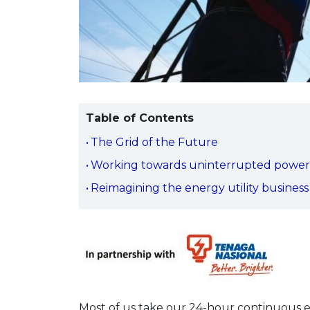
Table of Contents
The Grid of the Future
Working towards uninterrupted power
Reimagining the energy utility business
Most of us take our 24-hour continuous el