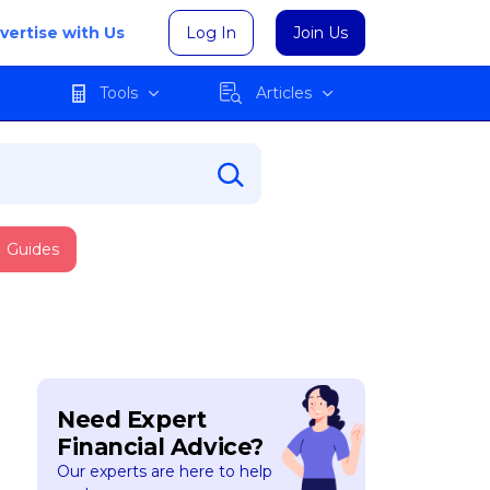
vertise with Us
Log In
Join Us
Tools
Articles
Guides
Need Expert
Financial Advice?
Our experts are here to help