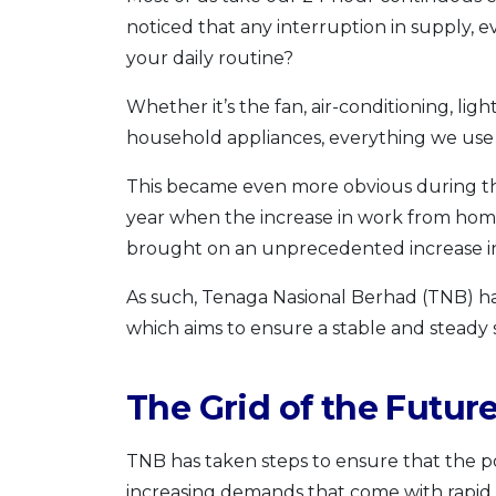
noticed that any interruption in supply,
your daily routine?
Whether it’s the fan, air-conditioning, li
household appliances, everything we use d
This became even more obvious during th
year when the increase in work from ho
brought on an unprecedented increase in
As such, Tenaga Nasional Berhad (TNB) 
which aims to ensure a stable and steady su
The Grid of the Futur
TNB has taken steps to ensure that the p
increasing demands that come with rapid dig