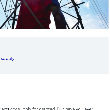
 supply
ectricity supply for granted. But have you ever