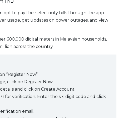
om TNB.
opt to pay their electricity bills through the app
ower usage, get updates on power outages, and view
ther 600,000 digital meters in Malaysian households,
million across the country.
 on “Register Now”.
e, click on Register Now.
details and click on Create Account.
for verification. Enter the six-digit code and click
erification email.