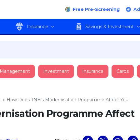
Free Pre-Screening
Ad
Insurance
Savings & Investment
 Management
Investment
Insurance
Cards
t
›
How Does TNB’s Modernisation Programme Affect You
rnisation Programme Affect