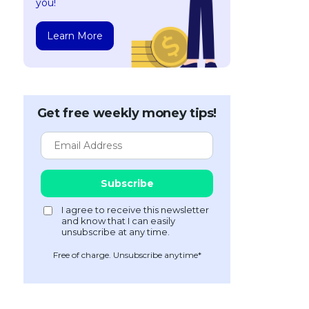
you!
Learn More
Get free weekly money tips!
Free of charge. Unsubscribe anytime*