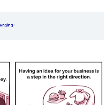
lenging?