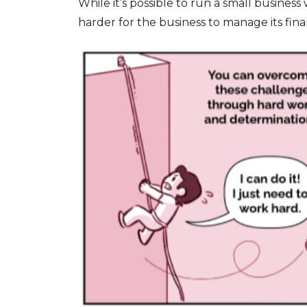
While it’s possible to run a small business
harder for the business to manage its finan