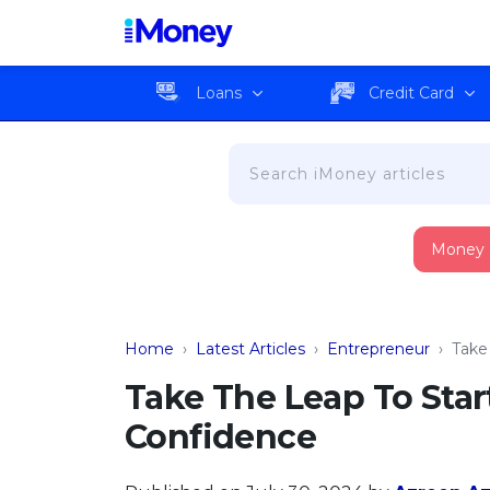
Loans
Credit Card
Money
Home
›
Latest Articles
›
Entrepreneur
›
Take
Take The Leap To Star
Confidence