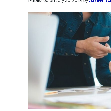
Published on July 30, 2024
by
Azreen A