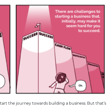
pstart the journey towards building a business. But that’s