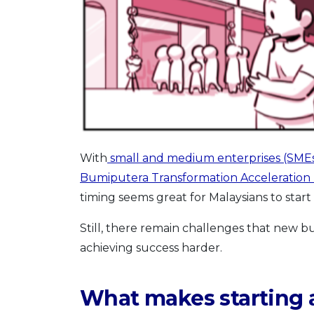
With
small and medium enterprises (SMEs
Bumiputera Transformation Acceleration
timing seems great for Malaysians to start 
Still, there remain challenges that new 
achieving success harder.
What makes starting 