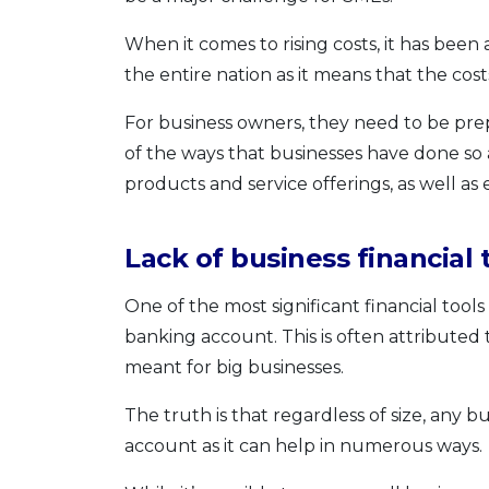
When it comes to rising costs, it has been
the entire nation as it means that the cost
For business owners, they need to be prep
of the ways that businesses have done so
products and service offerings, as well a
Lack of business financial 
One of the most significant financial tools
banking account. This is often attributed 
meant for big businesses.
The truth is that regardless of size, any
account as it can help in numerous ways.