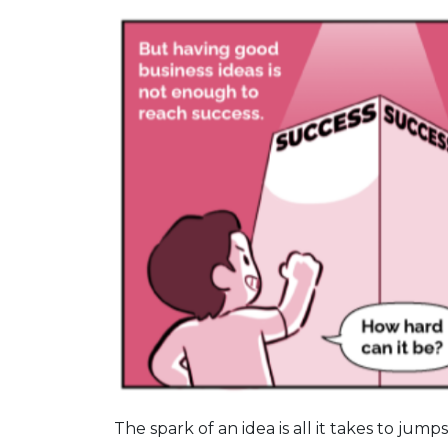
The spark of an idea is all it takes to jum