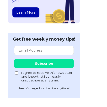
you!
Learn More
Get free weekly money tips!
Free of charge. Unsubscribe anytime*