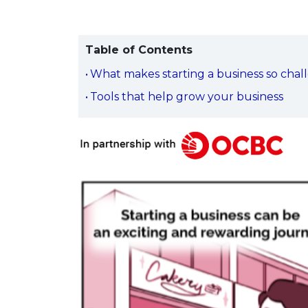
Table of Contents
What makes starting a business so chal
Tools that help grow your business