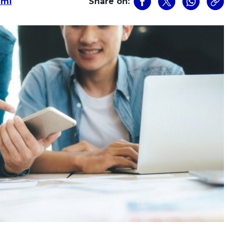
zmi
Share on: