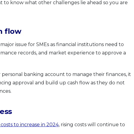
ant to know what other challenges lie ahead so you are
h flow
major issue for SMEs as financial institutions need to
rformance records, and market experience to approve a
r personal banking account to manage their finances, it
ncing approval and build up cash flow as they do not
nces.
ness
costs to increase in 2024
, rising costs will continue to