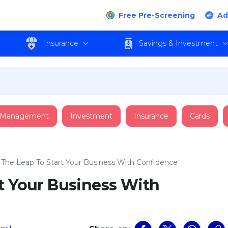
Free Pre-Screening
Ad
Insurance
Savings & Investment
 Management
Investment
Insurance
Cards
 The Leap To Start Your Business With Confidence
t Your Business With