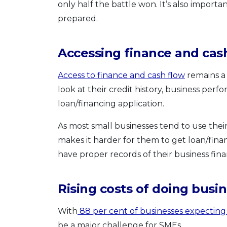
only half the battle won. It’s also import
prepared.
Accessing finance and cas
Access to finance and cash flow
remains a 
look at their credit history, business pe
loan/financing application.
As most small businesses tend to use thei
makes it harder for them to get loan/fina
have proper records of their business fina
Rising costs of doing busi
With
88 per cent of businesses expecting 
be a major challenge for SMEs.