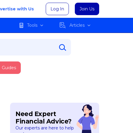
vertise with Us
Log In
Join Us
Tools
Articles
Guides
Need Expert
Financial Advice?
Our experts are here to help