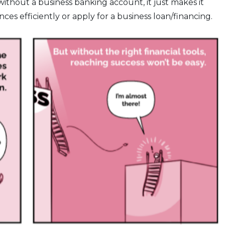
 without a business banking account, it just makes it
ces efficiently or apply for a business loan/financing.