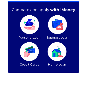
Compare and apply
with iMoney
Personal Loan
Business Loan
Credit Cards
Home Loan