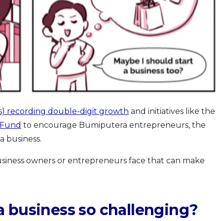
) recording double-digit growth
and initiatives like the
 Fund
to encourage Bumiputera entrepreneurs, the
a business.
business owners or entrepreneurs face that can make
a business so challenging?