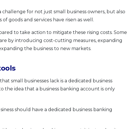
 a challenge for not just small business owners, but also
s of goods and services have risen as well.
ared to take action to mitigate these rising costs. Some
 are by introducing cost-cutting measures, expanding
s expanding the business to new markets.
tools
 that small businesses lack is a dedicated business
to the idea that a business banking account is only
 business should have a dedicated business banking