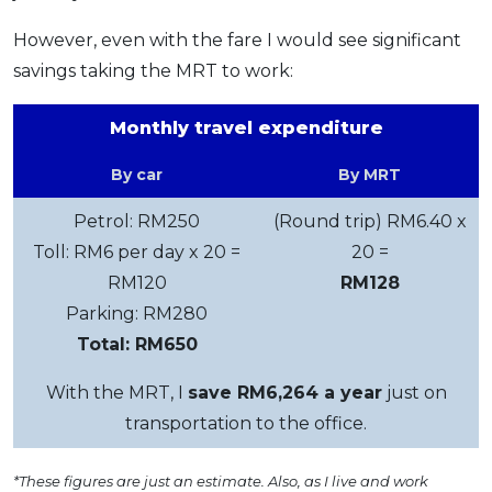
However, even with the fare I would see significant
savings taking the MRT to work:
Monthly travel expenditure
By car
By MRT
Petrol: RM250
(Round trip) RM6.40 x
Toll: RM6 per day x 20 =
20 =
RM120
RM128
Parking: RM280
Total: RM650
With the MRT, I
save RM6,264 a year
just on
transportation to the office.
*These figures are just an estimate. Also, as I live and work