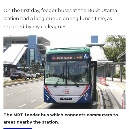
On the first day, feeder buses at the Bukit Utama
station had a long queue during lunch time, as
reported by my colleagues.
The MRT feeder bus which connects commuters to
areas nearby the station.