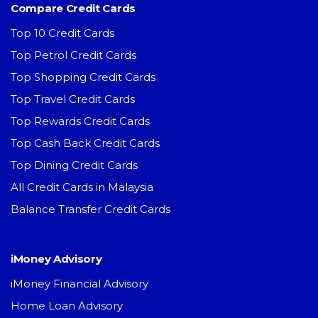
Compare Credit Cards
Top 10 Credit Cards
Top Petrol Credit Cards
Top Shopping Credit Cards
Top Travel Credit Cards
Top Rewards Credit Cards
Top Cash Back Credit Cards
Top Dining Credit Cards
All Credit Cards in Malaysia
Balance Transfer Credit Cards
iMoney Advisory
iMoney Financial Advisory
Home Loan Advisory