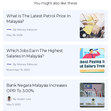
You might also like these
What Is The Latest Petrol Price In
Malaysia?
By iMoney Editorial
May 28, 2026
Which Jobs Earn The Highest
Salaries In Malaysia?
By iMoney Editorial
November 15, 2023
Bank Negara Malaysia Increases
OPR To 3.00%
By Jordan Low
May 3, 2023