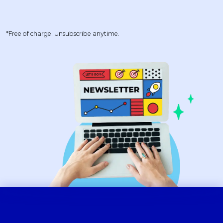
*Free of charge. Unsubscribe anytime.