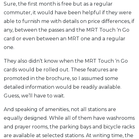
Sure, the first month is free but as a regular
commuter, it would have been helpful if they were
able to furnish me with details on price differences, if
any, between the passes and the MRT Touch ‘n Go
card or even between an MRT one and a regular
one.
They also didn’t know when the MRT Touch ‘n Go
cards would be rolled out. These features are
promoted in the brochure, so I assumed some
detailed information would be readily available.
Guess, we’ll have to wait.
And speaking of amenities, not all stations are
equally designed. While all of them have washrooms
and prayer rooms, the parking bays and bicycle racks
are available at selected stations. At writing time, the