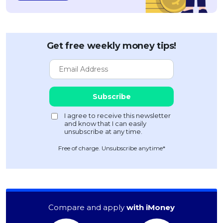
Get free weekly money tips!
Free of charge. Unsubscribe anytime*
Compare and apply
with iMoney