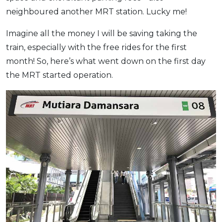
neighboured another MRT station. Lucky me!
OCBC - Your Gift, Your Choice
Artikel Terkini
Promo
Pinjaman Peribadi
Imagine all the money I will be saving taking the
Kad
train, especially with the free rides for the first
Insurans
month! So, here’s what went down on the first day
the MRT started operation.
Pelaburan
Pengurusan Kewangan
Pinjaman Perumahan
Pinjaman Kereta
Gaya Hidup
SPECIAL PROMO
RHB Bank Credit Card
Promo