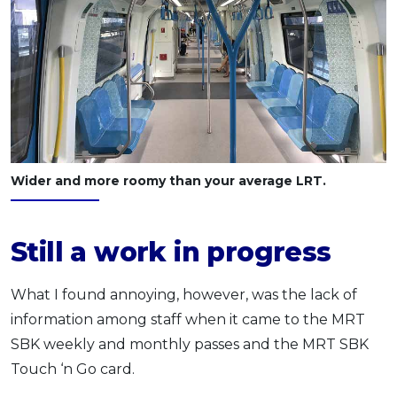
Wider and more roomy than your average LRT.
Still a work in progress
What I found annoying, however, was the lack of
information among staff when it came to the MRT
SBK weekly and monthly passes and the MRT SBK
Touch ‘n Go card.