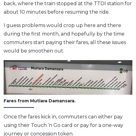
back, where the train stopped at the TTDI station for
about 10 minutes before resuming the ride.
I guess problems would crop up here and there
during the first month, and hopefully by the time
commuters start paying their fares, all these issues
would be smoothen out.
Fares from Mutiara Damansara.
Once the fares kick in, commuters can either pay
using their Touch ‘n Go card or pay for a one-way
journey or concession token.