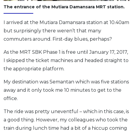
The entrance of the Mutiara Damansara MRT station.
I arrived at the Mutiara Damansara station at 10.40am
but surprisingly there weren’t that many
commuters around. First-day blues, perhaps?
As the MRT SBK Phase 1 is free until January 17, 2017,
I skipped the ticket machines and headed straight to
the appropriate platform.
My destination was Semantan which was five stations
away and it only took me 10 minutes to get to the
office.
The ride was pretty uneventful – which in this case, is
a good thing. However, my colleagues who took the
train during lunch time had a bit of a hiccup coming