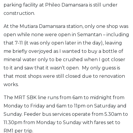
parking facility at Phileo Damansara is still under
construction.
At the Mutiara Damansara station, only one shop was
open while none were open in Semantan – including
that 7-11 (it was only open later in the day), leaving
me briefly overjoyed as I wanted to buy a bottle of
mineral water only to be crushed when I got closer
to it and saw that it wasn’t open. My only guess is
that most shops were still closed due to renovation
works.
The MRT SBK line runs from 6am to midnight from
Monday to Friday and 6am to 11pm on Saturday and
Sunday. Feeder bus services operate from 5.30am to
11.30pm from Monday to Sunday with fares set to
RM1 per trip.