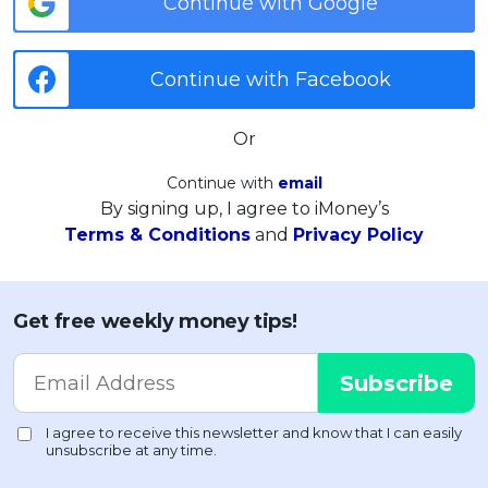
Continue with Google
Continue with Facebook
Or
Continue with
email
By signing up, I agree to iMoney’s
Terms & Conditions
and
Privacy Policy
Get free weekly money tips!