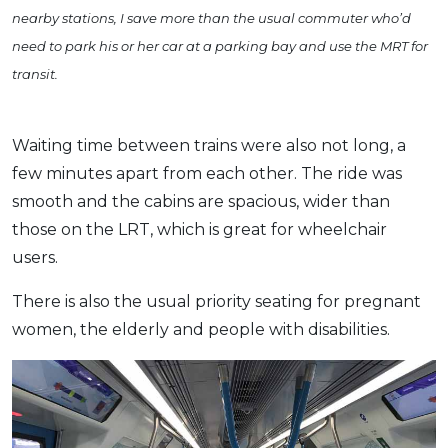
nearby stations, I save more than the usual commuter who’d
need to park his or her car at a parking bay and use the MRT for
transit.
Waiting time between trains were also not long, a
few minutes apart from each other. The ride was
smooth and the cabins are spacious, wider than
those on the LRT, which is great for wheelchair
users.
There is also the usual priority seating for pregnant
women, the elderly and people with disabilities.