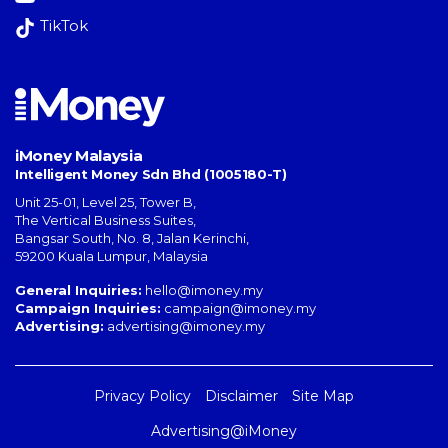
TikTok
iMoney Malaysia
Intelligent Money Sdn Bhd (1005180-T)
Unit 25-01, Level 25, Tower B,
The Vertical Business Suites
,
Bangsar South
,
No. 8, Jalan Kerinchi
,
59200
Kuala Lumpur
,
Malaysia
General Inquiries:
hello@imoney.my
Campaign Inquiries:
campaign@imoney.my
Advertising:
advertising@imoney.my
Privacy Policy
Disclaimer
Site Map
Advertising@iMoney