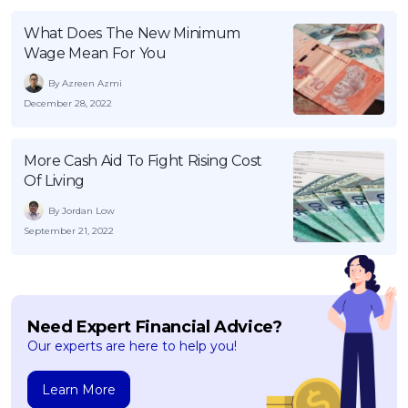
What Does The New Minimum
Wage Mean For You
By Azreen Azmi
December 28, 2022
More Cash Aid To Fight Rising Cost
Of Living
By Jordan Low
September 21, 2022
Need Expert Financial Advice?
Our experts are here to help you!
Learn More