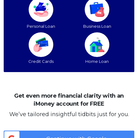
Personal Loan
Business Loan
Credit Cards
Home Loan
Get even more financial clarity with an
iMoney account for FREE
We’ve tailored insightful tidbits just for you.