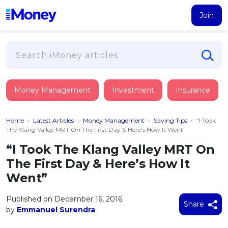
Join
Loans
Money Management
Investment
Insurance
PERSONAL FINANCING
Credit Card
All Personal Loans
Home
›
Latest Articles
›
Money Management
›
Saving Tips
›
“I Took
FIND A CARD
Insurance
Suggest Me Personal Loan
The Klang Valley MRT On The First Day & Here’s How It Went”
All Credit Cards
Islamic Personal Financing
“I Took The Klang Valley MRT On
HEALTH & WELLBEING
Savings & Investment
Suggest Me Credit Card
The First Day & Here’s How It
iMoney Financial Advisory
NEW
Medical Insurance
Top 10 Credit Cards
Went”
SAVE
Tools
Life Insurance
BUSINESS FINANCING
Debit Cards
All Fixed Deposits
Published on December 16, 2016
Business Loan
Critical Illness Insurance
Share
CALCULATORS
by
Emmanuel Surendra
Articles
Islamic Fixed Deposits
BROWSE CARDS BY CATEGORY
Personal Accident Insurance
2026
Income Tax Calculator
MOST POPULAR PERSONAL LOANS
See All Categories