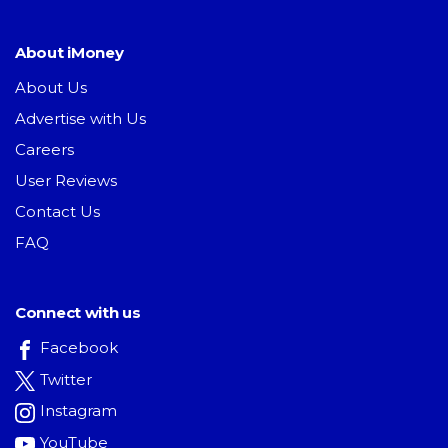
About iMoney
About Us
Advertise with Us
Careers
User Reviews
Contact Us
FAQ
Connect with us
Facebook
Twitter
Instagram
YouTube