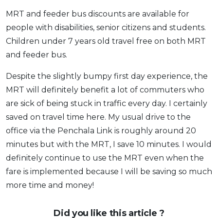
MRT and feeder bus discounts are available for
people with disabilities, senior citizens and students.
Children under 7 years old travel free on both MRT
and feeder bus.
Despite the slightly bumpy first day experience, the
MRT will definitely benefit a lot of commuters who
are sick of being stuck in traffic every day. I certainly
saved on travel time here. My usual drive to the
office via the Penchala Link is roughly around 20
minutes but with the MRT, I save 10 minutes. I would
definitely continue to use the MRT even when the
fare is implemented because I will be saving so much
more time and money!
Did you like this article ?