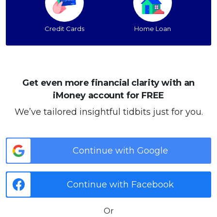
Credit Cards
Home Loan
Get even more financial clarity with an
iMoney account for FREE
We’ve tailored insightful tidbits just for you.
Continue with Google
Continue with Facebook
Or