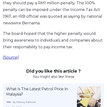
they should pay a RM1 million penalty. The 100%
OCBC - Your Gift, Your Choice
Artikel Terkini
Promo
penalty can be imposed under the Income Tax Act
Pinjaman Peribadi
1967, an IRB official was quoted as saying by national
Kad
newswire Bernama.
Insurans
The board hoped that the higher penalty would
Pelaburan
bring awareness to individuals and companies about
Pengurusan Kewangan
their responsibility to pay income tax.
Pinjaman Perumahan
[Source]
Pinjaman Kereta
Gaya Hidup
Did you like this article ?
You might also like these
SPECIAL PROMO
What Is The Latest Petrol Price In
RHB Bank Credit Card
Promo
Malaysia?
By iMoney Editorial