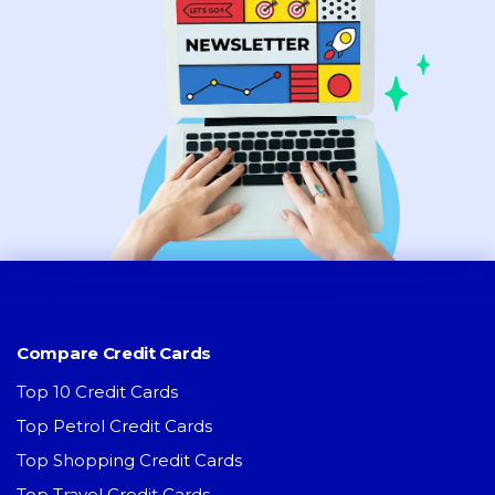
Compare Credit Cards
Top 10 Credit Cards
Top Petrol Credit Cards
Top Shopping Credit Cards
Top Travel Credit Cards