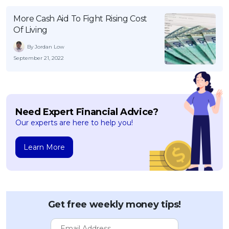
More Cash Aid To Fight Rising Cost
Of Living
By Jordan Low
September 21, 2022
Need Expert Financial Advice?
Our experts are here to help you!
Learn More
Get free weekly money tips!