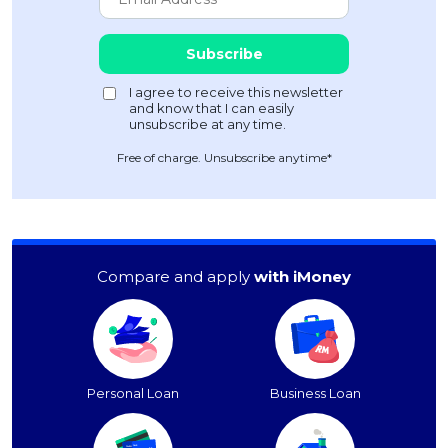
Free of charge. Unsubscribe anytime*
Compare and apply
with iMoney
Personal Loan
Business Loan