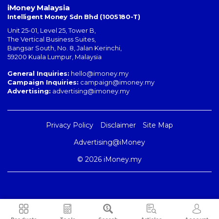
iMoney Malaysia
Intelligent Money Sdn Bhd (1005180-T)
Unit 25-01, Level 25, Tower B,
The Vertical Business Suites
,
Bangsar South
,
No. 8, Jalan Kerinchi
,
59200
Kuala Lumpur
,
Malaysia
General Inquiries:
hello@imoney.my
Campaign Inquiries:
campaign@imoney.my
Advertising:
advertising@imoney.my
Privacy Policy
Disclaimer
Site Map
Advertising@iMoney
© 2026 iMoney.my