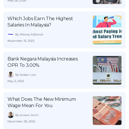
May 28, 2026
Which Jobs Earn The Highest
Salaries In Malaysia?
By iMoney Editorial
November 15, 2023
Bank Negara Malaysia Increases
OPR To 3.00%
By Jordan Low
May 3, 2023
What Does The New Minimum
Wage Mean For You
By Azreen Azmi
December 28, 2022