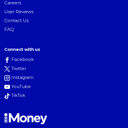
Careers
User Reviews
Contact Us
FAQ
Connect with us
Facebook
Twitter
Instagram
YouTube
TikTok