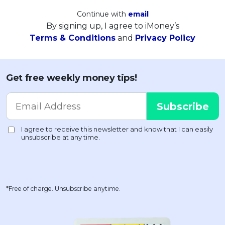
Continue with
email
By signing up, I agree to iMoney’s
Terms & Conditions
and
Privacy Policy
Get free weekly money tips!
*Free of charge. Unsubscribe anytime.