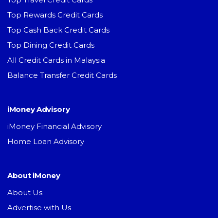
Top Rewards Credit Cards
Top Cash Back Credit Cards
Top Dining Credit Cards
All Credit Cards in Malaysia
Balance Transfer Credit Cards
iMoney Advisory
iMoney Financial Advisory
Home Loan Advisory
About iMoney
About Us
Advertise with Us