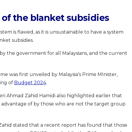
 of the blanket subsidies
stem is flawed, as it is unsustainable to have a system
ket subsidies.
 by the government for all Malaysians, and the current
 was first unveiled by Malaysia’s Prime MInister,
ing of
Budget 2024
.
eri Ahmad Zahid Hamidi also highlighted earlier that
n advantage of by those who are not the target group
 Zahid stated that a recent report has found that those