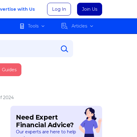
vertise with Us
Log In
Join Us
Tools
Articles
Guides
f 2024
Need Expert
Financial Advice?
Our experts are here to help