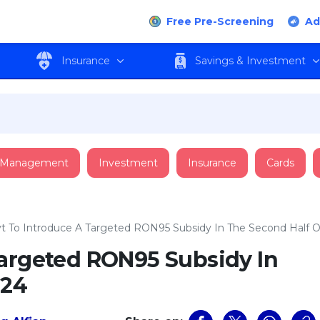
Free Pre-Screening
Ad
Insurance
Savings & Investment
 Management
Investment
Insurance
Cards
t To Introduce A Targeted RON95 Subsidy In The Second Half O
Targeted RON95 Subsidy In
024