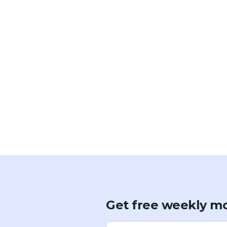
Get free weekly mo