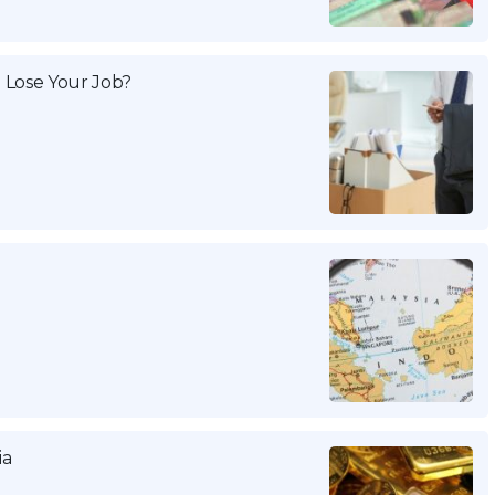
 Lose Your Job?
ia