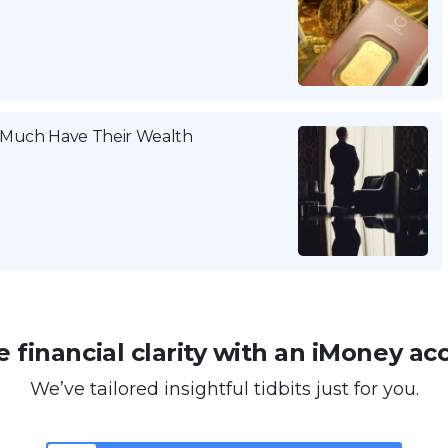
w Much Have Their Wealth
 financial clarity with an iMoney ac
We’ve tailored insightful tidbits just for you.