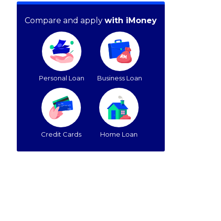
Compare and apply
with iMoney
Personal Loan
Business Loan
Credit Cards
Home Loan