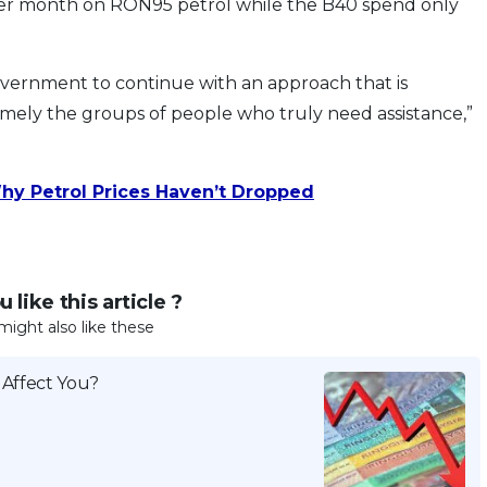
er month on RON95 petrol while the B40 spend only
 government to continue with an approach that is
amely the groups of people who truly need assistance,”
hy Petrol Prices Haven’t Dropped
 like this article ?
might also like these
 Affect You?