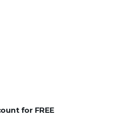
count for FREE