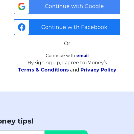
Continue with Google
Continue with Facebook
Or
Continue with
email
By signing up, I agree to iMoney’s
Terms & Conditions
and
Privacy Policy
ney tips!