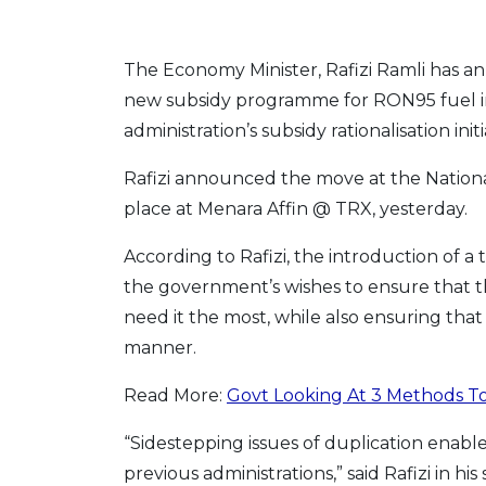
The Economy Minister, Rafizi Ramli has 
new subsidy programme for RON95 fuel in 
administration’s subsidy rationalisation initi
Rafizi announced the move at the Natio
place at Menara Affin @ TRX, yesterday.
According to Rafizi, the introduction of 
the government’s wishes to ensure that t
need it the most, while also ensuring that
manner.
Read More:
Govt Looking At 3 Methods To
“Sidestepping issues of duplication enabl
previous administrations,” said Rafizi in hi