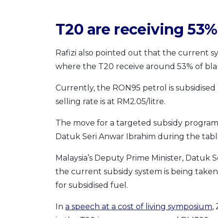
T20 are receiving 53%
Rafizi also pointed out that the current sy
where the T20 receive around 53% of blan
Currently, the RON95 petrol is subsidised
selling rate is at RM2.05/litre.
The move for a targeted subsidy programme
Datuk Seri Anwar Ibrahim during the tabl
Malaysia’s Deputy Prime Minister, Datuk S
the current subsidy system is being take
for subsidised fuel.
In
a speech at a cost of living symposium
,