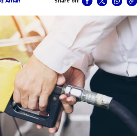
q Alfian
Share on: