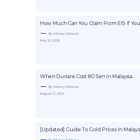
How Much Can You Claim From EIS If You
By iMoney Editorial
May 12, 2026
When Durians Cost 80 Sen In Malaysia…
By iMoney Editorial
August 21, 2024
[Updated] Guide To Gold Prices In Malays
By iMoney Editorial