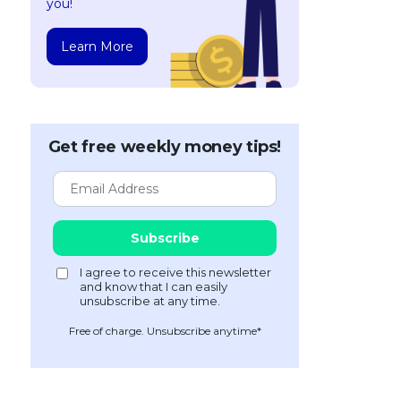
you!
Learn More
Get free weekly money tips!
Free of charge. Unsubscribe anytime*