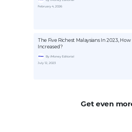
February 4, 2026
The Five Richest Malaysians In 2023, Ho
Increased?
By iMoney Editorial
July 12, 2023
Get even more