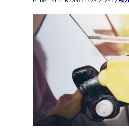
Published on November 29, 2023
by
Hazi