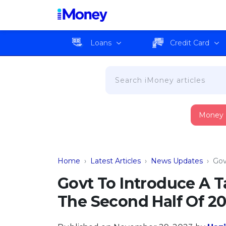
Loans
Credit Card
Money
Home
›
Latest Articles
›
News Updates
›
Gov
Govt To Introduce A 
The Second Half Of 2