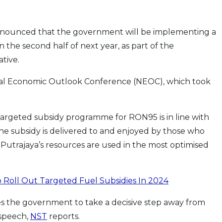
announced that the government will be implementing a
the second half of next year, as part of the
ative.
nal Economic Outlook Conference (NEOC), which took
a targeted subsidy programme for RON95 is in line with
he subsidy is delivered to and enjoyed by those who
 Putrajaya’s resources are used in the most optimised
 Roll Out Targeted Fuel Subsidies In 2024
es the government to take a decisive step away from
s speech,
NST
reports.