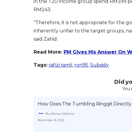
in the T20 income group spend RM399 p
RM243.
“Therefore, it is not appropriate for the
inherently unfair to the target groups, n
said Zahid.
Read More:
PM Gives His Answer On W
Tags:
rafizi ramli
,
ron95
,
Subsidy
Did you
You 
How Does The Tumbling Ringgit Directly
By iMoney Editorial
November 8, 2023