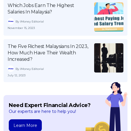
Which Jobs Earn The Highest
Salaries In Malaysia?
By iMoney Editorial
November 15, 2023
The Five Richest Malaysians In 2023,
How Much Have Their Wealth
Increased?
By iMoney Editorial
July 12, 2023
Need Expert Financial Advice?
Our experts are here to help you!
Learn More