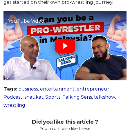
get started on their own pro-wrestling journey.
OCBC - Your Gift, Your Choice
Artikel Terkini
Promo
Pinjaman Peribadi
YouTube Video
Kad
Insurans
Pelaburan
Pengurusan Kewangan
Pinjaman Perumahan
Pinjaman Kereta
Gaya Hidup
Tags:
business
,
entertainment
,
entrepreneur
,
Podcast
,
shaukat
,
Sports
,
Talking Sens
,
talkshow
,
SPECIAL PROMO
wrestling
RHB Bank Credit Card
Promo
Did you like this article ?
You might also like these