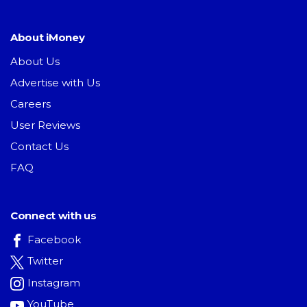
About iMoney
About Us
Advertise with Us
Careers
User Reviews
Contact Us
FAQ
Connect with us
Facebook
Twitter
Instagram
YouTube