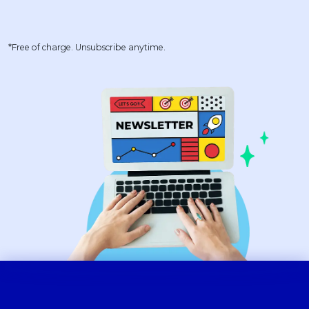
*Free of charge. Unsubscribe anytime.