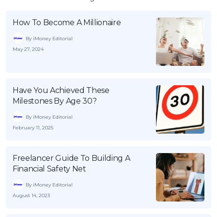
How To Become A Millionaire
By iMoney Editorial
May 27, 2024
Have You Achieved These
Milestones By Age 30?
By iMoney Editorial
February 11, 2025
Freelancer Guide To Building A
Financial Safety Net
By iMoney Editorial
August 14, 2023