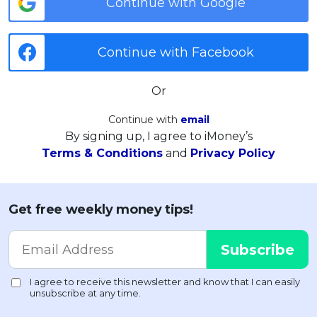
Continue with Google
Continue with Facebook
Or
Continue with
email
By signing up, I agree to iMoney’s
Terms & Conditions
and
Privacy Policy
Get free weekly money tips!