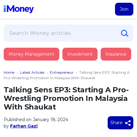
Join
Loans
Money Management
Investment
Insurance
PERSONAL FINANCING
Credit Card
All Personal Loans
Home
›
Latest Articles
›
Entrepreneur
›
Talking Sens EP3: Starting A
FIND A CARD
Insurance
Suggest Me Personal Loan
Pro-Wrestling Promotion In Malaysia With Shaukat
All Credit Cards
Islamic Personal Financing
Talking Sens EP3: Starting A Pro-
HEALTH & WELLBEING
Savings & Investment
Suggest Me Credit Card
Wrestling Promotion In Malaysia
iMoney Financial Advisory
NEW
Medical Insurance
Top 10 Credit Cards
With Shaukat
SAVE
Tools
Life Insurance
BUSINESS FINANCING
Debit Cards
All Fixed Deposits
Published on January 18, 2024
Business Loan
Critical Illness Insurance
Share
CALCULATORS
by
Farhan Gazi
Articles
Islamic Fixed Deposits
BROWSE CARDS BY CATEGORY
Personal Accident Insurance
2026
Income Tax Calculator
MOST POPULAR PERSONAL LOANS
See All Categories