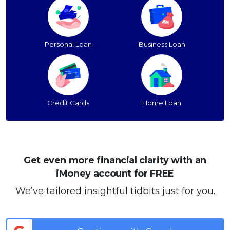
Personal Loan
Business Loan
Credit Cards
Home Loan
Get even more financial clarity with an
iMoney account for FREE
We’ve tailored insightful tidbits just for you.