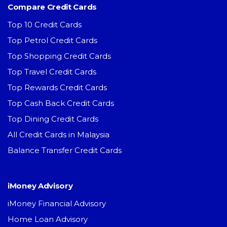
Compare Credit Cards
Top 10 Credit Cards
Top Petrol Credit Cards
Top Shopping Credit Cards
Top Travel Credit Cards
Top Rewards Credit Cards
Top Cash Back Credit Cards
Top Dining Credit Cards
All Credit Cards in Malaysia
Balance Transfer Credit Cards
iMoney Advisory
iMoney Financial Advisory
Home Loan Advisory