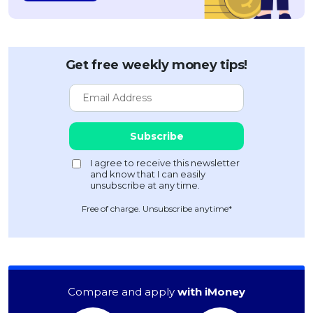
Get free weekly money tips!
Free of charge. Unsubscribe anytime*
Compare and apply
with iMoney