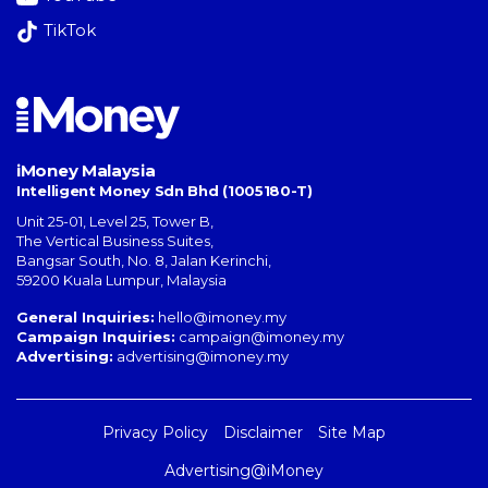
TikTok
iMoney Malaysia
Intelligent Money Sdn Bhd (1005180-T)
Unit 25-01, Level 25, Tower B,
The Vertical Business Suites
,
Bangsar South
,
No. 8, Jalan Kerinchi
,
59200
Kuala Lumpur
,
Malaysia
General Inquiries:
hello@imoney.my
Campaign Inquiries:
campaign@imoney.my
Advertising:
advertising@imoney.my
Privacy Policy
Disclaimer
Site Map
Advertising@iMoney