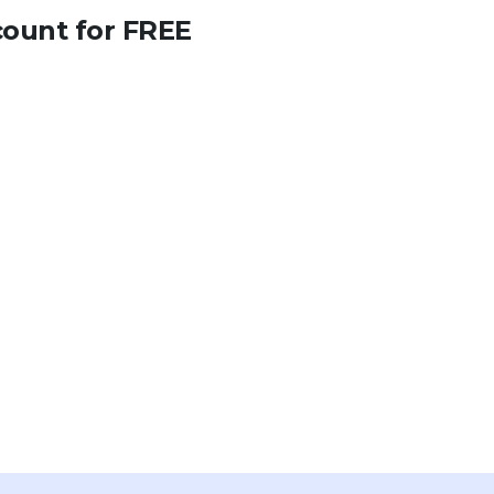
count for FREE