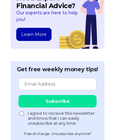
Financial Advice?
Our experts are here to help
you!
Learn More
Get free weekly money tips!
Free of charge. Unsubscribe anytime*