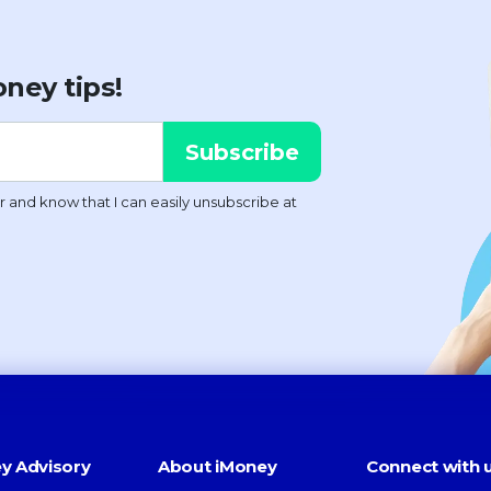
ney tips!
y Advisory
About iMoney
Connect with 