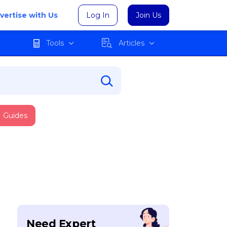
vertise with Us
Log In
Join Us
Tools
Articles
Guides
Need Expert