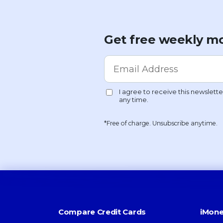
Get free weekly mo
*Free of charge. Unsubscribe anytime.
Compare Credit Cards
iMone