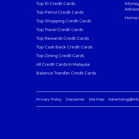
Top 10 Credit Cards
iMoney
Adviso
Top Petrol Credit Cards
Home L
Top Shopping Credit Cards
Top Travel Credit Cards
Top Rewards Credit Cards
Top Cash Back Credit Cards
Top Dining Credit Cards
All Credit Cards in Malaysia
Balance Transfer Credit Cards
Privacy Policy
Disclaimer
Site Map
Advertising@iM