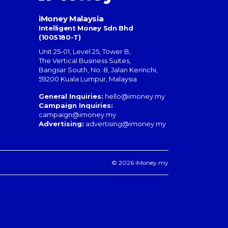
iMoney Malaysia
Intelligent Money Sdn Bhd
(1005180-T)
Unit 25-01, Level 25, Tower B,
The Vertical Business Suites
,
Bangsar South
,
No. 8, Jalan Kerinchi
,
59200
Kuala Lumpur
,
Malaysia
General Inquiries:
hello@imoney.my
Campaign Inquiries:
campaign@imoney.my
Advertising:
advertising@imoney.my
© 2026 iMoney.my