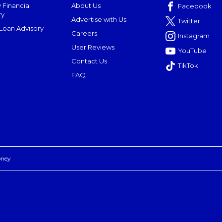
 Financial
About Us
Facebook
ry
Advertise with Us
Twitter
oan Advisory
Careers
Instagram
User Reviews
YouTube
Contact Us
TikTok
FAQ
oney