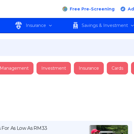
Free Pre-Screening
Ad
Insurance
Savings & Investment
 Management
Investment
Insurance
Cards
s For As Low As RM33