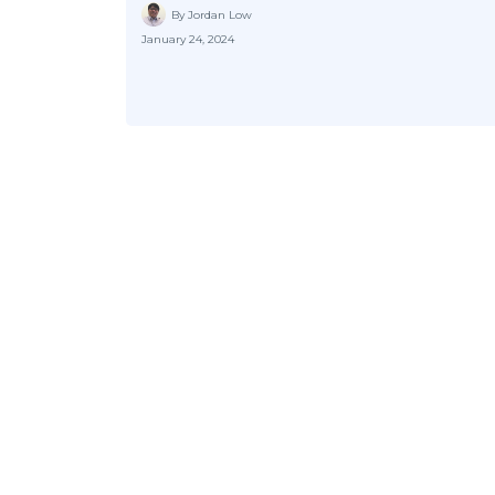
By Jordan Low
January 24, 2024