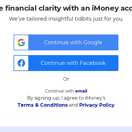
 financial clarity with an iMoney ac
We’ve tailored insightful tidbits just for you.
Continue with Google
Continue with Facebook
Or
Continue with
email
By signing up, I agree to iMoney’s
Terms & Conditions
and
Privacy Policy