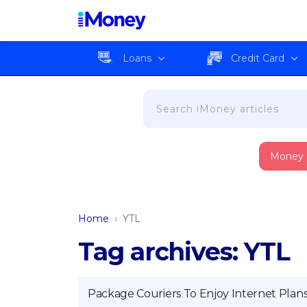
Loans
Credit Card
Money
Home
›
YTL
Tag archives: YTL
Package Couriers To Enjoy Internet Plan