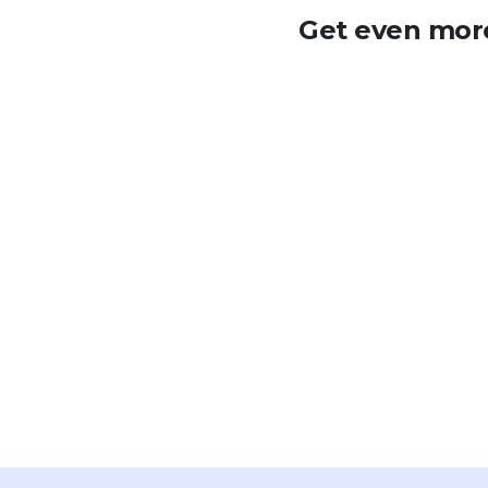
Get even more