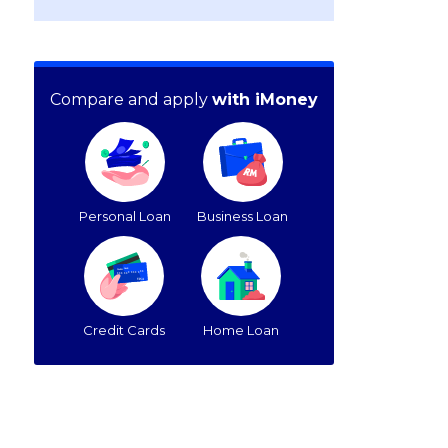
Compare and apply
with iMoney
Personal Loan
Business Loan
Credit Cards
Home Loan