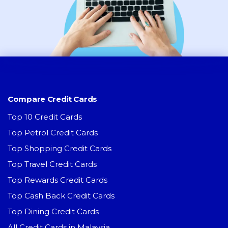
Compare Credit Cards
Top 10 Credit Cards
Top Petrol Credit Cards
Top Shopping Credit Cards
Top Travel Credit Cards
Top Rewards Credit Cards
Top Cash Back Credit Cards
Top Dining Credit Cards
All Credit Cards in Malaysia