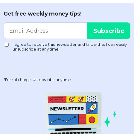
Get free weekly money tips!
*Free of charge. Unsubscribe anytime.