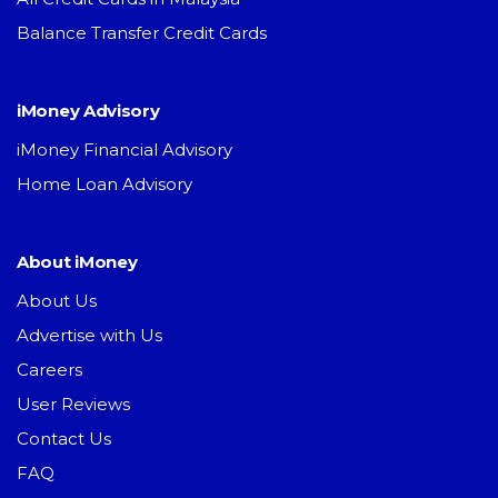
Balance Transfer Credit Cards
iMoney Advisory
iMoney Financial Advisory
Home Loan Advisory
About iMoney
About Us
Advertise with Us
Careers
User Reviews
Contact Us
FAQ