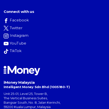
Connect with us
Facebook
Twitter
Instagram
YouTube
TikTok
iMoney Malaysia
Intelligent Money Sdn Bhd (1005180-T)
Unit 25-01, Level 25, Tower B,
The Vertical Business Suites
,
Bangsar South
,
No. 8, Jalan Kerinchi
,
59200
Kuala Lumpur
,
Malaysia