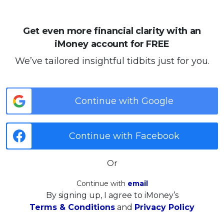
Get even more financial clarity with an
iMoney account for FREE
We’ve tailored insightful tidbits just for you.
Continue with Google
Continue with Facebook
Or
Continue with
email
By signing up, I agree to iMoney’s
Terms & Conditions
and
Privacy Policy