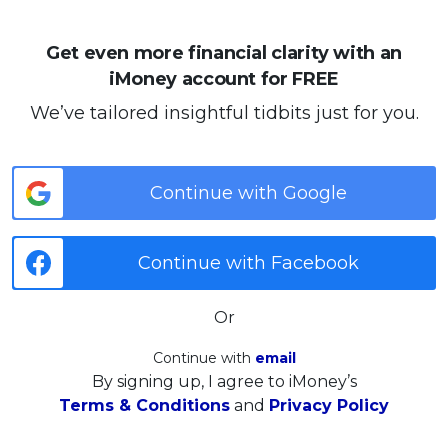
Get even more financial clarity with an
iMoney account for FREE
We’ve tailored insightful tidbits just for you.
Continue with Google
Continue with Facebook
Or
Continue with
email
By signing up, I agree to iMoney’s
Terms & Conditions
and
Privacy Policy