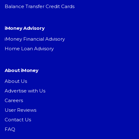
Balance Transfer Credit Cards
iMoney Advisory
iMoney Financial Advisory
Home Loan Advisory
About iMoney
About Us
Advertise with Us
Careers
User Reviews
Contact Us
FAQ