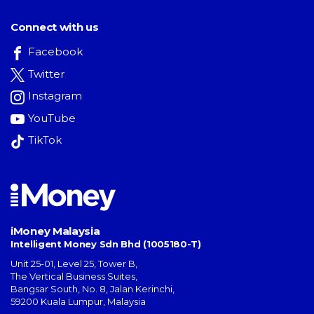
Connect with us
Facebook
Twitter
Instagram
YouTube
TikTok
iMoney Malaysia
Intelligent Money Sdn Bhd (1005180-T)
Unit 25-01, Level 25, Tower B,
The Vertical Business Suites
,
Bangsar South
,
No. 8, Jalan Kerinchi
,
59200
Kuala Lumpur
,
Malaysia