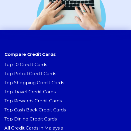
Compare Credit Cards
Top 10 Credit Cards
Top Petrol Credit Cards
Top Shopping Credit Cards
Top Travel Credit Cards
Top Rewards Credit Cards
Top Cash Back Credit Cards
Top Dining Credit Cards
All Credit Cards in Malaysia