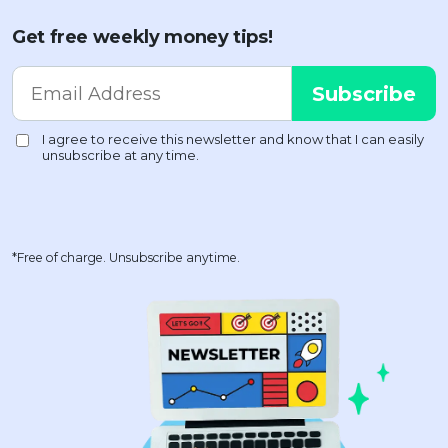
Get free weekly money tips!
*Free of charge. Unsubscribe anytime.