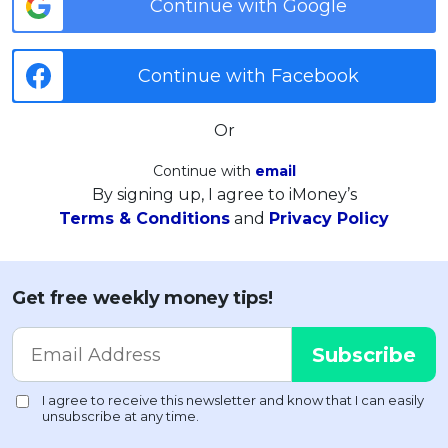
Continue with Google
Continue with Facebook
Or
Continue with
email
By signing up, I agree to iMoney’s
Terms & Conditions
and
Privacy Policy
Get free weekly money tips!