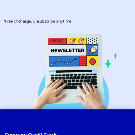
*Free of charge. Unsubscribe anytime.
Compare Credit Cards