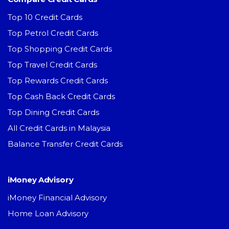
Top 10 Credit Cards
Top Petrol Credit Cards
Top Shopping Credit Cards
Top Travel Credit Cards
Top Rewards Credit Cards
Top Cash Back Credit Cards
Top Dining Credit Cards
All Credit Cards in Malaysia
Balance Transfer Credit Cards
iMoney Advisory
iMoney Financial Advisory
Home Loan Advisory