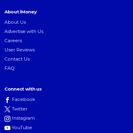
About iMoney
About Us
Advertise with Us
Careers
User Reviews
Contact Us
FAQ
Connect with us
Facebook
Twitter
Instagram
YouTube