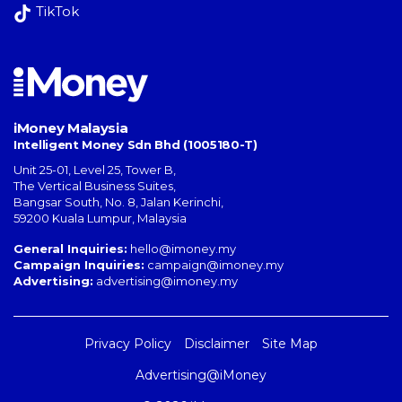
TikTok
iMoney Malaysia
Intelligent Money Sdn Bhd (1005180-T)
Unit 25-01, Level 25, Tower B,
The Vertical Business Suites
,
Bangsar South
,
No. 8, Jalan Kerinchi
,
59200
Kuala Lumpur
,
Malaysia
General Inquiries:
hello@imoney.my
Campaign Inquiries:
campaign@imoney.my
Advertising:
advertising@imoney.my
Privacy Policy
Disclaimer
Site Map
Advertising@iMoney