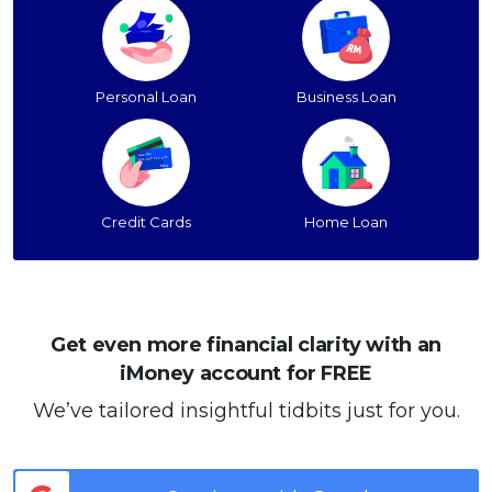
Personal Loan
Business Loan
Credit Cards
Home Loan
Get even more financial clarity with an
iMoney account for FREE
We’ve tailored insightful tidbits just for you.