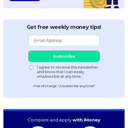
OCBC - Your Gift, Your Choice
Artikel Terkini
Promo
Pinjaman Peribadi
Kad
Get free weekly money tips!
Insurans
Pelaburan
Pengurusan Kewangan
Pinjaman Perumahan
Pinjaman Kereta
Gaya Hidup
Free of charge. Unsubscribe anytime*
SPECIAL PROMO
RHB Bank Credit Card
Promo
Compare and apply
with iMoney