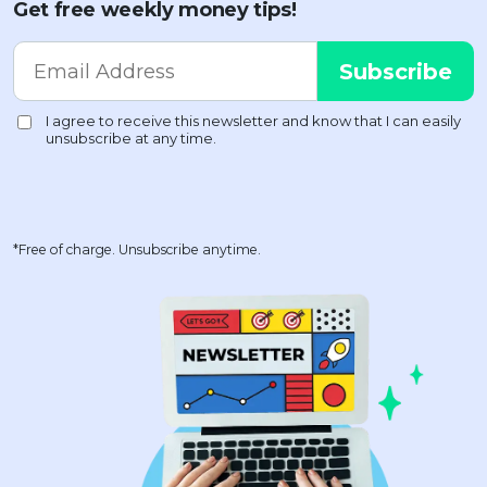
Get free weekly money tips!
*Free of charge. Unsubscribe anytime.