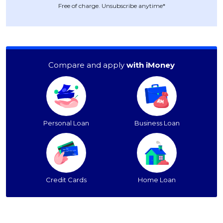
Free of charge. Unsubscribe anytime*
Compare and apply
with iMoney
Personal Loan
Business Loan
Credit Cards
Home Loan