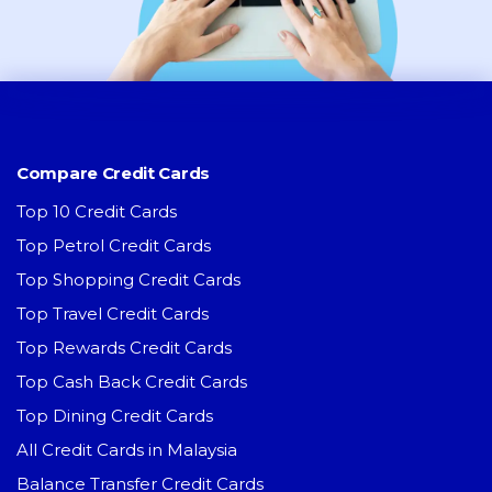
Compare Credit Cards
Top 10 Credit Cards
Top Petrol Credit Cards
Top Shopping Credit Cards
Top Travel Credit Cards
Top Rewards Credit Cards
Top Cash Back Credit Cards
Top Dining Credit Cards
All Credit Cards in Malaysia
Balance Transfer Credit Cards