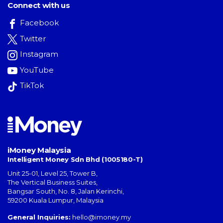
Connect with us
Facebook
Twitter
Instagram
YouTube
TikTok
iMoney Malaysia
Intelligent Money Sdn Bhd (1005180-T)
Unit 25-01, Level 25, Tower B,
The Vertical Business Suites
,
Bangsar South
,
No. 8, Jalan Kerinchi
,
59200
Kuala Lumpur
,
Malaysia
General Inquiries:
hello@imoney.my