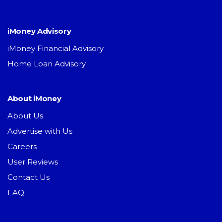
iMoney Advisory
iMoney Financial Advisory
Home Loan Advisory
About iMoney
About Us
Advertise with Us
Careers
User Reviews
Contact Us
FAQ