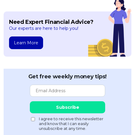
OCBC - Your Gift, Your Choice
Artikel Terkini
Promo
Pinjaman Peribadi
Need Expert Financial Advice?
Kad
Our experts are here to help you!
Insurans
Learn More
Pelaburan
Pengurusan Kewangan
Pinjaman Perumahan
Pinjaman Kereta
Get free weekly money tips!
Gaya Hidup
SPECIAL PROMO
RHB Bank Credit Card
Promo