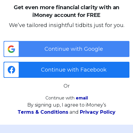
Get even more financial clarity with an
iMoney account for FREE
We’ve tailored insightful tidbits just for you.
Continue with Google
Continue with Facebook
Or
Continue with
email
By signing up, I agree to iMoney’s
Terms & Conditions
and
Privacy Policy