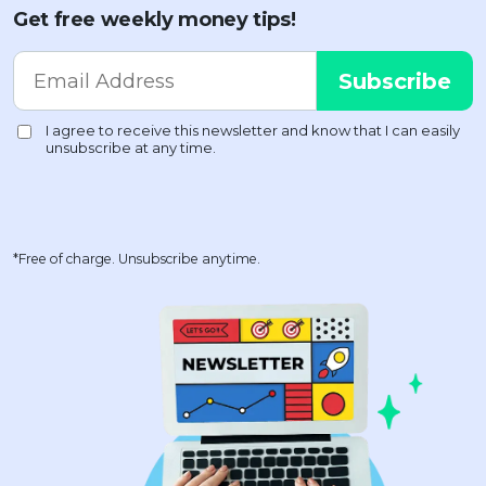
Get free weekly money tips!
*Free of charge. Unsubscribe anytime.