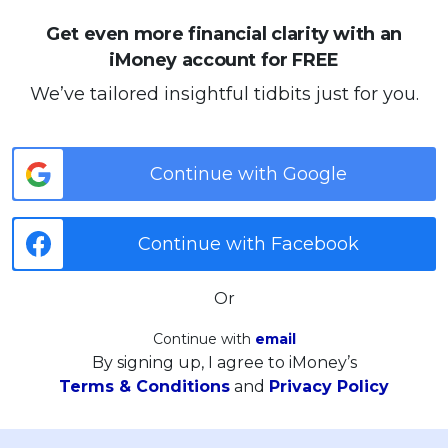
Get even more financial clarity with an
iMoney account for FREE
We’ve tailored insightful tidbits just for you.
Continue with Google
Continue with Facebook
Or
Continue with
email
By signing up, I agree to iMoney’s
Terms & Conditions
and
Privacy Policy