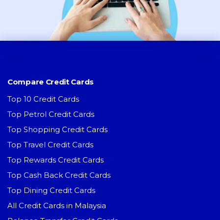
Compare Credit Cards
Top 10 Credit Cards
Top Petrol Credit Cards
Top Shopping Credit Cards
Top Travel Credit Cards
Top Rewards Credit Cards
Top Cash Back Credit Cards
Top Dining Credit Cards
All Credit Cards in Malaysia