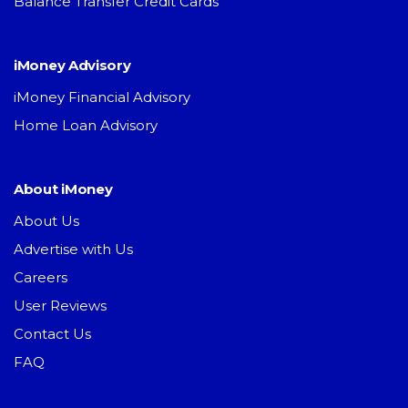
Balance Transfer Credit Cards
iMoney Advisory
iMoney Financial Advisory
Home Loan Advisory
About iMoney
About Us
Advertise with Us
Careers
User Reviews
Contact Us
FAQ