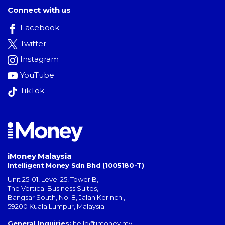
Connect with us
Facebook
Twitter
Instagram
YouTube
TikTok
iMoney Malaysia
Intelligent Money Sdn Bhd (1005180-T)
Unit 25-01, Level 25, Tower B,
The Vertical Business Suites
,
Bangsar South
,
No. 8, Jalan Kerinchi
,
59200
Kuala Lumpur
,
Malaysia
General Inquiries:
hello@imoney.my