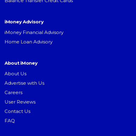
Balance Transfer Credit Cards
iMoney Advisory
iMoney Financial Advisory
Home Loan Advisory
About iMoney
About Us
Advertise with Us
Careers
User Reviews
Contact Us
FAQ