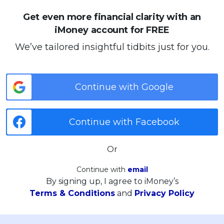
Get even more financial clarity with an
iMoney account for FREE
We’ve tailored insightful tidbits just for you.
Continue with Google
Continue with Facebook
Or
Continue with
email
By signing up, I agree to iMoney’s
Terms & Conditions
and
Privacy Policy