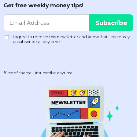
Get free weekly money tips!
*Free of charge. Unsubscribe anytime.