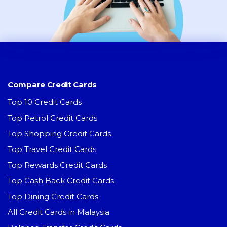
Compare Credit Cards
Top 10 Credit Cards
Top Petrol Credit Cards
Top Shopping Credit Cards
Top Travel Credit Cards
Top Rewards Credit Cards
Top Cash Back Credit Cards
Top Dining Credit Cards
All Credit Cards in Malaysia