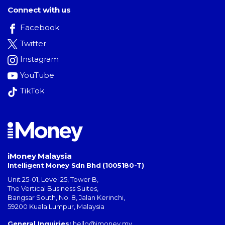
Connect with us
Facebook
Twitter
Instagram
YouTube
TikTok
iMoney Malaysia
Intelligent Money Sdn Bhd (1005180-T)
Unit 25-01, Level 25, Tower B,
The Vertical Business Suites
,
Bangsar South
,
No. 8, Jalan Kerinchi
,
59200
Kuala Lumpur
,
Malaysia
General Inquiries:
hello@imoney.my