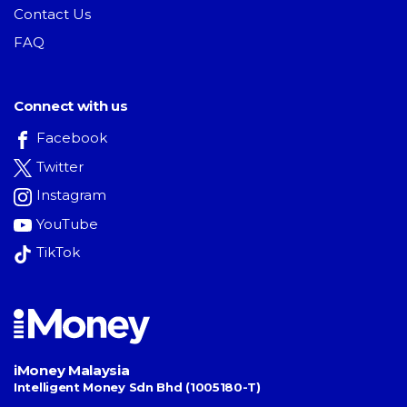
Contact Us
FAQ
Connect with us
Facebook
Twitter
Instagram
YouTube
TikTok
iMoney Malaysia
Intelligent Money Sdn Bhd (1005180-T)