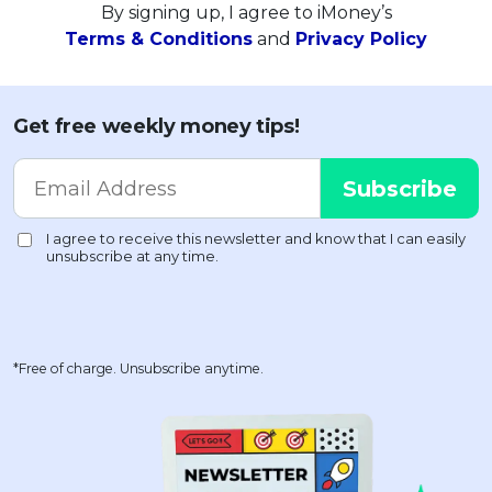
By signing up, I agree to iMoney’s
Terms & Conditions
and
Privacy Policy
Get free weekly money tips!
*Free of charge. Unsubscribe anytime.