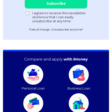
Free of charge. Unsubscribe anytime*
Compare and apply
with iMoney
Personal Loan
Business Loan