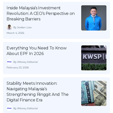
OCBC - Your Gift, Your Choice
Artikel Terkini
Promo
Inside Malaysia’s Investment
Revolution: A CEO’s Perspective on
Pinjaman Peribadi
Breaking Barriers
Kad
By Jordan Low
Insurans
March 4, 2026
Pelaburan
Pengurusan Kewangan
Everything You Need To Know
About EPF In 2026
Pinjaman Perumahan
By iMoney Editorial
Pinjaman Kereta
February 23, 2026
Gaya Hidup
Stability Meets Innovation:
SPECIAL PROMO
Navigating Malaysia’s
Strengthening Ringgit And The
RHB Bank Credit Card
Promo
Digital Finance Era
By iMoney Editorial