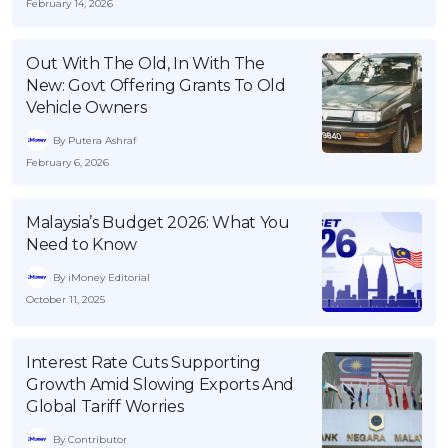
February 14, 2026
Out With The Old, In With The
New: Govt Offering Grants To Old
Vehicle Owners
By Putera Ashraf
February 6, 2026
Malaysia’s Budget 2026: What You
Need to Know
By iMoney Editorial
October 11, 2025
Interest Rate Cuts Supporting
Growth Amid Slowing Exports And
Global Tariff Worries
By Contributor