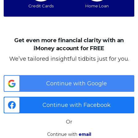
Credit Cards
Home Loan
Get even more financial clarity with an
iMoney account for FREE
We’ve tailored insightful tidbits just for you.
Continue with Google
Continue with Facebook
Or
Continue with
email