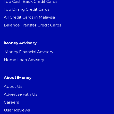
Top Cash Back Credit Cards
Top Dining Credit Cards
All Credit Cards in Malaysia
Balance Transfer Credit Cards
iMoney Advisory
iMoney Financial Advisory
Home Loan Advisory
About iMoney
About Us
Advertise with Us
Careers
User Reviews