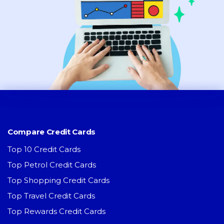
Compare Credit Cards
Top 10 Credit Cards
Top Petrol Credit Cards
Top Shopping Credit Cards
Top Travel Credit Cards
Top Rewards Credit Cards