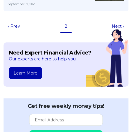
September 17, 2025
‹ Prev
2
Next ›
Need Expert Financial Advice?
Our experts are here to help you!
Learn More
Get free weekly money tips!