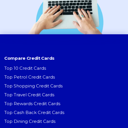
Compare Credit Cards
Top 10 Credit Cards
Top Petrol Credit Cards
Top Shopping Credit Cards
Top Travel Credit Cards
Top Rewards Credit Cards
Top Cash Back Credit Cards
Top Dining Credit Cards