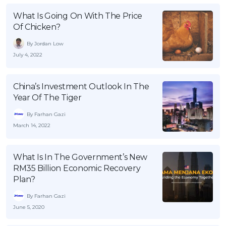
OCBC - Your Gift, Your Choice
Artikel Terkini
Promo
What Is Going On With The Price
Of Chicken?
Pinjaman Peribadi
Kad
By Jordan Low
July 4, 2022
Insurans
Pelaburan
China’s Investment Outlook In The
Pengurusan Kewangan
Year Of The Tiger
Pinjaman Perumahan
By Farhan Gazi
Pinjaman Kereta
March 14, 2022
Gaya Hidup
What Is In The Government’s New
RM35 Billion Economic Recovery
SPECIAL PROMO
Plan?
RHB Bank Credit Card
Promo
By Farhan Gazi
June 5, 2020