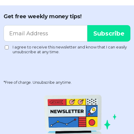
Get free weekly money tips!
*Free of charge. Unsubscribe anytime.