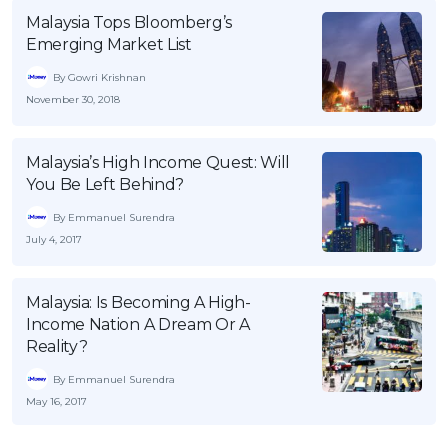
Malaysia Tops Bloomberg’s
Emerging Market List
By Gowri Krishnan
November 30, 2018
Malaysia’s High Income Quest: Will
You Be Left Behind?
By Emmanuel Surendra
July 4, 2017
Malaysia: Is Becoming A High-
Income Nation A Dream Or A
Reality?
By Emmanuel Surendra
May 16, 2017