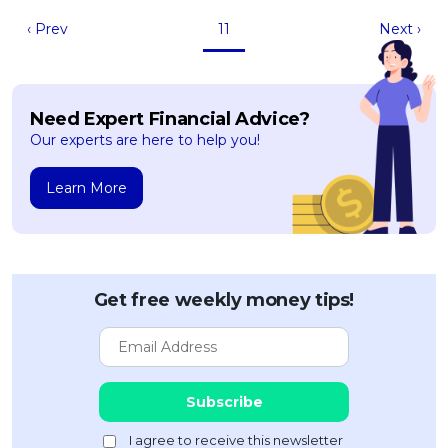
‹ Prev
11
Next ›
Need Expert Financial Advice?
Our experts are here to help you!
Learn More
Get free weekly money tips!