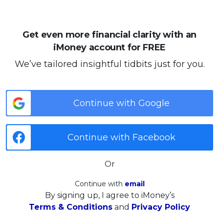
Get even more financial clarity with an
iMoney account for FREE
We’ve tailored insightful tidbits just for you.
Continue with Google
Continue with Facebook
Or
Continue with
email
By signing up, I agree to iMoney’s
Terms & Conditions
and
Privacy Policy