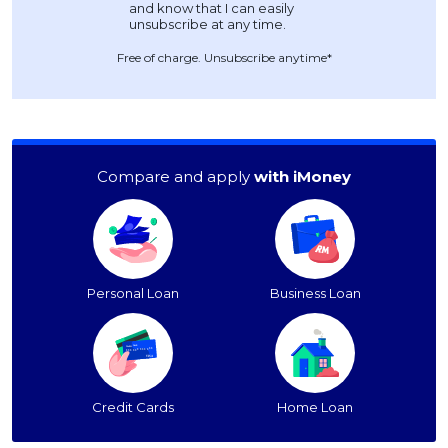
Free of charge. Unsubscribe anytime*
Compare and apply
with iMoney
Personal Loan
Business Loan
Credit Cards
Home Loan