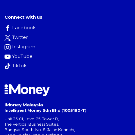
Connect with us
Facebook
Twitter
Instagram
YouTube
TikTok
iMoney Malaysia
Intelligent Money Sdn Bhd (1005180-T)
Unit 25-01, Level 25, Tower B,
The Vertical Business Suites
,
Bangsar South
,
No. 8, Jalan Kerinchi
,
59200
Kuala Lumpur
,
Malaysia