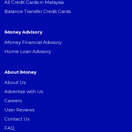
All Credit Cards in Malaysia
Balance Transfer Credit Cards
iMoney Advisory
iMoney Financial Advisory
Home Loan Advisory
About iMoney
About Us
Advertise with Us
Careers
User Reviews
Contact Us
FAQ