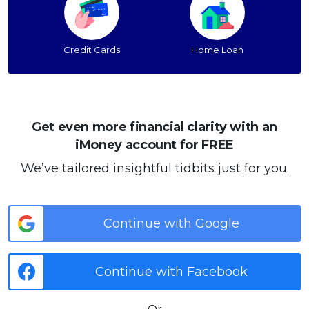
Credit Cards
Home Loan
Get even more financial clarity with an
iMoney account for FREE
We’ve tailored insightful tidbits just for you.
Continue with Google
Continue with Facebook