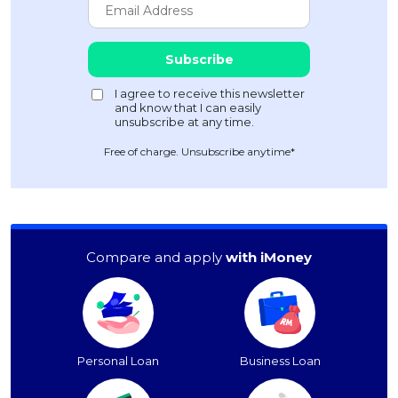
Free of charge. Unsubscribe anytime*
Compare and apply
with iMoney
Personal Loan
Business Loan