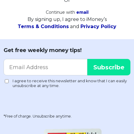
Or
Continue with
email
By signing up, I agree to iMoney’s
Terms & Conditions
and
Privacy Policy
Get free weekly money tips!
*Free of charge. Unsubscribe anytime.