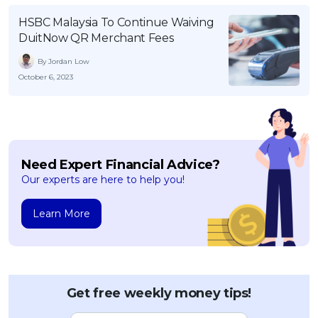
OCBC - Your Gift, Your Choice
Artikel Terkini
Promo
HSBC Malaysia To Continue Waiving
DuitNow QR Merchant Fees
Pinjaman Peribadi
Kad
By Jordan Low
October 6, 2023
Insurans
Pelaburan
Pengurusan Kewangan
Pinjaman Perumahan
Need Expert Financial Advice?
Pinjaman Kereta
Our experts are here to help you!
Gaya Hidup
Learn More
SPECIAL PROMO
RHB Bank Credit Card
Promo
Get free weekly money tips!