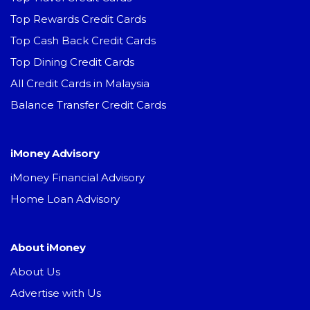
Top Rewards Credit Cards
Top Cash Back Credit Cards
Top Dining Credit Cards
All Credit Cards in Malaysia
Balance Transfer Credit Cards
iMoney Advisory
iMoney Financial Advisory
Home Loan Advisory
About iMoney
About Us
Advertise with Us