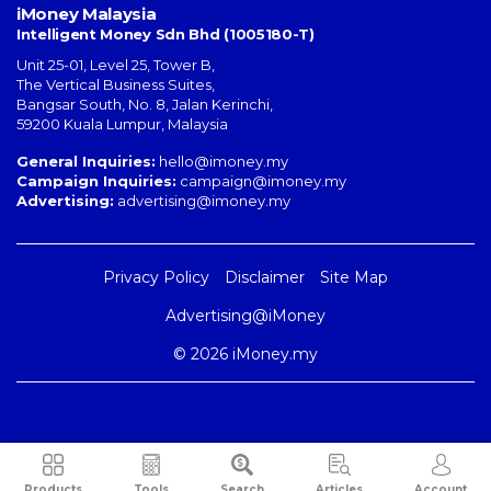
iMoney Malaysia
Intelligent Money Sdn Bhd (1005180-T)
Unit 25-01, Level 25, Tower B,
The Vertical Business Suites
,
Bangsar South
,
No. 8, Jalan Kerinchi
,
59200
Kuala Lumpur
,
Malaysia
General Inquiries:
hello@imoney.my
Campaign Inquiries:
campaign@imoney.my
Advertising:
advertising@imoney.my
Privacy Policy
Disclaimer
Site Map
Advertising@iMoney
© 2026 iMoney.my
Products
Tools
Search
Articles
Account