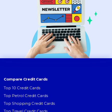
Compare Credit Cards
Top 10 Credit Cards
Top Petrol Credit Cards
Top Shopping Credit Cards
Top Travel Credit Cards