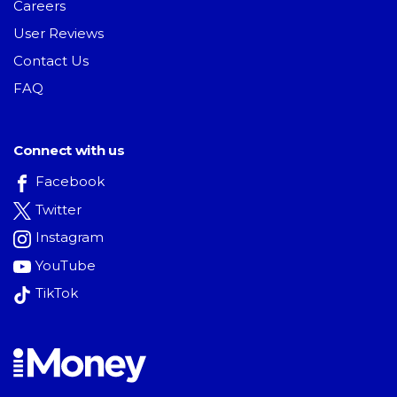
Careers
User Reviews
Contact Us
FAQ
Connect with us
Facebook
Twitter
Instagram
YouTube
TikTok