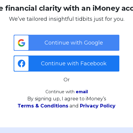
 financial clarity with an iMoney ac
We’ve tailored insightful tidbits just for you.
Continue with Google
Continue with Facebook
Or
Continue with
email
By signing up, I agree to iMoney’s
Terms & Conditions
and
Privacy Policy