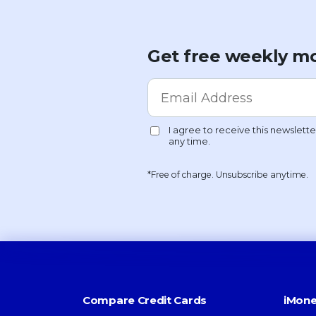
Get free weekly mo
*Free of charge. Unsubscribe anytime.
Compare Credit Cards
iMone