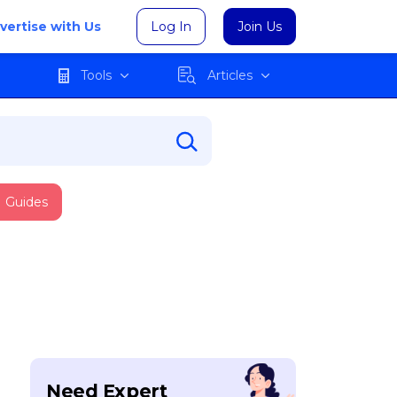
vertise with Us
Log In
Join Us
Tools
Articles
Guides
Need Expert