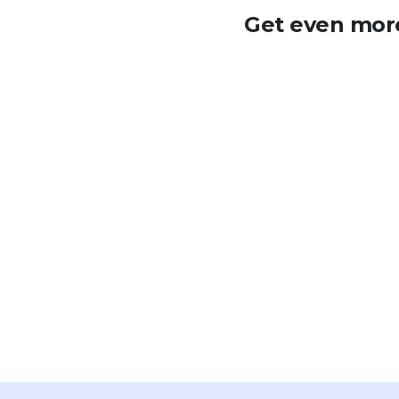
Get even more