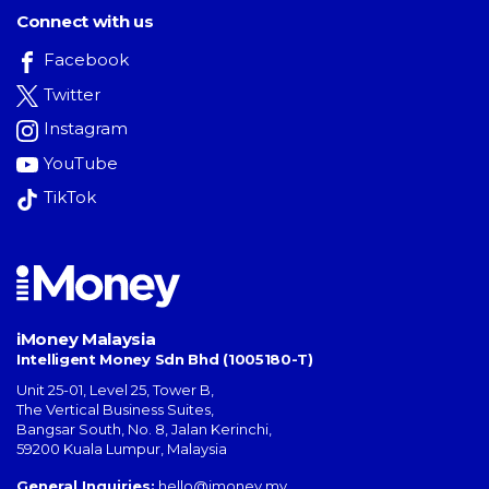
Connect with us
Facebook
Twitter
Instagram
YouTube
TikTok
iMoney Malaysia
Intelligent Money Sdn Bhd (1005180-T)
Unit 25-01, Level 25, Tower B,
The Vertical Business Suites
,
Bangsar South
,
No. 8, Jalan Kerinchi
,
59200
Kuala Lumpur
,
Malaysia
General Inquiries:
hello@imoney.my