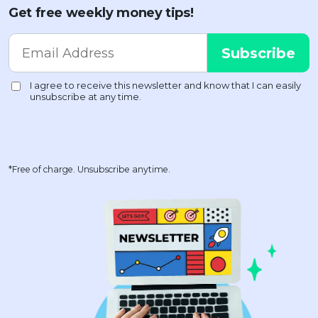
Get free weekly money tips!
*Free of charge. Unsubscribe anytime.