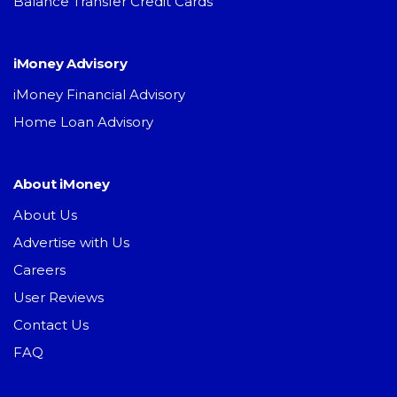
Balance Transfer Credit Cards
iMoney Advisory
iMoney Financial Advisory
Home Loan Advisory
About iMoney
About Us
Advertise with Us
Careers
User Reviews
Contact Us
FAQ