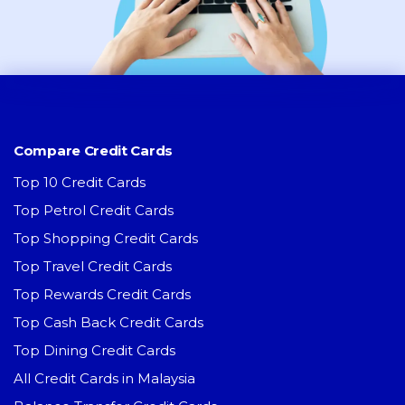
Compare Credit Cards
Top 10 Credit Cards
Top Petrol Credit Cards
Top Shopping Credit Cards
Top Travel Credit Cards
Top Rewards Credit Cards
Top Cash Back Credit Cards
Top Dining Credit Cards
All Credit Cards in Malaysia