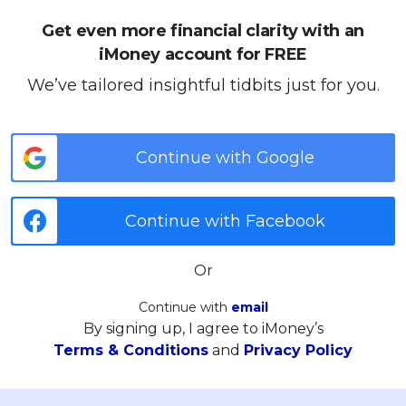
Get even more financial clarity with an
iMoney account for FREE
We’ve tailored insightful tidbits just for you.
Continue with Google
Continue with Facebook
Or
Continue with
email
By signing up, I agree to iMoney’s
Terms & Conditions
and
Privacy Policy