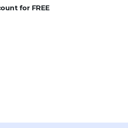
count for FREE