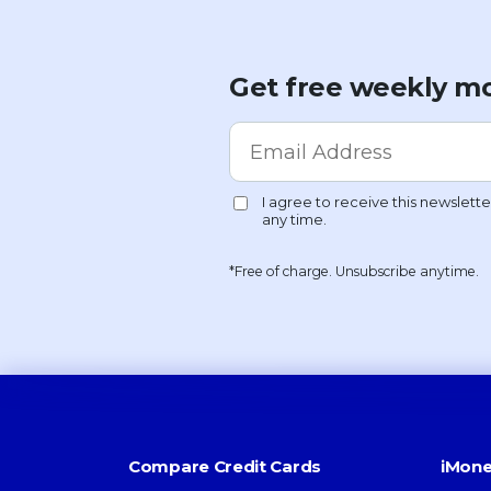
Get free weekly mo
*Free of charge. Unsubscribe anytime.
Compare Credit Cards
iMone