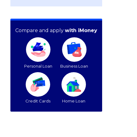
Compare and apply
with iMoney
Personal Loan
Business Loan
Credit Cards
Home Loan