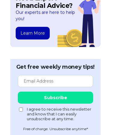
Financial Advice?
Our experts are here to help
you!
Learn More
Get free weekly money tips!
Free of charge. Unsubscribe anytime*