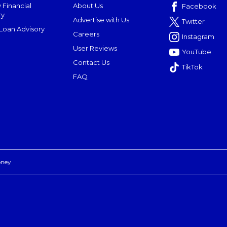
 Financial
About Us
Facebook
ry
Advertise with Us
Twitter
oan Advisory
Careers
Instagram
User Reviews
YouTube
Contact Us
TikTok
FAQ
oney