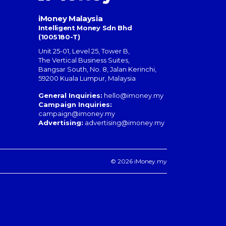
iMoney Malaysia
Intelligent Money Sdn Bhd
(1005180-T)
Unit 25-01, Level 25, Tower B,
The Vertical Business Suites
,
Bangsar South
,
No. 8, Jalan Kerinchi
,
59200
Kuala Lumpur
,
Malaysia
General Inquiries:
hello@imoney.my
Campaign Inquiries:
campaign@imoney.my
Advertising:
advertising@imoney.my
© 2026 iMoney.my