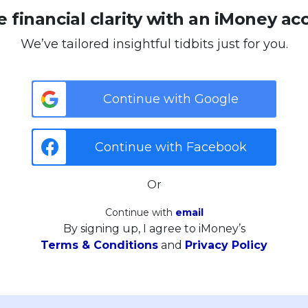
 financial clarity with an iMoney ac
We’ve tailored insightful tidbits just for you.
Continue with Google
Continue with Facebook
Or
Continue with
email
By signing up, I agree to iMoney’s
Terms & Conditions
and
Privacy Policy