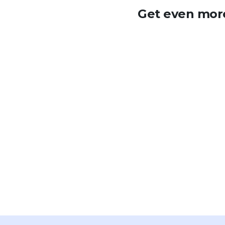
Get even more