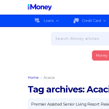
Loans
Credit Card
Money
Home
›
Acacia
Tag archives: Acac
Premier Assisted Senior Living Resort Re