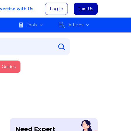
vertise with Us
Log In
Join Us
Tools
Articles
Guides
Need Expert