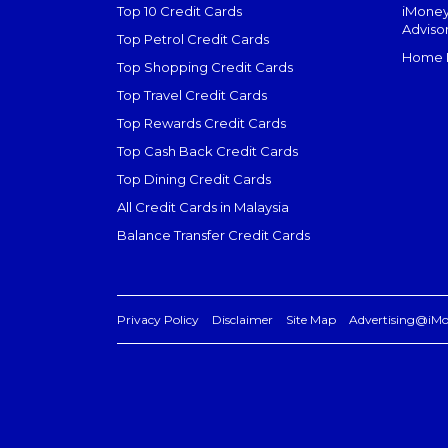
Top 10 Credit Cards
iMoney
Adviso
Top Petrol Credit Cards
Home L
Top Shopping Credit Cards
Top Travel Credit Cards
Top Rewards Credit Cards
Top Cash Back Credit Cards
Top Dining Credit Cards
All Credit Cards in Malaysia
Balance Transfer Credit Cards
Privacy Policy
Disclaimer
Site Map
Advertising@iM