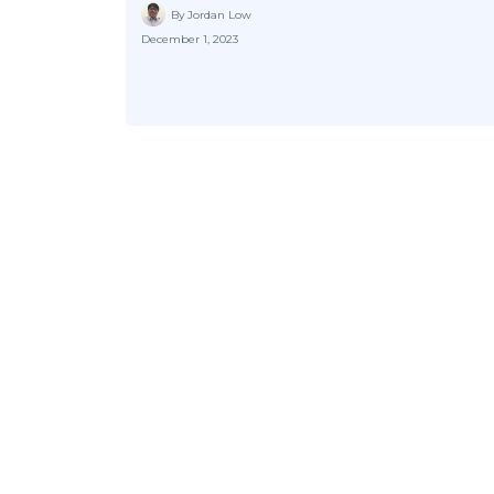
By Jordan Low
December 1, 2023