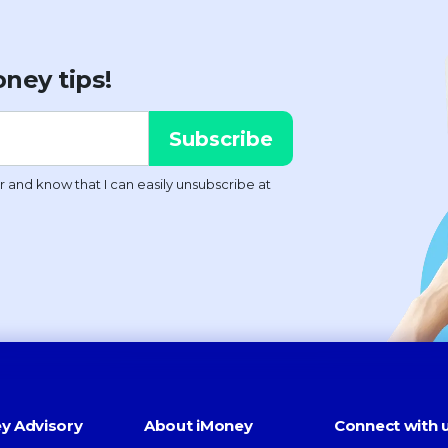
ney tips!
y Advisory
About iMoney
Connect with 