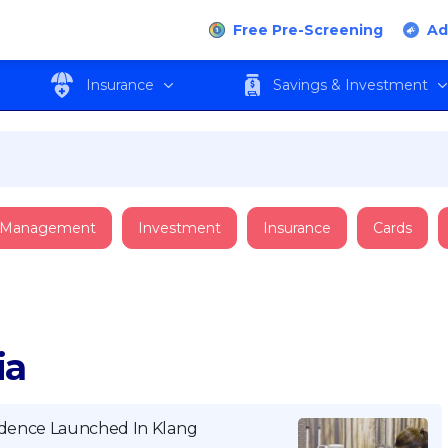
Free Pre-Screening
Ad
Insurance
Savings & Investment
 Management
Investment
Insurance
Cards
ia
sidence Launched In Klang