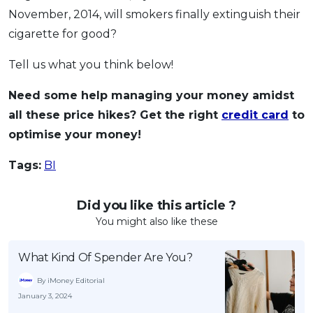
November, 2014, will smokers finally extinguish their
cigarette for good?
Tell us what you think below!
Need some help managing your money amidst
all these price hikes? Get the right
credit card
to
optimise your money!
Tags:
BI
Did you like this article ?
You might also like these
What Kind Of Spender Are You?
By iMoney Editorial
January 3, 2024