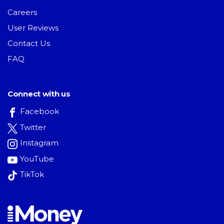
Careers
User Reviews
Contact Us
FAQ
Connect with us
Facebook
Twitter
Instagram
YouTube
TikTok