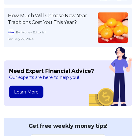
How Much Will Chinese New Year
Traditions Cost You This Year?
By iMoney Editorial
January 22, 2024
Need Expert Financial Advice?
Our experts are here to help you!
Learn More
Get free weekly money tips!