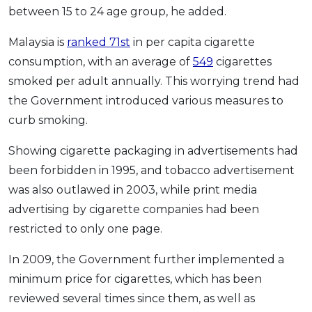
between 15 to 24 age group, he added.
Malaysia is
ranked 71st
in per capita cigarette
consumption, with an average of
549
cigarettes
smoked per adult annually. This worrying trend had
the Government introduced various measures to
curb smoking.
Showing cigarette packaging in advertisements had
been forbidden in 1995, and tobacco advertisement
was also outlawed in 2003, while print media
advertising by cigarette companies had been
restricted to only one page.
In 2009, the Government further implemented a
minimum price for cigarettes, which has been
reviewed several times since them, as well as