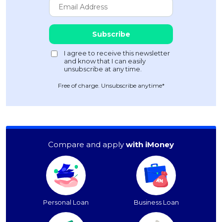
Free of charge. Unsubscribe anytime*
Compare and apply
with iMoney
Personal Loan
Business Loan