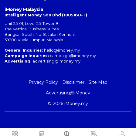
iMoney Malaysia
Intelligent Money Sdn Bhd (1005180-T)
Unit 25-01, Level 25, Tower B,
The Vertical Business Suites
,
Bangsar South
,
No. 8, Jalan Kerinchi
,
59200
Kuala Lumpur
,
Malaysia
General Inquiries:
hello@imoney.my
Campaign Inquiries:
campaign@imoney.my
Advertising:
advertising@imoney.my
Privacy Policy
Disclaimer
Site Map
Advertising@iMoney
© 2026 iMoney.my