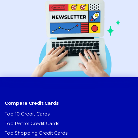
Compare Credit Cards
Top 10 Credit Cards
Top Petrol Credit Cards
Top Shopping Credit Cards