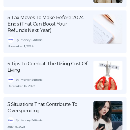
5 Tax Moves To Make Before 2024
Ends (That Can Boost Your
Refunds Next Year)
By iMoney Editorial
November 1, 2024
5 Tips To Combat The Rising Cost Of
Living
By iMoney Editorial
December 14, 2022
5 Situations That Contribute To
Overspending
By iMoney Editorial
July 18, 2023