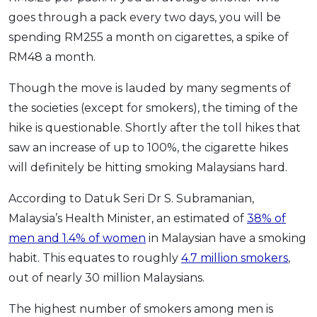
goes through a pack every two days, you will be
spending RM255 a month on cigarettes, a spike of
RM48 a month.
Though the move is lauded by many segments of
the societies (except for smokers), the timing of the
hike is questionable. Shortly after the toll hikes that
saw an increase of up to 100%, the cigarette hikes
will definitely be hitting smoking Malaysians hard.
According to Datuk Seri Dr S. Subramanian,
Malaysia’s Health Minister, an estimated of
38% of
men and 1.4% of women
in Malaysian have a smoking
habit. This equates to roughly
4.7 million smokers
,
out of nearly 30 million Malaysians.
The highest number of smokers among men is