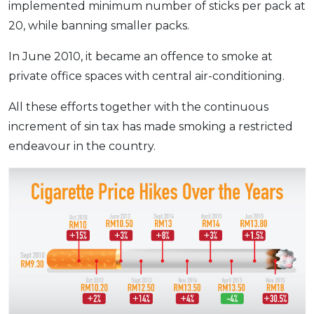
implemented minimum number of sticks per pack at
20, while banning smaller packs.
In June 2010, it became an offence to smoke at
private office spaces with central air-conditioning.
All these efforts together with the continuous
increment of sin tax has made smoking a restricted
endeavour in the country.