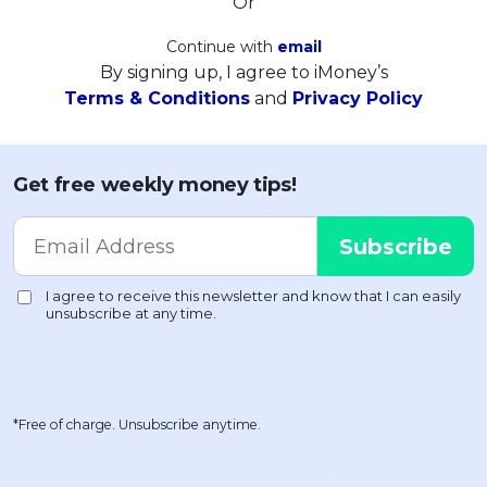
Or
Continue with
email
By signing up, I agree to iMoney’s
Terms & Conditions
and
Privacy Policy
Get free weekly money tips!
*Free of charge. Unsubscribe anytime.