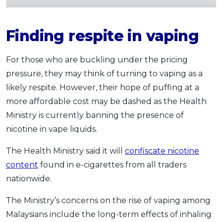
Finding respite in vaping
For those who are buckling under the pricing
pressure, they may think of turning to vaping as a
likely respite. However, their hope of puffing at a
more affordable cost may be dashed as the Health
Ministry is currently banning the presence of
nicotine in vape liquids.
The Health Ministry said it will
confiscate nicotine
content
found in e-cigarettes from all traders
nationwide.
The Ministry’s concerns on the rise of vaping among
Malaysians include the long-term effects of inhaling