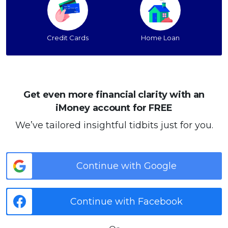
Credit Cards
Home Loan
Get even more financial clarity with an
iMoney account for FREE
We’ve tailored insightful tidbits just for you.
Continue with Google
Continue with Facebook