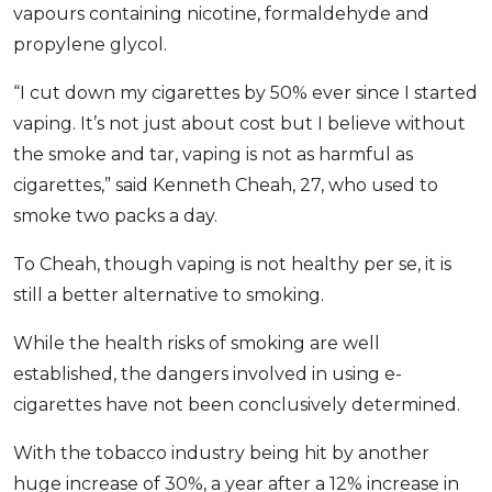
vapours containing nicotine, formaldehyde and
propylene glycol.
“I cut down my cigarettes by 50% ever since I started
vaping. It’s not just about cost but I believe without
the smoke and tar, vaping is not as harmful as
cigarettes,” said Kenneth Cheah, 27, who used to
smoke two packs a day.
To Cheah, though vaping is not healthy per se, it is
still a better alternative to smoking.
While the health risks of smoking are well
established, the dangers involved in using e-
cigarettes have not been conclusively determined.
With the tobacco industry being hit by another
huge increase of 30%, a year after a 12% increase in