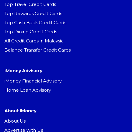
Top Travel Credit Cards
Top Rewards Credit Cards
Top Cash Back Credit Cards
Top Dining Credit Cards
All Credit Cards in Malaysia
Balance Transfer Credit Cards
iMoney Advisory
iMoney Financial Advisory
Home Loan Advisory
About iMoney
About Us
Advertise with Us