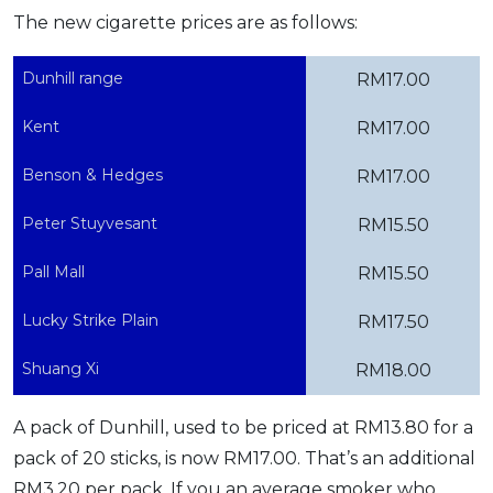
The new cigarette prices are as follows:
OCBC - Your Gift, Your Choice
Artikel Terkini
Promo
Pinjaman Peribadi
Dunhill range
RM17.00
Kad
Kent
RM17.00
Insurans
Pelaburan
Benson & Hedges
RM17.00
Pengurusan Kewangan
Peter Stuyvesant
RM15.50
Pinjaman Perumahan
Pall Mall
Pinjaman Kereta
RM15.50
Gaya Hidup
Lucky Strike Plain
RM17.50
Shuang Xi
RM18.00
SPECIAL PROMO
RHB Bank Credit Card
Promo
A pack of Dunhill, used to be priced at RM13.80 for a
pack of 20 sticks, is now RM17.00. That’s an additional
RM3.20 per pack. If you an average smoker who