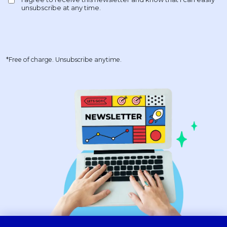
*Free of charge. Unsubscribe anytime.