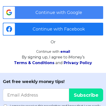
Continue with Google
Continue with Facebook
Or
Continue with
email
By signing up, I agree to iMoney’s
Terms & Conditions
and
Privacy Policy
Get free weekly money tips!