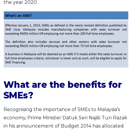
the year 2020.
What are the benefits for
SMEs?
Recognising the importance of SMEs to Malaysia’s
economy, Prime Minister Datuk Seri Najib Tun Razak
in his announcement of Budget 2014 has allocated