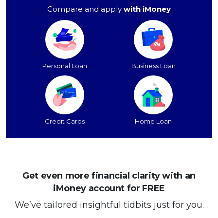
Compare and apply
with iMoney
Personal Loan
Business Loan
Credit Cards
Home Loan
Get even more financial clarity with an
iMoney account for FREE
We’ve tailored insightful tidbits just for you.