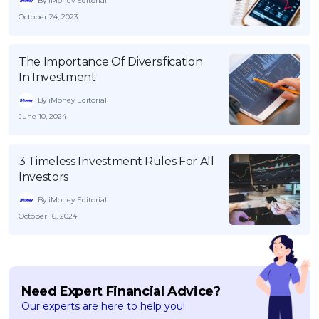
By iMoney Editorial
October 24, 2023
The Importance Of Diversification
In Investment
By iMoney Editorial
June 10, 2024
3 Timeless Investment Rules For All
Investors
By iMoney Editorial
October 16, 2024
Need Expert Financial Advice?
Our experts are here to help you!