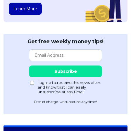
Learn More
Get free weekly money tips!
Free of charge. Unsubscribe anytime*