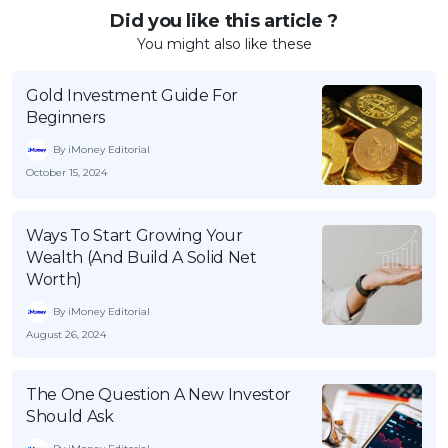
Did you like this article ?
You might also like these
Gold Investment Guide For
Beginners
By iMoney Editorial
October 15, 2024
Ways To Start Growing Your
Wealth (And Build A Solid Net
Worth)
By iMoney Editorial
August 26, 2024
The One Question A New Investor
Should Ask