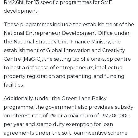
RM2.6bil for 13 specific programmes for SME
development.
These programmes include the establishment of the
National Entrepreneur Development Office under
the National Strategy Unit, Finance Ministry, the
establishment of Global Innovation and Creativity
Centre (MaGIC), the setting up of a one-stop centre
to host a database of entrepreneurs, intellectual
property registration and patenting, and funding
facilities.
Additionally, under the Green Lane Policy
programme, the government also provides a subsidy
on interest rate of 2% or a maximum of RM200,000
per year and stamp duty exemption for loan
agreements under the soft loan incentive scheme.