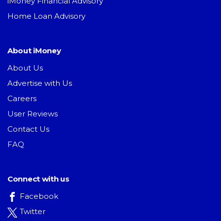
iMoney Financial Advisory
Home Loan Advisory
About iMoney
About Us
Advertise with Us
Careers
User Reviews
Contact Us
FAQ
Connect with us
Facebook
Twitter