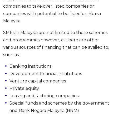
companies to take over listed companies or
companies with potential to be listed on Bursa
Malaysia.
SMEs in Malaysia are not limited to these schemes
and programmes however, as there are other
various sources of financing that can be availed to,
such as:
Banking institutions
Development financial institutions
Venture capital companies
Private equity
Leasing and factoring companies
Special funds and schemes by the government
and Bank Negara Malaysia (BNM)