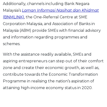
Additionally, channels including Bank Negara
Malaysia’s
Laman Informasi Nasihat dan Khidmat
(BNMLINK)
, the One-Referral Centre at SME
Corporation Malaysia, and Association of Banks in
Malaysia (ABM) provide SMEs with financial advisory
and information regarding programmes and
schemes.
With the assistance readily available, SMEs and
aspiring entrepreneurs can step out of their comfort
zone and create their economic growth, as well as,
contribute towards the Economic Transformation
Programme in realising the nation’s aspiration of
attaining high-income economy status in 2020.