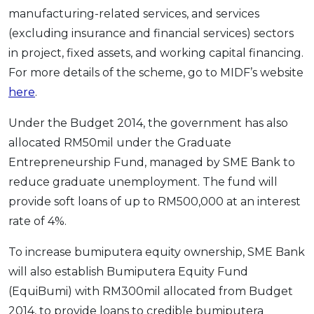
manufacturing-related services, and services
(excluding insurance and financial services) sectors
in project, fixed assets, and working capital financing.
For more details of the scheme, go to MIDF’s website
here
.
Under the Budget 2014, the government has also
allocated RM50mil under the Graduate
Entrepreneurship Fund, managed by SME Bank to
reduce graduate unemployment. The fund will
provide soft loans of up to RM500,000 at an interest
rate of 4%.
To increase bumiputera equity ownership, SME Bank
will also establish Bumiputera Equity Fund
(EquiBumi) with RM300mil allocated from Budget
2014, to provide loans to credible bumiputera