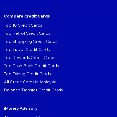
Compare Credit Cards
Top 10 Credit Cards
Top Petrol Credit Cards
Top Shopping Credit Cards
Top Travel Credit Cards
Top Rewards Credit Cards
Top Cash Back Credit Cards
Top Dining Credit Cards
All Credit Cards in Malaysia
Balance Transfer Credit Cards
iMoney Advisory