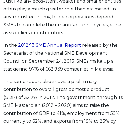
Just like any ecosystem, weaker and smaller entities
OCBC - Your Gift, Your Choice
Artikel Terkini
Promo
often play a much greater role than estimated. In
Pinjaman Peribadi
any robust economy, huge corporations depend on
SMEs to complete their manufacturing cycles, either
Kad
as suppliers or distributors.
Insurans
Pelaburan
In the
2012/13 SME Annual Report
released by the
Pengurusan Kewangan
Secretariat of the National SME Development
Council on September 24, 2013, SMEs make up a
Pinjaman Perumahan
staggering 97% of 662,939 companies in Malaysia.
Pinjaman Kereta
Gaya Hidup
The same report also shows a preliminary
contribution to overall gross domestic product
(GDP) of 32.7% in 2012. The government, through its
SPECIAL PROMO
SME Masterplan (2012 – 2020) aims to raise the
RHB Bank Credit Card
Promo
contribution of GDP to 41%, employment from 59%
currently to 62%, and exports from 19% to 25% by