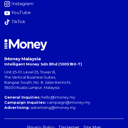
Instagram
YouTube
TikTok
iMoney Malaysia
Intelligent Money Sdn Bhd (1005180-T)
Unit 25-01, Level 25, Tower B,
The Vertical Business Suites
,
Bangsar South
,
No. 8, Jalan Kerinchi
,
59200
Kuala Lumpur
,
Malaysia
General Inquiries:
hello@imoney.my
Campaign Inquiries:
campaign@imoney.my
Advertising:
advertising@imoney.my
Privacy Policy
Disclaimer
Site Map