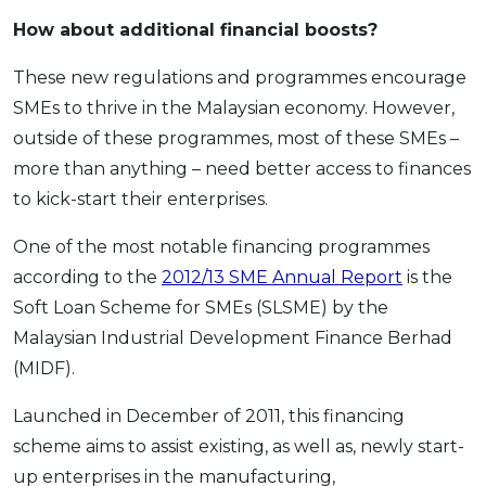
How about additional financial boosts?
These new regulations and programmes encourage
SMEs to thrive in the Malaysian economy. However,
outside of these programmes, most of these SMEs –
more than anything – need better access to finances
to kick-start their enterprises.
One of the most notable financing programmes
according to the
2012/13 SME Annual Report
is the
Soft Loan Scheme for SMEs (SLSME) by the
Malaysian Industrial Development Finance Berhad
(MIDF).
Launched in December of 2011, this financing
scheme aims to assist existing, as well as, newly start-
up enterprises in the manufacturing,