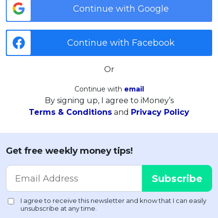
Continue with Google
Continue with Facebook
Or
Continue with
email
By signing up, I agree to iMoney’s
Terms & Conditions
and
Privacy Policy
Get free weekly money tips!