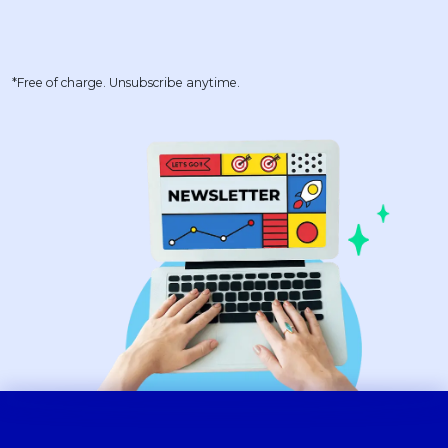
*Free of charge. Unsubscribe anytime.