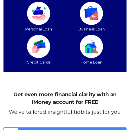
Personal Loan
Business Loan
Credit Cards
Home Loan
Get even more financial clarity with an
iMoney account for FREE
We’ve tailored insightful tidbits just for you.