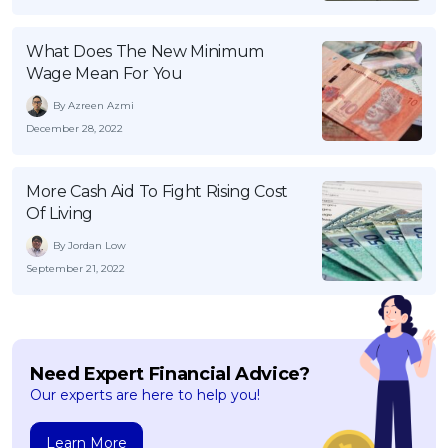
What Does The New Minimum
Wage Mean For You
By Azreen Azmi
December 28, 2022
More Cash Aid To Fight Rising Cost
Of Living
By Jordan Low
September 21, 2022
Need Expert Financial Advice?
Our experts are here to help you!
Learn More