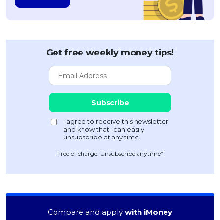
Get free weekly money tips!
Free of charge. Unsubscribe anytime*
Compare and apply
with iMoney