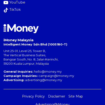
YouTube
TikTok
iMoney Malaysia
Intelligent Money Sdn Bhd (1005180-T)
Unit 25-01, Level 25, Tower B,
The Vertical Business Suites
,
Bangsar South
,
No. 8, Jalan Kerinchi
,
59200
Kuala Lumpur
,
Malaysia
General Inquiries:
hello@imoney.my
Campaign Inquiries:
campaign@imoney.my
Advertising:
advertising@imoney.my
Privacy Policy
Disclaimer
Site Map
Advertising@iMoney