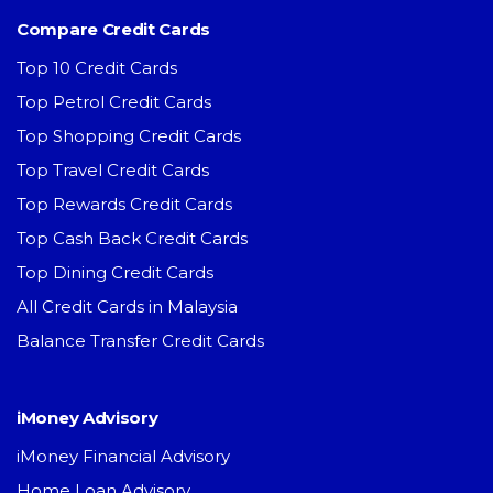
Compare Credit Cards
Top 10 Credit Cards
Top Petrol Credit Cards
Top Shopping Credit Cards
Top Travel Credit Cards
Top Rewards Credit Cards
Top Cash Back Credit Cards
Top Dining Credit Cards
All Credit Cards in Malaysia
Balance Transfer Credit Cards
iMoney Advisory
iMoney Financial Advisory
Home Loan Advisory