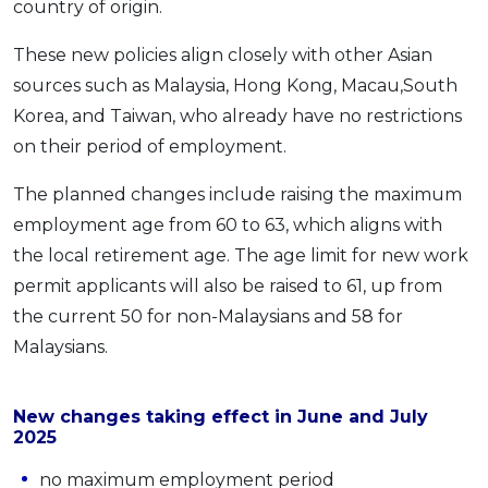
country of origin.
OCBC - Your Gift, Your Choice
Artikel Terkini
Promo
These new policies align closely with other Asian
Pinjaman Peribadi
sources such as Malaysia, Hong Kong, Macau,South
Kad
Korea, and Taiwan, who already have no restrictions
Insurans
on their period of employment.
Pelaburan
The planned changes include raising the maximum
Pengurusan Kewangan
employment age from 60 to 63, which aligns with
Pinjaman Perumahan
the local retirement age. The age limit for new work
Pinjaman Kereta
permit applicants will also be raised to 61, up from
Gaya Hidup
the current 50 for non-Malaysians and 58 for
Malaysians.
SPECIAL PROMO
RHB Bank Credit Card
Promo
New changes taking effect in June and July
2025
no maximum employment period