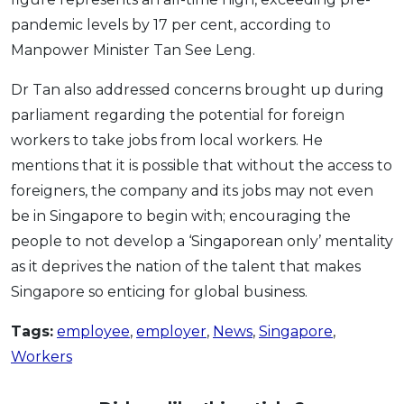
pandemic levels by 17 per cent, according to
Manpower Minister Tan See Leng.
Dr Tan also addressed concerns brought up during
parliament regarding the potential for foreign
workers to take jobs from local workers. He
mentions that it is possible that without the access to
foreigners, the company and its jobs may not even
be in Singapore to begin with; encouraging the
people to not develop a ‘Singaporean only’ mentality
as it deprives the nation of the talent that makes
Singapore so enticing for global business.
Tags:
employee
,
employer
,
News
,
Singapore
,
Workers