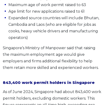
Maximum age of work permit raised to 63
Age limit for new applications raised to 61
Expanded source countries will include Bhutan,
Cambodia and Laos (who are eligible for jobs as
cooks, heavy vehicle drivers and manufacturing
operators)
Singapore’s Ministry of Manpower said that raising
the maximum employment age would give
employers and firms additional flexibility to help
them retain more skilled and experienced workers.
843,400 work permit holders in Singapore
As of June 2024, Singapore had about 843,400 work
permit holders, excluding domestic workers. This
figure represents an all-time high, exceeding pre-