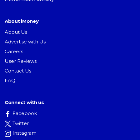
About iMoney
About Us
Advertise with Us
Careers
User Reviews
Contact Us
FAQ
Connect with us
Facebook
Twitter
Instagram