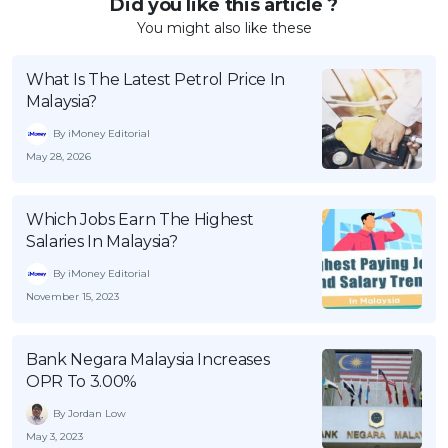
Did you like this article ?
You might also like these
What Is The Latest Petrol Price In
Malaysia?
By iMoney Editorial
May 28, 2026
Which Jobs Earn The Highest
Salaries In Malaysia?
By iMoney Editorial
November 15, 2023
Bank Negara Malaysia Increases
OPR To 3.00%
By Jordan Low
May 3, 2023