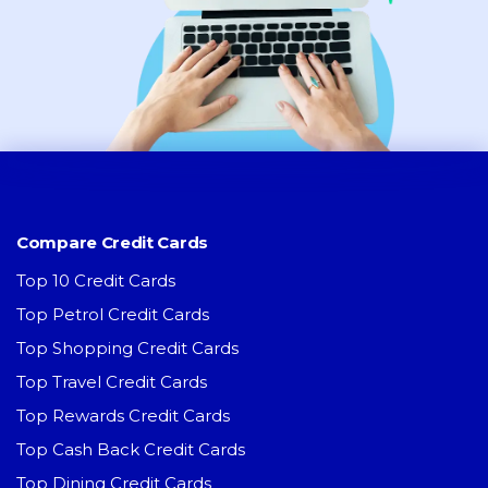
Compare Credit Cards
Top 10 Credit Cards
Top Petrol Credit Cards
Top Shopping Credit Cards
Top Travel Credit Cards
Top Rewards Credit Cards
Top Cash Back Credit Cards
Top Dining Credit Cards