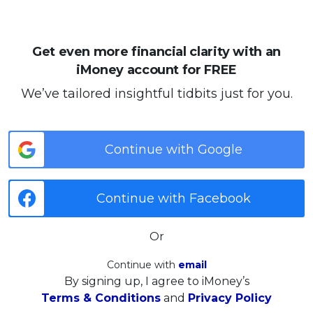
Get even more financial clarity with an
iMoney account for FREE
We’ve tailored insightful tidbits just for you.
Continue with Google
Continue with Facebook
Or
Continue with
email
By signing up, I agree to iMoney’s
Terms & Conditions
and
Privacy Policy