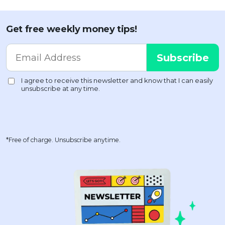
Get free weekly money tips!
*Free of charge. Unsubscribe anytime.