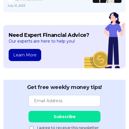
July 12, 2023
Need Expert Financial Advice?
Our experts are here to help you!
Learn More
Get free weekly money tips!