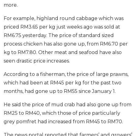
more.
OCBC - Your Gift, Your Choice
Artikel Terkini
Promo
Pinjaman Peribadi
For example, highland round cabbage which was
Kad
priced RM3.65 per kg just weeks ago was sold at
RM6.75 yesterday. The price of standard sized
Insurans
process chicken has also gone up, from RM6.70 per
Pelaburan
kg to RM7.80. Other meat and seafood have also
Pengurusan Kewangan
seen drastic price increases.
Pinjaman Perumahan
According to a fisherman, the price of large prawns,
Pinjaman Kereta
which had been at RM45 per kg for the past two
Gaya Hidup
months, had gone up to RM55 since January 1.
He said the price of mud crab had also gone up from
SPECIAL PROMO
RM25 to RM40, which those of price particularly
RHB Bank Credit Card
Promo
grey pomfret had increased from RM45 to RM70.
The news portal reported that farmers’ and growers’