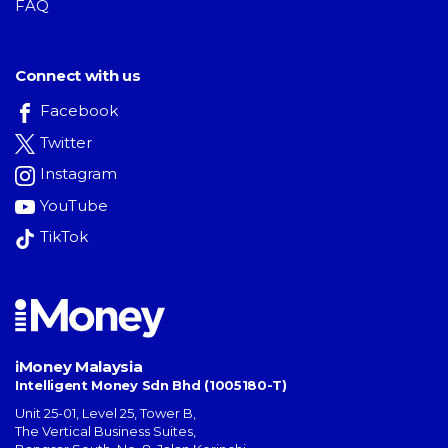
FAQ
Connect with us
Facebook
Twitter
Instagram
YouTube
TikTok
iMoney Malaysia
Intelligent Money Sdn Bhd (1005180-T)
Unit 25-01, Level 25, Tower B,
The Vertical Business Suites
,