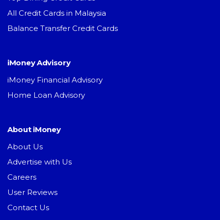
All Credit Cards in Malaysia
Balance Transfer Credit Cards
iMoney Advisory
iMoney Financial Advisory
Home Loan Advisory
About iMoney
About Us
Advertise with Us
Careers
User Reviews
Contact Us