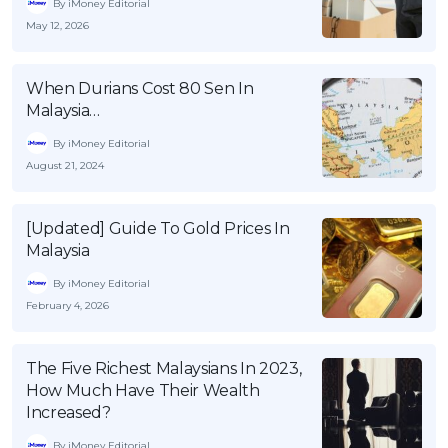
By iMoney Editorial
May 12, 2026
When Durians Cost 80 Sen In
Malaysia…
By iMoney Editorial
August 21, 2024
[Updated] Guide To Gold Prices In
Malaysia
By iMoney Editorial
February 4, 2026
The Five Richest Malaysians In 2023,
How Much Have Their Wealth
Increased?
By iMoney Editorial