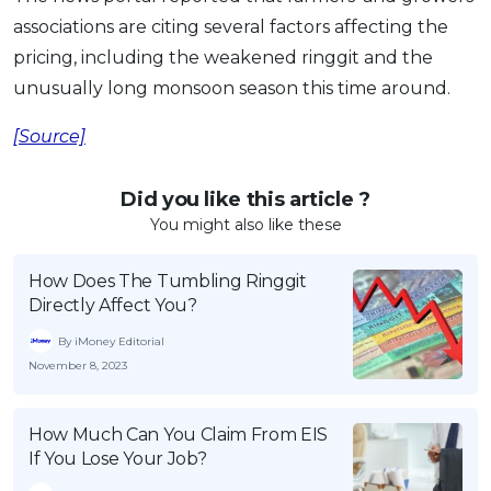
associations are citing several factors affecting the
pricing, including the weakened ringgit and the
unusually long monsoon season this time around.
[Source]
Did you like this article ?
You might also like these
How Does The Tumbling Ringgit
Directly Affect You?
By iMoney Editorial
November 8, 2023
How Much Can You Claim From EIS
If You Lose Your Job?