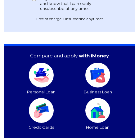
Free of charge. Unsubscribe anytime*
Compare and apply
with iMoney
Personal Loan
Business Loan
Credit Cards
Home Loan