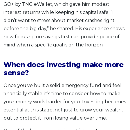
GO+ by TNG eWallet, which gave him modest
interest returns while keeping his capital safe. “I
didn’t want to stress about market crashes right
before the big day,” he shared. His experience shows
how focusing on savings first can provide peace of
mind when a specific goal is on the horizon.
When does investing make more
sense?
Once you’ve built a solid emergency fund and feel
financially stable, it’s time to consider how to make
your money work harder for you. Investing becomes
essential at this stage, not just to grow your wealth,
but to protect it from losing value over time.