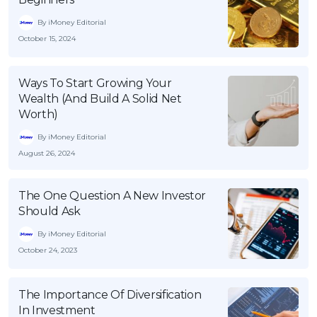
By iMoney Editorial
October 15, 2024
Ways To Start Growing Your
Wealth (And Build A Solid Net
Worth)
By iMoney Editorial
August 26, 2024
The One Question A New Investor
Should Ask
By iMoney Editorial
October 24, 2023
The Importance Of Diversification
In Investment