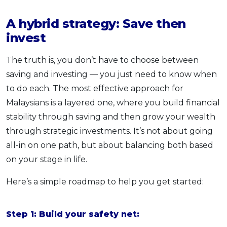
A hybrid strategy: Save then
invest
The truth is, you don’t have to choose between
saving and investing — you just need to know when
to do each. The most effective approach for
Malaysians is a layered one, where you build financial
stability through saving and then grow your wealth
through strategic investments. It’s not about going
all-in on one path, but about balancing both based
on your stage in life.
Here’s a simple roadmap to help you get started:
Step 1: Build your safety net: