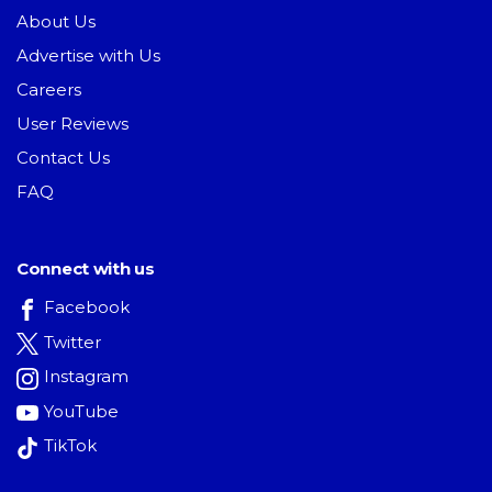
About Us
Advertise with Us
Careers
User Reviews
Contact Us
FAQ
Connect with us
Facebook
Twitter
Instagram
YouTube
TikTok