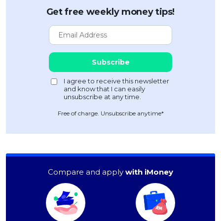
Get free weekly money tips!
Free of charge. Unsubscribe anytime*
Compare and apply
with iMoney