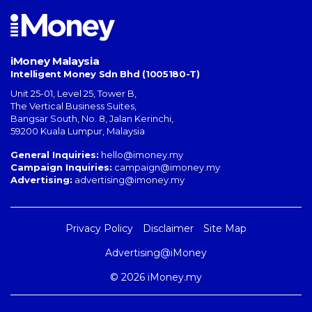
iMoney Malaysia
Intelligent Money Sdn Bhd (1005180-T)
Unit 25-01, Level 25, Tower B,
The Vertical Business Suites
,
Bangsar South
,
No. 8, Jalan Kerinchi
,
59200
Kuala Lumpur
,
Malaysia
General Inquiries:
hello@imoney.my
Campaign Inquiries:
campaign@imoney.my
Advertising:
advertising@imoney.my
Privacy Policy
Disclaimer
Site Map
Advertising@iMoney
© 2026 iMoney.my