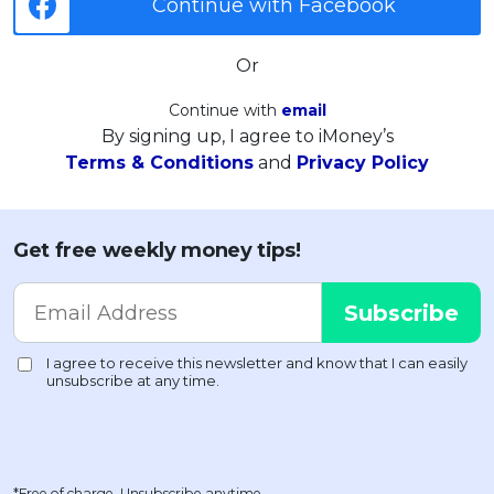
Continue with Facebook
Or
Continue with
email
By signing up, I agree to iMoney’s
Terms & Conditions
and
Privacy Policy
Get free weekly money tips!
*Free of charge. Unsubscribe anytime.