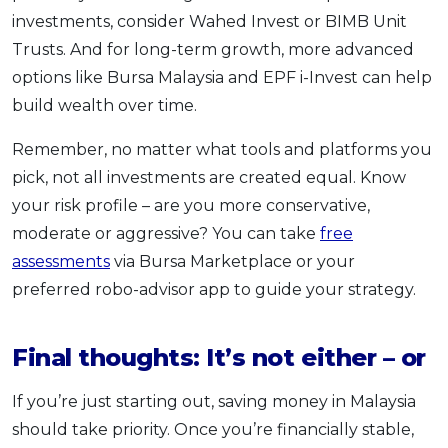
investments, consider Wahed Invest or BIMB Unit
Trusts. And for long-term growth, more advanced
options like Bursa Malaysia and EPF i-Invest can help
build wealth over time.
Remember, no matter what tools and platforms you
pick, not all investments are created equal. Know
your risk profile – are you more conservative,
moderate or aggressive? You can take
free
assessments
via Bursa Marketplace or your
preferred robo-advisor app to guide your strategy.
Final thoughts: It’s not either – or
If you’re just starting out, saving money in Malaysia
should take priority. Once you’re financially stable,