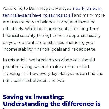
OCBC - Your Gift, Your Choice
Artikel Terkini
Promo
According to Bank Negara Malaysia,
nearly three in
Pinjaman Peribadi
ten Malaysians have no savings at all
and many more
Kad
are unsure how to balance saving and investing
effectively. While both are essential for long-term
Insurans
financial security, the right choice depends heavily
Pelaburan
on your current circumstances, including your
Pengurusan Kewangan
income stability, financial goals and risk appetite.
Pinjaman Perumahan
In this article, we break down when you should
Pinjaman Kereta
prioritise saving, when it makes sense to start
Gaya Hidup
investing and how everyday Malaysians can find the
right balance between the two.
SPECIAL PROMO
RHB Bank Credit Card
Promo
Saving vs investing:
Understanding the difference is