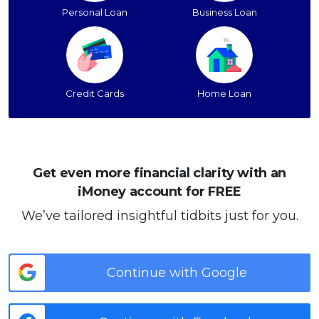
Personal Loan
Business Loan
Credit Cards
Home Loan
Get even more financial clarity with an
iMoney account for FREE
We’ve tailored insightful tidbits just for you.
Continue with Google