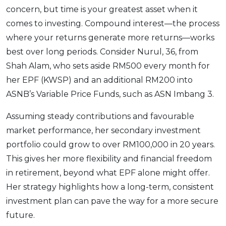
concern, but time is your greatest asset when it
comes to investing. Compound interest—the process
where your returns generate more returns—works
best over long periods. Consider Nurul, 36, from
Shah Alam, who sets aside RM500 every month for
her EPF (KWSP) and an additional RM200 into
ASNB’s Variable Price Funds, such as ASN Imbang 3.
Assuming steady contributions and favourable
market performance, her secondary investment
portfolio could grow to over RM100,000 in 20 years.
This gives her more flexibility and financial freedom
in retirement, beyond what EPF alone might offer.
Her strategy highlights how a long-term, consistent
investment plan can pave the way for a more secure
future.