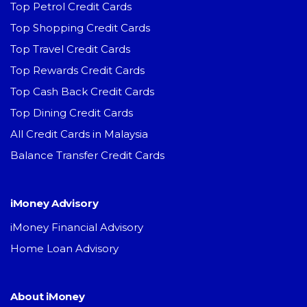
Top Petrol Credit Cards
Top Shopping Credit Cards
Top Travel Credit Cards
Top Rewards Credit Cards
Top Cash Back Credit Cards
Top Dining Credit Cards
All Credit Cards in Malaysia
Balance Transfer Credit Cards
iMoney Advisory
iMoney Financial Advisory
Home Loan Advisory
About iMoney