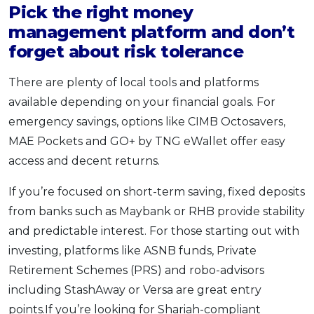
Pick the right money
management platform and don’t
forget about risk tolerance
There are plenty of local tools and platforms
available depending on your financial goals. For
emergency savings, options like CIMB Octosavers,
MAE Pockets and GO+ by TNG eWallet offer easy
access and decent returns.
If you’re focused on short-term saving, fixed deposits
from banks such as Maybank or RHB provide stability
and predictable interest. For those starting out with
investing, platforms like ASNB funds, Private
Retirement Schemes (PRS) and robo-advisors
including StashAway or Versa are great entry
points.If you’re looking for Shariah-compliant