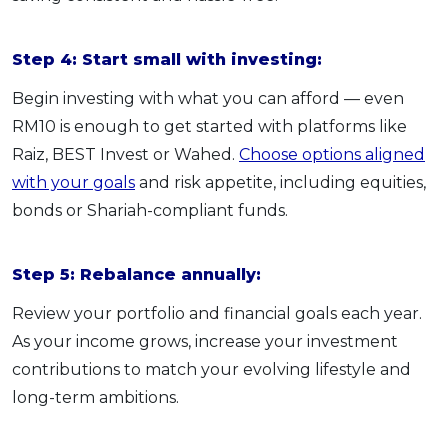
Step 4: Start small with investing:
Begin investing with what you can afford — even
RM10 is enough to get started with platforms like
Raiz, BEST Invest or Wahed.
Choose options aligned
with your goals
and risk appetite, including equities,
bonds or Shariah-compliant funds.
Step 5: Rebalance annually:
Review your portfolio and financial goals each year.
As your income grows, increase your investment
contributions to match your evolving lifestyle and
long-term ambitions.