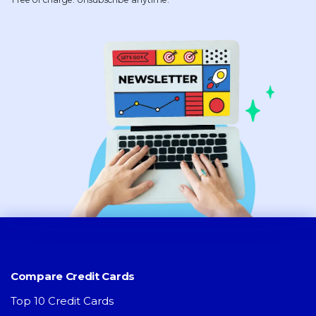
Compare Credit Cards
Top 10 Credit Cards