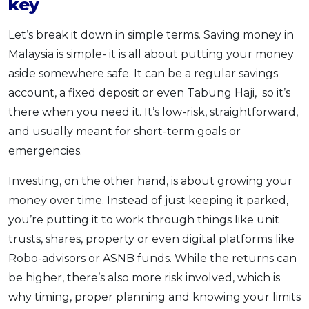
key
Let’s break it down in simple terms. Saving money in
Malaysia is simple- it is all about putting your money
aside somewhere safe. It can be a regular savings
account, a fixed deposit or even Tabung Haji, so it’s
there when you need it. It’s low-risk, straightforward,
and usually meant for short-term goals or
emergencies.
Investing, on the other hand, is about growing your
money over time. Instead of just keeping it parked,
you’re putting it to work through things like unit
trusts, shares, property or even digital platforms like
Robo-advisors or ASNB funds. While the returns can
be higher, there’s also more risk involved, which is
why timing, proper planning and knowing your limits