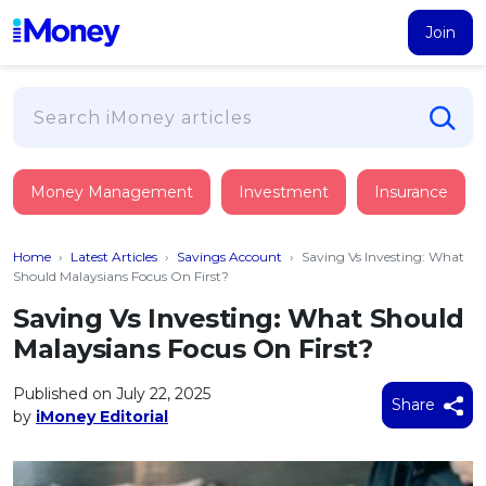
Join
Loans
Money Management
Investment
Insurance
PERSONAL FINANCING
Credit Card
All Personal Loans
Home
›
Latest Articles
›
Savings Account
›
Saving Vs Investing: What
FIND A CARD
Insurance
Suggest Me Personal Loan
Should Malaysians Focus On First?
All Credit Cards
Islamic Personal Financing
Saving Vs Investing: What Should
HEALTH & WELLBEING
Savings & Investment
Suggest Me Credit Card
Malaysians Focus On First?
iMoney Financial Advisory
NEW
Medical Insurance
Top 10 Credit Cards
SAVE
Tools
Published on July 22, 2025
Life Insurance
BUSINESS FINANCING
Debit Cards
Share
by
iMoney Editorial
All Fixed Deposits
Business Loan
Critical Illness Insurance
CALCULATORS
Articles
Islamic Fixed Deposits
BROWSE CARDS BY CATEGORY
Personal Accident Insurance
2026
Income Tax Calculator
MOST POPULAR PERSONAL LOANS
See All Categories