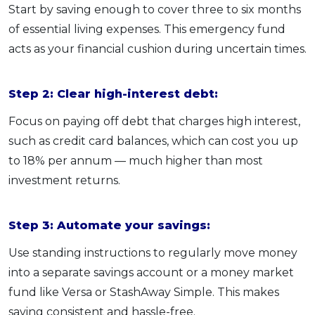
Start by saving enough to cover three to six months
of essential living expenses. This emergency fund
acts as your financial cushion during uncertain times.
Step 2: Clear high-interest debt:
Focus on paying off debt that charges high interest,
such as credit card balances, which can cost you up
to 18% per annum — much higher than most
investment returns.
Step 3: Automate your savings:
Use standing instructions to regularly move money
into a separate savings account or a money market
fund like Versa or StashAway Simple. This makes
saving consistent and hassle-free.