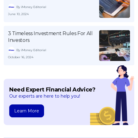
By iMoney Editorial
June 10, 2024
3 Timeless Investment Rules For All
Investors
By iMoney Editorial
October 16, 2024
Need Expert Financial Advice?
Our experts are here to help you!
Learn More