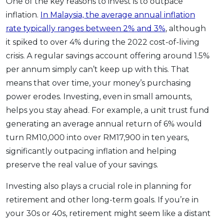
One of the key reasons to invest is to outpace
inflation.
In Malaysia, the average annual inflation
rate typically ranges between 2% and 3%
, although
it spiked to over 4% during the 2022 cost-of-living
crisis. A regular savings account offering around 1.5%
per annum simply can’t keep up with this. That
means that over time, your money’s purchasing
power erodes. Investing, even in small amounts,
helps you stay ahead. For example, a unit trust fund
generating an average annual return of 6% would
turn RM10,000 into over RM17,900 in ten years,
significantly outpacing inflation and helping
preserve the real value of your savings.
Investing also plays a crucial role in planning for
retirement and other long-term goals. If you’re in
your 30s or 40s, retirement might seem like a distant