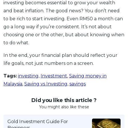
investing becomes essential to grow your wealth
and beat inflation. The good news? You don’t need
to be rich to start investing. Even RM50 a month can
go a long way if you’re consistent. It’s not about
choosing one or the other, but about knowing when
to do what.
In the end, your financial plan should reflect your
life goals, not just numbers on a screen.
Tags:
investing
,
Investment
,
Saving money in
Malaysia
,
Saving vs Investing
,
savings
Did you like this article ?
You might also like these
Gold Investment Guide For
Beginners