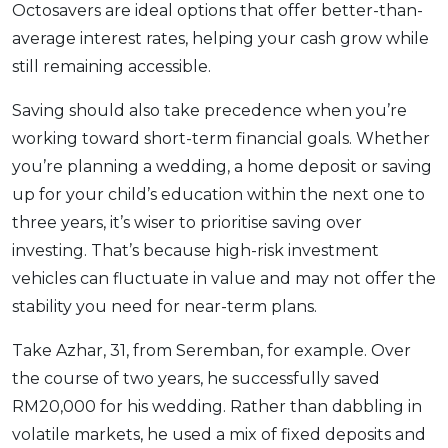
Octosavers are ideal options that offer better-than-
average interest rates, helping your cash grow while
still remaining accessible.
Saving should also take precedence when you’re
working toward short-term financial goals. Whether
you’re planning a wedding, a home deposit or saving
up for your child’s education within the next one to
three years, it’s wiser to prioritise saving over
investing. That’s because high-risk investment
vehicles can fluctuate in value and may not offer the
stability you need for near-term plans.
Take Azhar, 31, from Seremban, for example. Over
the course of two years, he successfully saved
RM20,000 for his wedding. Rather than dabbling in
volatile markets, he used a mix of fixed deposits and