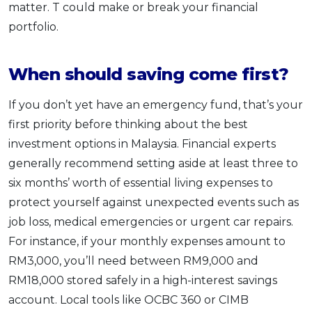
matter. T could make or break your financial
portfolio.
When should saving come first?
If you don’t yet have an emergency fund, that’s your
first priority before thinking about the best
investment options in Malaysia. Financial experts
generally recommend setting aside at least three to
six months’ worth of essential living expenses to
protect yourself against unexpected events such as
job loss, medical emergencies or urgent car repairs.
For instance, if your monthly expenses amount to
RM3,000, you’ll need between RM9,000 and
RM18,000 stored safely in a high-interest savings
account. Local tools like OCBC 360 or CIMB