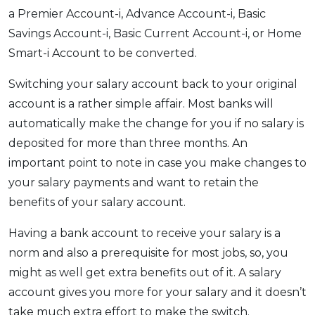
a Premier Account-i, Advance Account-i, Basic
Savings Account-i, Basic Current Account-i, or Home
Smart-i Account to be converted.
Switching your salary account back to your original
account is a rather simple affair. Most banks will
automatically make the change for you if no salary is
deposited for more than three months. An
important point to note in case you make changes to
your salary payments and want to retain the
benefits of your salary account.
Having a bank account to receive your salary is a
norm and also a prerequisite for most jobs, so, you
might as well get extra benefits out of it. A salary
account gives you more for your salary and it doesn’t
take much extra effort to make the switch.