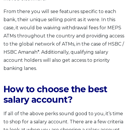
From there you will see features specific to each
bank, their unique selling point as it were. In this
case, it would be waiving withdrawal fees for MEPS
ATMs throughout the country and providing access
to the global network of ATMs, in the case of HSBC /
HSBC Amanah*. Additionally, qualifying salary
account holders will also get access to priority
banking lanes.
How to choose the best
salary account?
If all of the above perks sound good to you, it’s time
to shop for a salary account. There are a few criteria
to look at when you are choosing a salary account