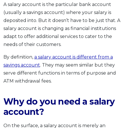
A salary account is the particular bank account
OCBC - Your Gift, Your Choice
Artikel Terkini
Promo
(usually a savings account) where your salary is
Pinjaman Peribadi
deposited into. But it doesn’t have to be just that. A
Kad
salary account is changing as financial institutions
Insurans
adapt to offer additional services to cater to the
Pelaburan
needs of their customers.
Pengurusan Kewangan
By definition,
a salary account is different from a
Pinjaman Perumahan
savings account
. They may seem similar but they
Pinjaman Kereta
serve different functions in terms of purpose and
Gaya Hidup
ATM withdrawal fees.
Why do you need a salary
SPECIAL PROMO
RHB Bank Credit Card
Promo
account?
On the surface, a salary account is merely an