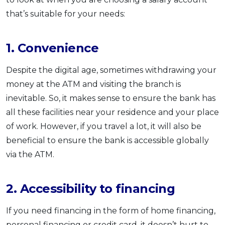
that’s suitable for your needs:
1. Convenience
Despite the digital age, sometimes withdrawing your
money at the ATM and visiting the branch is
inevitable. So, it makes sense to ensure the bank has
all these facilities near your residence and your place
of work. However, if you travel a lot, it will also be
beneficial to ensure the bank is accessible globally
via the ATM.
2. Accessibility to financing
If you need financing in the form of home financing,
personal financing or credit card, it doesn’t hurt to