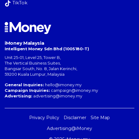
TikTok
iMoney Malaysia
Intelligent Money Sdn Bhd (1005180-T)
Unit 25-01, Level 25, Tower B,
The Vertical Business Suites
,
Bangsar South
,
No. 8, Jalan Kerinchi
,
59200
Kuala Lumpur
,
Malaysia
General Inquiries:
hello@imoney.my
Campaign Inquiries:
campaign@imoney.my
Advertising:
advertising@imoney.my
Privacy Policy
Disclaimer
Site Map
Advertising@iMoney