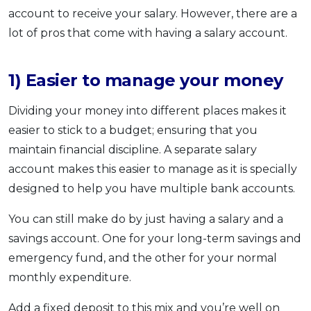
account to receive your salary. However, there are a
lot of pros that come with having a salary account.
1) Easier to manage your money
Dividing your money into different places makes it
easier to stick to a budget; ensuring that you
maintain financial discipline. A separate salary
account makes this easier to manage as it is specially
designed to help you have multiple bank accounts.
You can still make do by just having a salary and a
savings account. One for your long-term savings and
emergency fund, and the other for your normal
monthly expenditure.
Add a fixed deposit to this mix and you’re well on