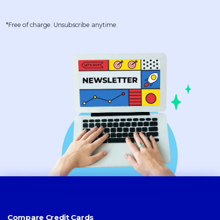
*Free of charge. Unsubscribe anytime.
Compare Credit Cards