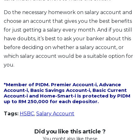
Do the necessary homework on salary account and
choose an account that gives you the best benefits
for just getting a salary every month. And if you still
have doubts, it’s best to ask your banker about this
before deciding on whether a salary account, or
which salary account would be a suitable option for
you.
*Member of PIDM. Premier Account-i, Advance
Account-i, Basic Savings Account-i, Basic Current
Account-i and Home-Smart-i is protected by PIDM
up to RM 250,000 for each depositor.
Tags:
HSBC
,
Salary Account
Did you like this article ?
You might also like these