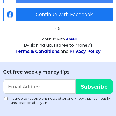
Continue with Facebook
Or
Continue with
email
By signing up, I agree to iMoney’s
Terms & Conditions
and
Privacy Policy
Get free weekly money tips!