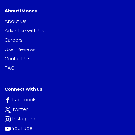
About iMoney
About Us
Advertise with Us
Careers
User Reviews
Contact Us
FAQ
Connect with us
Facebook
Twitter
Instagram
YouTube