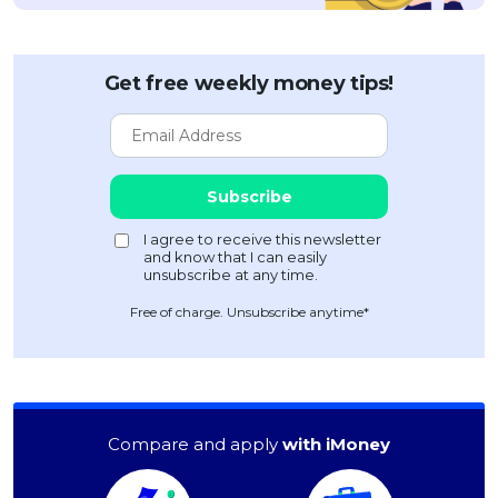
Get free weekly money tips!
Free of charge. Unsubscribe anytime*
Compare and apply
with iMoney