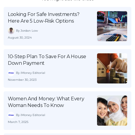
Looking For Safe Investments?
Here Are 5 Low-Risk Options
By Jordan Low
August 30, 2024
10-Step Plan To Save For A House
Down Payment
By iMoney Editorial
November 30, 2023
Women And Money: What Every
Woman Needs To Know
By iMoney Editorial
March 7, 2025