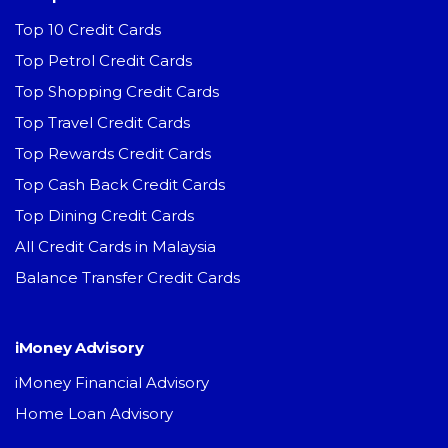
Top 10 Credit Cards
Top Petrol Credit Cards
Top Shopping Credit Cards
Top Travel Credit Cards
Top Rewards Credit Cards
Top Cash Back Credit Cards
Top Dining Credit Cards
All Credit Cards in Malaysia
Balance Transfer Credit Cards
iMoney Advisory
iMoney Financial Advisory
Home Loan Advisory