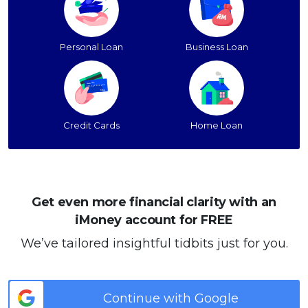
Personal Loan
Business Loan
Credit Cards
Home Loan
Get even more financial clarity with an
iMoney account for FREE
We’ve tailored insightful tidbits just for you.
Continue with Google