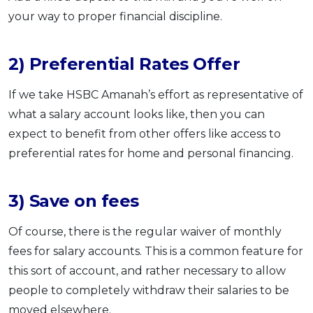
your way to proper financial discipline.
2) Preferential Rates Offer
If we take HSBC Amanah’s effort as representative of
what a salary account looks like, then you can
expect to benefit from other offers like access to
preferential rates for home and personal financing.
3) Save on fees
Of course, there is the regular waiver of monthly
fees for salary accounts. This is a common feature for
this sort of account, and rather necessary to allow
people to completely withdraw their salaries to be
moved elsewhere.