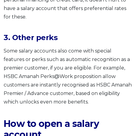
have a salary account that offers preferential rates
for these.
3. Other perks
Some salary accounts also come with special
features or perks such as automatic recognition as a
premier customer, if you are eligible. For example,
HSBC Amanah Perks@Work proposition allow
customers are instantly recognised as HSBC Amanah
Premier / Advance customer, based on eligibility
which unlocks even more benefits.
How to open a salary
account