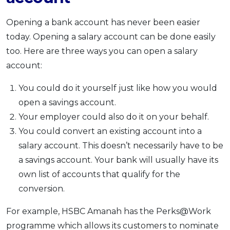
Opening a bank account has never been easier
today. Opening a salary account can be done easily
too. Here are three ways you can open a salary
account:
You could do it yourself just like how you would
open a savings account.
Your employer could also do it on your behalf.
You could convert an existing account into a
salary account. This doesn’t necessarily have to be
a savings account. Your bank will usually have its
own list of accounts that qualify for the
conversion.
For example, HSBC Amanah has the Perks@Work
programme which allows its customers to nominate