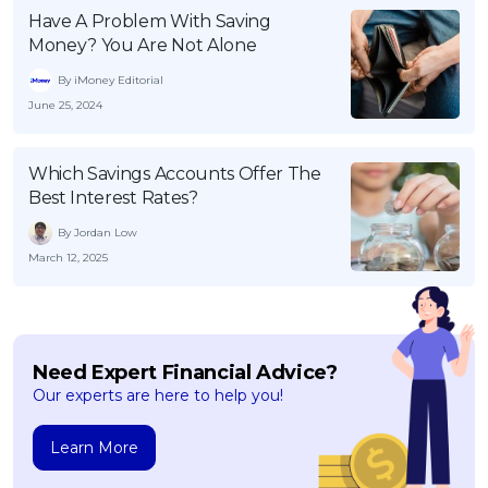
Have A Problem With Saving
Money? You Are Not Alone
By iMoney Editorial
June 25, 2024
Which Savings Accounts Offer The
Best Interest Rates?
By Jordan Low
March 12, 2025
Need Expert Financial Advice?
Our experts are here to help you!
Learn More