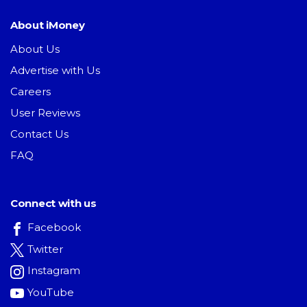
About iMoney
About Us
Advertise with Us
Careers
User Reviews
Contact Us
FAQ
Connect with us
Facebook
Twitter
Instagram
YouTube