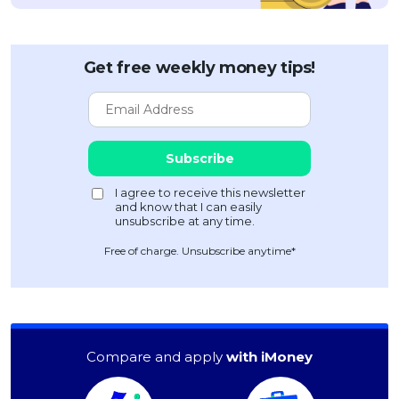
Get free weekly money tips!
Free of charge. Unsubscribe anytime*
Compare and apply
with iMoney