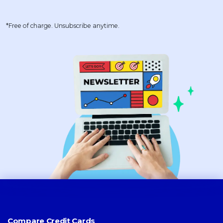
*Free of charge. Unsubscribe anytime.
Compare Credit Cards