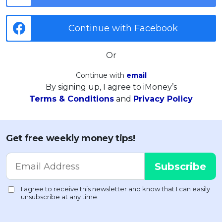
Continue with Facebook
Or
Continue with
email
By signing up, I agree to iMoney’s
Terms & Conditions
and
Privacy Policy
Get free weekly money tips!