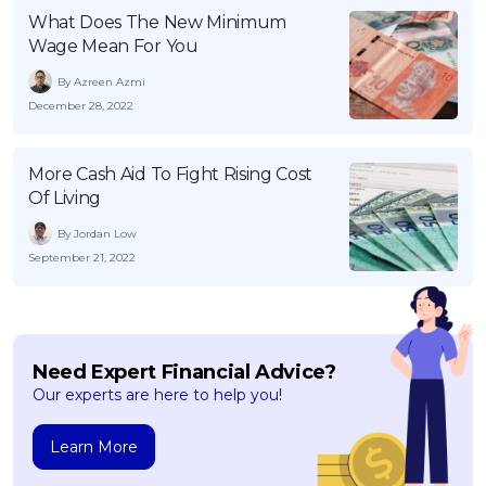
What Does The New Minimum
Wage Mean For You
By Azreen Azmi
December 28, 2022
More Cash Aid To Fight Rising Cost
Of Living
By Jordan Low
September 21, 2022
Need Expert Financial Advice?
Our experts are here to help you!
Learn More