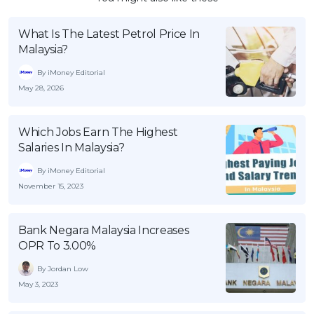
What Is The Latest Petrol Price In
Malaysia?
By iMoney Editorial
May 28, 2026
Which Jobs Earn The Highest
Salaries In Malaysia?
By iMoney Editorial
November 15, 2023
Bank Negara Malaysia Increases
OPR To 3.00%
By Jordan Low
May 3, 2023