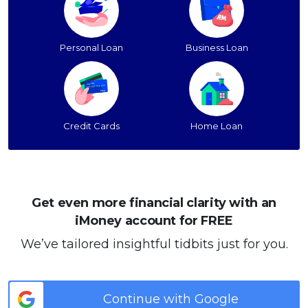
Personal Loan
Business Loan
Credit Cards
Home Loan
Get even more financial clarity with an
iMoney account for FREE
We’ve tailored insightful tidbits just for you.
Continue with Google