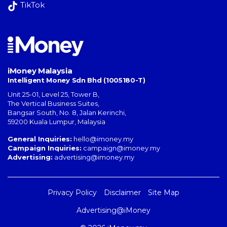
TikTok
iMoney Malaysia
Intelligent Money Sdn Bhd (1005180-T)
Unit 25-01, Level 25, Tower B,
The Vertical Business Suites
,
Bangsar South
,
No. 8, Jalan Kerinchi
,
59200
Kuala Lumpur
,
Malaysia
General Inquiries:
hello@imoney.my
Campaign Inquiries:
campaign@imoney.my
Advertising:
advertising@imoney.my
Privacy Policy
Disclaimer
Site Map
Advertising@iMoney