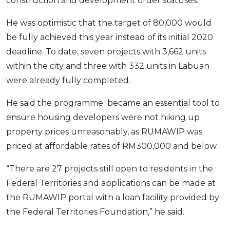
construction and development order statuses.
OCBC - Your Gift, Your Choice
Artikel Terkini
Promo
He was optimistic that the target of 80,000 would
Pinjaman Peribadi
be fully achieved this year instead of its initial 2020
Kad
deadline. To date, seven projects with 3,662 units
Insurans
within the city and three with 332 units in Labuan
Pelaburan
were already fully completed.
Pengurusan Kewangan
He said the programme became an essential tool to
Pinjaman Perumahan
ensure housing developers were not hiking up
Pinjaman Kereta
property prices unreasonably, as RUMAWIP was
Gaya Hidup
priced at affordable rates of RM300,000 and below.
“There are 27 projects still open to residents in the
SPECIAL PROMO
Federal Territories and applications can be made at
RHB Bank Credit Card
Promo
the RUMAWIP portal with a loan facility provided by
the Federal Territories Foundation,” he said.