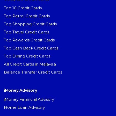
Top 10 Credit Cards
Top Petrol Credit Cards
Top Shopping Credit Cards
Top Travel Credit Cards
Top Rewards Credit Cards
Top Cash Back Credit Cards
Top Dining Credit Cards
All Credit Cards in Malaysia
Balance Transfer Credit Cards
iMoney Advisory
iMoney Financial Advisory
Home Loan Advisory