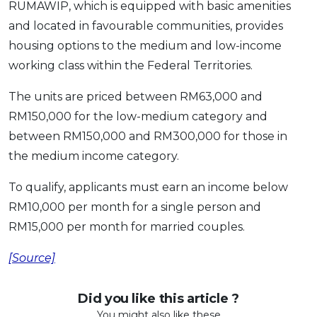
RUMAWIP, which is equipped with basic amenities
and located in favourable communities, provides
housing options to the medium and low-income
working class within the Federal Territories.
The units are priced between RM63,000 and
RM150,000 for the low-medium category and
between RM150,000 and RM300,000 for those in
the medium income category.
To qualify, applicants must earn an income below
RM10,000 per month for a single person and
RM15,000 per month for married couples.
[Source]
Did you like this article ?
You might also like these