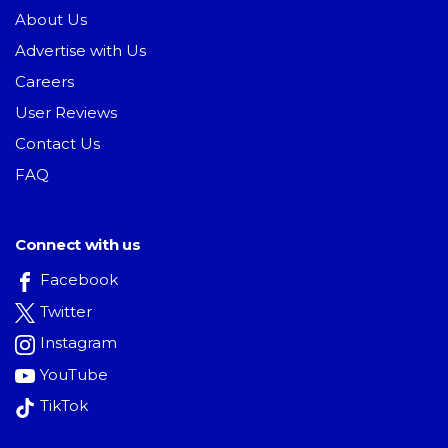
About Us
Advertise with Us
Careers
User Reviews
Contact Us
FAQ
Connect with us
Facebook
Twitter
Instagram
YouTube
TikTok