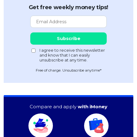
Get free weekly money tips!
Free of charge. Unsubscribe anytime*
Compare and apply
with iMoney