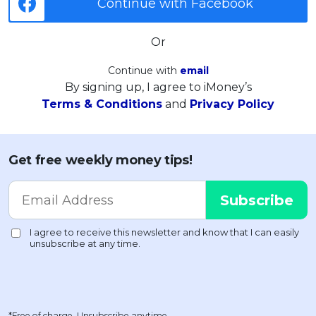
Continue with Facebook
Or
Continue with
email
By signing up, I agree to iMoney’s
Terms & Conditions
and
Privacy Policy
Get free weekly money tips!
*Free of charge. Unsubscribe anytime.