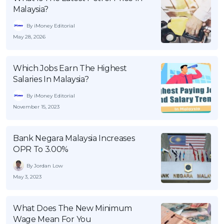
Malaysia?
By iMoney Editorial
May 28, 2026
Which Jobs Earn The Highest
Salaries In Malaysia?
By iMoney Editorial
November 15, 2023
Bank Negara Malaysia Increases
OPR To 3.00%
By Jordan Low
May 3, 2023
What Does The New Minimum
Wage Mean For You