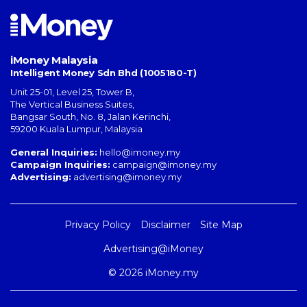
iMoney Malaysia
Intelligent Money Sdn Bhd (1005180-T)
Unit 25-01, Level 25, Tower B,
The Vertical Business Suites
,
Bangsar South
,
No. 8, Jalan Kerinchi
,
59200
Kuala Lumpur
,
Malaysia
General Inquiries:
hello@imoney.my
Campaign Inquiries:
campaign@imoney.my
Advertising:
advertising@imoney.my
Privacy Policy
Disclaimer
Site Map
Advertising@iMoney
© 2026 iMoney.my