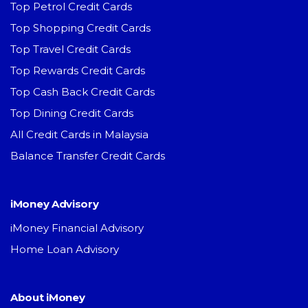
Top Petrol Credit Cards
Top Shopping Credit Cards
Top Travel Credit Cards
Top Rewards Credit Cards
Top Cash Back Credit Cards
Top Dining Credit Cards
All Credit Cards in Malaysia
Balance Transfer Credit Cards
iMoney Advisory
iMoney Financial Advisory
Home Loan Advisory
About iMoney