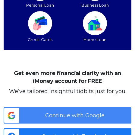
Personal Loan
Business Loan
Credit Cards
Home Loan
Get even more financial clarity with an
iMoney account for FREE
We’ve tailored insightful tidbits just for you.
Continue with Google