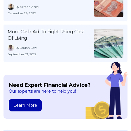
By Azreen Azmi
December 28, 2022
More Cash Aid To Fight Rising Cost
Of Living
By Jordan Low
September 21, 2022
Need Expert Financial Advice?
Our experts are here to help you!
Learn More