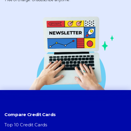
Compare Credit Cards
Top 10 Credit Cards