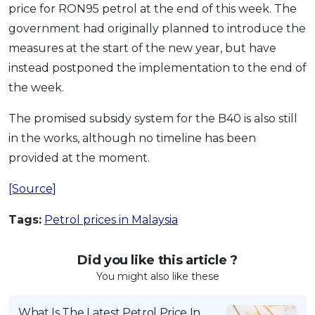
price for RON95 petrol at the end of this week. The
OCBC - Your Gift, Your Choice
Artikel Terkini
Promo
government had originally planned to introduce the
Pinjaman Peribadi
measures at the start of the new year, but have
Kad
instead postponed the implementation to the end of
Insurans
the week.
Pelaburan
The promised subsidy system for the B40 is also still
Pengurusan Kewangan
in the works, although no timeline has been
Pinjaman Perumahan
provided at the moment.
Pinjaman Kereta
[Source]
Gaya Hidup
Tags:
Petrol prices in Malaysia
SPECIAL PROMO
Did you like this article ?
RHB Bank Credit Card
Promo
You might also like these
What Is The Latest Petrol Price In