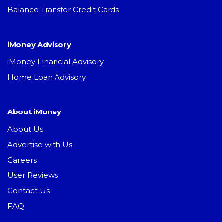
Balance Transfer Credit Cards
iMoney Advisory
iMoney Financial Advisory
Home Loan Advisory
About iMoney
About Us
Advertise with Us
Careers
User Reviews
Contact Us
FAQ