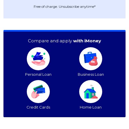
Free of charge. Unsubscribe anytime*
Compare and apply
with iMoney
Personal Loan
Business Loan
Credit Cards
Home Loan