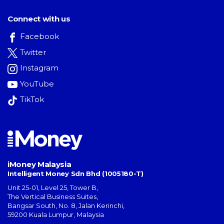
Connect with us
Facebook
Twitter
Instagram
YouTube
TikTok
iMoney Malaysia
Intelligent Money Sdn Bhd (1005180-T)
Unit 25-01, Level 25, Tower B,
The Vertical Business Suites
,
Bangsar South
,
No. 8, Jalan Kerinchi
,
59200
Kuala Lumpur
,
Malaysia