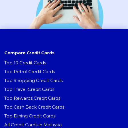
Compare Credit Cards
Top 10 Credit Cards
Top Petrol Credit Cards
Top Shopping Credit Cards
Top Travel Credit Cards
Top Rewards Credit Cards
Top Cash Back Credit Cards
Top Dining Credit Cards
All Credit Cards in Malaysia