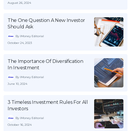
August 26, 2024
The One Question A New Investor
Should Ask
By iMoney Editorial
October 24, 2023
The Importance Of Diversification
In Investment
By iMoney Editorial
June 10, 2024
3 Timeless Investment Rules For All
Investors
By iMoney Editorial
October 16, 2024