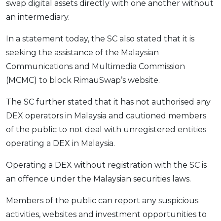
swap digital assets directly with one another without
OCBC - Your Gift, Your Choice
Artikel Terkini
Promo
an intermediary.
Pinjaman Peribadi
In a statement today, the SC also stated that it is
Kad
seeking the assistance of the Malaysian
Insurans
Communications and Multimedia Commission
Pelaburan
(MCMC) to block RimauSwap’s website.
Pengurusan Kewangan
The SC further stated that it has not authorised any
Pinjaman Perumahan
DEX operators in Malaysia and cautioned members
Pinjaman Kereta
of the public to not deal with unregistered entities
Gaya Hidup
operating a DEX in Malaysia.
Operating a DEX without registration with the SC is
SPECIAL PROMO
an offence under the Malaysian securities laws.
RHB Bank Credit Card
Promo
Members of the public can report any suspicious
activities, websites and investment opportunities to