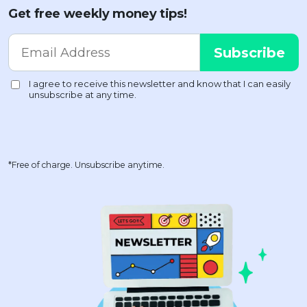
Get free weekly money tips!
*Free of charge. Unsubscribe anytime.