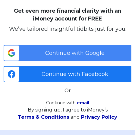
Get even more financial clarity with an
iMoney account for FREE
We’ve tailored insightful tidbits just for you.
Continue with Google
Continue with Facebook
Or
Continue with
email
By signing up, I agree to iMoney’s
Terms & Conditions
and
Privacy Policy