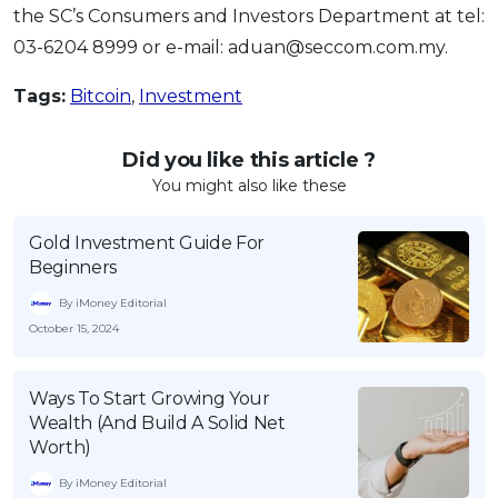
the SC’s Consumers and Investors Department at tel:
03-6204 8999 or e-mail: aduan@seccom.com.my.
Tags:
Bitcoin
,
Investment
Did you like this article ?
You might also like these
Gold Investment Guide For
Beginners
By iMoney Editorial
October 15, 2024
Ways To Start Growing Your
Wealth (And Build A Solid Net
Worth)
By iMoney Editorial