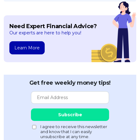
Need Expert Financial Advice?
Our experts are here to help you!
Learn More
Get free weekly money tips!