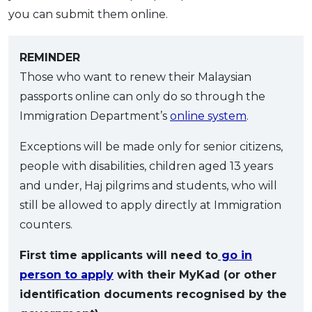
you can submit them online.
REMINDER
Those who want to renew their Malaysian
passports online can only do so through the
Immigration Department’s
online system
.
Exceptions will be made only for senior citizens,
people with disabilities, children aged 13 years
and under, Haj pilgrims and students, who will
still be allowed to apply directly at Immigration
counters.
First time applicants will need to
go in
person to apply
with their MyKad (or other
identification documents recognised by the