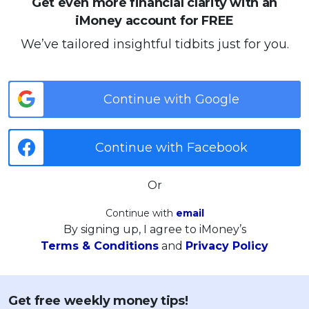
Get even more financial clarity with an
iMoney account for FREE
We’ve tailored insightful tidbits just for you.
Continue with Google
Continue with Facebook
Or
Continue with
email
By signing up, I agree to iMoney’s
Terms & Conditions
and
Privacy Policy
Get free weekly money tips!