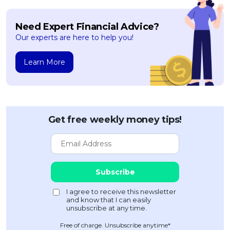
Need Expert Financial Advice?
Our experts are here to help you!
Learn More
Get free weekly money tips!
Free of charge. Unsubscribe anytime*