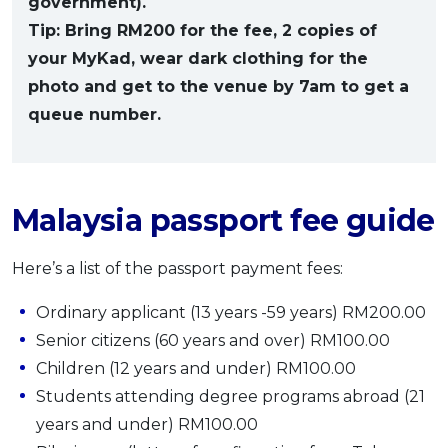
government).
Tip: Bring RM200 for the fee, 2 copies of
your MyKad, wear dark clothing for the
photo and get to the venue by 7am to get a
queue number.
Malaysia passport fee guide
Here’s a list of the passport payment fees:
Ordinary applicant (13 years -59 years) RM200.00
Senior citizens (60 years and over) RM100.00
Children (12 years and under) RM100.00
Students attending degree programs abroad (21
years and under) RM100.00