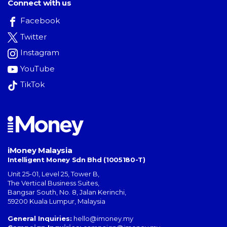
Connect with us
Facebook
Twitter
Instagram
YouTube
TikTok
iMoney Malaysia
Intelligent Money Sdn Bhd (1005180-T)
Unit 25-01, Level 25, Tower B,
The Vertical Business Suites
,
Bangsar South
,
No. 8, Jalan Kerinchi
,
59200
Kuala Lumpur
,
Malaysia
General Inquiries:
hello@imoney.my