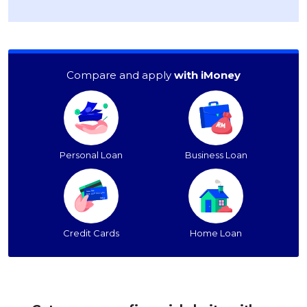
Compare and apply
with iMoney
Personal Loan
Business Loan
Credit Cards
Home Loan