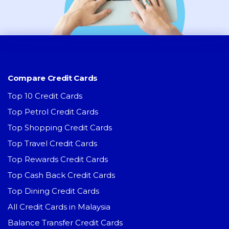
Compare Credit Cards
Top 10 Credit Cards
Top Petrol Credit Cards
Top Shopping Credit Cards
Top Travel Credit Cards
Top Rewards Credit Cards
Top Cash Back Credit Cards
Top Dining Credit Cards
All Credit Cards in Malaysia
Balance Transfer Credit Cards