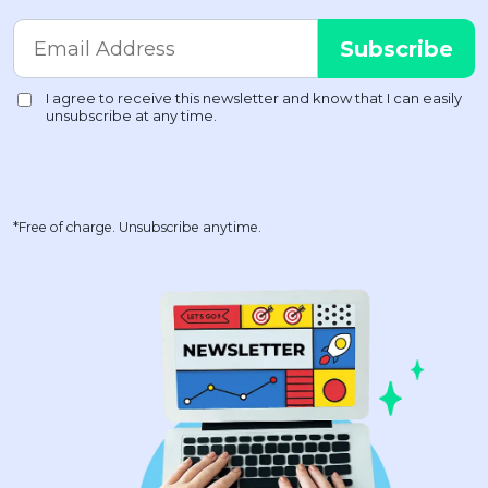
*Free of charge. Unsubscribe anytime.