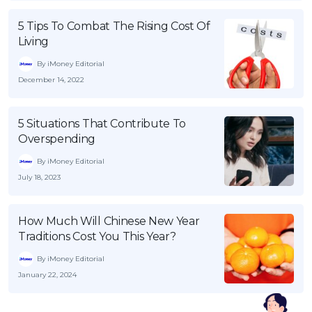
5 Tips To Combat The Rising Cost Of
Living
By iMoney Editorial
December 14, 2022
5 Situations That Contribute To
Overspending
By iMoney Editorial
July 18, 2023
How Much Will Chinese New Year
Traditions Cost You This Year?
By iMoney Editorial
January 22, 2024