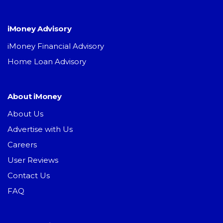
iMoney Advisory
iMoney Financial Advisory
Home Loan Advisory
About iMoney
About Us
Advertise with Us
Careers
User Reviews
Contact Us
FAQ