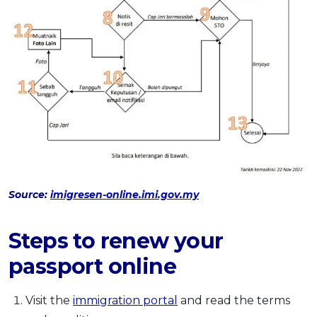
Source:
imigresen-online.imi.gov.my
Steps to renew your
passport online
Visit the
immigration portal
and read the terms