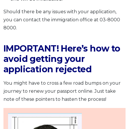
Should there be any issues with your application,
you can contact the immigration office at 03-8000
8000.
IMPORTANT! Here’s how to
avoid getting your
application rejected
You might have to cross a few road bumps on your
journey to renew your passport online. Just take
note of these pointers to hasten the process!