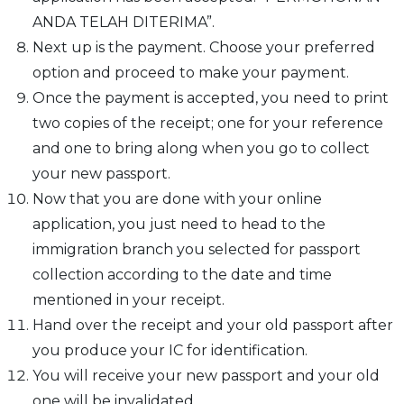
ANDA TELAH DITERIMA”.
Next up is the payment. Choose your preferred
option and proceed to make your payment.
Once the payment is accepted, you need to print
two copies of the receipt; one for your reference
and one to bring along when you go to collect
your new passport.
Now that you are done with your online
application, you just need to head to the
immigration branch you selected for passport
collection according to the date and time
mentioned in your receipt.
Hand over the receipt and your old passport after
you produce your IC for identification.
You will receive your new passport and your old
one will be invalidated.