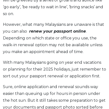
will be greeted by a series of groans and advice like
OCBC - Your Gift, Your Choice
Artikel Terkini
Promo
‘go early’, ‘be ready to wait in line’, ‘bring snacks’ and
Pinjaman Peribadi
so on.
Kad
However, what many Malaysians are unaware is that
Insurans
you can also
renew your passport online
.
Pelaburan
Depending on which state or office you use, the
Pengurusan Kewangan
walk-in renewal option may not be available unless
you make an appointment ahead of time.
Pinjaman Perumahan
Pinjaman Kereta
With many Malaysians going on year end vacations
Gaya Hidup
or planning for their 2025 holidays, just remember to
sort out your passport renewal or application first.
SPECIAL PROMO
Sure, online application and renewal sounds way
RHB Bank Credit Card
Promo
easier than queuing up for hours in person under
the hot sun. But it still takes some preparation to get
your documents and passport photo sorted before