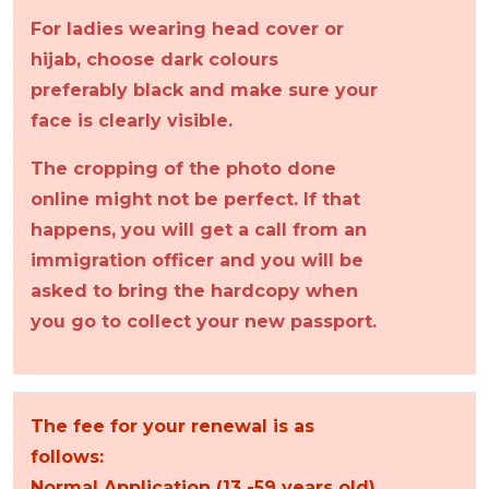
For ladies wearing head cover or
hijab, choose dark colours
preferably black and make sure your
face is clearly visible.
The cropping of the photo done
online might not be perfect. If that
happens, you will get a call from an
immigration officer and you will be
asked to bring the hardcopy when
you go to collect your new passport.
The fee for your renewal is as
follows:
Normal Application (13 -59 years old)