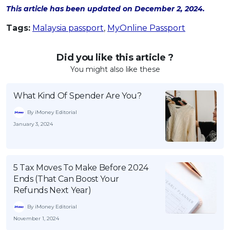
This article has been updated on December 2, 2024.
Tags:
Malaysia passport
,
MyOnline Passport
Did you like this article ?
You might also like these
What Kind Of Spender Are You?
By iMoney Editorial
January 3, 2024
5 Tax Moves To Make Before 2024
Ends (That Can Boost Your
Refunds Next Year)
By iMoney Editorial
November 1, 2024