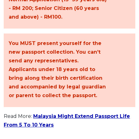
- RM 200; Senior Citizen (60 years
and above) - RM100.
You MUST present yourself for the
new passport collection. You can’t
send any representatives.
Applicants under 18 years old to
bring along their birth certification
and accompanied by legal guardian
or parent to collect the passport.
Read More:
Malaysia Might Extend Passport Life
From 5 To 10 Years