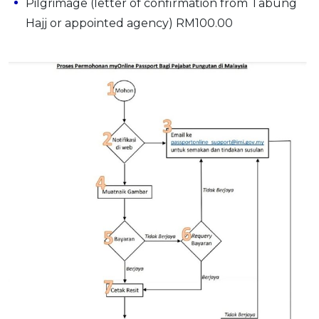
Pilgrimage (letter of confirmation from Tabung
Hajj or appointed agency) RM100.00