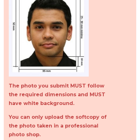
The photo you submit MUST follow
the required dimensions and MUST
have white background.
You can only upload the softcopy of
the photo taken in a professional
photo shop.