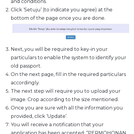
and conditions.
Click ‘Setuju’ (to indicate you agree) at the
bottom of the page once you are done.
Next, you will be required to key-in your
particulars to enable the system to identify your
old passport.
On the next page, fill in the required particulars
accordingly.
The next step will require you to upload your
image. Crop according to the size mentioned.
Once you are sure with all the information you
provided, click ‘Update’.
You will receive a notification that your
application has been accepted: “PERMOHONAN