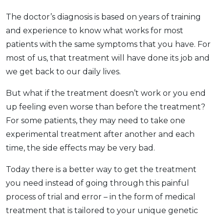
The doctor’s diagnosis is based on years of training
and experience to know what works for most
patients with the same symptoms that you have. For
most of us, that treatment will have done its job and
we get back to our daily lives.
But what if the treatment doesn’t work or you end
up feeling even worse than before the treatment?
For some patients, they may need to take one
experimental treatment after another and each
time, the side effects may be very bad.
Today there is a better way to get the treatment
you need instead of going through this painful
process of trial and error – in the form of medical
treatment that is tailored to your unique genetic