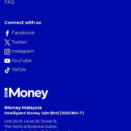
FAQ
Connect with us
Facebook
Twitter
Instagram
YouTube
TikTok
iMoney Malaysia
Intelligent Money Sdn Bhd (1005180-T)
Unit 25-01, Level 25, Tower B,
The Vertical Business Suites
,