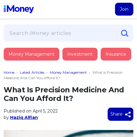
Join
Loans
Money Management
Investment
Insurance
PERSONAL FINANCING
Credit Card
All Personal Loans
Home
›
Latest Articles
›
Money Management
›
What Is Precision
FIND A CARD
Insurance
Suggest Me Personal Loan
Medicine And Can You Afford It?
All Credit Cards
Islamic Personal Financing
What Is Precision Medicine And
HEALTH & WELLBEING
Savings & Investment
Suggest Me Credit Card
Can You Afford It?
iMoney Financial Advisory
NEW
Medical Insurance
Top 10 Credit Cards
SAVE
Tools
Published on April 5, 2022
Life Insurance
BUSINESS FINANCING
Debit Cards
Share
by
Haziq Alfian
All Fixed Deposits
Business Loan
Critical Illness Insurance
CALCULATORS
Articles
Islamic Fixed Deposits
BROWSE CARDS BY CATEGORY
Personal Accident Insurance
2026
Income Tax Calculator
MOST POPULAR PERSONAL LOANS
See All Categories