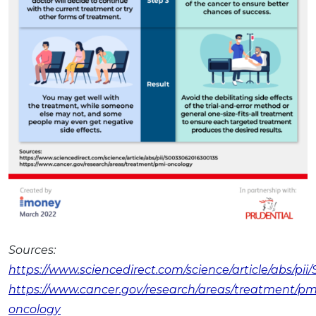
Sources:
https://www.sciencedirect.com/science/article/abs/pi
https://www.cancer.gov/research/areas/treatment/pm
oncology