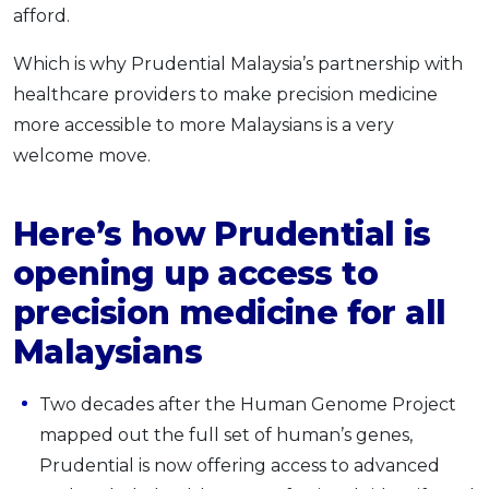
afford.
Which is why Prudential Malaysia’s partnership with
healthcare providers to make precision medicine
more accessible to more Malaysians is a very
welcome move.
Here’s how Prudential is
opening up access to
precision medicine for all
Malaysians
Two decades after the Human Genome Project
mapped out the full set of human’s genes,
Prudential is now offering access to advanced