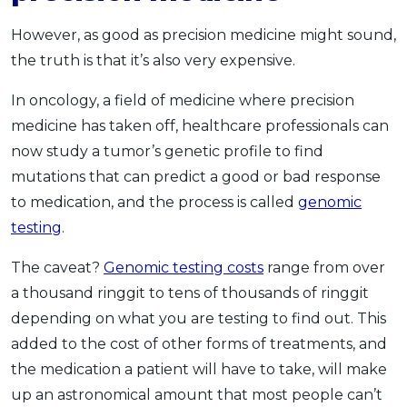
However, as good as precision medicine might sound,
the truth is that it’s also very expensive.
In oncology, a field of medicine where precision
medicine has taken off, healthcare professionals can
now study a tumor’s genetic profile to find
mutations that can predict a good or bad response
to medication, and the process is called
genomic
testing
.
The caveat?
Genomic testing costs
range from over
a thousand ringgit to tens of thousands of ringgit
depending on what you are testing to find out. This
added to the cost of other forms of treatments, and
the medication a patient will have to take, will make
up an astronomical amount that most people can’t