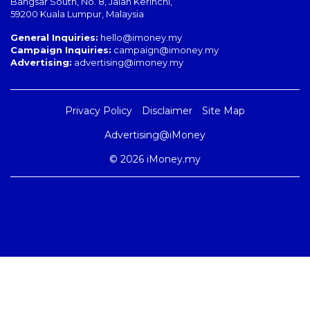
Bangsar South
,
No. 8, Jalan Kerinchi
,
59200
Kuala Lumpur
,
Malaysia
General Inquiries:
hello@imoney.my
Campaign Inquiries:
campaign@imoney.my
Advertising:
advertising@imoney.my
Privacy Policy
Disclaimer
Site Map
Advertising@iMoney
© 2026 iMoney.my