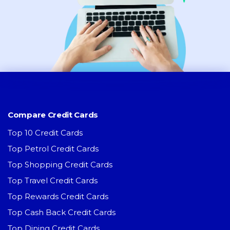
Compare Credit Cards
Top 10 Credit Cards
Top Petrol Credit Cards
Top Shopping Credit Cards
Top Travel Credit Cards
Top Rewards Credit Cards
Top Cash Back Credit Cards
Top Dining Credit Cards