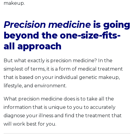
makeup.
Precision medicine
is going
beyond the one-size-fits-
all approach
But what exactly is precision medicine? In the
simplest of terms, it is a form of medical treatment
that is based on your individual genetic makeup,
lifestyle, and environment.
What precision medicine does is to take all the
information that is unique to you to accurately
diagnose your illness and find the treatment that
will work best for you.