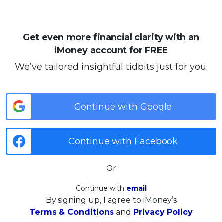
Get even more financial clarity with an
iMoney account for FREE
We’ve tailored insightful tidbits just for you.
Continue with Google
Continue with Facebook
Or
Continue with
email
By signing up, I agree to iMoney’s
Terms & Conditions
and
Privacy Policy