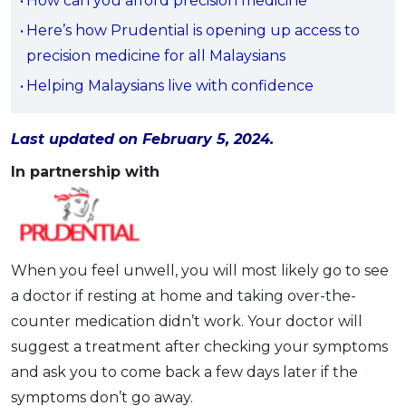
How can you afford precision medicine
OCBC - Your Gift, Your Choice
Artikel Terkini
Promo
Here’s how Prudential is opening up access to
Pinjaman Peribadi
precision medicine for all Malaysians
Kad
Helping Malaysians live with confidence
Insurans
Pelaburan
Last updated on February 5, 2024.
Pengurusan Kewangan
In partnership with
Pinjaman Perumahan
Pinjaman Kereta
Gaya Hidup
When you feel unwell, you will most likely go to see
a doctor if resting at home and taking over-the-
SPECIAL PROMO
counter medication didn’t work. Your doctor will
RHB Bank Credit Card
Promo
suggest a treatment after checking your symptoms
and ask you to come back a few days later if the
symptoms don’t go away.