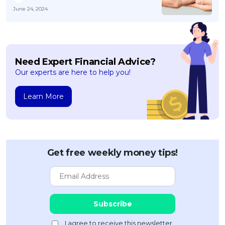
June 24, 2024
Need Expert Financial Advice?
Our experts are here to help you!
Learn More
Get free weekly money tips!