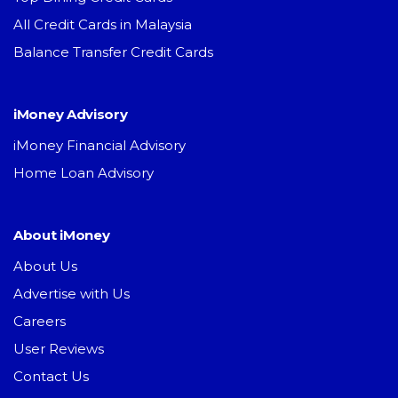
All Credit Cards in Malaysia
Balance Transfer Credit Cards
iMoney Advisory
iMoney Financial Advisory
Home Loan Advisory
About iMoney
About Us
Advertise with Us
Careers
User Reviews
Contact Us