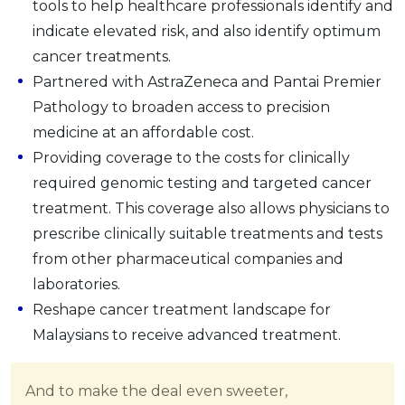
tools to help healthcare professionals identify and
indicate elevated risk, and also identify optimum
cancer treatments.
Partnered with AstraZeneca and Pantai Premier
Pathology to broaden access to precision
medicine at an affordable cost.
Providing coverage to the costs for clinically
required genomic testing and targeted cancer
treatment. This coverage also allows physicians to
prescribe clinically suitable treatments and tests
from other pharmaceutical companies and
laboratories.
Reshape cancer treatment landscape for
Malaysians to receive advanced treatment.
And to make the deal even sweeter,