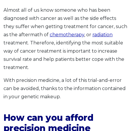
Almost all of us know someone who has been
diagnosed with cancer as well as the side effects
they suffer when getting treatment for cancer, such
as the aftermath of
chemotherapy
, or
radiation
treatment. Therefore, identifying the most suitable
way of cancer treatment is important to increase
survival rate and help patients better cope with the
treatment.
With precision medicine, a lot of this trial-and-error
can be avoided, thanks to the information contained
in your genetic makeup.
How can you afford
precision medicine