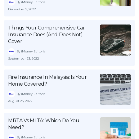
By iMoney Editorial
December 5, 2022
Things Your Comprehensive Car
Insurance Does (And Does Not)
Cover
By iMoney Editorial
September 23, 2022
Fire Insurance In Malaysia: Is Your
Home Covered?
By iMoney Editorial
August 25, 2022
MRTA Vs MLTA: Which Do You
Need?
By iMoney Editorial