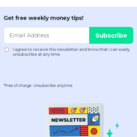
Get free weekly money tips!
*Free of charge. Unsubscribe anytime.