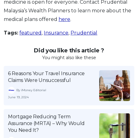
medicine is open for everyone. Contact Prudential
Malaysia’s Wealth Planners to learn more about the
medical plans offered
here
.
Tags:
featured
,
Insurance
,
Prudential
Did you like this article ?
You might also like these
6 Reasons Your Travel Insurance
Claims Were Unsuccessful
By iMoney Editorial
June 19, 2024
Mortgage Reducing Term
Assurance (MRTA) – Why Would
You Need It?