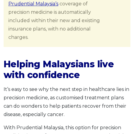
Prudential Malaysia’s
coverage of
precision medicine is automatically
included within their new and existing
insurance plans, with no additional
charges.
Helping Malaysians live
with confidence
It’s easy to see why the next step in healthcare lies in
precision medicine, as customised treatment plans
can do wonders to help patients recover from their
disease, especially cancer.
With Prudential Malaysia, this option for precision