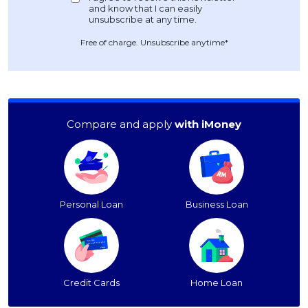
Free of charge. Unsubscribe anytime*
Compare and apply
with iMoney
Personal Loan
Business Loan
Credit Cards
Home Loan