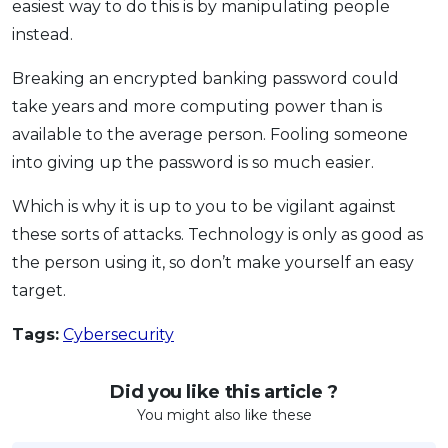
easiest way to do this is by manipulating people
instead.
Breaking an encrypted banking password could
take years and more computing power than is
available to the average person. Fooling someone
into giving up the password is so much easier.
Which is why it is up to you to be vigilant against
these sorts of attacks. Technology is only as good as
the person using it, so don’t make yourself an easy
target.
Tags:
Cybersecurity
Did you like this article ?
You might also like these