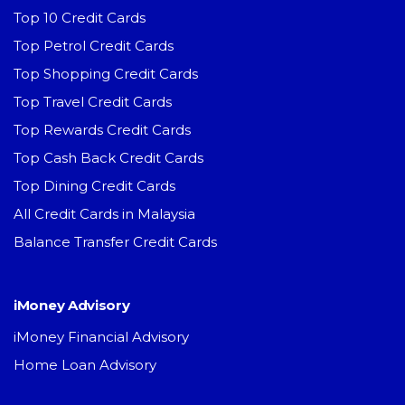
Top 10 Credit Cards
Top Petrol Credit Cards
Top Shopping Credit Cards
Top Travel Credit Cards
Top Rewards Credit Cards
Top Cash Back Credit Cards
Top Dining Credit Cards
All Credit Cards in Malaysia
Balance Transfer Credit Cards
iMoney Advisory
iMoney Financial Advisory
Home Loan Advisory