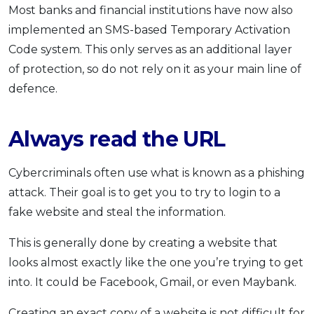
Most banks and financial institutions have now also
implemented an SMS-based Temporary Activation
Code system. This only serves as an additional layer
of protection, so do not rely on it as your main line of
defence.
Always read the URL
Cybercriminals often use what is known as a phishing
attack. Their goal is to get you to try to login to a
fake website and steal the information.
This is generally done by creating a website that
looks almost exactly like the one you’re trying to get
into. It could be Facebook, Gmail, or even Maybank.
Creating an exact copy of a website is not difficult for