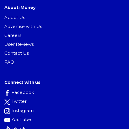
About iMoney
About Us
Advertise with Us
Careers
User Reviews
Contact Us
FAQ
Connect with us
Facebook
Twitter
Instagram
YouTube
TikTok