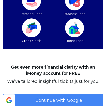
Personal Loan
Business Loan
Credit Cards
Home Loan
Get even more financial clarity with an
iMoney account for FREE
We’ve tailored insightful tidbits just for you.
Continue with Google