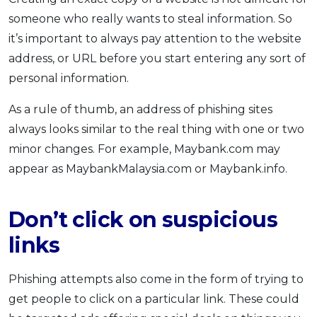
someone who really wants to steal information. So
it’s important to always pay attention to the website
address, or URL before you start entering any sort of
personal information.
As a rule of thumb, an address of phishing sites
always looks similar to the real thing with one or two
minor changes. For example, Maybank.com may
appear as MaybankMalaysia.com or Maybank.info.
Don’t click on suspicious
links
Phishing attempts also come in the form of trying to
get people to click on a particular link. These could