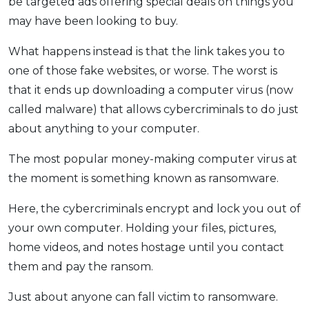
be targeted ads offering special deals on things you
may have been looking to buy.
What happens instead is that the link takes you to
one of those fake websites, or worse. The worst is
that it ends up downloading a computer virus (now
called malware) that allows cybercriminals to do just
about anything to your computer.
The most popular money-making computer virus at
the moment is something known as ransomware.
Here, the cybercriminals encrypt and lock you out of
your own computer. Holding your files, pictures,
home videos, and notes hostage until you contact
them and pay the ransom.
Just about anyone can fall victim to ransomware.