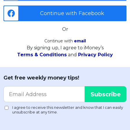
Continue with Facebook
Or
Continue with
email
By signing up, I agree to iMoney’s
Terms & Conditions
and
Privacy Policy
Get free weekly money tips!