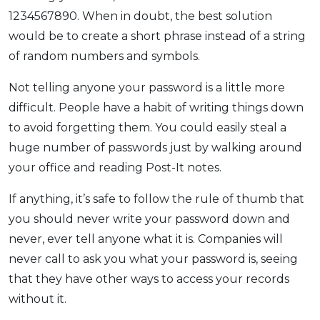
1234567890. When in doubt, the best solution
would be to create a short phrase instead of a string
of random numbers and symbols.
Not telling anyone your password is a little more
difficult. People have a habit of writing things down
to avoid forgetting them. You could easily steal a
huge number of passwords just by walking around
your office and reading Post-It notes.
If anything, it’s safe to follow the rule of thumb that
you should never write your password down and
never, ever tell anyone what it is. Companies will
never call to ask you what your password is, seeing
that they have other ways to access your records
without it.