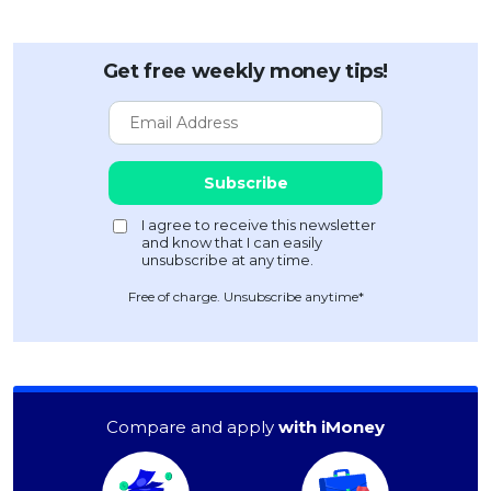
Get free weekly money tips!
Free of charge. Unsubscribe anytime*
Compare and apply
with iMoney