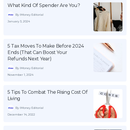
What Kind Of Spender Are You?
By iMoney Editorial
January 3, 2024
5 Tax Moves To Make Before 2024
Ends (That Can Boost Your
Refunds Next Year)
By iMoney Editorial
November 1, 2024
5 Tips To Combat The Rising Cost Of
Living
By iMoney Editorial
December 14, 2022