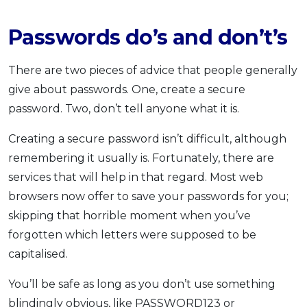
Passwords do’s and don’t’s
There are two pieces of advice that people generally
give about passwords. One, create a secure
password. Two, don’t tell anyone what it is.
Creating a secure password isn’t difficult, although
remembering it usually is. Fortunately, there are
services that will help in that regard. Most web
browsers now offer to save your passwords for you;
skipping that horrible moment when you’ve
forgotten which letters were supposed to be
capitalised.
You’ll be safe as long as you don’t use something
blindingly obvious, like PASSWORD123 or