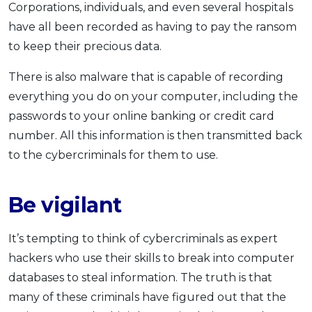
Corporations, individuals, and even several hospitals
have all been recorded as having to pay the ransom
to keep their precious data.
There is also malware that is capable of recording
everything you do on your computer, including the
passwords to your online banking or credit card
number. All this information is then transmitted back
to the cybercriminals for them to use.
Be vigilant
It’s tempting to think of cybercriminals as expert
hackers who use their skills to break into computer
databases to steal information. The truth is that
many of these criminals have figured out that the