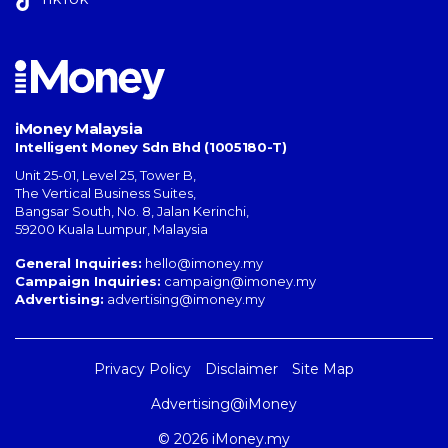
iMoney Malaysia
Intelligent Money Sdn Bhd (1005180-T)
Unit 25-01, Level 25, Tower B,
The Vertical Business Suites
,
Bangsar South
,
No. 8, Jalan Kerinchi
,
59200
Kuala Lumpur
,
Malaysia
General Inquiries:
hello@imoney.my
Campaign Inquiries:
campaign@imoney.my
Advertising:
advertising@imoney.my
Privacy Policy
Disclaimer
Site Map
Advertising@iMoney
© 2026 iMoney.my