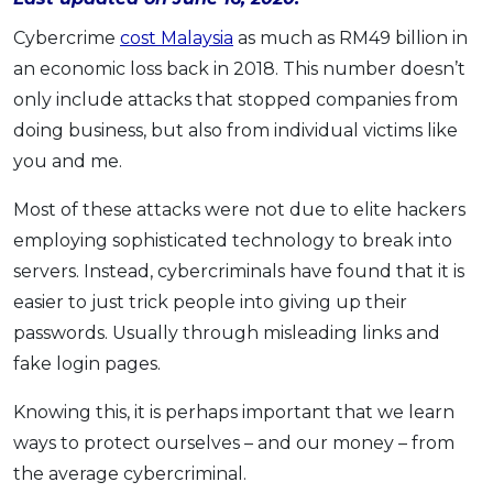
OCBC - Your Gift, Your Choice
Artikel Terkini
Promo
Cybercrime
cost Malaysia
as much as RM49 billion in
Pinjaman Peribadi
an economic loss back in 2018. This number doesn’t
Kad
only include attacks that stopped companies from
doing business, but also from individual victims like
Insurans
you and me.
Pelaburan
Pengurusan Kewangan
Most of these attacks were not due to elite hackers
Pinjaman Perumahan
employing sophisticated technology to break into
servers. Instead, cybercriminals have found that it is
Pinjaman Kereta
easier to just trick people into giving up their
Gaya Hidup
passwords. Usually through misleading links and
fake login pages.
SPECIAL PROMO
Knowing this, it is perhaps important that we learn
RHB Bank Credit Card
Promo
ways to protect ourselves – and our money – from
the average cybercriminal.