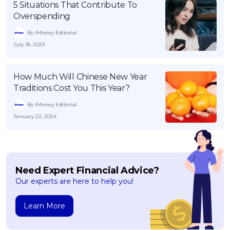
5 Situations That Contribute To
Overspending
By iMoney Editorial
July 18, 2023
How Much Will Chinese New Year
Traditions Cost You This Year?
By iMoney Editorial
January 22, 2024
Need Expert Financial Advice?
Our experts are here to help you!
Learn More