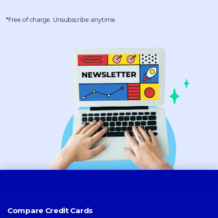
*Free of charge. Unsubscribe anytime.
Compare Credit Cards